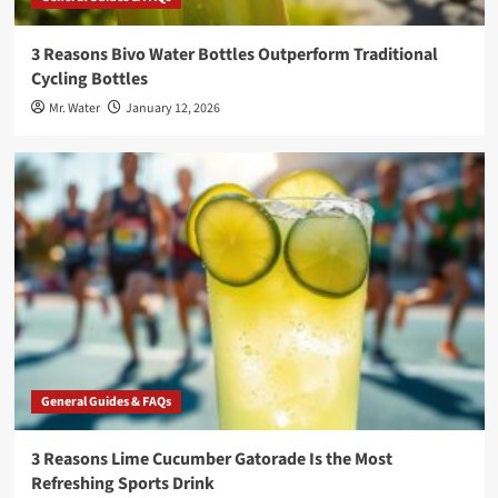
3 Reasons Bivo Water Bottles Outperform Traditional
Cycling Bottles
Mr. Water
January 12, 2026
General Guides & FAQs
3 Reasons Lime Cucumber Gatorade Is the Most
Refreshing Sports Drink