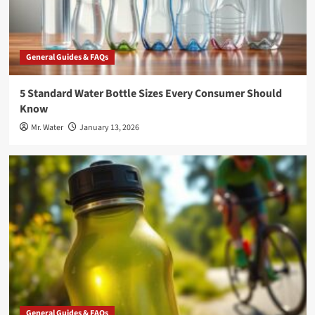
General Guides & FAQs
5 Standard Water Bottle Sizes Every Consumer Should
Know
Mr. Water
January 13, 2026
General Guides & FAQs