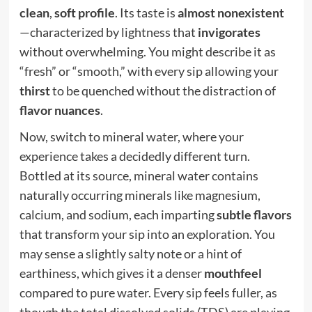
clean
,
soft profile
. Its taste is
almost nonexistent
—characterized by lightness that
invigorates
without overwhelming. You might describe it as
“fresh” or “smooth,” with every sip allowing your
thirst
to be quenched without the distraction of
flavor nuances
.
Now, switch to mineral water, where your
experience takes a decidedly different turn.
Bottled at its source, mineral water contains
naturally occurring minerals like magnesium,
calcium, and sodium, each imparting
subtle flavors
that transform your sip into an exploration. You
may sense a slightly salty note or a hint of
earthiness, which gives it a denser
mouthfeel
compared to pure water. Every sip feels fuller, as
though the total dissolved solids (TDS) are playing