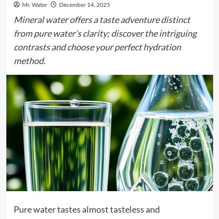
Mr. Water
December 14, 2025
Mineral water offers a taste adventure distinct
from pure water’s clarity; discover the intriguing
contrasts and choose your perfect hydration
method.
Pure water tastes almost tasteless and