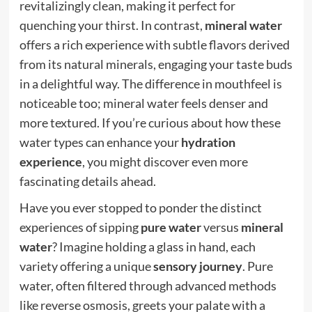
revitalizingly clean, making it perfect for
quenching your thirst. In contrast,
mineral water
offers a rich experience with subtle flavors derived
from its natural minerals, engaging your taste buds
in a delightful way. The difference in mouthfeel is
noticeable too; mineral water feels denser and
more textured. If you’re curious about how these
water types can enhance your
hydration
experience
, you might discover even more
fascinating details ahead.
Have you ever stopped to ponder the distinct
experiences of sipping
pure water
versus
mineral
water
? Imagine holding a glass in hand, each
variety offering a unique
sensory journey
. Pure
water, often filtered through advanced methods
like reverse osmosis, greets your palate with a