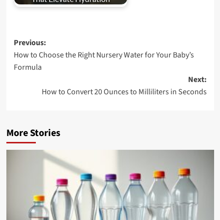
Post
Previous:
How to Choose the Right Nursery Water for Your Baby’s
navigation
Formula
Next:
How to Convert 20 Ounces to Milliliters in Seconds
More Stories