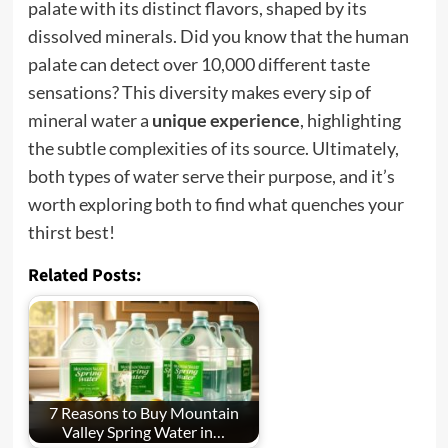
palate with its distinct flavors, shaped by its
dissolved minerals. Did you know that the human
palate can detect over 10,000 different taste
sensations? This diversity makes every sip of
mineral water a
unique experience
, highlighting
the subtle complexities of its source. Ultimately,
both types of water serve their purpose, and it’s
worth exploring both to find what quenches your
thirst best!
Related Posts:
7 Reasons to Buy Mountain
Valley Spring Water in…