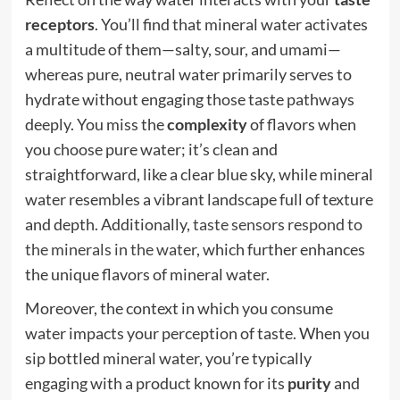
receptors
. You’ll find that mineral water activates
a multitude of them—salty, sour, and umami—
whereas pure, neutral water primarily serves to
hydrate without engaging those taste pathways
deeply. You miss the
complexity
of flavors when
you choose pure water; it’s clean and
straightforward, like a clear blue sky, while mineral
water resembles a vibrant landscape full of texture
and depth. Additionally,
taste sensors respond to
the minerals in the water
, which further enhances
the unique flavors of mineral water.
Moreover, the context in which you consume
water impacts your perception of taste. When you
sip bottled mineral water, you’re typically
engaging with a product known for its
purity
and