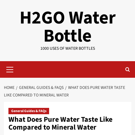
Skip
H2GO Water
to
content
Bottle
1000 USES OF WATER BOTTLES
Primary
Menu
HOME
GENERAL GUIDES & FAQS
WHAT DOES PURE WATER TASTE
LIKE COMPARED TO MINERAL WATER
General Guides & FAQs
What Does Pure Water Taste Like
Compared to Mineral Water