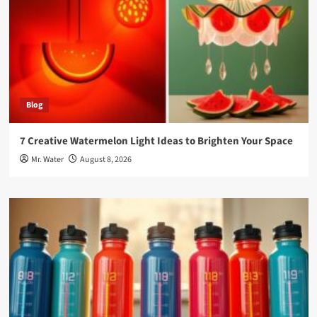
Blog
7 Creative Watermelon Light Ideas to Brighten Your Space
Mr. Water
August 8, 2026