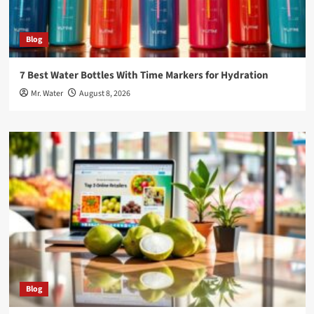
Blog
7 Best Water Bottles With Time Markers for Hydration
Mr. Water
August 8, 2026
Blog