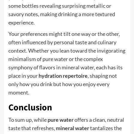
some bottles revealing surprising metallic or
savory notes, making drinking a more textured
experience.
Your preferences might tilt one way or the other,
often influenced by personal taste and culinary
context. Whether you lean toward the invigorating
minimalism of pure water or the complex
symphony of flavors in mineral water, each has its
place in your
hydration repertoire
, shaping not
only how you drink but how you enjoy every
moment.
Conclusion
To sum up, while
pure water
offers a clean, neutral
taste that refreshes,
mineral water
tantalizes the