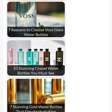
7 Reasons to Choose Voss Glass
Water Bottles
10 Stunning Chanel Water
Bottles You Must See
7 Stunning Gold Water Bottles
That Elevate Hydration