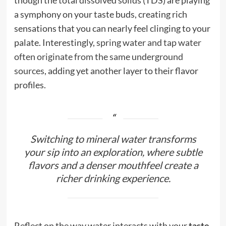
a symphony on your taste buds, creating rich
sensations that you can nearly feel clinging to your
palate. Interestingly,
spring water and tap water
often originate from the same underground
sources
, adding yet another layer to their flavor
profiles.
Switching to mineral water transforms
your sip into an exploration, where subtle
flavors and a denser mouthfeel create a
richer drinking experience.
Reflect on the way water interacts with your
taste