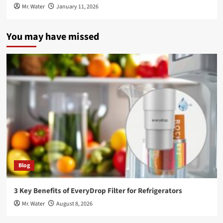
Mr. Water
January 11, 2026
You may have missed
Blog
3 Key Benefits of EveryDrop Filter for Refrigerators
Mr. Water
August 8, 2026