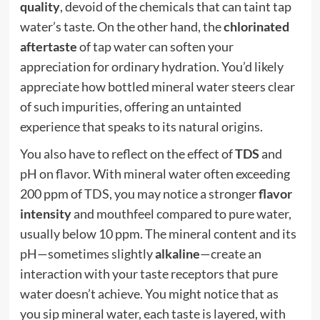
quality
, devoid of the chemicals that can taint tap
water’s taste. On the other hand, the
chlorinated
aftertaste
of tap water can soften your
appreciation for ordinary hydration. You’d likely
appreciate how bottled mineral water steers clear
of such impurities, offering an untainted
experience that speaks to its natural origins.
You also have to reflect on the effect of
TDS
and
pH on flavor. With mineral water often exceeding
200 ppm of TDS, you may notice a stronger
flavor
intensity
and mouthfeel compared to pure water,
usually below 10 ppm. The mineral content and its
pH—sometimes slightly
alkaline
—create an
interaction with your taste receptors that pure
water doesn’t achieve. You might notice that as
you sip mineral water, each taste is layered, with