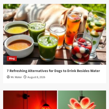
Blog
7 Refreshing Alternatives for Dogs to Drink Besides Water
Mr. Water
August 8, 2026