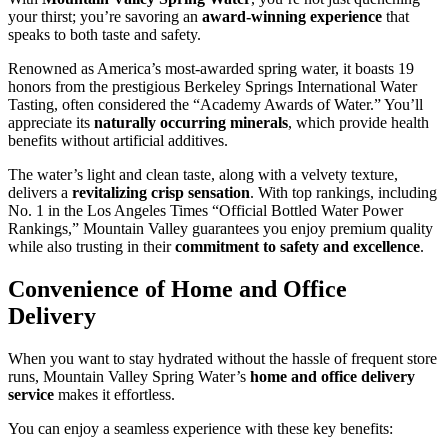
your thirst; you’re savoring an
award-winning experience
that
speaks to both taste and safety.
Renowned as America’s most-awarded spring water, it boasts 19
honors from the prestigious Berkeley Springs International Water
Tasting, often considered the “Academy Awards of Water.” You’ll
appreciate its
naturally occurring minerals
, which provide health
benefits without artificial additives.
The water’s light and clean taste, along with a velvety texture,
delivers a
revitalizing crisp sensation
. With top rankings, including
No. 1 in the Los Angeles Times “Official Bottled Water Power
Rankings,” Mountain Valley guarantees you enjoy premium quality
while also trusting in their
commitment to safety and excellence
.
Convenience of Home and Office
Delivery
When you want to stay hydrated without the hassle of frequent store
runs, Mountain Valley Spring Water’s
home and office delivery
service
makes it effortless.
You can enjoy a seamless experience with these key benefits: