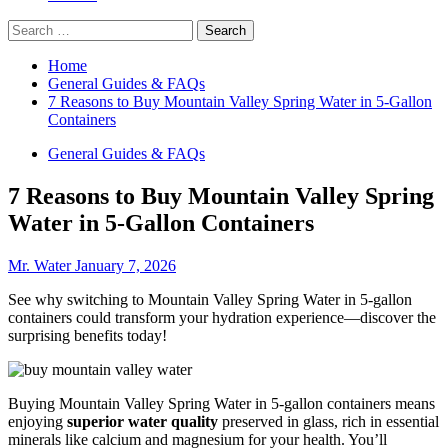
Search
for:
Home
General Guides & FAQs
7 Reasons to Buy Mountain Valley Spring Water in 5-Gallon
Containers
General Guides & FAQs
7 Reasons to Buy Mountain Valley Spring
Water in 5-Gallon Containers
Mr. Water
January 7, 2026
See why switching to Mountain Valley Spring Water in 5-gallon
containers could transform your hydration experience—discover the
surprising benefits today!
Buying Mountain Valley Spring Water in 5-gallon containers means
enjoying
superior water quality
preserved in glass, rich in essential
minerals like calcium and magnesium for your health. You’ll