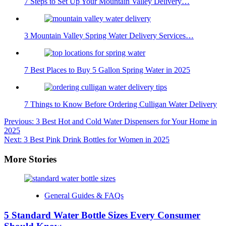
7 Steps to Set Up Your Mountain Valley Delivery…
3 Mountain Valley Spring Water Delivery Services…
7 Best Places to Buy 5 Gallon Spring Water in 2025
7 Things to Know Before Ordering Culligan Water Delivery
Post
Previous:
3 Best Hot and Cold Water Dispensers for Your Home in
2025
navigation
Next:
3 Best Pink Drink Bottles for Women in 2025
More Stories
General Guides & FAQs
5 Standard Water Bottle Sizes Every Consumer