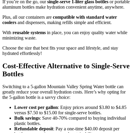
If you’re on the go, our
single-serve 1-liter glass bottles
or portable
aluminum bottles make hydration convenient anytime, anywhere.
Plus, all our containers are
compatible with standard water
coolers
and dispensers, making refills simple and efficient.
With
reusable systems
in place, you can enjoy quality water while
minimizing waste.
Choose the size that best fits your space and lifestyle, and stay
hydrated effortlessly!
Cost-Effective Alternative to Single-Serve
Bottles
Switching to a 5-gallon Mountain Valley Spring Water bottle can
greatly reduce your overall hydration costs. Here’s why opting for
the 5-gallon bottle is a savvy choice:
Lower cost per gallon
: Enjoy prices around $3.80 to $4.85
versus $7.50 to $15.00 for single-serve bottles.
Bulk savings
: Save 40-70% compared to buying individual
plastic bottles.
Refundable deposit
: Pay a one-time $40.00 deposit per