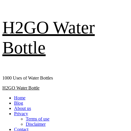
Skip
H2GO Water
to
content
Bottle
1000 Uses of Water Bottles
Primary
H2GO Water Bottle
Menu
Home
Blog
About us
Privacy
Terms of use
Disclaimer
Contact