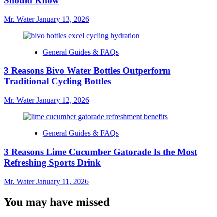
Should Know
Mr. Water
January 13, 2026
General Guides & FAQs
3 Reasons Bivo Water Bottles Outperform
Traditional Cycling Bottles
Mr. Water
January 12, 2026
General Guides & FAQs
3 Reasons Lime Cucumber Gatorade Is the Most
Refreshing Sports Drink
Mr. Water
January 11, 2026
You may have missed