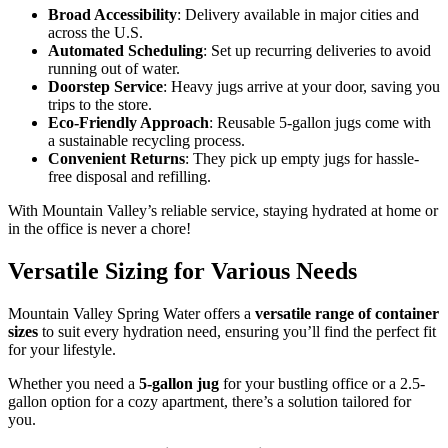
Broad Accessibility
: Delivery available in major cities and
across the U.S.
Automated Scheduling
: Set up recurring deliveries to avoid
running out of water.
Doorstep Service
: Heavy jugs arrive at your door, saving you
trips to the store.
Eco-Friendly Approach
: Reusable 5-gallon jugs come with
a sustainable recycling process.
Convenient Returns
: They pick up empty jugs for hassle-
free disposal and refilling.
With Mountain Valley’s reliable service, staying hydrated at home or
in the office is never a chore!
Versatile Sizing for Various Needs
Mountain Valley Spring Water offers a
versatile range of container
sizes
to suit every hydration need, ensuring you’ll find the perfect fit
for your lifestyle.
Whether you need a
5-gallon jug
for your bustling office or a 2.5-
gallon option for a cozy apartment, there’s a solution tailored for
you.