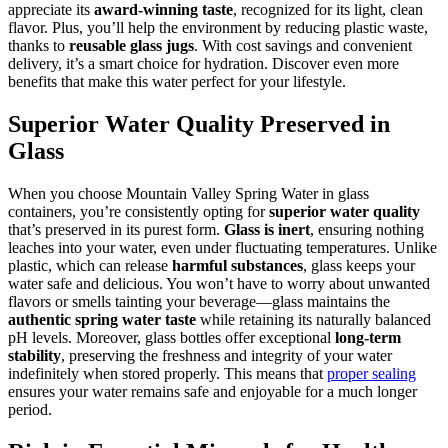
appreciate its
award-winning taste
, recognized for its light, clean
flavor. Plus, you’ll help the environment by reducing plastic waste,
thanks to
reusable glass jugs
. With cost savings and convenient
delivery, it’s a smart choice for hydration. Discover even more
benefits that make this water perfect for your lifestyle.
Superior Water Quality Preserved in
Glass
When you choose Mountain Valley Spring Water in glass
containers, you’re consistently opting for
superior water quality
that’s preserved in its purest form.
Glass is inert
, ensuring nothing
leaches into your water, even under fluctuating temperatures. Unlike
plastic, which can release
harmful substances
, glass keeps your
water safe and delicious. You won’t have to worry about unwanted
flavors or smells tainting your beverage—glass maintains the
authentic spring water taste
while retaining its naturally balanced
pH levels. Moreover, glass bottles offer exceptional
long-term
stability
, preserving the freshness and integrity of your water
indefinitely when stored properly. This means that
proper sealing
ensures your water remains safe and enjoyable for a much longer
period.