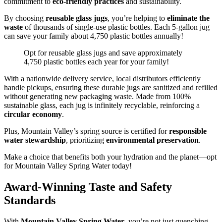
commitment to
eco-friendly practices
and sustainability.
By choosing
reusable glass jugs
, you’re helping to
eliminate the
waste
of thousands of single-use plastic bottles. Each 5-gallon jug
can save your family about 4,750 plastic bottles annually!
Opt for reusable glass jugs and save approximately
4,750 plastic bottles each year for your family!
With a nationwide delivery service, local distributors efficiently
handle pickups, ensuring these durable jugs are sanitized and refilled
without generating new packaging waste. Made from 100%
sustainable glass, each jug is infinitely recyclable, reinforcing a
circular economy
.
Plus, Mountain Valley’s spring source is certified for
responsible
water stewardship
, prioritizing
environmental preservation
.
Make a choice that benefits both your hydration and the planet—opt
for Mountain Valley Spring Water today!
Award-Winning Taste and Safety
Standards
With
Mountain Valley Spring Water
, you’re not just quenching