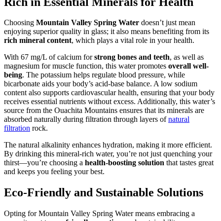
Rich in Essential Minerals for Health
Choosing
Mountain Valley Spring Water
doesn’t just mean
enjoying superior quality in glass; it also means benefiting from its
rich mineral content
, which plays a vital role in your health.
With 67 mg/L of calcium for
strong bones and teeth
, as well as
magnesium for muscle function, this water promotes
overall well-
being
. The potassium helps regulate blood pressure, while
bicarbonate aids your body’s acid-base balance. A low sodium
content also supports cardiovascular health, ensuring that your body
receives essential nutrients without excess. Additionally, this water’s
source from the Ouachita Mountains ensures that its minerals are
absorbed naturally during filtration through layers of
natural
filtration
rock.
The natural alkalinity enhances hydration, making it more efficient.
By drinking this mineral-rich water, you’re not just quenching your
thirst—you’re choosing a
health-boosting solution
that tastes great
and keeps you feeling your best.
Eco-Friendly and Sustainable Solutions
Opting for Mountain Valley Spring Water means embracing a