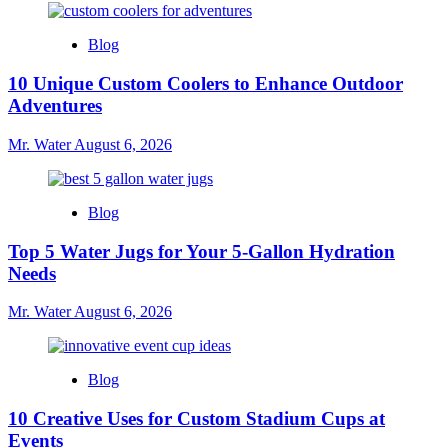
Blog
10 Unique Custom Coolers to Enhance Outdoor
Adventures
Mr. Water
August 6, 2026
Blog
Top 5 Water Jugs for Your 5-Gallon Hydration
Needs
Mr. Water
August 6, 2026
Blog
10 Creative Uses for Custom Stadium Cups at
Events