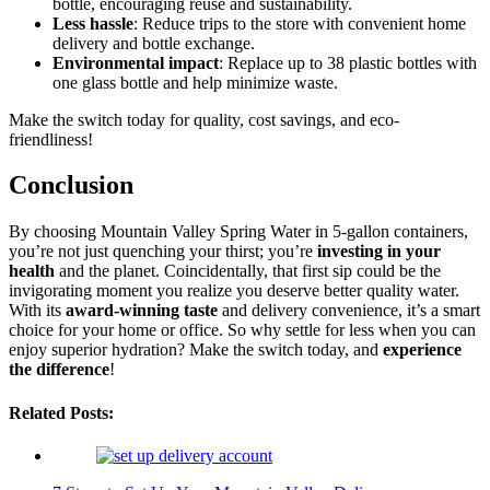
bottle, encouraging reuse and sustainability.
Less hassle
: Reduce trips to the store with convenient home
delivery and bottle exchange.
Environmental impact
: Replace up to 38 plastic bottles with
one glass bottle and help minimize waste.
Make the switch today for quality, cost savings, and eco-
friendliness!
Conclusion
By choosing Mountain Valley Spring Water in 5-gallon containers,
you’re not just quenching your thirst; you’re
investing in your
health
and the planet. Coincidentally, that first sip could be the
invigorating moment you realize you deserve better quality water.
With its
award-winning taste
and delivery convenience, it’s a smart
choice for your home or office. So why settle for less when you can
enjoy superior hydration? Make the switch today, and
experience
the difference
!
Related Posts: