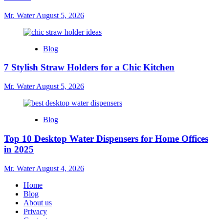
Mr. Water
August 5, 2026
Blog
7 Stylish Straw Holders for a Chic Kitchen
Mr. Water
August 5, 2026
Blog
Top 10 Desktop Water Dispensers for Home Offices
in 2025
Mr. Water
August 4, 2026
Home
Blog
About us
Privacy