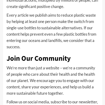
individual actions, multiplied by millions of people, can
create significant positive change.
Every article we publish aims to reduce plastic waste
by helping at least one person make the switch from
single-use bottles to sustainable alternatives. If our
content helps prevent even a few plastic bottles from
entering our oceans and landfills, we consider that a
success.
Join Our Community
We’re more than just a website – we’re a community
of people who care about their health and the health
of our planet. We encourage you to engage with our
content, share your experiences, and help us build a
more sustainable future together.
Follow us on social media, subscribe to our newsletter,