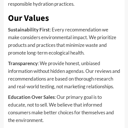
responsible hydration practices.
Our Values
Sustainability First
: Every recommendation we
make considers environmental impact. We prioritize
products and practices that minimize waste and
promote long-term ecological health.
Transparency
: We provide honest, unbiased
information without hidden agendas. Our reviews and
recommendations are based on thorough research
and real-world testing, not marketing relationships.
Education Over Sales
: Our primary goal is to
educate, not to sell. We believe that informed
consumers make better choices for themselves and
the environment.