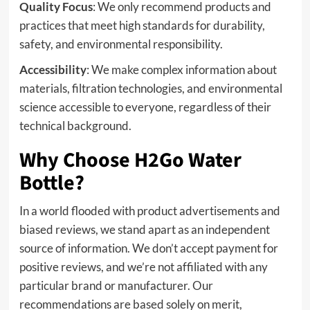
Quality Focus
: We only recommend products and
practices that meet high standards for durability,
safety, and environmental responsibility.
Accessibility
: We make complex information about
materials, filtration technologies, and environmental
science accessible to everyone, regardless of their
technical background.
Why Choose H2Go Water
Bottle?
In a world flooded with product advertisements and
biased reviews, we stand apart as an independent
source of information. We don’t accept payment for
positive reviews, and we’re not affiliated with any
particular brand or manufacturer. Our
recommendations are based solely on merit,