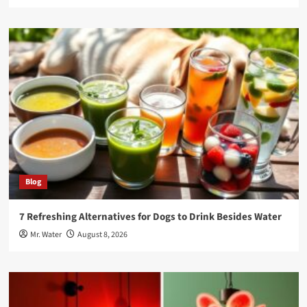
Blog
7 Refreshing Alternatives for Dogs to Drink Besides Water
Mr. Water
August 8, 2026