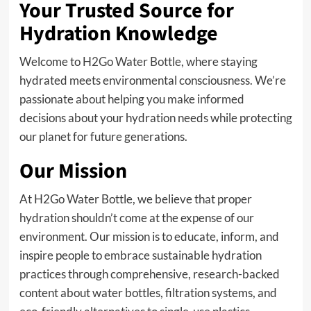
Your Trusted Source for
Hydration Knowledge
Welcome to
H2Go Water Bottle
, where staying
hydrated meets environmental consciousness. We’re
passionate about helping you make informed
decisions about your hydration needs while protecting
our planet for future generations.
Our Mission
At H2Go Water Bottle, we believe that proper
hydration shouldn’t come at the expense of our
environment. Our mission is to educate, inform, and
inspire people to embrace sustainable hydration
practices through comprehensive, research-backed
content about water bottles, filtration systems, and