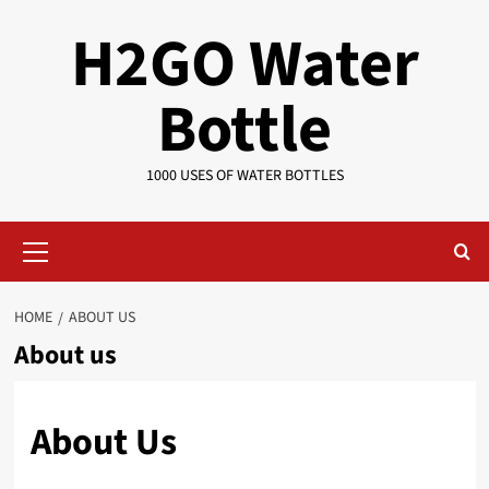
Skip
H2GO Water
to
content
Bottle
1000 USES OF WATER BOTTLES
Primary
Menu
HOME
ABOUT US
About us
About Us