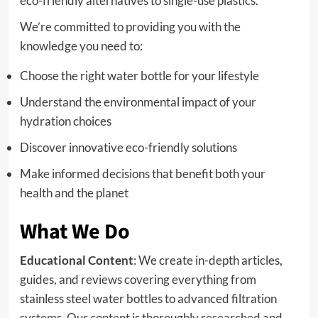
eco-friendly alternatives to single-use plastics.
We’re committed to providing you with the
knowledge you need to:
Choose the right water bottle for your lifestyle
Understand the environmental impact of your
hydration choices
Discover innovative eco-friendly solutions
Make informed decisions that benefit both your
health and the planet
What We Do
Educational Content
: We create in-depth articles,
guides, and reviews covering everything from
stainless steel water bottles to advanced filtration
systems. Our content is thoroughly researched and