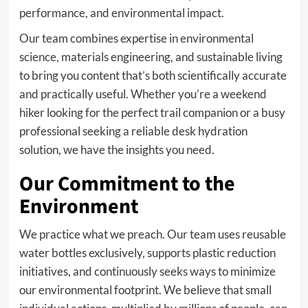
performance, and environmental impact.
Our team combines expertise in environmental
science, materials engineering, and sustainable living
to bring you content that’s both scientifically accurate
and practically useful. Whether you’re a weekend
hiker looking for the perfect trail companion or a busy
professional seeking a reliable desk hydration
solution, we have the insights you need.
Our Commitment to the
Environment
We practice what we preach. Our team uses reusable
water bottles exclusively, supports plastic reduction
initiatives, and continuously seeks ways to minimize
our environmental footprint. We believe that small