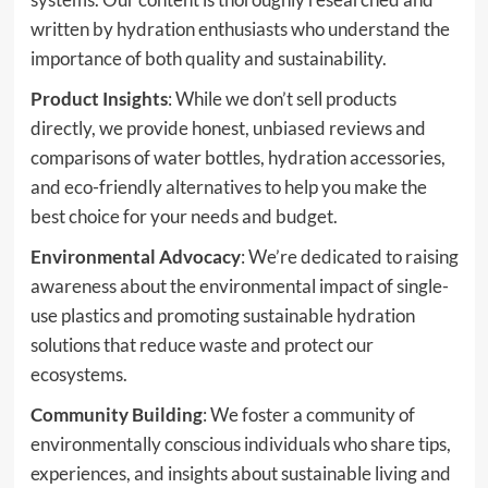
written by hydration enthusiasts who understand the
importance of both quality and sustainability.
Product Insights
: While we don’t sell products
directly, we provide honest, unbiased reviews and
comparisons of water bottles, hydration accessories,
and eco-friendly alternatives to help you make the
best choice for your needs and budget.
Environmental Advocacy
: We’re dedicated to raising
awareness about the environmental impact of single-
use plastics and promoting sustainable hydration
solutions that reduce waste and protect our
ecosystems.
Community Building
: We foster a community of
environmentally conscious individuals who share tips,
experiences, and insights about sustainable living and