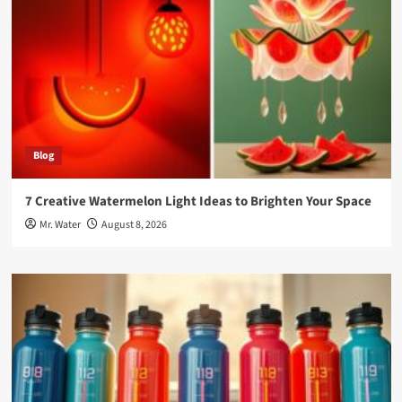
Blog
7 Creative Watermelon Light Ideas to Brighten Your Space
Mr. Water
August 8, 2026