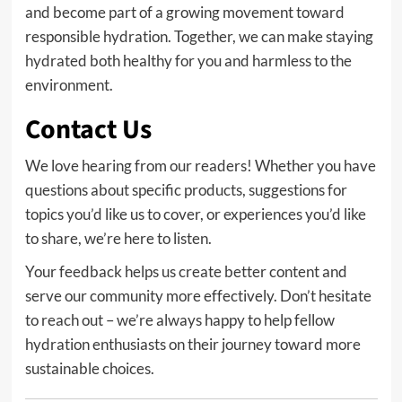
and become part of a growing movement toward
responsible hydration. Together, we can make staying
hydrated both healthy for you and harmless to the
environment.
Contact Us
We love hearing from our readers! Whether you have
questions about specific products, suggestions for
topics you’d like us to cover, or experiences you’d like
to share, we’re here to listen.
Your feedback helps us create better content and
serve our community more effectively. Don’t hesitate
to reach out – we’re always happy to help fellow
hydration enthusiasts on their journey toward more
sustainable choices.