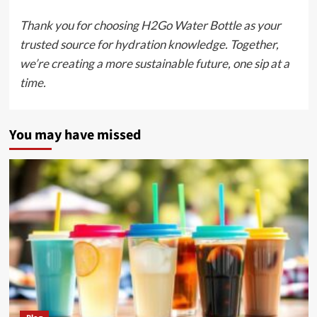
Thank you for choosing H2Go Water Bottle as your
trusted source for hydration knowledge. Together,
we’re creating a more sustainable future, one sip at a
time.
You may have missed