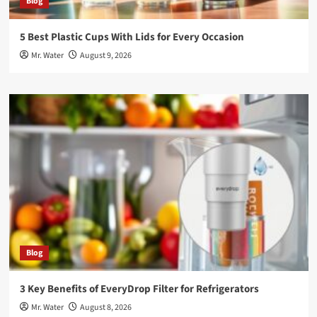
Blog
5 Best Plastic Cups With Lids for Every Occasion
Mr. Water
August 9, 2026
Blog
3 Key Benefits of EveryDrop Filter for Refrigerators
Mr. Water
August 8, 2026