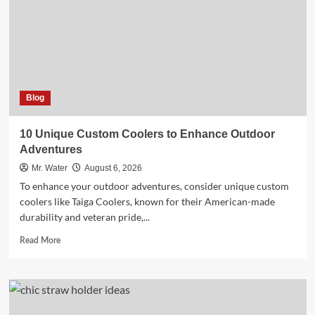
Your
5-
Gallon
Hydration
Needs
Blog
10 Unique Custom Coolers to Enhance Outdoor
Adventures
Mr. Water
August 6, 2026
To enhance your outdoor adventures, consider unique custom
coolers like Taiga Coolers, known for their American-made
durability and veteran pride,...
Read
Read More
more
about
10
Unique
Custom