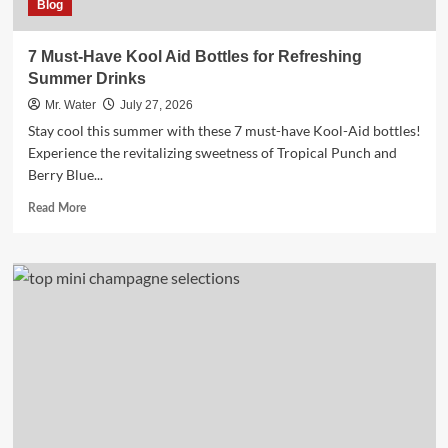
Blog
7 Must-Have Kool Aid Bottles for Refreshing
Summer Drinks
Mr. Water
July 27, 2026
Stay cool this summer with these 7 must-have Kool-Aid bottles!
Experience the revitalizing sweetness of Tropical Punch and
Berry Blue...
Read
Read More
more
about
7
Must-
Have
Kool
Aid
Bottles
for
Refreshing
Summer
Drinks