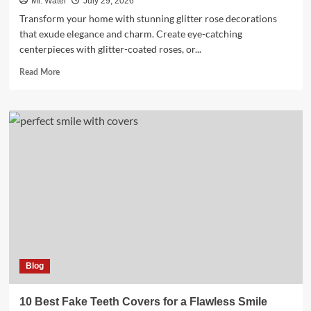
Mr. Water
July 29, 2026
Transform your home with stunning glitter rose decorations
that exude elegance and charm. Create eye-catching
centerpieces with glitter-coated roses, or...
Read
Read More
more
about
10
Stunning
Glitter
Rose
Decorations
for
Home
Blog
10 Best Fake Teeth Covers for a Flawless Smile