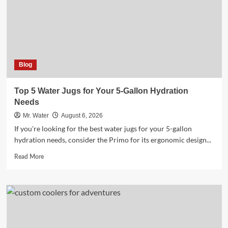
Online
Blog
Top 5 Water Jugs for Your 5-Gallon Hydration
Needs
Mr. Water
August 6, 2026
If you're looking for the best water jugs for your 5-gallon
hydration needs, consider the Primo for its ergonomic design...
Read
Read More
more
about
Top
5
Water
Jugs
for