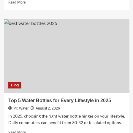
Read
Read More
more
about
Well
Water
Vs
City
Water:
3
Key
Differences
to
Know
Blog
Top 5 Water Bottles for Every Lifestyle in 2025
Mr. Water
August 2, 2026
In 2025, choosing the right water bottle hinges on your lifestyle.
Daily commuters can benefit from 30-32 oz insulated options...
Read
Read More