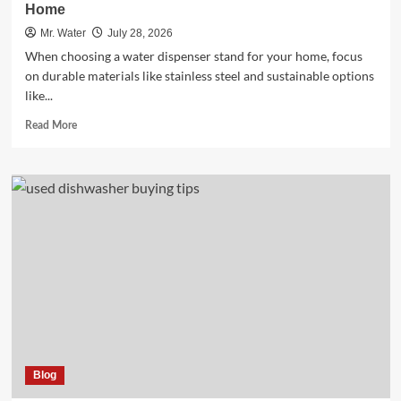
Home
Mr. Water
July 28, 2026
When choosing a water dispenser stand for your home, focus
on durable materials like stainless steel and sustainable options
like...
Read
Read More
more
about
10
Essential
Water
Dispenser
Stands
for
Every
Home
Blog