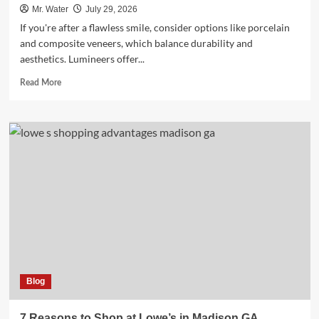
Mr. Water
July 29, 2026
If you're after a flawless smile, consider options like porcelain
and composite veneers, which balance durability and
aesthetics. Lumineers offer...
Read
Read More
more
about
10
Best
Fake
Teeth
Covers
for
a
Flawless
Smile
Blog
7 Reasons to Shop at Lowe’s in Madison GA