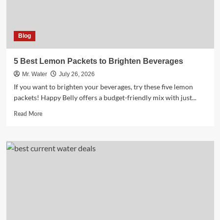
Blog
5 Best Lemon Packets to Brighten Beverages
Mr. Water
July 26, 2026
If you want to brighten your beverages, try these five lemon
packets! Happy Belly offers a budget-friendly mix with just...
Read
Read More
more
about
5
Best
Lemon
Packets
to
Brighten
Beverages