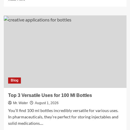
more
about
Top
5
Water
Bottles
for
Every
Lifestyle
in
2025
Blog
Top 3 Versatile Uses for 100 Ml Bottles
Mr. Water
August 1, 2026
You’ll find 100 ml bottles incredibly versatile for various uses.
In pharmaceuticals, they’re perfect for storing injectables and
solid medications....