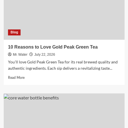
Off
Glass
Blog
10 Reasons to Love Gold Peak Green Tea
Mr. Water
July 22, 2026
You'll love Gold Peak Green Tea for its real brewed quality and
authentic ingredients. Each sip delivers a revitalizing taste...
Read
Read More
more
about
10
Reasons
to
Love
Gold
Peak
Green