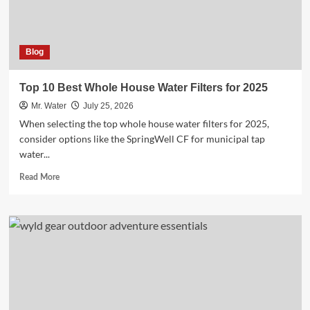
Now
Blog
Top 10 Best Whole House Water Filters for 2025
Mr. Water
July 25, 2026
When selecting the top whole house water filters for 2025,
consider options like the SpringWell CF for municipal tap
water...
Read
Read More
more
about
Top
10
Best
Whole
House
Water
Filters
for