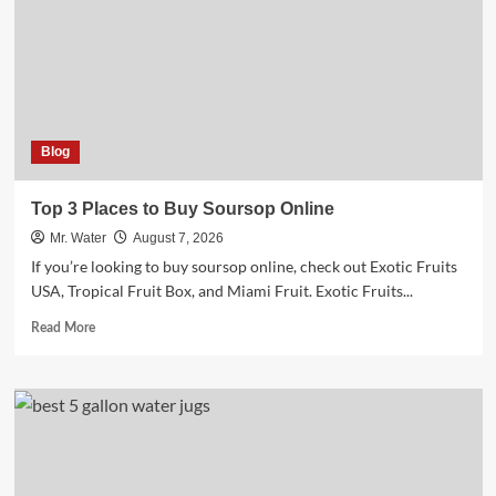
Well
Water
Safety
Blog
Top 3 Places to Buy Soursop Online
Mr. Water
August 7, 2026
If you’re looking to buy soursop online, check out Exotic Fruits
USA, Tropical Fruit Box, and Miami Fruit. Exotic Fruits...
Read
Read More
more
about
Top
3
Places
to
Buy
Soursop