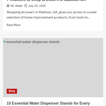
Mr. Water
July 28, 2026
Shopping at Lowe's in Madison, GA, gives you access to a wide
selection of home improvement products, from tools to...
Read
Read More
more
about
7
Reasons
to
Shop
at
Lowe’s
in
Madison
GA
Blog
10 Essential Water Dispenser Stands for Every