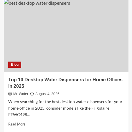
Creative
Uses
for
Custom
Stadium
Cups
at
Events
Blog
Top 10 Desktop Water Dispensers for Home Offices
in 2025
Mr. Water
August 4, 2026
When searching for the best desktop water dispensers for your
home office in 2025, consider models like the Frigidaire
EFWC498...
Read
Read More
more