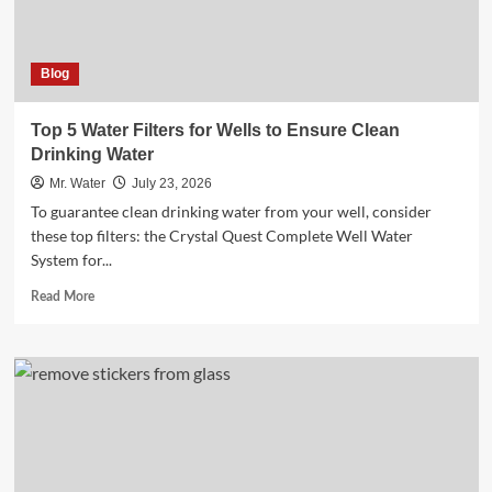
Blog
Top 5 Water Filters for Wells to Ensure Clean
Drinking Water
Mr. Water
July 23, 2026
To guarantee clean drinking water from your well, consider
these top filters: the Crystal Quest Complete Well Water
System for...
Read
Read More
more
about
Top
5
Water
Filters
for
Wells
to