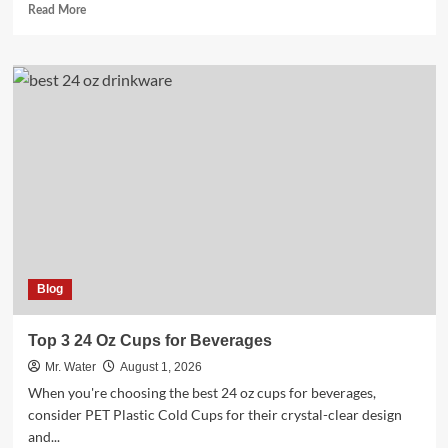
Read
Read More
more
about
Top
3
Versatile
Uses
for
100
Ml
Bottles
Blog
Top 3 24 Oz Cups for Beverages
Mr. Water
August 1, 2026
When you're choosing the best 24 oz cups for beverages,
consider PET Plastic Cold Cups for their crystal-clear design
and...