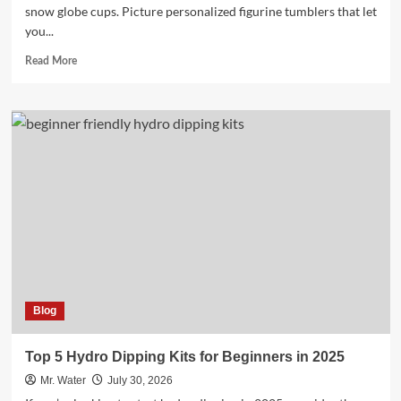
snow globe cups. Picture personalized figurine tumblers that let
you...
Read
Read More
more
about
10
Charming
Snow
Globe
Cups
to
Elevate
Your
Collection
Blog
Top 5 Hydro Dipping Kits for Beginners in 2025
Mr. Water
July 30, 2026