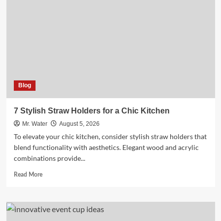
Coolers
to
Enhance
Outdoor
Adventures
Blog
7 Stylish Straw Holders for a Chic Kitchen
Mr. Water
August 5, 2026
To elevate your chic kitchen, consider stylish straw holders that
blend functionality with aesthetics. Elegant wood and acrylic
combinations provide...
Read
Read More
more
about
7
Stylish
Straw