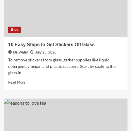
Ensure
Clean
Drinking
Water
Blog
10 Easy Steps to Get Stickers Off Glass
Mr. Water
July 23, 2026
To remove stickers from glass, gather supplies like liquid
detergent, vinegar, and plastic scrapers. Start by soaking the
glass in...
Read
Read More
more
about
10
Easy
Steps
to
Get
Stickers