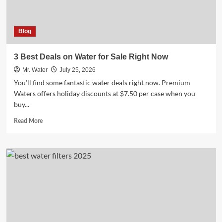
Blog
3 Best Deals on Water for Sale Right Now
Mr. Water
July 25, 2026
You’ll find some fantastic water deals right now. Premium
Waters offers holiday discounts at $7.50 per case when you
buy...
Read
Read More
more
about
3
Best
Deals
on
Water
for
Sale
Right