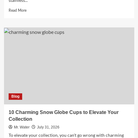
stainless...
Read
Read More
more
about
5
Engraved
Water
Bottles
for
a
Personalized
Touch
Blog
10 Charming Snow Globe Cups to Elevate Your
Collection
Mr. Water
July 31, 2026
To elevate your collection, you can't go wrong with charming