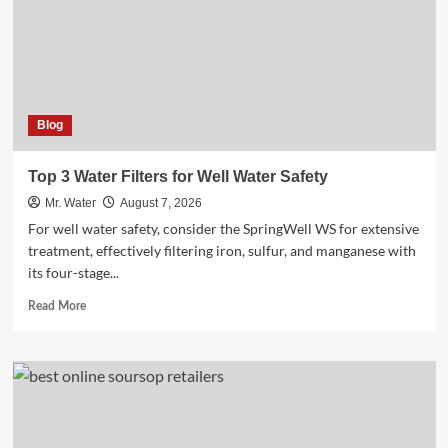
Blog
Top 3 Water Filters for Well Water Safety
Mr. Water
August 7, 2026
For well water safety, consider the SpringWell WS for extensive
treatment, effectively filtering iron, sulfur, and manganese with
its four-stage...
Read
Read More
more
about
Top
3
Water
Filters
for