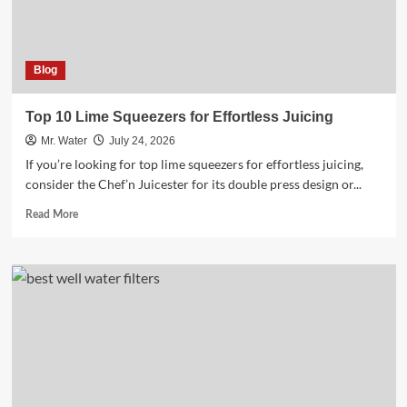
Blog
Top 10 Lime Squeezers for Effortless Juicing
Mr. Water
July 24, 2026
If you’re looking for top lime squeezers for effortless juicing,
consider the Chef’n Juicester for its double press design or...
Read
Read More
more
about
Top
10
Lime
Squeezers
for
Effortless
Juicing