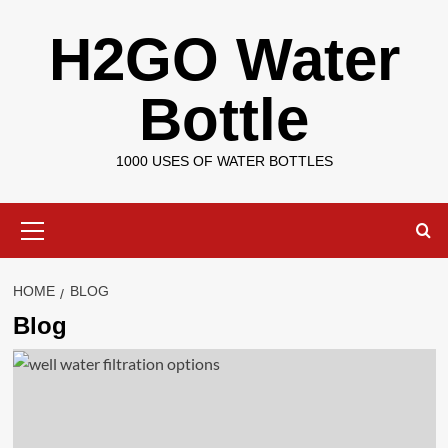
Skip
H2GO Water
to
content
Bottle
1000 USES OF WATER BOTTLES
Primary
Menu
HOME
BLOG
Blog