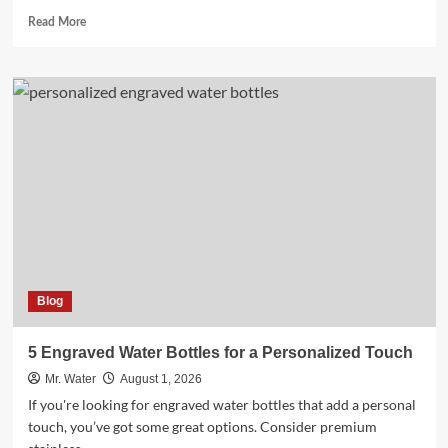
Read
Read More
more
about
Top
3
24
Oz
Cups
for
Beverages
Blog
5 Engraved Water Bottles for a Personalized Touch
Mr. Water
August 1, 2026
If you're looking for engraved water bottles that add a personal
touch, you’ve got some great options. Consider premium