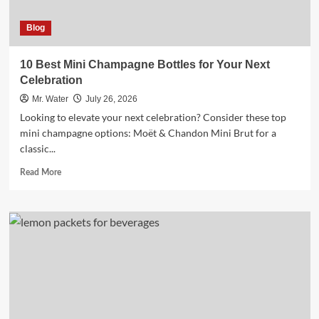
Blog
10 Best Mini Champagne Bottles for Your Next
Celebration
Mr. Water
July 26, 2026
Looking to elevate your next celebration? Consider these top
mini champagne options: Moët & Chandon Mini Brut for a
classic...
Read
Read More
more
about
10
Best
Mini
Champagne
Bottles
for
Your
Next
Celebration