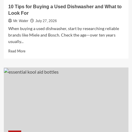
10 Tips for Buying a Used Dishwasher and What to
Look For
Mr. Water
July 27, 2026
When buying a used dishwasher, start by researching reliable
brands like Miele and Bosch. Check the age—over ten years
usually...
Read
Read More
more
about
10
Tips
for
Buying
a
Used
Dishwasher
and
What
to
Look
For