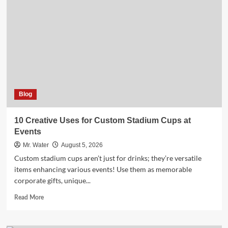
Holders
for
a
Chic
Kitchen
Blog
10 Creative Uses for Custom Stadium Cups at
Events
Mr. Water
August 5, 2026
Custom stadium cups aren’t just for drinks; they’re versatile
items enhancing various events! Use them as memorable
corporate gifts, unique...
Read
Read More
more
about
10