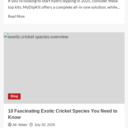
If you’re looking to start hydro dipping in 2025, consider these
top kits. MyDipKit offers a complete all-in-one solution, while...
Read
Read More
more
about
Top
5
Hydro
Dipping
Kits
for
Beginners
in
2025
Blog
10 Fascinating Exotic Cricket Species You Need to
Know
Mr. Water
July 30, 2026