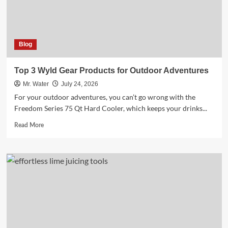
2025
Blog
Top 3 Wyld Gear Products for Outdoor Adventures
Mr. Water
July 24, 2026
For your outdoor adventures, you can’t go wrong with the
Freedom Series 75 Qt Hard Cooler, which keeps your drinks...
Read
Read More
more
about
Top
3
Wyld
Gear
Products
for
Outdoor
Adventures