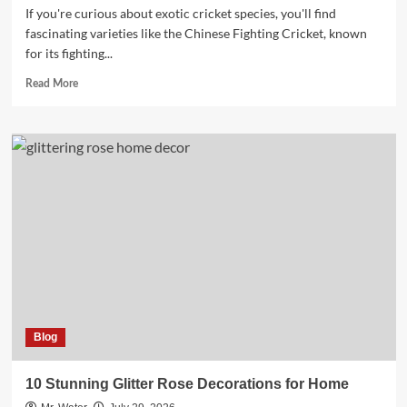
If you're curious about exotic cricket species, you'll find
fascinating varieties like the Chinese Fighting Cricket, known
for its fighting...
Read
Read More
more
about
10
Fascinating
Exotic
Cricket
Species
You
Need
to
Know
Blog
10 Stunning Glitter Rose Decorations for Home