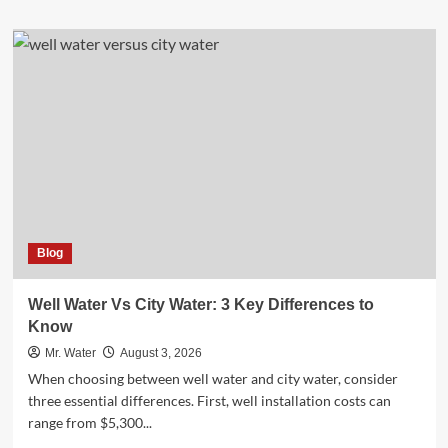
about
Top
10
Desktop
Water
Dispensers
for
Home
Offices
in
2025
Blog
Well Water Vs City Water: 3 Key Differences to
Know
Mr. Water
August 3, 2026
When choosing between well water and city water, consider
three essential differences. First, well installation costs can
range from $5,300...