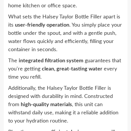
home kitchen or office space.
What sets the Halsey Taylor Bottle Filler apart is
its
user-friendly operation
. You simply place your
bottle under the spout, and with a gentle push,
water flows quickly and efficiently, filling your
container in seconds.
The
integrated filtration system
guarantees that
you're getting
clean, great-tasting water
every
time you refill.
Additionally, the Halsey Taylor Bottle Filler is
designed with durability in mind. Constructed
from
high-quality materials
, this unit can
withstand daily use, making it a reliable addition
to your hydration routine.