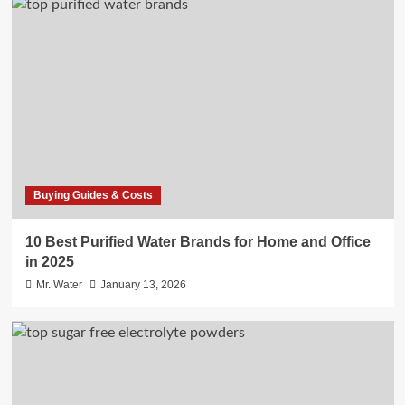
Buying Guides & Costs
10 Best Purified Water Brands for Home and Office
in 2025
Mr. Water
January 13, 2026