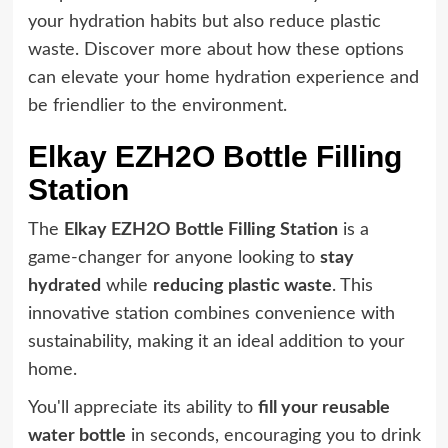
your hydration habits but also reduce plastic
waste. Discover more about how these options
can elevate your home hydration experience and
be friendlier to the environment.
Elkay EZH2O Bottle Filling
Station
The
Elkay EZH2O Bottle Filling Station
is a
game-changer for anyone looking to
stay
hydrated
while
reducing plastic waste
. This
innovative station combines convenience with
sustainability, making it an ideal addition to your
home.
You'll appreciate its ability to
fill your reusable
water bottle
in seconds, encouraging you to drink