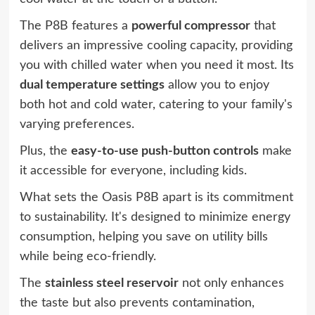
The P8B features a
powerful compressor
that
delivers an impressive cooling capacity, providing
you with chilled water when you need it most. Its
dual temperature settings
allow you to enjoy
both hot and cold water, catering to your family's
varying preferences.
Plus, the
easy-to-use push-button controls
make
it accessible for everyone, including kids.
What sets the Oasis P8B apart is its commitment
to sustainability. It's designed to minimize energy
consumption, helping you save on utility bills
while being eco-friendly.
The
stainless steel reservoir
not only enhances
the taste but also prevents contamination,