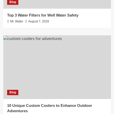
Blog
Top 3 Water Filters for Well Water Safety
Mr. Water
August 7, 2026
Blog
10 Unique Custom Coolers to Enhance Outdoor
Adventures