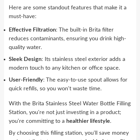
Here are some standout features that make it a
must-have:
Effective Filtration
: The built-in Brita filter
reduces contaminants, ensuring you drink high-
quality water.
Sleek Design
: Its stainless steel exterior adds a
modern touch to any kitchen or office space.
User-Friendly
: The easy-to-use spout allows for
quick refills, so you won't waste time.
With the Brita Stainless Steel Water Bottle Filling
Station, you're not just investing in a product;
you're committing to a
healthier lifestyle
.
By choosing this filling station, you'll save money