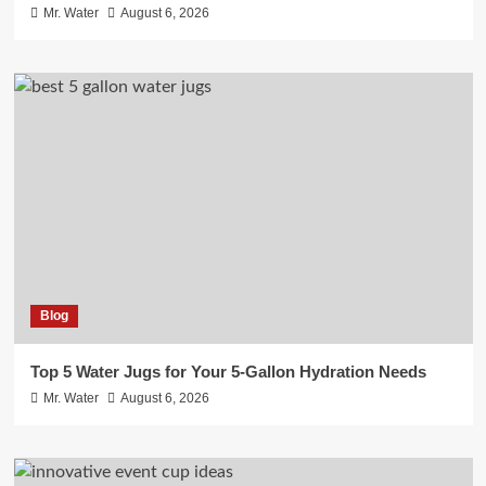
Mr. Water
August 6, 2026
Blog
Top 5 Water Jugs for Your 5-Gallon Hydration Needs
Mr. Water
August 6, 2026