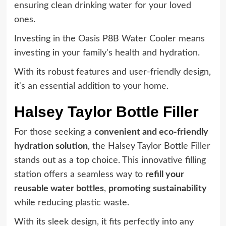
ensuring clean drinking water for your loved
ones.
Investing in the Oasis P8B Water Cooler means
investing in your family's health and hydration.
With its robust features and user-friendly design,
it's an essential addition to your home.
Halsey Taylor Bottle Filler
For those seeking a
convenient and eco-friendly
hydration solution
, the Halsey Taylor Bottle Filler
stands out as a top choice. This innovative filling
station offers a seamless way to
refill your
reusable water bottles
,
promoting sustainability
while reducing plastic waste.
With its sleek design, it fits perfectly into any