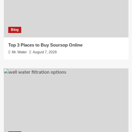
Blog
Top 3 Places to Buy Soursop Online
Mr. Water
August 7, 2026