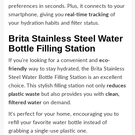
preferences in seconds. Plus, it connects to your
smartphone, giving you
real-time tracking
of
your hydration habits and filter status.
Brita Stainless Steel Water
Bottle Filling Station
If you're looking for a convenient and
eco-
friendly
way to stay hydrated, the Brita Stainless
Steel Water Bottle Filling Station is an excellent
choice. This stylish filling station not only
reduces
plastic waste
but also provides you with
clean,
filtered water
on demand.
It's perfect for your home, encouraging you to
refill your favorite water bottle instead of
grabbing a single-use plastic one.