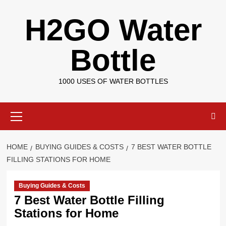
Skip
H2GO Water
to
content
Bottle
1000 USES OF WATER BOTTLES
Primary
Menu
HOME
BUYING GUIDES & COSTS
7 BEST WATER BOTTLE
FILLING STATIONS FOR HOME
Buying Guides & Costs
7 Best Water Bottle Filling
Stations for Home