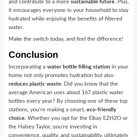
and contribute to a more
sustainable future
. Plus,
it encourages everyone in your household to stay
hydrated while enjoying the benefits of filtered
water.
Make the switch today, and feel the difference!
Conclusion
Incorporating a
water bottle filling station
in your
home not only promotes hydration but also
reduces plastic waste
. Did you know that the
average American uses about 167 plastic water
bottles every year? By choosing one of these top
stations, you're making a smart,
eco-friendly
choice
. Whether you opt for the Elkay EZH2O or
the Halsey Taylor, you're investing in
convenience, quality, and sustainability, ultimately