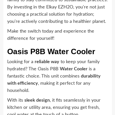
family to stay committed to sustainable practices.
By investing in the Elkay EZH2O, you're not just
choosing a practical solution for hydration;
you're actively contributing to a healthier planet.
Make the switch today and experience the
difference for yourself!
Oasis P8B Water Cooler
Looking for a
reliable way
to keep your family
hydrated? The Oasis P8B
Water Cooler
is a
fantastic choice. This unit combines
durability
with efficiency
, making it perfect for any
household.
With its
sleek design
, it fits seamlessly in your
kitchen or utility area, ensuring you get fresh,
cool water at the touch of a button.