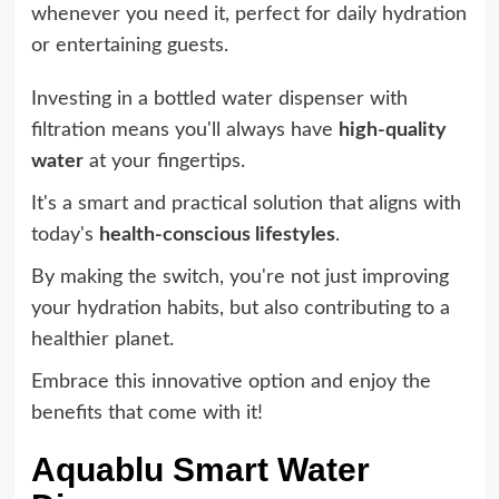
whenever you need it, perfect for daily hydration
or entertaining guests.
Investing in a bottled water dispenser with
filtration means you'll always have
high-quality
water
at your fingertips.
It's a smart and practical solution that aligns with
today's
health-conscious lifestyles
.
By making the switch, you're not just improving
your hydration habits, but also contributing to a
healthier planet.
Embrace this innovative option and enjoy the
benefits that come with it!
Aquablu Smart Water