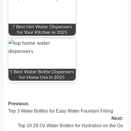
7 Best Hot Water Dispensers
for Your Kitchen in 2025
5 Best Water Bottle Dispensers
for Home Use in 2025
Post
Previous:
Top 3 Water Bottles for Easy Water Fountain Filling
navigation
Next:
Top 10 28 Oz Water Bottles for Hydration on the Go