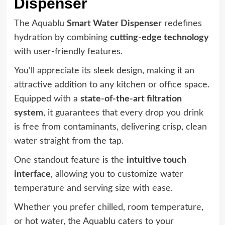
Dispenser
The Aquablu
Smart Water Dispenser
redefines
hydration by combining
cutting-edge technology
with user-friendly features.
You'll appreciate its sleek design, making it an
attractive addition to any kitchen or office space.
Equipped with a
state-of-the-art filtration
system
, it guarantees that every drop you drink
is free from contaminants, delivering crisp, clean
water straight from the tap.
One standout feature is the
intuitive touch
interface
, allowing you to customize water
temperature and serving size with ease.
Whether you prefer chilled, room temperature,
or hot water, the Aquablu caters to your