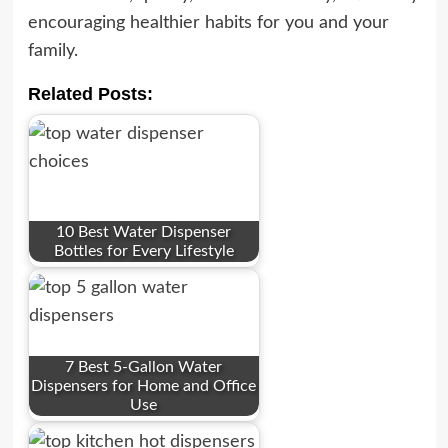
encouraging healthier habits for you and your
family.
Related Posts:
10 Best Water Dispenser
Bottles for Every Lifestyle
7 Best 5-Gallon Water
Dispensers for Home and Office
Use