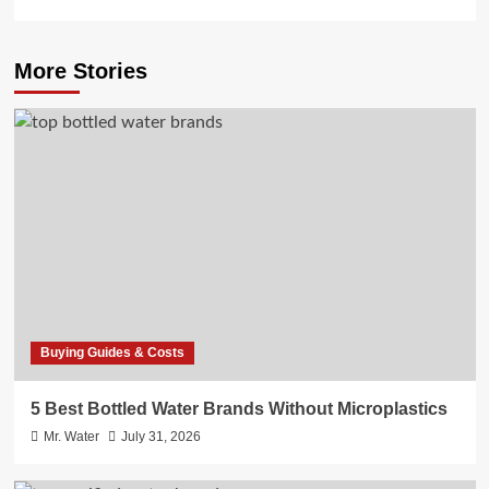
More Stories
Buying Guides & Costs
5 Best Bottled Water Brands Without Microplastics
Mr. Water
July 31, 2026