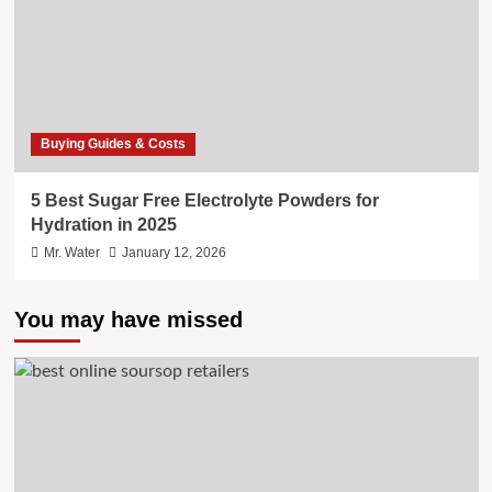
Buying Guides & Costs
5 Best Sugar Free Electrolyte Powders for
Hydration in 2025
Mr. Water
January 12, 2026
You may have missed