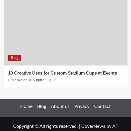
Blog
10 Creative Uses for Custom Stadium Cups at Events
Mr. Water
August 5, 2026
Home
Blog
About us
Privacy
Contact
Copyright © All rights reserved.
|
CoverNews
by AF