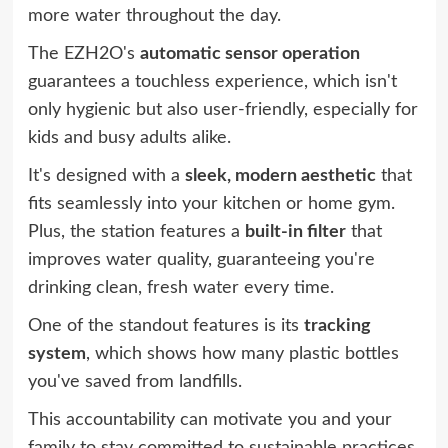
more water throughout the day.
The EZH2O's
automatic sensor operation
guarantees a touchless experience, which isn't
only hygienic but also user-friendly, especially for
kids and busy adults alike.
It's designed with a
sleek, modern aesthetic
that
fits seamlessly into your kitchen or home gym.
Plus, the station features a
built-in filter
that
improves water quality, guaranteeing you're
drinking clean, fresh water every time.
One of the standout features is its
tracking
system
, which shows how many plastic bottles
you've saved from landfills.
This accountability can motivate you and your