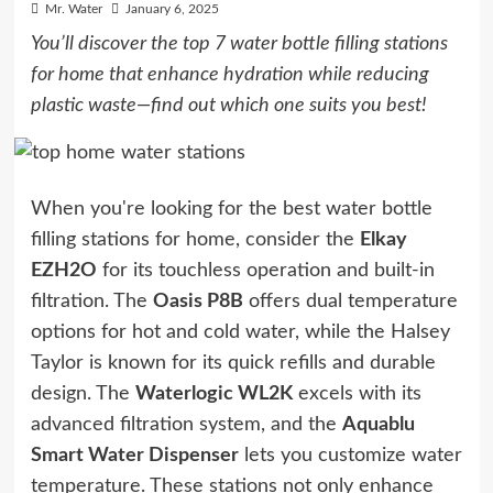
Mr. Water
January 6, 2025
You’ll discover the top 7 water bottle filling stations
for home that enhance hydration while reducing
plastic waste—find out which one suits you best!
When you're looking for the best water bottle
filling stations for home, consider the
Elkay
EZH2O
for its touchless operation and built-in
filtration. The
Oasis P8B
offers dual temperature
options for hot and cold water, while the Halsey
Taylor is known for its quick refills and durable
design. The
Waterlogic WL2K
excels with its
advanced filtration system, and the
Aquablu
Smart Water Dispenser
lets you customize water
temperature. These stations not only enhance