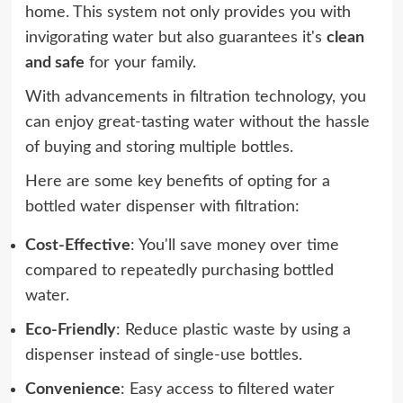
home. This system not only provides you with
invigorating water but also guarantees it's
clean
and safe
for your family.
With advancements in filtration technology, you
can enjoy great-tasting water without the hassle
of buying and storing multiple bottles.
Here are some key benefits of opting for a
bottled water dispenser with filtration:
Cost-Effective
: You'll save money over time
compared to repeatedly purchasing bottled
water.
Eco-Friendly
: Reduce plastic waste by using a
dispenser instead of single-use bottles.
Convenience
: Easy access to filtered water