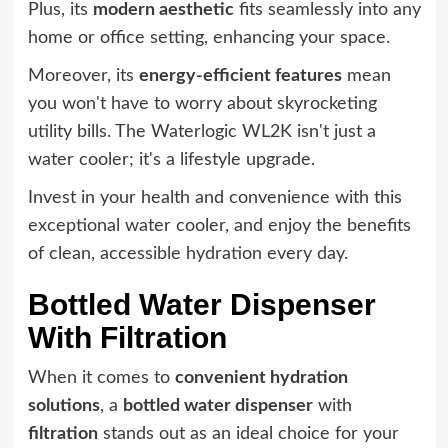
Plus, its
modern aesthetic
fits seamlessly into any
home or office setting, enhancing your space.
Moreover, its
energy-efficient features
mean
you won't have to worry about skyrocketing
utility bills. The Waterlogic WL2K isn't just a
water cooler; it's a lifestyle upgrade.
Invest in your health and convenience with this
exceptional water cooler, and enjoy the benefits
of clean, accessible hydration every day.
Bottled Water Dispenser
With Filtration
When it comes to
convenient hydration
solutions
, a
bottled water dispenser
with
filtration
stands out as an ideal choice for your