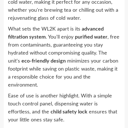
cold water, making it perfect for any occasion,
whether you're brewing tea or chilling out with a
rejuvenating glass of cold water.
What sets the WL2K apart is its
advanced
filtration system
. You'll enjoy
purified water
, free
from contaminants, guaranteeing you stay
hydrated without compromising quality. The
unit's
eco-friendly design
minimizes your carbon
footprint while saving on plastic waste, making it
a responsible choice for you and the
environment.
Ease of use is another highlight. With a simple
touch control panel, dispensing water is
effortless, and the
child safety lock
ensures that
your little ones stay safe.