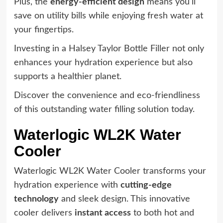
Plus, the
energy-efficient design
means you'll
save on utility bills while enjoying fresh water at
your fingertips.
Investing in a Halsey Taylor Bottle Filler not only
enhances your hydration experience but also
supports a healthier planet.
Discover the convenience and eco-friendliness
of this outstanding water filling solution today.
Waterlogic WL2K Water
Cooler
Waterlogic WL2K Water Cooler transforms your
hydration experience with
cutting-edge
technology
and sleek design. This innovative
cooler delivers
instant access
to both hot and