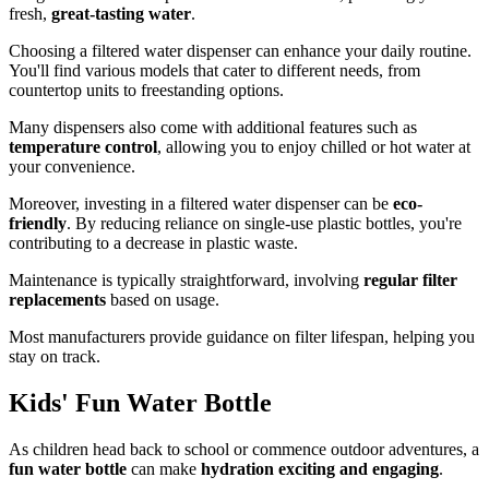
fresh,
great-tasting water
.
Choosing a filtered water dispenser can enhance your daily routine.
You'll find various models that cater to different needs, from
countertop units to freestanding options.
Many dispensers also come with additional features such as
temperature control
, allowing you to enjoy chilled or hot water at
your convenience.
Moreover, investing in a filtered water dispenser can be
eco-
friendly
. By reducing reliance on single-use plastic bottles, you're
contributing to a decrease in plastic waste.
Maintenance is typically straightforward, involving
regular filter
replacements
based on usage.
Most manufacturers provide guidance on filter lifespan, helping you
stay on track.
Kids' Fun Water Bottle
As children head back to school or commence outdoor adventures, a
fun water bottle
can make
hydration exciting and engaging
.