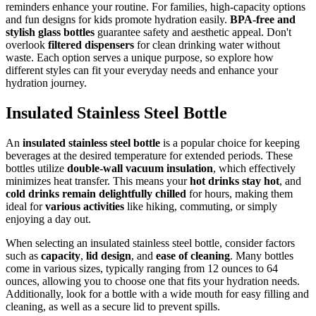
reminders enhance your routine. For families, high-capacity options
and fun designs for kids promote hydration easily.
BPA-free and
stylish glass bottles
guarantee safety and aesthetic appeal. Don't
overlook
filtered dispensers
for clean drinking water without
waste. Each option serves a unique purpose, so explore how
different styles can fit your everyday needs and enhance your
hydration journey.
Insulated Stainless Steel Bottle
An
insulated stainless steel bottle
is a popular choice for keeping
beverages at the desired temperature for extended periods. These
bottles utilize
double-wall vacuum insulation
, which effectively
minimizes heat transfer. This means your
hot drinks stay hot
, and
cold drinks remain delightfully chilled
for hours, making them
ideal for
various activities
like hiking, commuting, or simply
enjoying a day out.
When selecting an insulated stainless steel bottle, consider factors
such as
capacity
,
lid design
, and
ease of cleaning
. Many bottles
come in various sizes, typically ranging from 12 ounces to 64
ounces, allowing you to choose one that fits your hydration needs.
Additionally, look for a bottle with a wide mouth for easy filling and
cleaning, as well as a secure lid to prevent spills.