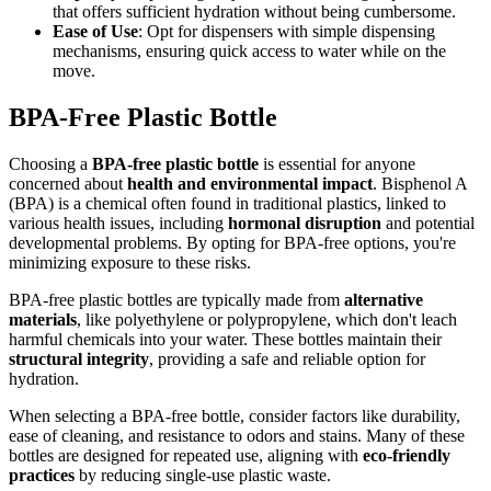
that offers sufficient hydration without being cumbersome.
Ease of Use
: Opt for dispensers with simple dispensing
mechanisms, ensuring quick access to water while on the
move.
BPA-Free Plastic Bottle
Choosing a
BPA-free plastic bottle
is essential for anyone
concerned about
health and environmental impact
. Bisphenol A
(BPA) is a chemical often found in traditional plastics, linked to
various health issues, including
hormonal disruption
and potential
developmental problems. By opting for BPA-free options, you're
minimizing exposure to these risks.
BPA-free plastic bottles are typically made from
alternative
materials
, like polyethylene or polypropylene, which don't leach
harmful chemicals into your water. These bottles maintain their
structural integrity
, providing a safe and reliable option for
hydration.
When selecting a BPA-free bottle, consider factors like durability,
ease of cleaning, and resistance to odors and stains. Many of these
bottles are designed for repeated use, aligning with
eco-friendly
practices
by reducing single-use plastic waste.