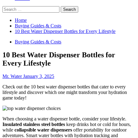
Search
for:
Home
Buying Guides & Costs
10 Best Water Dispenser Bottles for Every Lifestyle
Buying Guides & Costs
10 Best Water Dispenser Bottles for
Every Lifestyle
Mr. Water
January 3, 2025
Check out the 10 best water dispenser bottles that cater to every
lifestyle and discover which one might transform your hydration
game today!
When choosing a water dispenser bottle, consider your lifestyle.
Insulated stainless steel bottles
keep drinks hot or cold for hours,
while
collapsible water dispensers
offer portability for outdoor
adventures. Smart water bottles with hydration tracking and