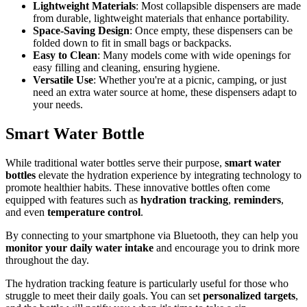
Lightweight Materials
: Most collapsible dispensers are made
from durable, lightweight materials that enhance portability.
Space-Saving Design
: Once empty, these dispensers can be
folded down to fit in small bags or backpacks.
Easy to Clean
: Many models come with wide openings for
easy filling and cleaning, ensuring hygiene.
Versatile Use
: Whether you're at a picnic, camping, or just
need an extra water source at home, these dispensers adapt to
your needs.
Smart Water Bottle
While traditional water bottles serve their purpose,
smart water
bottles
elevate the hydration experience by integrating technology to
promote healthier habits. These innovative bottles often come
equipped with features such as
hydration tracking
,
reminders
,
and even
temperature control
.
By connecting to your smartphone via Bluetooth, they can help you
monitor your daily water intake
and encourage you to drink more
throughout the day.
The hydration tracking feature is particularly useful for those who
struggle to meet their daily goals. You can set
personalized targets
,