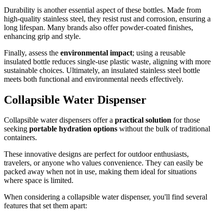
Durability is another essential aspect of these bottles. Made from
high-quality stainless steel, they resist rust and corrosion, ensuring a
long lifespan. Many brands also offer powder-coated finishes,
enhancing grip and style.
Finally, assess the
environmental impact
; using a reusable
insulated bottle reduces single-use plastic waste, aligning with more
sustainable choices. Ultimately, an insulated stainless steel bottle
meets both functional and environmental needs effectively.
Collapsible Water Dispenser
Collapsible water dispensers offer a
practical solution
for those
seeking
portable hydration options
without the bulk of traditional
containers.
These innovative designs are perfect for outdoor enthusiasts,
travelers, or anyone who values convenience. They can easily be
packed away when not in use, making them ideal for situations
where space is limited.
When considering a collapsible water dispenser, you'll find several
features that set them apart: