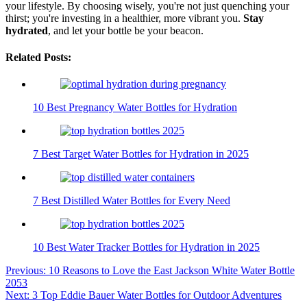
your lifestyle. By choosing wisely, you're not just quenching your
thirst; you're investing in a healthier, more vibrant you.
Stay
hydrated
, and let your bottle be your beacon.
Related Posts:
10 Best Pregnancy Water Bottles for Hydration
7 Best Target Water Bottles for Hydration in 2025
7 Best Distilled Water Bottles for Every Need
10 Best Water Tracker Bottles for Hydration in 2025
Post
Previous:
10 Reasons to Love the East Jackson White Water Bottle
2053
navigation
Next:
3 Top Eddie Bauer Water Bottles for Outdoor Adventures