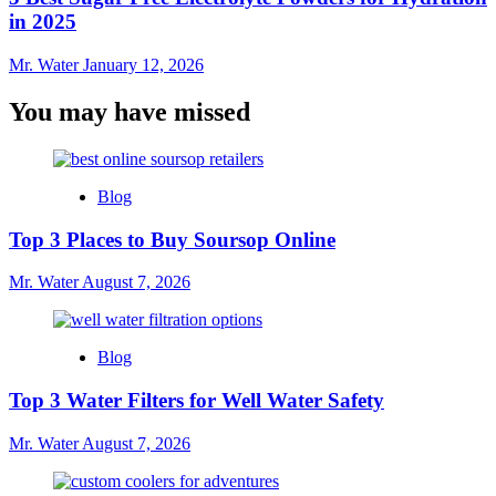
in 2025
Mr. Water
January 12, 2026
You may have missed
Blog
Top 3 Places to Buy Soursop Online
Mr. Water
August 7, 2026
Blog
Top 3 Water Filters for Well Water Safety
Mr. Water
August 7, 2026