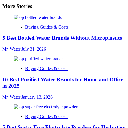
More Stories
Buying Guides & Costs
5 Best Bottled Water Brands Without Microplastics
Mr. Water
July 31, 2026
Buying Guides & Costs
10 Best Purified Water Brands for Home and Office
in 2025
Mr. Water
January 13, 2026
Buying Guides & Costs
5 Best Sugar Free Electrolyte Powders for Hydration