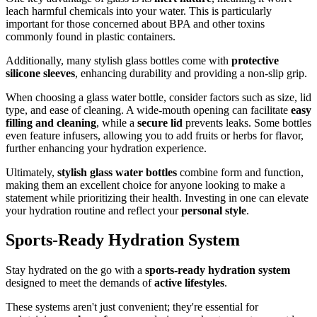
leach harmful chemicals into your water. This is particularly
important for those concerned about BPA and other toxins
commonly found in plastic containers.
Additionally, many stylish glass bottles come with
protective
silicone sleeves
, enhancing durability and providing a non-slip grip.
When choosing a glass water bottle, consider factors such as size, lid
type, and ease of cleaning. A wide-mouth opening can facilitate
easy
filling and cleaning
, while a
secure lid
prevents leaks. Some bottles
even feature infusers, allowing you to add fruits or herbs for flavor,
further enhancing your hydration experience.
Ultimately,
stylish glass water bottles
combine form and function,
making them an excellent choice for anyone looking to make a
statement while prioritizing their health. Investing in one can elevate
your hydration routine and reflect your
personal style
.
Sports-Ready Hydration System
Stay hydrated on the go with a
sports-ready hydration system
designed to meet the demands of
active lifestyles
.
These systems aren't just convenient; they're essential for