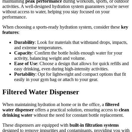
maintaining
peak performance
during workouts, sports, or outdoor
activities. A well-designed hydration system guarantees you're never
without access to water, helping you stay focused on your
performance.
When choosing a sports-ready hydration system, consider these
key
features
:
Durability
: Look for materials that withstand drops, impacts,
and extreme temperatures.
Capacity
: Confirm the bottle holds enough water for your
activity, balancing weight and volume.
Ease of Use
: Choose a design that allows for quick refills and
easy drinking, even during high-intensity activities.
Portability
: Opt for lightweight and compact options that fit
easily in your gym bag or attach to your gear.
Filtered Water Dispenser
When maintaining hydration at home or in the office, a
filtered
water dispenser
offers a practical solution, ensuring access to
clean
drinking water
without the need for constant bottle replacement.
These dispensers are equipped with
built-in filtration systems
designed to remove impurities and contaminants, providing you with