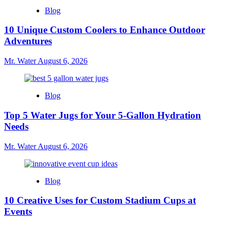
Blog
10 Unique Custom Coolers to Enhance Outdoor
Adventures
Mr. Water
August 6, 2026
Blog
Top 5 Water Jugs for Your 5-Gallon Hydration
Needs
Mr. Water
August 6, 2026
Blog
10 Creative Uses for Custom Stadium Cups at
Events