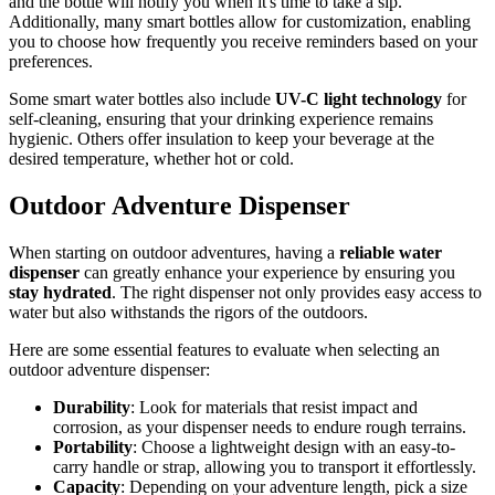
and the bottle will notify you when it's time to take a sip.
Additionally, many smart bottles allow for customization, enabling
you to choose how frequently you receive reminders based on your
preferences.
Some smart water bottles also include
UV-C light technology
for
self-cleaning, ensuring that your drinking experience remains
hygienic. Others offer insulation to keep your beverage at the
desired temperature, whether hot or cold.
Outdoor Adventure Dispenser
When starting on outdoor adventures, having a
reliable water
dispenser
can greatly enhance your experience by ensuring you
stay hydrated
. The right dispenser not only provides easy access to
water but also withstands the rigors of the outdoors.
Here are some essential features to evaluate when selecting an
outdoor adventure dispenser:
Durability
: Look for materials that resist impact and
corrosion, as your dispenser needs to endure rough terrains.
Portability
: Choose a lightweight design with an easy-to-
carry handle or strap, allowing you to transport it effortlessly.
Capacity
: Depending on your adventure length, pick a size