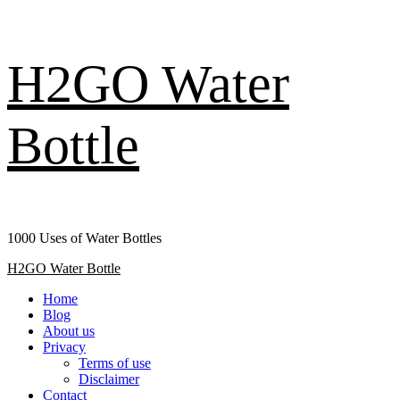
Skip
H2GO Water
to
content
Bottle
1000 Uses of Water Bottles
Primary
H2GO Water Bottle
Menu
Home
Blog
About us
Privacy
Terms of use
Disclaimer
Contact