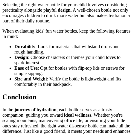
Selecting the right water bottle for your child involves considering
practicality alongside playful
design
. A well-chosen bottle not only
encourages children to drink more water but also makes hydration a
part of their daily routine.
When evaluating kids' fun water bottles, keep the following features
in mind:
Durability
: Look for materials that withstand drops and
rough handling.
Design
: Choose characters or themes your child loves to
spark interest.
Ease of Use
: Opt for bottles with flip-top lids or straws for
simple sipping.
Size and Weight
: Verify the bottle is lightweight and fits
comfortably in their backpack.
Conclusion
In the
journey of hydration
, each bottle serves as a trusty
companion, guiding you toward
ideal wellness
. Whether you're
scaling mountains, maneuvering office life, or ensuring your little
ones stay refreshed, the right water dispenser bottle can make all the
difference. Just like a good friend, it meets your needs and enhances