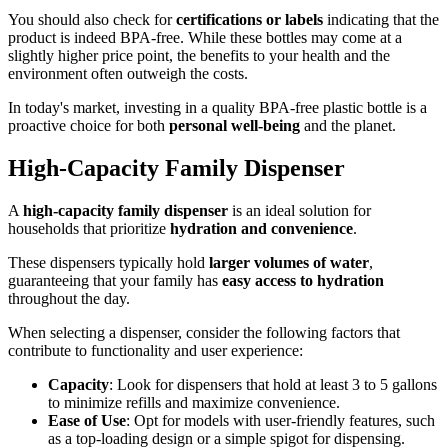
You should also check for
certifications or labels
indicating that the
product is indeed BPA-free. While these bottles may come at a
slightly higher price point, the benefits to your health and the
environment often outweigh the costs.
In today's market, investing in a quality BPA-free plastic bottle is a
proactive choice for both
personal well-being
and the planet.
High-Capacity Family Dispenser
A
high-capacity family dispenser
is an ideal solution for
households that prioritize
hydration and convenience
.
These dispensers typically hold
larger volumes of water
,
guaranteeing that your family has
easy access to hydration
throughout the day.
When selecting a dispenser, consider the following factors that
contribute to functionality and user experience:
Capacity
: Look for dispensers that hold at least 3 to 5 gallons
to minimize refills and maximize convenience.
Ease of Use
: Opt for models with user-friendly features, such
as a top-loading design or a simple spigot for dispensing.