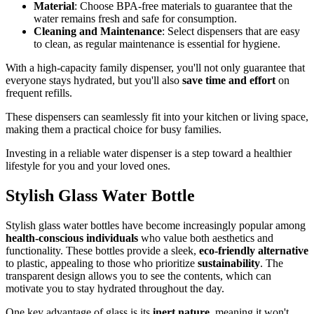
Material
: Choose BPA-free materials to guarantee that the
water remains fresh and safe for consumption.
Cleaning and Maintenance
: Select dispensers that are easy
to clean, as regular maintenance is essential for hygiene.
With a high-capacity family dispenser, you'll not only guarantee that
everyone stays hydrated, but you'll also
save time and effort
on
frequent refills.
These dispensers can seamlessly fit into your kitchen or living space,
making them a practical choice for busy families.
Investing in a reliable water dispenser is a step toward a healthier
lifestyle for you and your loved ones.
Stylish Glass Water Bottle
Stylish glass water bottles have become increasingly popular among
health-conscious individuals
who value both aesthetics and
functionality. These bottles provide a sleek,
eco-friendly alternative
to plastic, appealing to those who prioritize
sustainability
. The
transparent design allows you to see the contents, which can
motivate you to stay hydrated throughout the day.
One key advantage of glass is its
inert nature
, meaning it won't