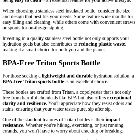
being
easy to clean
—an essential feature for your active lifestyle.
When choosing a stainless steel insulated bottle, consider the size
and design that best fits your needs. Some feature wide mouths for
easy filling and cleaning, while others come with convenient straws
or spouts for on-the-go sipping.
Investing in a quality stainless steel bottle not only supports your
hydration goals but also contributes to
reducing plastic waste
,
making it a smart choice for both you and the planet.
BPA-Free Tritan Sports Bottle
For those seeking a
lightweight and durable
hydration solution, a
BPA-free Tritan sports bottle
is an excellent choice.
These bottles are crafted from Tritan, a copolyester that's not only
free from harmful chemicals like BPA but also offers
exceptional
clarity and resilience
. You'll appreciate how they resist odors and
stains, ensuring that your water tastes pure, sip after sip.
One of the standout features of Tritan bottles is their
impact
resistance
. Whether you're hiking, exercising, or just running
errands, you won't have to worry about cracking or breaking.