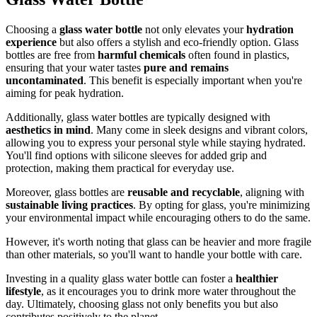
Choosing a
glass water bottle
not only elevates your
hydration
experience
but also offers a stylish and eco-friendly option. Glass
bottles are free from
harmful chemicals
often found in plastics,
ensuring that your water tastes
pure and remains
uncontaminated
. This benefit is especially important when you're
aiming for peak hydration.
Additionally, glass water bottles are typically designed with
aesthetics in mind
. Many come in sleek designs and vibrant colors,
allowing you to express your personal style while staying hydrated.
You'll find options with silicone sleeves for added grip and
protection, making them practical for everyday use.
Moreover, glass bottles are
reusable and recyclable
, aligning with
sustainable living practices
. By opting for glass, you're minimizing
your environmental impact while encouraging others to do the same.
However, it's worth noting that glass can be heavier and more fragile
than other materials, so you'll want to handle your bottle with care.
Investing in a quality glass water bottle can foster a
healthier
lifestyle
, as it encourages you to drink more water throughout the
day. Ultimately, choosing glass not only benefits you but also
contributes positively to the planet.