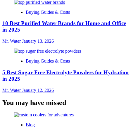
Buying Guides & Costs
10 Best Purified Water Brands for Home and Office
in 2025
Mr. Water
January 13, 2026
Buying Guides & Costs
5 Best Sugar Free Electrolyte Powders for Hydration
in 2025
Mr. Water
January 12, 2026
You may have missed
Blog