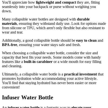
You'll appreciate how
lightweight and compact
they are, fitting
seamlessly into your backpack or purse without weighing you
down.
Many collapsible water bottles are designed with
durable
materials
, ensuring they withstand daily use. Look for options made
from silicone or TPU, which aren't only flexible but also resistant to
wear and tear.
Additionally, a good collapsible bottle should be
easy to clean
and
BPA-free
, ensuring your water stays safe and fresh.
When choosing a collapsible water bottle, consider the size and
capacity that best fits your needs. Some models come with handy
features like a
built-in carabiner
or a wide mouth for easy filling
and cleaning.
Ultimately, a collapsible water bottle is a
practical investment
that
promotes hydration while accommodating your active lifestyle.
You'll find that staying hydrated has never been easier or more
convenient!
Infuser Water Bottle
An
infuser water bottle
is a fantastic way to
elevate your