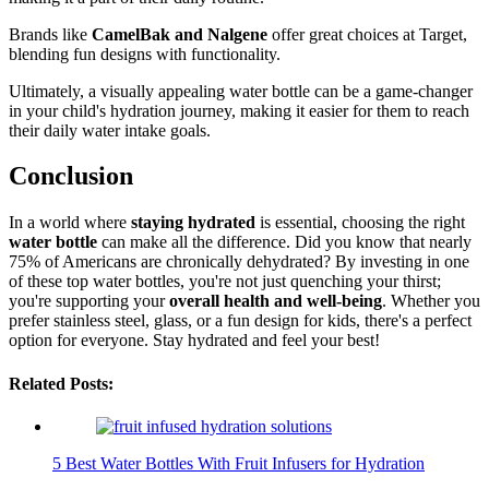
Brands like
CamelBak and Nalgene
offer great choices at Target,
blending fun designs with functionality.
Ultimately, a visually appealing water bottle can be a game-changer
in your child's hydration journey, making it easier for them to reach
their daily water intake goals.
Conclusion
In a world where
staying hydrated
is essential, choosing the right
water bottle
can make all the difference. Did you know that nearly
75% of Americans are chronically dehydrated? By investing in one
of these top water bottles, you're not just quenching your thirst;
you're supporting your
overall health and well-being
. Whether you
prefer stainless steel, glass, or a fun design for kids, there's a perfect
option for everyone. Stay hydrated and feel your best!
Related Posts:
5 Best Water Bottles With Fruit Infusers for Hydration