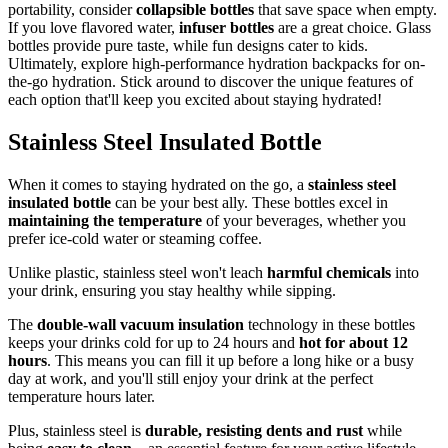
portability, consider
collapsible bottles
that save space when empty.
If you love flavored water,
infuser bottles
are a great choice. Glass
bottles provide pure taste, while fun designs cater to kids.
Ultimately, explore high-performance hydration backpacks for on-
the-go hydration. Stick around to discover the unique features of
each option that'll keep you excited about staying hydrated!
Stainless Steel Insulated Bottle
When it comes to staying hydrated on the go, a
stainless steel
insulated bottle
can be your best ally. These bottles excel in
maintaining the temperature
of your beverages, whether you
prefer ice-cold water or steaming coffee.
Unlike plastic, stainless steel won't leach
harmful chemicals
into
your drink, ensuring you stay healthy while sipping.
The
double-wall vacuum insulation
technology in these bottles
keeps your drinks cold for up to 24 hours and
hot for about 12
hours
. This means you can fill it up before a long hike or a busy
day at work, and you'll still enjoy your drink at the perfect
temperature hours later.
Plus, stainless steel is
durable, resisting dents and rust
while