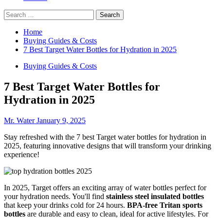
Search
for:
Home
Buying Guides & Costs
7 Best Target Water Bottles for Hydration in 2025
Buying Guides & Costs
7 Best Target Water Bottles for
Hydration in 2025
Mr. Water
January 9, 2025
Stay refreshed with the 7 best Target water bottles for hydration in
2025, featuring innovative designs that will transform your drinking
experience!
In 2025, Target offers an exciting array of water bottles perfect for
your hydration needs. You'll find
stainless steel insulated bottles
that keep your drinks cold for 24 hours.
BPA-free Tritan sports
bottles
are durable and easy to clean, ideal for active lifestyles. For