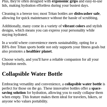
Plus, they're often designed with
ergonomic grips
and easy-to-use
lids, making hydration effortless during your busiest days.
Cleaning is a breeze too; most Tritan bottles are
dishwasher safe
,
allowing for quick maintenance without the hassle of scrubbing.
Additionally, many come in a variety of
vibrant colors
and stylish
designs, which means you can express your personality while
staying hydrated.
In a world where convenience meets sustainability, opting for a
BPA-free Tritan sports bottle not only supports your fitness goals but
also promotes a
healthier planet
.
Choose wisely, and you'll have a reliable companion for all your
hydration needs.
Collapsible Water Bottle
Embracing versatility and convenience, a
collapsible water bottle
is
perfect for those on the go. These innovative bottles offer a
space-
saving solution
for hydration, allowing you to easily collapse them
when empty. This feature makes them ideal for travelers, hikers, or
anyone who values portability.