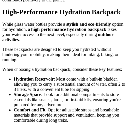
High-Performance Hydration Backpack
While glass water bottles provide a
stylish and eco-friendly
option
for hydration, a
high-performance
hydration backpack
takes
your water access to the next level, especially during
outdoor
activities
.
These backpacks are designed to keep you hydrated without
hindering your mobility, making them ideal for hiking, biking, or
running.
When choosing a hydration backpack, consider these key features:
Hydration Reservoir
: Most come with a built-in bladder,
allowing you to carry a substantial amount of water, often 2 to
3 liters, with a convenient tube for sipping.
Storage Space
: Look for additional compartments to store
essentials like snacks, tools, or first-aid kits, ensuring you're
prepared for any adventure.
Comfort and Fit
: Opt for adjustable straps and breathable
materials that provide support and ventilation, keeping you
comfortable during long treks.