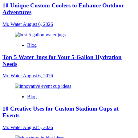
10 Unique Custom Coolers to Enhance Outdoor
Adventures
Mr. Water
August 6, 2026
Blog
Top 5 Water Jugs for Your 5-Gallon Hydration
Needs
Mr. Water
August 6, 2026
Blog
10 Creative Uses for Custom Stadium Cups at
Events
Mr. Water
August 5, 2026