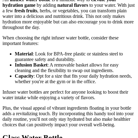
hydration game
by adding
natural flavors
to your water. With just
a few
fresh fruits
, herbs, or vegetables, you can transform plain
water into a delicious and nutritious drink. This not only makes
hydration more enjoyable but can also encourage you to drink more
throughout the day.
When choosing the right infuser water bottle, consider these
important features:
Material
: Look for BPA-free plastic or stainless steel to
guarantee safety and durability.
Infusion Basket
: A removable basket allows for easy
cleaning and the flexibility to swap out ingredients.
Capacity
: Opt for a size that fits your daily hydration needs,
whether you're at the gym or in the office.
Infuser water bottles are perfect for anyone looking to boost their
water intake while enjoying a variety of flavors.
Plus, the visual appeal of vibrant ingredients floating in your bottle
adds a revitalizing touch. By incorporating this handy tool into your
daily routine, you'll not only stay hydrated but also make healthier
choices that can positively impact your overall well-being.
Glass Water Bottle