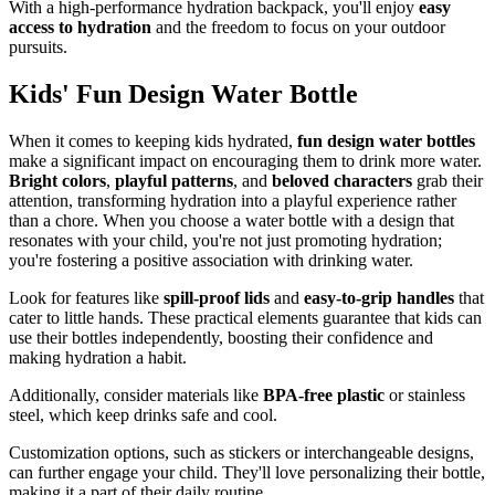
With a high-performance hydration backpack, you'll enjoy
easy
access to hydration
and the freedom to focus on your outdoor
pursuits.
Kids' Fun Design Water Bottle
When it comes to keeping kids hydrated,
fun design water bottles
make a significant impact on encouraging them to drink more water.
Bright colors
,
playful patterns
, and
beloved characters
grab their
attention, transforming hydration into a playful experience rather
than a chore. When you choose a water bottle with a design that
resonates with your child, you're not just promoting hydration;
you're fostering a positive association with drinking water.
Look for features like
spill-proof lids
and
easy-to-grip handles
that
cater to little hands. These practical elements guarantee that kids can
use their bottles independently, boosting their confidence and
making hydration a habit.
Additionally, consider materials like
BPA-free plastic
or stainless
steel, which keep drinks safe and cool.
Customization options, such as stickers or interchangeable designs,
can further engage your child. They'll love personalizing their bottle,
making it a part of their daily routine.