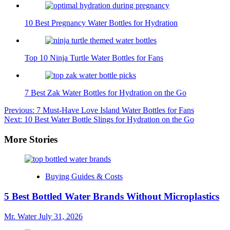
10 Best Pregnancy Water Bottles for Hydration
Top 10 Ninja Turtle Water Bottles for Fans
7 Best Zak Water Bottles for Hydration on the Go
Post
Previous:
7 Must-Have Love Island Water Bottles for Fans
Next:
10 Best Water Bottle Slings for Hydration on the Go
navigation
More Stories
Buying Guides & Costs
5 Best Bottled Water Brands Without Microplastics
Mr. Water
July 31, 2026