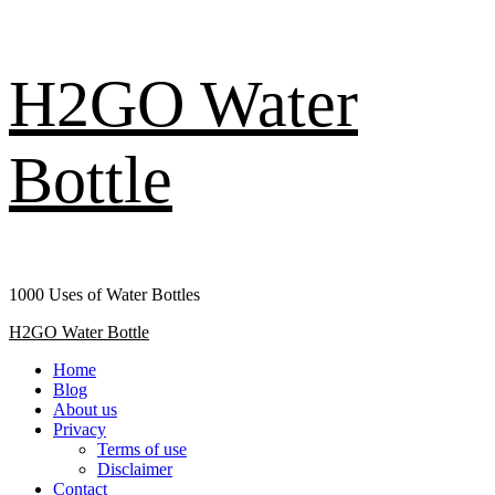
Skip
H2GO Water
to
content
Bottle
1000 Uses of Water Bottles
Primary
H2GO Water Bottle
Menu
Home
Blog
About us
Privacy
Terms of use
Disclaimer
Contact