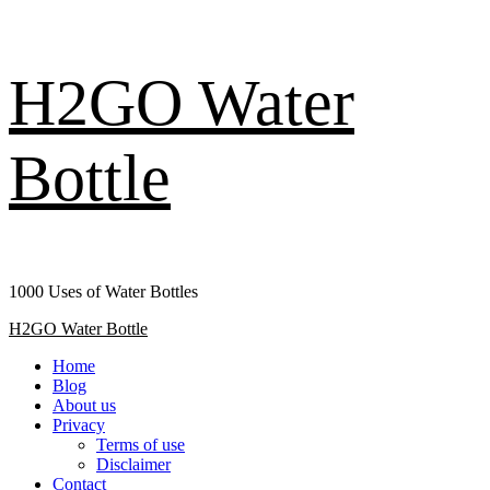
Skip
H2GO Water
to
content
Bottle
1000 Uses of Water Bottles
Primary
H2GO Water Bottle
Menu
Home
Blog
About us
Privacy
Terms of use
Disclaimer
Contact