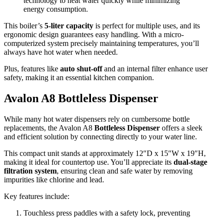
technology to heat water quickly while minimizing
energy consumption.
This boiler’s
5-liter capacity
is perfect for multiple uses, and its
ergonomic design guarantees easy handling. With a micro-
computerized system precisely maintaining temperatures, you’ll
always have hot water when needed.
Plus, features like
auto shut-off
and an internal filter enhance user
safety, making it an essential kitchen companion.
Avalon A8 Bottleless Dispenser
While many hot water dispensers rely on cumbersome bottle
replacements, the Avalon A8
Bottleless Dispenser
offers a sleek
and efficient solution by connecting directly to your water line.
This compact unit stands at approximately 12″D x 15″W x 19″H,
making it ideal for countertop use. You’ll appreciate its
dual-stage
filtration system
, ensuring clean and safe water by removing
impurities like chlorine and lead.
Key features include:
Touchless press paddles with a safety lock, preventing