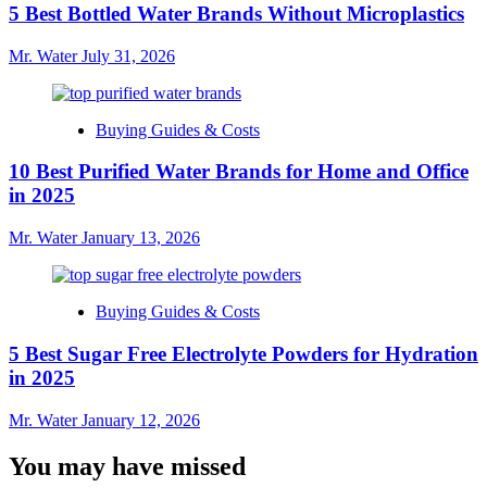
5 Best Bottled Water Brands Without Microplastics
Mr. Water
July 31, 2026
Buying Guides & Costs
10 Best Purified Water Brands for Home and Office
in 2025
Mr. Water
January 13, 2026
Buying Guides & Costs
5 Best Sugar Free Electrolyte Powders for Hydration
in 2025
Mr. Water
January 12, 2026
You may have missed