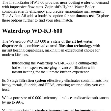
The InSinkErator HWT-00 provides
near-boiling water
on demand
with impressive flow rates. Zojirushi’s Hybrid Water Boiler
combines energy efficiency and precise temperature management.
The Avalon A8 adds a bottleless option for
continuous use
. Explore
these options further to find your ideal match.
Waterdrop WD-KJ-600
The Waterdrop WD-KJ-600 is a state-of-the-art
hot water
dispenser
that combines
advanced filtration technology
with
instant heating capabilities, making it an exceptional choice for
modern kitchens.
Introducing the Waterdrop WD-KJ-600: a cutting-edge
hot water dispenser, merging advanced filtration with
instant heating for the ultimate kitchen experience.
Its
5-stage filtration system
effectively eliminates contaminants like
heavy metals, fluoride, and PFAS, ensuring water quality you can
trust.
With a pore size of 0.0001 microns, it reduces radioactive substances
by up to 99%.
You’ll appreciate the
stepless temperature adjustments
ranging