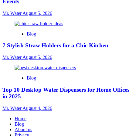
Events
Mr. Water
August 5, 2026
Blog
7 Stylish Straw Holders for a Chic Kitchen
Mr. Water
August 5, 2026
Blog
Top 10 Desktop Water Dispensers for Home Offices
in 2025
Mr. Water
August 4, 2026
Home
Blog
About us
Privacy