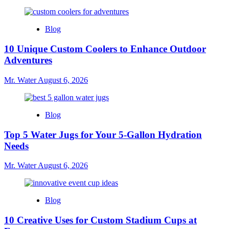
Blog
10 Unique Custom Coolers to Enhance Outdoor
Adventures
Mr. Water
August 6, 2026
Blog
Top 5 Water Jugs for Your 5-Gallon Hydration
Needs
Mr. Water
August 6, 2026
Blog
10 Creative Uses for Custom Stadium Cups at