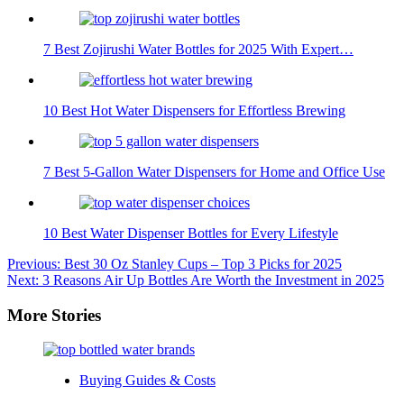
7 Best Zojirushi Water Bottles for 2025 With Expert…
10 Best Hot Water Dispensers for Effortless Brewing
7 Best 5-Gallon Water Dispensers for Home and Office Use
10 Best Water Dispenser Bottles for Every Lifestyle
Post
Previous:
Best 30 Oz Stanley Cups – Top 3 Picks for 2025
Next:
3 Reasons Air Up Bottles Are Worth the Investment in 2025
navigation
More Stories
Buying Guides & Costs