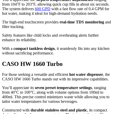
from 104°F to 203°F, allowing quick cup fills in about six seconds.
The system delivers
600 GPD
with a fast flow rate of 0.4 GPM for
hot water, making it ideal for high-demand hydration needs.
The high-end touchscreen provides
real-time TDS monitoring
and
filter tracking.
Safety features like child locks and overheating alerts further
enhance its reliability.
With a
compact tankless design
, it seamlessly fits into any kitchen
without sacrificing performance.
CASO HW 1660 Turbo
For those seeking a versatile and efficient
hot water dispenser
, the
CASO HW 1660 Turbo stands out with its impressive capabilities.
You’ll appreciate its
seven preset temperature settings
, ranging
from 40°C to 100°C, along with volume options from 100ml to
400ml. This precise control minimizes waste while allowing you to
tailor water temperatures for various beverages.
Constructed with
durable stainless steel and plastic
, its compact