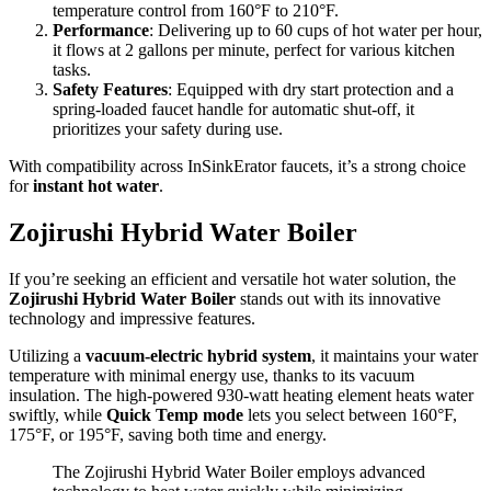
temperature control from 160°F to 210°F.
Performance
: Delivering up to 60 cups of hot water per hour,
it flows at 2 gallons per minute, perfect for various kitchen
tasks.
Safety Features
: Equipped with dry start protection and a
spring-loaded faucet handle for automatic shut-off, it
prioritizes your safety during use.
With compatibility across InSinkErator faucets, it’s a strong choice
for
instant hot water
.
Zojirushi Hybrid Water Boiler
If you’re seeking an efficient and versatile hot water solution, the
Zojirushi Hybrid Water Boiler
stands out with its innovative
technology and impressive features.
Utilizing a
vacuum-electric hybrid system
, it maintains your water
temperature with minimal energy use, thanks to its vacuum
insulation. The high-powered 930-watt heating element heats water
swiftly, while
Quick Temp mode
lets you select between 160°F,
175°F, or 195°F, saving both time and energy.
The Zojirushi Hybrid Water Boiler employs advanced