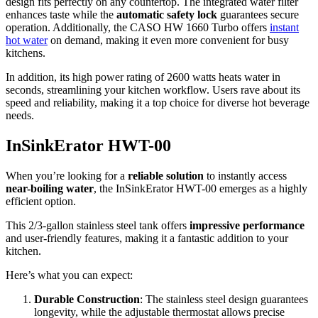
design fits perfectly on any countertop. The integrated water filter
enhances taste while the
automatic safety lock
guarantees secure
operation. Additionally, the CASO HW 1660 Turbo offers
instant
hot water
on demand, making it even more convenient for busy
kitchens.
In addition, its high power rating of 2600 watts heats water in
seconds, streamlining your kitchen workflow. Users rave about its
speed and reliability, making it a top choice for diverse hot beverage
needs.
InSinkErator HWT-00
When you’re looking for a
reliable solution
to instantly access
near-boiling water
, the InSinkErator HWT-00 emerges as a highly
efficient option.
This 2/3-gallon stainless steel tank offers
impressive performance
and user-friendly features, making it a fantastic addition to your
kitchen.
Here’s what you can expect:
Durable Construction
: The stainless steel design guarantees
longevity, while the adjustable thermostat allows precise