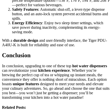
precise temperature options—158°F, 176°F, 194°F, and 208°F
—perfect for various beverages.
Safety Features
: Automatic shut-off, a lever-type dispense
button, and an auto-lock system prevent accidental burns and
spills.
Energy Efficiency
: Enjoy two sleep timer settings, which
save power during inactivity, complementing its energy-
saving mode.
With a
durable design
and user-friendly interface, the Tiger PDU-
A40U-K is built for reliability and ease of use.
Conclusion
In conclusion, upgrading to one of these top
hot water dispensers
can revolutionize your
kitchen experience
. Whether you’re
brewing the perfect cup of tea or whipping up instant meals, the
convenience they offer is nothing short of miraculous. Each option
boasts
unique features
designed to meet your needs and elevate
your culinary adventures. So, go ahead and choose the one that suits
you best—you won’t just be getting a dispenser; you’ll be
transforming your kitchen into a hot water paradise!
Related Posts: