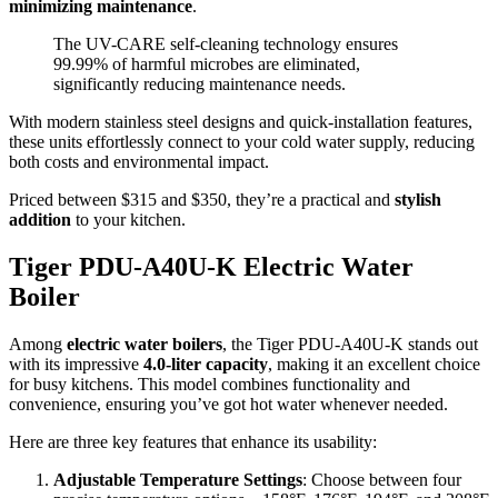
minimizing maintenance
.
The UV-CARE self-cleaning technology ensures
99.99% of harmful microbes are eliminated,
significantly reducing maintenance needs.
With modern stainless steel designs and quick-installation features,
these units effortlessly connect to your cold water supply, reducing
both costs and environmental impact.
Priced between $315 and $350, they’re a practical and
stylish
addition
to your kitchen.
Tiger PDU-A40U-K Electric Water
Boiler
Among
electric water boilers
, the Tiger PDU-A40U-K stands out
with its impressive
4.0-liter capacity
, making it an excellent choice
for busy kitchens. This model combines functionality and
convenience, ensuring you’ve got hot water whenever needed.
Here are three key features that enhance its usability:
Adjustable Temperature Settings
: Choose between four