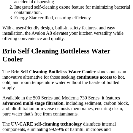
accidental dispensing.
Integrated self-cleaning ozone feature for minimizing bacterial
contamination.
Energy Star certified, ensuring efficiency.
With a user-friendly design, built-in safety features, and easy
installation, the Avalon A8 elevates your kitchen versatility while
offering convenience and quality.
Brio Self Cleaning Bottleless Water
Cooler
The Brio
Self Cleaning Bottleless Water Cooler
stands out as an
innovative alternative for those seeking
continuous access
to hot,
cold, and room-temperature water without the hassle of bottled
supply.
Available in the 500 Series and Moderna 730 Series, it features
advanced multi-stage filtration
, including sediment, carbon block,
and ultrafiltration or reverse osmosis membranes, ensuring clean,
pure water that’s free from contaminants.
The
UV-CARE self-cleaning technology
disinfects internal
components, eliminating 99.99% of harmful microbes and