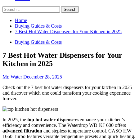
Search
for:
Home
Buying Guides & Costs
7 Best Hot Water Dispensers for Your Kitchen in 2025
Buying Guides & Costs
7 Best Hot Water Dispensers for Your
Kitchen in 2025
Mr. Water
December 28, 2025
Check out the 7 best hot water dispensers for your kitchen in 2025
and discover which one could transform your cooking experience
forever.
In 2025, the
top hot water dispensers
enhance your kitchen’s
efficiency and convenience. The Waterdrop WD-KJ-600 offers
advanced filtration
and stepless temperature control. CASO HW
1660 Turbo features versatile temperature presets and quick heating.