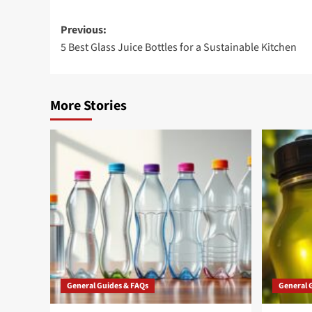
Post
Previous:
5 Best Glass Juice Bottles for a Sustainable Kitchen
navigation
More Stories
General Guides & FAQs
General 