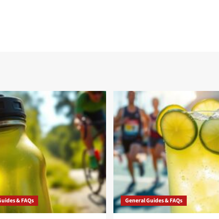
Guides & FAQs
General Guides & FAQs