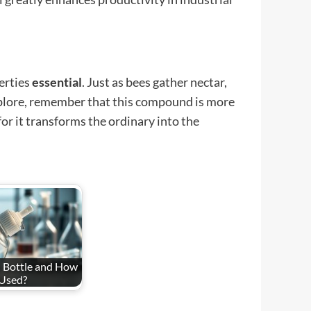
perties
essential
. Just as bees gather nectar,
explore, remember that this compound is more
or it transforms the ordinary into the
 Bottle and How
 Used?