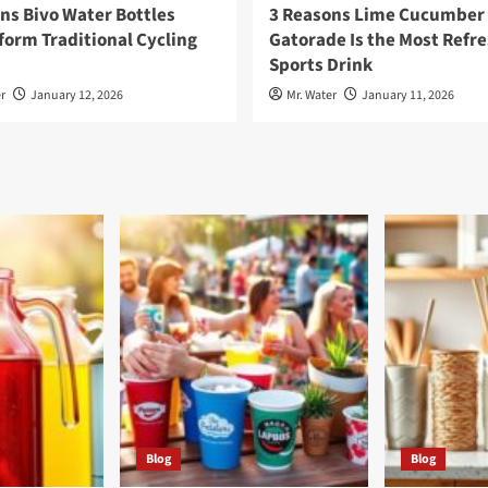
ns Bivo Water Bottles
3 Reasons Lime Cucumber
orm Traditional Cycling
Gatorade Is the Most Refr
Sports Drink
r
January 12, 2026
Mr. Water
January 11, 2026
Blog
Blog