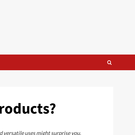
Products?
 versatile uses might surprise you.