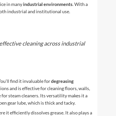
oice in many
industrial environments
. With a
both industrial and institutional use.
 effective cleaning across industrial
You'll find it invaluable for
degreasing
ions and is effective for cleaning floors, walls,
for steam cleaners. Its versatility makes it a
en gear lube, which is thick and tacky.
re it efficiently dissolves grease. It also plays a