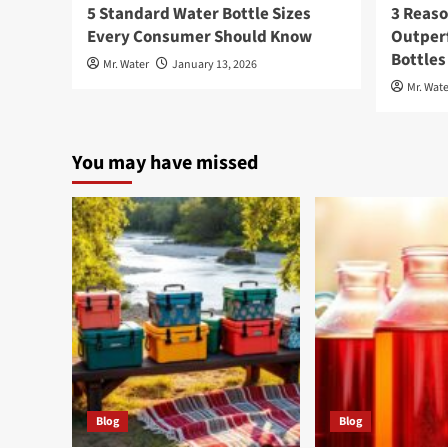
5 Standard Water Bottle Sizes
3 Reaso
Every Consumer Should Know
Outperf
Bottles
Mr. Water
January 13, 2026
Mr. Wate
You may have missed
Blog
Blog