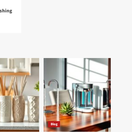
eshing
Blog