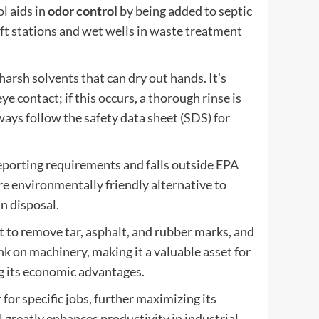
ol aids in
odor control
by being added to septic
 lift stations and wet wells in waste treatment
arsh solvents that can dry out hands. It's
e contact; if this occurs, a thorough rinse is
ways follow the safety data sheet (SDS) for
eporting requirements and falls outside EPA
re environmentally friendly alternative to
in disposal.
it to remove tar, asphalt, and rubber marks, and
ink on machinery, making it a valuable asset for
g its economic advantages.
for specific jobs, further maximizing its
l greatly enhances productivity in industrial