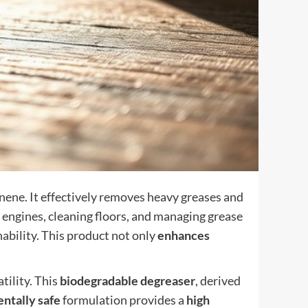
onene. It effectively removes heavy greases and
ng engines, cleaning floors, and managing grease
ability. This product not only
enhances
tility. This
biodegradable degreaser
, derived
ntally safe
formulation provides a
high