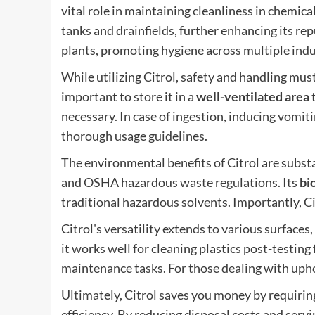
vital role in maintaining cleanliness in chemica
tanks and drainfields, further enhancing its repu
plants, promoting hygiene across multiple indus
While utilizing Citrol, safety and handling must 
important to store it in a
well-ventilated area
t
necessary. In case of ingestion, inducing vomit
thorough usage guidelines.
The environmental benefits of Citrol are subst
and OSHA hazardous waste regulations. Its
bi
traditional hazardous solvents. Importantly, Ci
Citrol's versatility extends to various surfaces
it works well for cleaning plastics post-testing
maintenance tasks. For those dealing with uphol
Ultimately, Citrol saves you money by requiring 
efficiency. By reducing disposal costs and serv