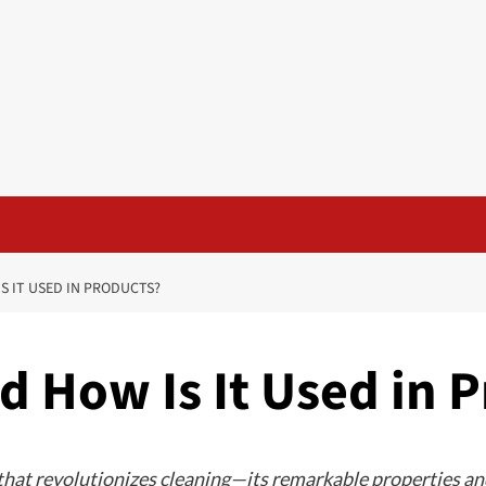
S IT USED IN PRODUCTS?
nd How Is It Used in 
 that revolutionizes cleaning—its remarkable properties and