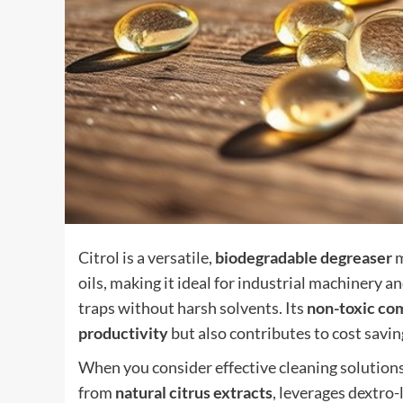
Citrol is a versatile,
biodegradable degreaser
m
oils, making it ideal for industrial machinery a
traps without harsh solvents. Its
non-toxic co
productivity
but also contributes to cost savin
When you consider effective cleaning solution
from
natural citrus extracts
, leverages dextro-