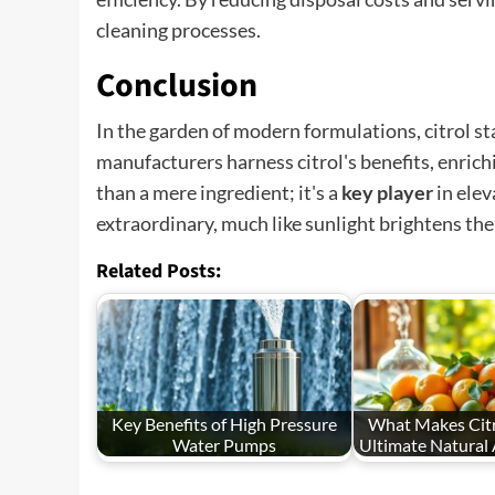
cleaning processes.
Conclusion
In the garden of modern formulations, citrol st
manufacturers harness citrol's benefits, enric
than a mere ingredient; it's a
key player
in elev
extraordinary, much like sunlight brightens the 
Related Posts:
Key Benefits of High Pressure
What Makes Citr
Water Pumps
Ultimate Natural 