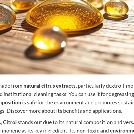
ade from
natural citrus extracts
, particularly dextro-lim
nd institutional cleaning tasks. You can use it for degreasi
mposition
is safe for the environment and promotes sustain
gs. Discover more about its benefits and applications.
s,
Citrol
stands out due to its natural composition and versa
limonene as its key ingredient. Its
non-toxic
and
environme