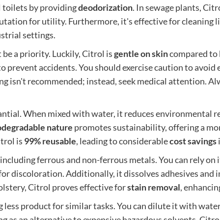
l toilets by providing
deodorization
. In sewage plants, Citr
tation for utility. Furthermore, it's effective for cleaning
trial settings.
be a priority. Luckily, Citrol is
gentle on skin
compared to h
o prevent accidents. You should exercise caution to avoid ey
ing isn't recommended; instead, seek medical attention. Al
antial. When mixed with water, it reduces environmental r
odegradable nature
promotes sustainability, offering a mo
trol is
99% reusable
, leading to considerable
cost savings
, including ferrous and non-ferrous metals. You can rely on 
 for discoloration. Additionally, it dissolves adhesives and 
stery, Citrol proves effective for
stain removal
, enhancin
less product for similar tasks. You can dilute it with water 
ing as an alternative to expensive hazardous solvents, Citro