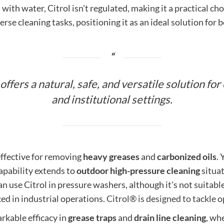
ith water, Citrol isn't regulated, making it a practical ch
erse cleaning tasks, positioning it as an ideal solution for 
ffers a natural, safe, and versatile solution for
and institutional settings.
 effective for removing
heavy greases
and
carbonized oils
. 
capability extends to
outdoor high-pressure cleaning
situat
use Citrol in pressure washers, although it's not suitable 
ced in industrial operations.
Citrol® is designed to tackle
op
rkable efficacy in
grease traps
and
drain line cleaning
, whe