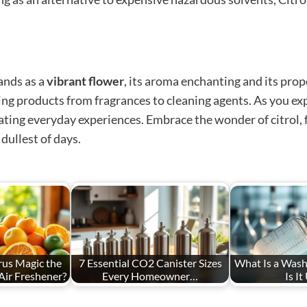
ands as a
vibrant flower
, its aroma enchanting and its pro
hing products from fragrances to cleaning agents. As you 
ating everyday experiences. Embrace the wonder of citrol, f
dullest of days.
us Magic the
7 Essential CO2 Canister Sizes
What Is a Wash
Air Freshener?
Every Homeowner…
Is It