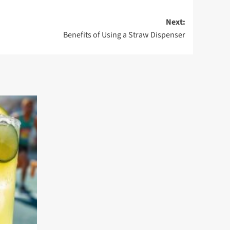
Next:
Benefits of Using a Straw Dispenser