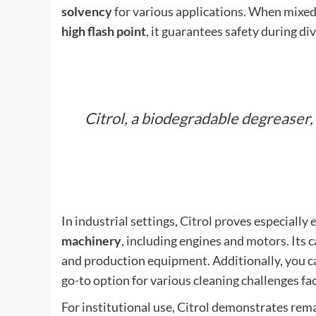
solvency
for various applications. When mixed w
high flash point
, it guarantees safety during div
Citrol, a biodegradable degreaser, o
In industrial settings, Citrol proves especially
machinery
, including engines and motors. Its 
and production equipment. Additionally, you can 
go-to option for various cleaning challenges fa
For institutional use, Citrol demonstrates rema