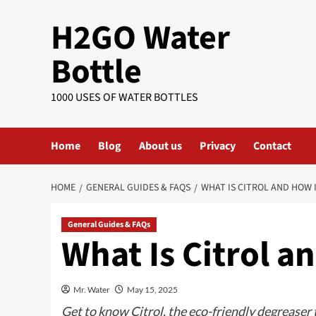
Skip
H2GO Water
to
content
Bottle
1000 USES OF WATER BOTTLES
Home
Blog
About us
Privacy
Contact
HOME
GENERAL GUIDES & FAQS
WHAT IS CITROL AND HOW I
General Guides & FAQs
What Is Citrol a
Mr. Water
May 15, 2025
Get to know Citrol, the eco-friendly degreaser