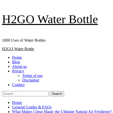
Skip
H2GO Water Bottle
to
content
1000 Uses of Water Bottles
Primary
H2GO Water Bottle
Menu
Home
Blog
About us
Privacy
Terms of use
Disclaimer
Contact
Search
for:
Home
General Guides & FAQs
What Makes Citrus Magic the Ultimate Natural Air Freshener?