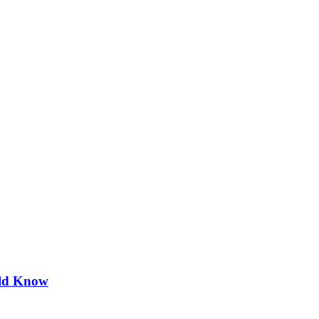
uld Know