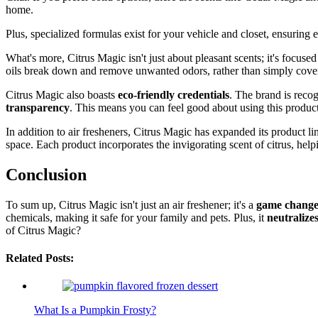
home.
Plus, specialized formulas exist for your vehicle and closet, ensuring e
What's more, Citrus Magic isn't just about pleasant scents; it's focuse
oils break down and remove unwanted odors, rather than simply coverin
Citrus Magic also boasts
eco-friendly credentials
. The brand is reco
transparency
. This means you can feel good about using this produc
In addition to air fresheners, Citrus Magic has expanded its product li
space. Each product incorporates the invigorating scent of citrus, h
Conclusion
To sum up, Citrus Magic isn't just an air freshener; it's a
game chang
chemicals, making it safe for your family and pets. Plus, it
neutralize
of Citrus Magic?
Related Posts:
What Is a Pumpkin Frosty?