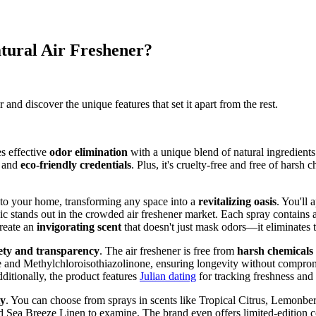
tural Air Freshener?
and discover the unique features that set it apart from the rest.
s effective
odor elimination
with a unique blend of natural ingredients.
y and
eco-friendly credentials
. Plus, it's cruelty-free and free of hars
into your home, transforming any space into a
revitalizing oasis
. You'll
ic stands out in the crowded air freshener market. Each spray contains a
create an
invigorating scent
that doesn't just mask odors—it eliminates 
ety and transparency
. The air freshener is free from
harsh chemicals
e and Methylchloroisothiazolinone, ensuring longevity without comprom
ditionally, the product features
Julian dating
for tracking freshness and 
ty
. You can choose from sprays in scents like Tropical Citrus, Lemonber
nd Sea Breeze Linen to examine. The brand even offers limited-edition co