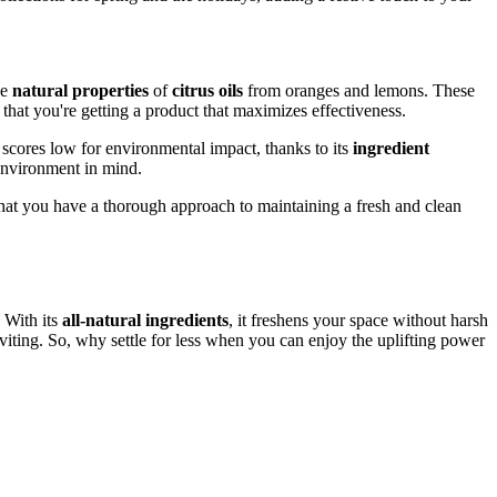
he
natural properties
of
citrus oils
from oranges and lemons. These
hat you're getting a product that maximizes effectiveness.
t scores low for environmental impact, thanks to its
ingredient
environment in mind.
that you have a thorough approach to maintaining a fresh and clean
 With its
all-natural ingredients
, it freshens your space without harsh
ting. So, why settle for less when you can enjoy the uplifting power