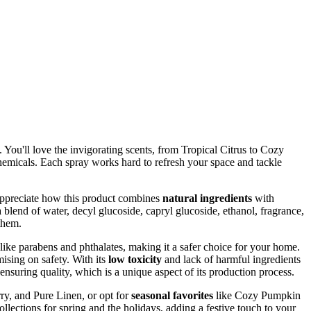
 You'll love the invigorating scents, from Tropical Citrus to Cozy
h chemicals. Each spray works hard to refresh your space and tackle
 appreciate how this product combines
natural ingredients
with
 blend of water, decyl glucoside, capryl glucoside, ethanol, fragrance,
them.
like parabens and phthalates, making it a safer choice for your home.
ising on safety. With its
low toxicity
and lack of harmful ingredients
ensuring quality, which is a unique aspect of its production process.
ry, and Pure Linen, or opt for
seasonal favorites
like Cozy Pumpkin
llections for spring and the holidays, adding a festive touch to your