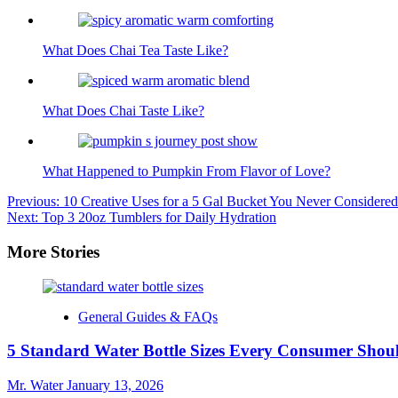
What Does Chai Tea Taste Like?
What Does Chai Taste Like?
What Happened to Pumpkin From Flavor of Love?
Post
Previous:
10 Creative Uses for a 5 Gal Bucket You Never Considered
Next:
Top 3 20oz Tumblers for Daily Hydration
navigation
More Stories
General Guides & FAQs
5 Standard Water Bottle Sizes Every Consumer Sho
Mr. Water
January 13, 2026