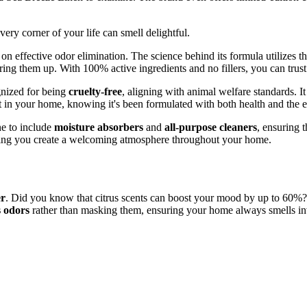
very corner of your life can smell delightful.
d on effective odor elimination. The science behind its formula utilizes t
g them up. With 100% active ingredients and no fillers, you can trust t
gnized for being
cruelty-free
, aligning with animal welfare standards. I
t in your home, knowing it's been formulated with both health and the 
ne to include
moisture absorbers
and
all-purpose cleaners
, ensuring 
elping you create a welcoming atmosphere throughout your home.
er
. Did you know that citrus scents can boost your mood by up to 60%?
s odors
rather than masking them, ensuring your home always smells invi