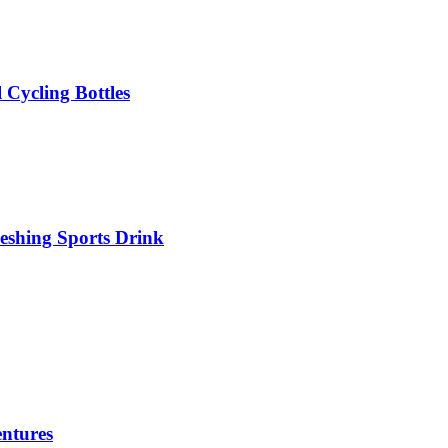
 Cycling Bottles
eshing Sports Drink
ntures