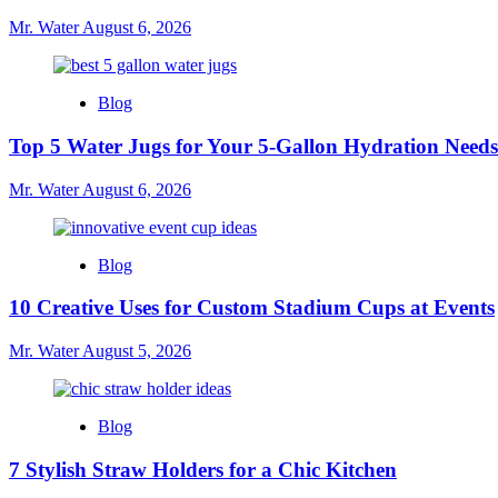
Mr. Water
August 6, 2026
Blog
Top 5 Water Jugs for Your 5-Gallon Hydration Needs
Mr. Water
August 6, 2026
Blog
10 Creative Uses for Custom Stadium Cups at Events
Mr. Water
August 5, 2026
Blog
7 Stylish Straw Holders for a Chic Kitchen