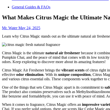
General Guides & FAQs
What Makes Citrus Magic the Ultimate Na
Mr. Water
May 24, 2025
Learn why Citrus Magic stands out as the ultimate natural air freshener 
Citrus Magic is the ultimate
natural air freshener
because it combine
Pumpkin Chai, and the peace of mind that comes with its low toxicit
odors. Keep exploring to discover more about its amazing features!
Citrus Magic Air Freshener brings the
vibrant scents
of citrus right 
effective
odor elimination
. With its
unique composition
, Citrus Mag
and various citrus essential oils. These components work together to 
One of the things that sets Citrus Magic apart is its commitment to
saf
The product also contains preservatives such as Methylisothiazolinon
like benzene and formaldehyde, you can use it with peace of mind. Ad
When it comes to fragrance, Citrus Magic offers an
impressive varie
Chai. If you prefer solid options, there are scents like Cedar Magic a