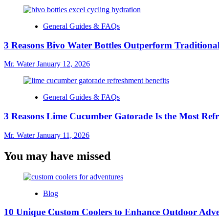
General Guides & FAQs
3 Reasons Bivo Water Bottles Outperform Traditional
Mr. Water
January 12, 2026
General Guides & FAQs
3 Reasons Lime Cucumber Gatorade Is the Most Refr
Mr. Water
January 11, 2026
You may have missed
Blog
10 Unique Custom Coolers to Enhance Outdoor Adve