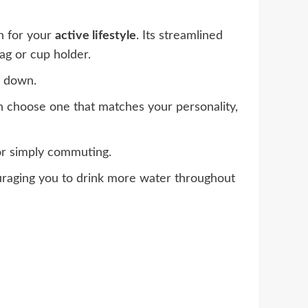
n for your
active lifestyle
. Its streamlined
bag or cup holder.
d down.
n choose one that matches your personality,
 or simply commuting.
uraging you to drink more water throughout