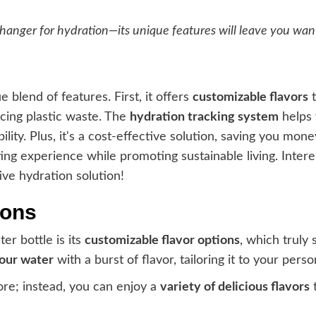
hanger for hydration—its unique features will leave you wan
ue blend of features. First, it offers
customizable flavors
t
ucing plastic waste. The
hydration tracking system
helps 
lity. Plus, it's a cost-effective solution, saving you mon
ting experience while promoting sustainable living. Inter
ive hydration solution!
ions
er bottle is its
customizable flavor options
, which truly 
your water
with a burst of flavor, tailoring it to your pers
ore; instead, you can enjoy a
variety of delicious flavors
t