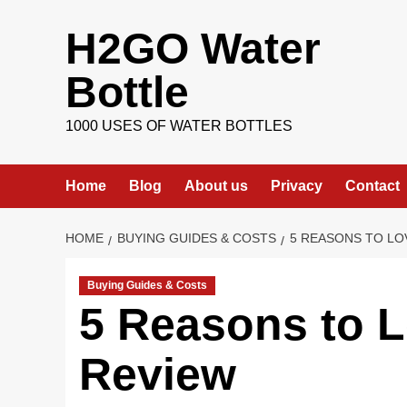
Skip
H2GO Water
to
content
Bottle
1000 USES OF WATER BOTTLES
Home
Blog
About us
Privacy
Contact
HOME
BUYING GUIDES & COSTS
5 REASONS TO LO
Buying Guides & Costs
5 Reasons to L
Review