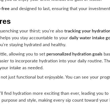
-free
and designed to last, ensuring that your investment
res
 quenching your thirst; you're also
tracking your hydratio
 helps you stay accountable to your
daily water intake go
're staying hydrated and healthy.
tle, allowing you to set
personalized hydration goals
base
easier to incorporate hydration into your daily routine. T
 your intake as needed.
not just functional but enjoyable. You can see your prog
u'll find hydration more exciting than ever, leading you t
ith purpose and style, making every sip count toward your 