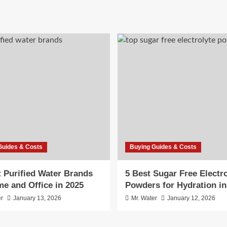
Guides & Costs
Buying Guides & Costs
t Purified Water Brands
5 Best Sugar Free Electro
me and Office in 2025
Powders for Hydration in
er
January 13, 2026
Mr. Water
January 12, 2026