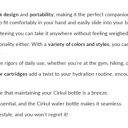
k design
and
portability
, making it the perfect companio
 to fit comfortably in your hand and easily slide into your 
anteeing you can take it anywhere without feeling weighe
onality either. With a
variety of colors and styles
, you ca
.
 rigors of daily use, whether you're at the gym, hiking,
r cartridges
add a twist to your hydration routine, enco
 that maintaining your Cirkul bottle is a breeze.
sential, and the Cirkul water bottle makes it seamless.
festyle, and you won't regret it!