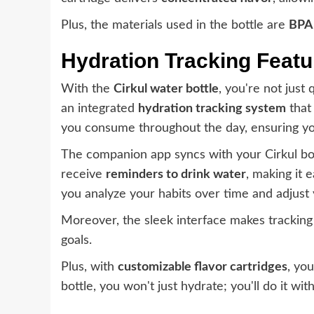
Plus, the materials used in the bottle are
BPA
Hydration Tracking Featu
With the
Cirkul water bottle
, you're not just
an integrated
hydration tracking system
that
you consume throughout the day, ensuring you
The companion app syncs with your Cirkul bot
receive
reminders to drink water
, making it 
you analyze your habits over time and adjust
Moreover, the sleek interface makes tracking 
goals.
Plus, with
customizable flavor cartridges
, yo
bottle, you won't just hydrate; you'll do it w