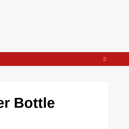
r Bottle