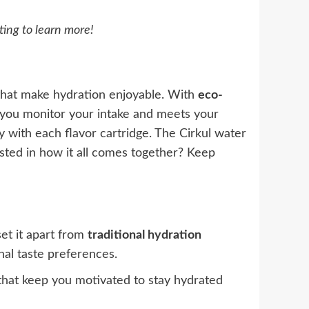
ting to learn more!
hat make hydration enjoyable. With
eco-
you monitor your intake and meets your
ey with each flavor cartridge. The Cirkul water
ested in how it all comes together? Keep
set it apart from
traditional hydration
onal taste preferences.
hat keep you motivated to stay hydrated