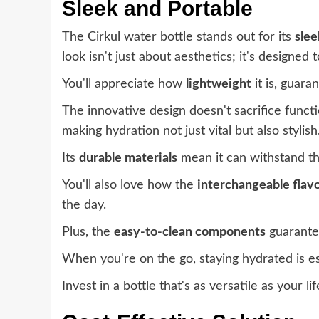
Sleek and Portable
The Cirkul water bottle stands out for its
slee
look isn't just about aesthetics; it's designed
You'll appreciate how
lightweight
it is, guar
The innovative design doesn't sacrifice functi
making hydration not just vital but also stylish
Its
durable materials
mean it can withstand the
You'll also love how the
interchangeable flavo
the day.
Plus, the
easy-to-clean components
guarantee
When you're on the go, staying hydrated is es
Invest in a bottle that's as versatile as your li