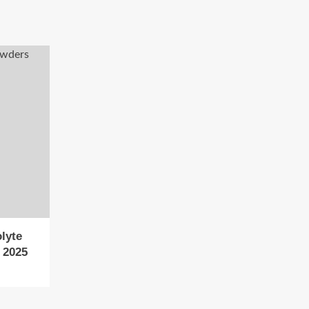
lyte
 2025