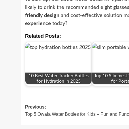
likely to drink the recommended eight glasse
friendly design
and cost-effective solution ma
experience
today?
Related Posts:
10 Best Water Tracker Bottles
Top 10 Slimmest 
for Hydration in 2025
for Porta
Post
Previous:
Top 5 Owala Water Bottles for Kids – Fun and Func
navigation