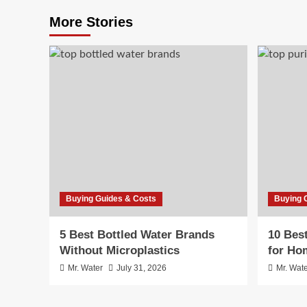
More Stories
Buying Guides & Costs
Buying 
5 Best Bottled Water Brands
10 Bes
Without Microplastics
for Ho
Mr. Water
July 31, 2026
Mr. Wat