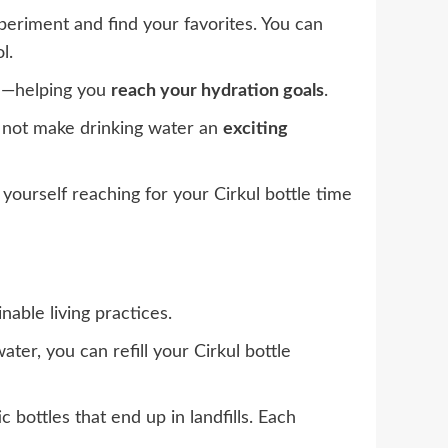
xperiment and find your favorites. You can
l.
re—helping you
reach your hydration goals
.
y not make drinking water an
exciting
nd yourself reaching for your Cirkul bottle time
nable living practices.
ater, you can refill your Cirkul bottle
bottles that end up in landfills. Each