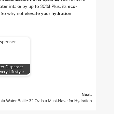
ter intake by up to 30%! Plus, its
eco-
t. So why not
elevate your hydration
er Dispenser
very Lifestyle
Next:
a Water Bottle 32 Oz Is a Must-Have for Hydration