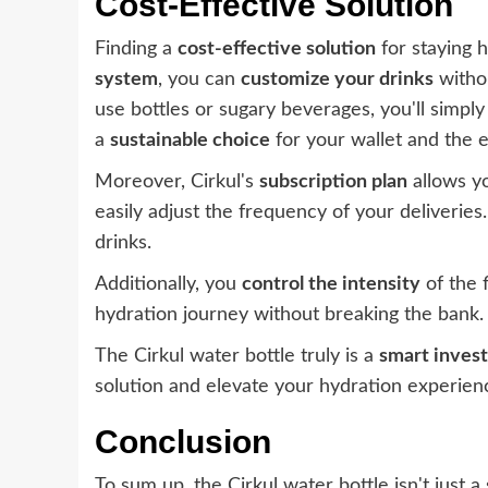
Cost-Effective Solution
Finding a
cost-effective solution
for staying 
system
, you can
customize your drinks
withou
use bottles or sugary beverages, you'll simply 
a
sustainable choice
for your wallet and the 
Moreover, Cirkul's
subscription plan
allows y
easily adjust the frequency of your deliveries
drinks.
Additionally, you
control the intensity
of the 
hydration journey without breaking the bank.
The Cirkul water bottle truly is a
smart inves
solution and elevate your hydration experien
Conclusion
To sum up, the Cirkul water bottle isn't just 