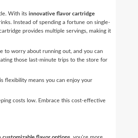
le. With its
innovative flavor cartridge
nks. Instead of spending a fortune on single-
 cartridge provides multiple servings, making it
ve to worry about running out, and you can
ting those last-minute trips to the store for
is flexibility means you can enjoy your
ping costs low. Embrace this cost-effective
th
customizable flavor options
, you're more