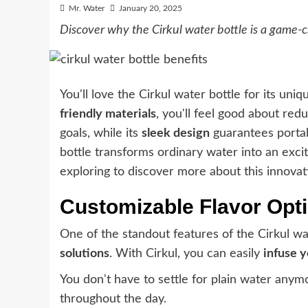
Mr. Water
January 20, 2025
Discover why the Cirkul water bottle is a game-c
You'll love the Cirkul water bottle for its uniq
friendly materials
, you'll feel good about red
goals, while its
sleek design
guarantees portabi
bottle transforms ordinary water into an exci
exploring to discover more about this innovat
Customizable Flavor Opt
One of the standout features of the Cirkul wat
solutions
. With Cirkul, you can easily
infuse 
You don't have to settle for plain water anym
throughout the day.