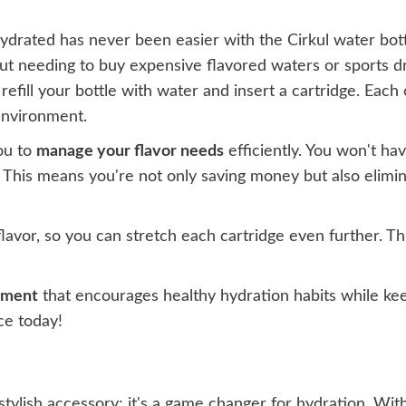
hydrated has never been easier with the Cirkul water bott
t needing to buy expensive flavored waters or sports dri
refill your bottle with water and insert a cartridge. Each
environment.
ou to
manage your flavor needs
efficiently. You won't ha
. This means you're not only saving money but also elimina
flavor, so you can stretch each cartridge even further. Th
tment
that encourages healthy hydration habits while kee
ce today!
a stylish accessory; it's a game changer for hydration. Wi