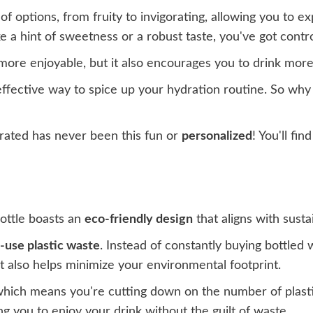
f options, from fruity to invigorating, allowing you to e
e a hint of sweetness or a robust taste, you've got contro
r more enjoyable, but it also encourages you to drink mo
 effective way to spice up your hydration routine. So wh
drated has never been this fun or
personalized
! You'll fi
bottle boasts an
eco-friendly design
that aligns with sustai
e-use plastic waste
. Instead of constantly buying bottled w
t also helps minimize your environmental footprint.
which means you're cutting down on the number of plastic 
ing you to enjoy your drink without the guilt of waste.