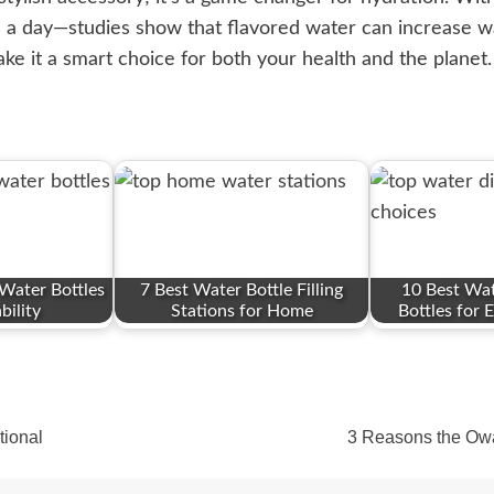
s a day—studies show that flavored water can increase wa
ke it a smart choice for both your health and the plane
Water Bottles
7 Best Water Bottle Filling
10 Best Wat
bility
Stations for Home
Bottles for E
tional
3 Reasons the Owal