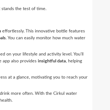
 stands the test of time.
n
effortlessly. This innovative bottle features
als
. You can easily monitor how much water
d on your lifestyle and activity level. You'll
he app also provides
insightful data
, helping
ress at a glance, motivating you to reach your
o drink more often. With the Cirkul water
health.