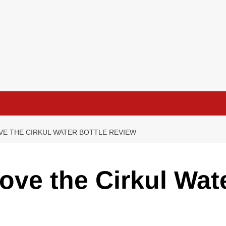
VE THE CIRKUL WATER BOTTLE REVIEW
ove the Cirkul Wate