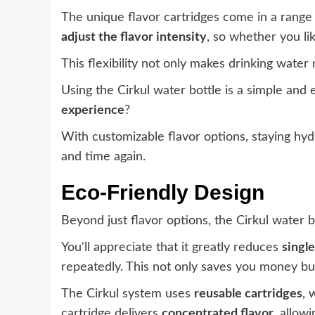
The unique flavor cartridges come in a range o
adjust the flavor intensity
, so whether you lik
This flexibility not only makes drinking wate
Using the Cirkul water bottle is a simple and
experience
?
With customizable flavor options, staying hy
and time again.
Eco-Friendly Design
Beyond just flavor options, the Cirkul water 
You'll appreciate that it greatly reduces
singl
repeatedly. This not only saves you money bu
The Cirkul system uses
reusable cartridges
, 
cartridge delivers
concentrated flavor
, allow