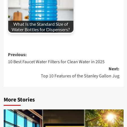
What Is the Standard Size of
Water Bottles for Dispensers?
Post
Previous:
10 Best Faucet Water Filters for Clean Water in 2025
navigation
Next:
Top 10 Features of the Stanley Gallon Jug
More Stories