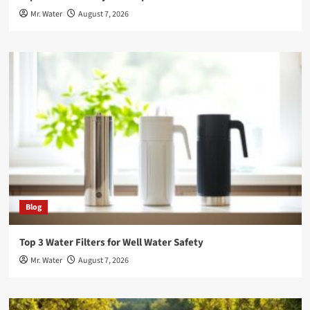
Mr. Water
August 7, 2026
Blog
Top 3 Water Filters for Well Water Safety
Mr. Water
August 7, 2026