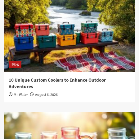
Blog
10 Unique Custom Coolers to Enhance Outdoor
Adventures
Mr. Water
August 6, 2026