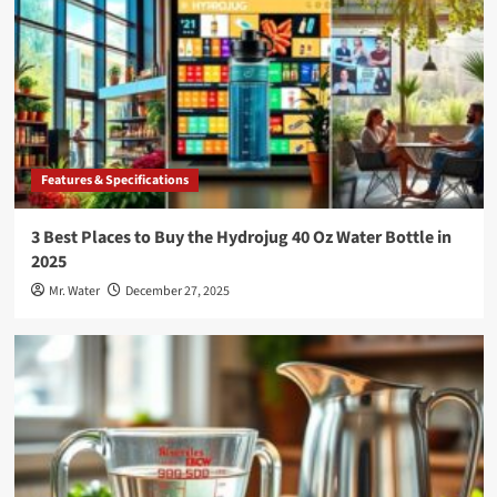
Features & Specifications
3 Best Places to Buy the Hydrojug 40 Oz Water Bottle in
2025
Mr. Water
December 27, 2025