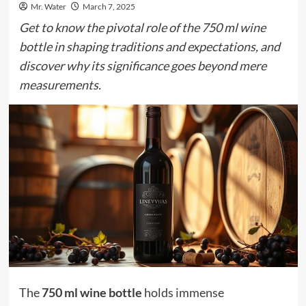
Mr. Water
March 7, 2025
Get to know the pivotal role of the 750 ml wine
bottle in shaping traditions and expectations, and
discover why its significance goes beyond mere
measurements.
The
750 ml wine bottle
holds immense