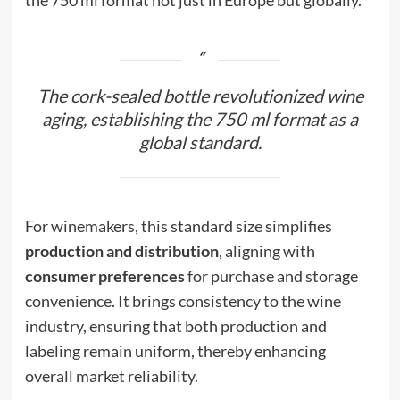
The cork-sealed bottle revolutionized wine
aging, establishing the 750 ml format as a
global standard.
For winemakers, this standard size simplifies
production and distribution
, aligning with
consumer preferences
for purchase and storage
convenience. It brings consistency to the wine
industry, ensuring that both production and
labeling remain uniform, thereby enhancing
overall market reliability.