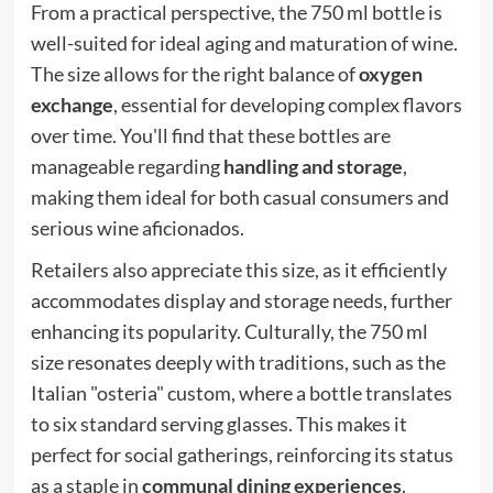
From a practical perspective, the 750 ml bottle is
well-suited for ideal aging and maturation of wine.
The size allows for the right balance of
oxygen
exchange
, essential for developing complex flavors
over time. You'll find that these bottles are
manageable regarding
handling and storage
,
making them ideal for both casual consumers and
serious wine aficionados.
Retailers also appreciate this size, as it efficiently
accommodates display and storage needs, further
enhancing its popularity. Culturally, the 750 ml
size resonates deeply with traditions, such as the
Italian "osteria" custom, where a bottle translates
to six standard serving glasses. This makes it
perfect for social gatherings, reinforcing its status
as a staple in
communal dining experiences
.