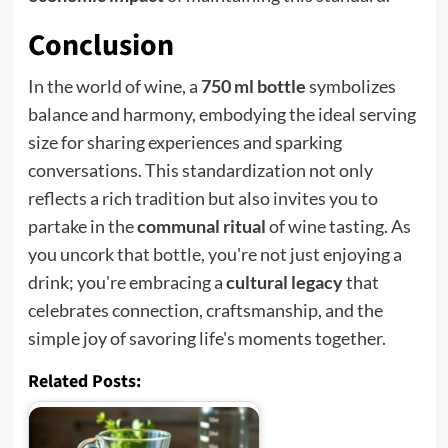
Conclusion
In the world of wine, a
750 ml bottle
symbolizes
balance and harmony, embodying the ideal serving
size for sharing experiences and sparking
conversations. This standardization not only
reflects a rich tradition but also invites you to
partake in the
communal ritual
of wine tasting. As
you uncork that bottle, you're not just enjoying a
drink; you're embracing a
cultural legacy
that
celebrates connection, craftsmanship, and the
simple joy of savoring life's moments together.
Related Posts: