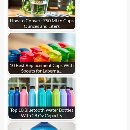
How to Convert 750 Ml to Cups
Ounces and Liters
10 Best Replacement Caps With
Spouts for Laberna…
Top 10 Bluetooth Water Bottles
With 28 Oz Capacity