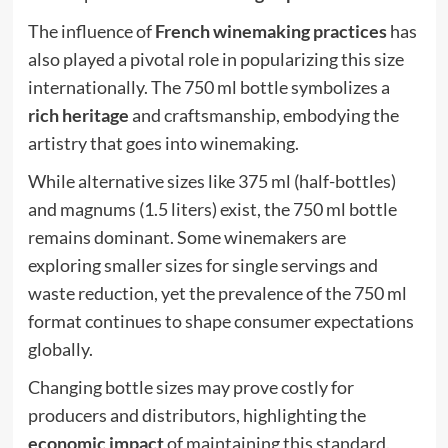
The influence of
French winemaking practices
has
also played a pivotal role in popularizing this size
internationally. The 750 ml bottle symbolizes a
rich heritage
and craftsmanship, embodying the
artistry that goes into winemaking.
While alternative sizes like 375 ml (half-bottles)
and magnums (1.5 liters) exist, the 750 ml bottle
remains dominant. Some winemakers are
exploring smaller sizes for single servings and
waste reduction, yet the prevalence of the 750 ml
format continues to shape consumer expectations
globally.
Changing bottle sizes may prove costly for
producers and distributors, highlighting the
economic impact
of maintaining this standard.