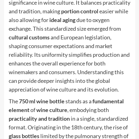
significance in wine culture. It balances practicality
and tradition, making
portion control
easier while
also allowing for
ideal aging
due to oxygen
exchange. This standardized size emerged from
cultural customs
and European legislation,
shaping consumer expectations and market
reliability. Its uniformity simplifies production and
enhances the overall experience for both
winemakers and consumers. Understanding this
can provide deeper insights into the global
appreciation of wine culture and its evolution.
The
750 ml wine bottle
stands as a
fundamental
element
of
wine culture
, embodying both
practicality and tradition
in a single, standardized
format. Originating in the 18th century, the rise of
glass bottles
limited by the pulmonary strength of