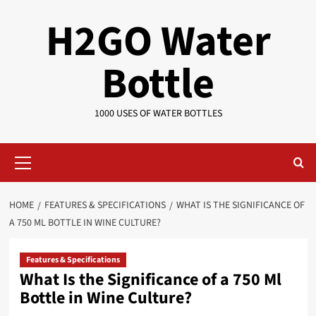
Skip
H2GO Water
to
content
Bottle
1000 USES OF WATER BOTTLES
Primary
Menu
HOME
FEATURES & SPECIFICATIONS
WHAT IS THE SIGNIFICANCE OF
A 750 ML BOTTLE IN WINE CULTURE?
Features & Specifications
What Is the Significance of a 750 Ml
Bottle in Wine Culture?