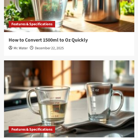
Features & Specifications
How to Convert 1500ml to Oz Quickly
Mr. Water
December 22, 2025
Features & Specifications