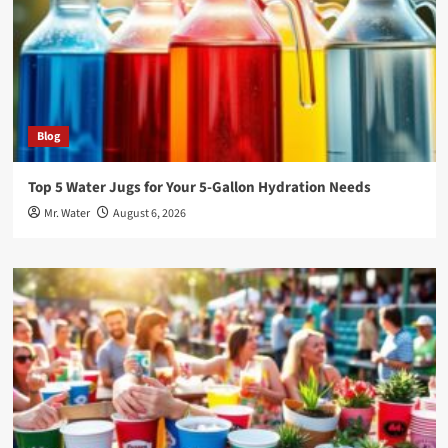
Blog
Top 5 Water Jugs for Your 5-Gallon Hydration Needs
Mr. Water
August 6, 2026