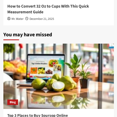
How to Convert 32 Oz to Cups With This Quick
Measurement Guide
Mr. Water
December 21, 2025
You may have missed
Blog
Top 3 Places to Buy Soursop Online