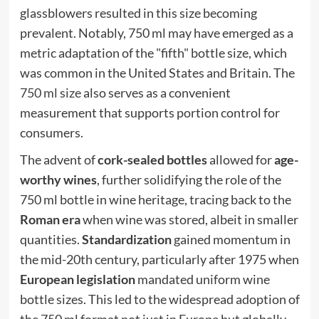
glassblowers resulted in this size becoming
prevalent. Notably, 750 ml may have emerged as a
metric adaptation of the "fifth" bottle size, which
was common in the United States and Britain. The
750 ml size
also serves as a convenient
measurement that supports portion control for
consumers.
The advent of
cork-sealed bottles
allowed for
age-
worthy wines
, further solidifying the role of the
750 ml bottle in wine heritage, tracing back to the
Roman era
when wine was stored, albeit in smaller
quantities.
Standardization
gained momentum in
the mid-20th century, particularly after 1975 when
European legislation
mandated uniform wine
bottle sizes. This led to the widespread adoption of
the 750 ml format not just in Europe but globally.