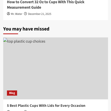
How to Convert 32 Oz to Cups With This Quick
Measurement Guide
Mr. Water
December 21, 2025
You may have missed
Blog
5 Best Plastic Cups With Lids for Every Occasion