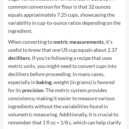
common conversion for flour is that 32 ounces
equals approximately 7.25 cups, showcasing the
variability in cup-to-ounce ratios depending on the
ingredient.
When converting to
metric measurements
, it's
useful to know that one US cup equals about 2.37
deciliters
. If you're following a recipe that uses
metric units, you might need to convert cups into
deciliters before proceeding. In many cases,
especially in
baking
, weight (in grams) is favored
for its
precision
. The metric system provides
consistency, making it easier to measure various
ingredients without the variabilities found in
volumetric measuring. Additionally, it is crucial to
remember that
1 fl oz = 1/8 c
, which can help clarify