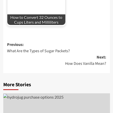
How to Convert 32 Ounces to
Cups Liters and Milliliters
Post
Previous:
What Are the Types of Sugar Packets?
navigation
Next:
How Does Vanilla Mean?
More Stories