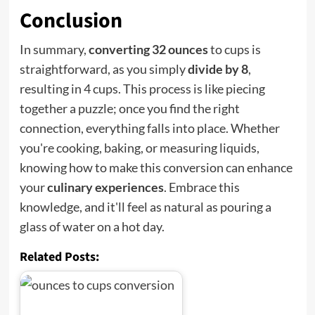
Conclusion
In summary,
converting 32 ounces
to cups is
straightforward, as you simply
divide by 8
,
resulting in 4 cups. This process is like piecing
together a puzzle; once you find the right
connection, everything falls into place. Whether
you're cooking, baking, or measuring liquids,
knowing how to make this conversion can enhance
your
culinary experiences
. Embrace this
knowledge, and it'll feel as natural as pouring a
glass of water on a hot day.
Related Posts: