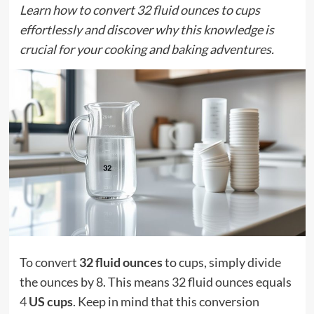
Learn how to convert 32 fluid ounces to cups
effortlessly and discover why this knowledge is
crucial for your cooking and baking adventures.
To convert
32 fluid ounces
to cups, simply divide
the ounces by 8. This means 32 fluid ounces equals
4
US cups
. Keep in mind that this conversion