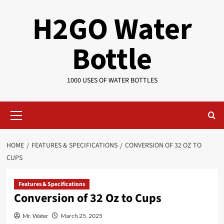
Skip
H2GO Water
to
content
Bottle
1000 USES OF WATER BOTTLES
Primary
Menu
HOME
FEATURES & SPECIFICATIONS
CONVERSION OF 32 OZ TO
CUPS
Features & Specifications
Conversion of 32 Oz to Cups
Mr. Water
March 25, 2025