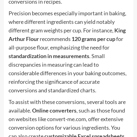
conversions in recipes.
Precision becomes especially important in baking,
where different ingredients can yield notably
different gram weights per cup. For instance,
King
Arthur Flour
recommends
120 grams per cup
for
all-purpose flour, emphasizing the need for
standardization in measurements
. Small
discrepancies in measuring can lead to
considerable differences in your baking outcomes,
reinforcing the significance of accurate
conversions and standardized charts.
To assist with these conversions, several tools are
available.
Online converters
, such as those found
on websites like convert-me.com, offer extensive
conversion options for various ingredients. You
can also create
customizable Excel spreadsheets