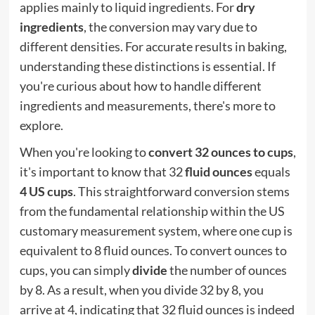
applies mainly to liquid ingredients. For
dry
ingredients
, the conversion may vary due to
different densities. For accurate results in baking,
understanding these distinctions is essential. If
you're curious about how to handle different
ingredients and measurements, there's more to
explore.
When you're looking to
convert 32 ounces to cups
,
it's important to know that 32
fluid ounces
equals
4 US cups
. This straightforward conversion stems
from the fundamental relationship within the US
customary measurement system, where one cup is
equivalent to 8 fluid ounces. To convert ounces to
cups, you can simply
divide
the number of ounces
by 8. As a result, when you divide 32 by 8, you
arrive at 4, indicating that 32 fluid ounces is indeed