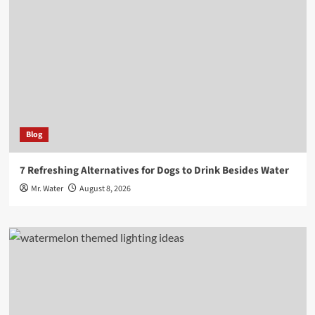
Blog
7 Refreshing Alternatives for Dogs to Drink Besides Water
Mr. Water
August 8, 2026