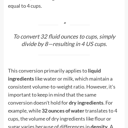
equal to 4 cups.
To convert 32 fluid ounces to cups, simply
divide by 8—resulting in 4 US cups.
This conversion primarily applies to
liquid
ingredients
like water or milk, which maintain a
consistent volume-to-weight ratio. However, it's
important to keep in mind that the same
conversion doesn't hold for
dry ingredients
. For
example, while
32 ounces of water
translates to 4
cups, the volume of dry ingredients like flour or
sugar varies because of differences in
density
. A