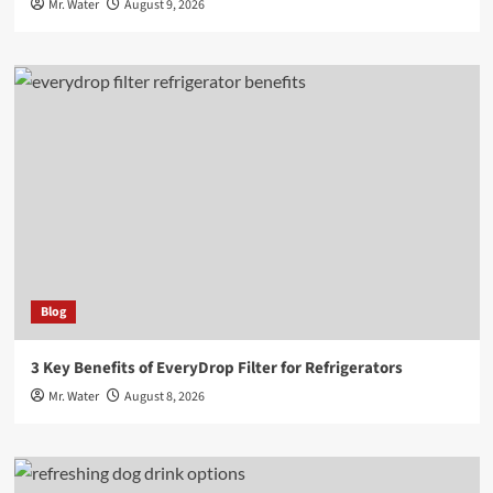
Mr. Water
August 9, 2026
Blog
3 Key Benefits of EveryDrop Filter for Refrigerators
Mr. Water
August 8, 2026