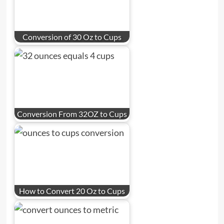
Conversion of 30 Oz to Cups
Conversion From 32OZ to Cups
How to Convert 20 Oz to Cups