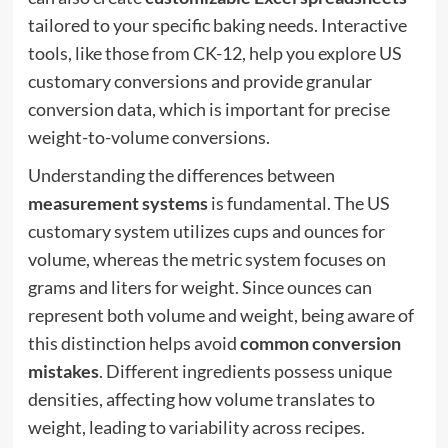
tailored to your specific baking needs. Interactive
tools, like those from CK-12, help you explore US
customary conversions and provide granular
conversion data, which is important for precise
weight-to-volume conversions.
Understanding the differences between
measurement systems
is fundamental. The US
customary system utilizes cups and ounces for
volume, whereas the metric system focuses on
grams and liters for weight. Since ounces can
represent both volume and weight, being aware of
this distinction helps avoid
common conversion
mistakes
. Different ingredients possess unique
densities, affecting how volume translates to
weight, leading to variability across recipes.