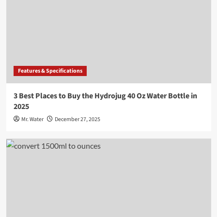
Features & Specifications
3 Best Places to Buy the Hydrojug 40 Oz Water Bottle in
2025
Mr. Water
December 27, 2025