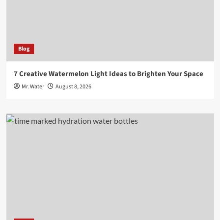
Blog
7 Creative Watermelon Light Ideas to Brighten Your Space
Mr. Water
August 8, 2026