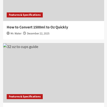
Features & Specifications
How to Convert 1500ml to Oz Quickly
Mr. Water
December 22, 2025
Features & Specifications