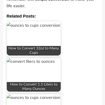
life easier.
Related Posts:
How to Convert 32oz to Many
Cups
How to Convert 1.5 Liters to
Many Ounces