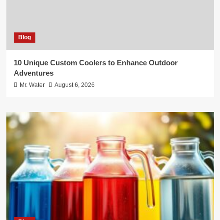
Blog
10 Unique Custom Coolers to Enhance Outdoor
Adventures
Mr. Water
August 6, 2026