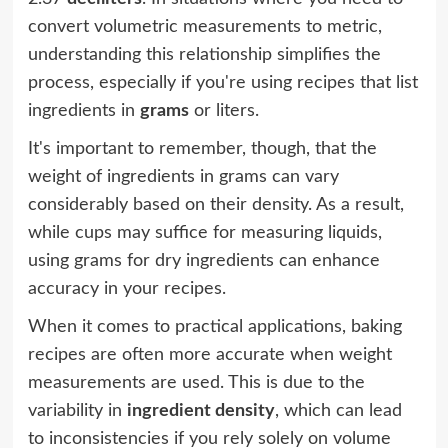
convert volumetric measurements to metric,
understanding this relationship simplifies the
process, especially if you're using recipes that list
ingredients in
grams
or liters.
It's important to remember, though, that the
weight of ingredients in grams can vary
considerably based on their density. As a result,
while cups may suffice for measuring liquids,
using grams for dry ingredients can enhance
accuracy in your recipes.
When it comes to practical applications, baking
recipes are often more accurate when weight
measurements are used. This is due to the
variability in
ingredient density
, which can lead
to inconsistencies if you rely solely on volume