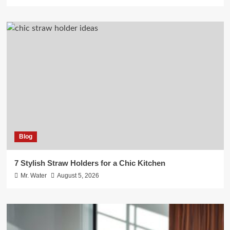
Blog
7 Stylish Straw Holders for a Chic Kitchen
Mr. Water
August 5, 2026