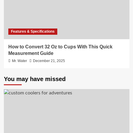
Features & Specifications
How to Convert 32 Oz to Cups With This Quick
Measurement Guide
Mr. Water
December 21, 2025
You may have missed