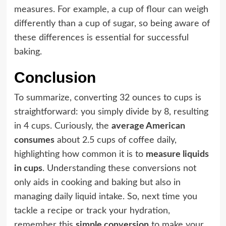
measures. For example, a cup of flour can weigh
differently than a cup of sugar, so being aware of
these differences is essential for successful
baking.
Conclusion
To summarize, converting 32 ounces to cups is
straightforward: you simply divide by 8, resulting
in 4 cups. Curiously, the
average American
consumes
about 2.5 cups of coffee daily,
highlighting how common it is to
measure liquids
in cups
. Understanding these conversions not
only aids in cooking and baking but also in
managing daily liquid intake. So, next time you
tackle a recipe or track your hydration,
remember this
simple conversion
to make your