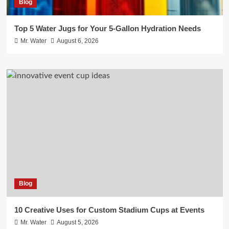
Blog
Top 5 Water Jugs for Your 5-Gallon Hydration Needs
Mr. Water
August 6, 2026
Blog
10 Creative Uses for Custom Stadium Cups at Events
Mr. Water
August 5, 2026