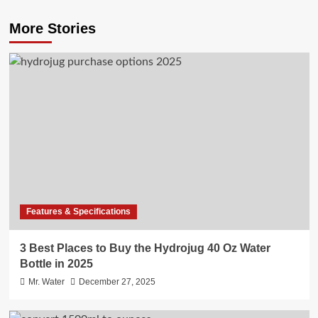
More Stories
Features & Specifications
3 Best Places to Buy the Hydrojug 40 Oz Water
Bottle in 2025
Mr. Water
December 27, 2025