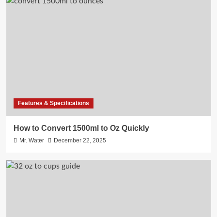
Features & Specifications
How to Convert 1500ml to Oz Quickly
Mr. Water
December 22, 2025