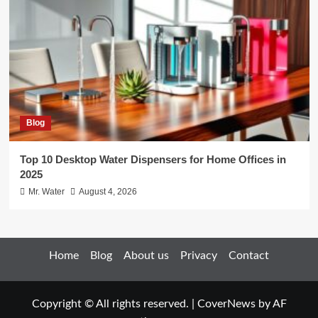
Blog
Top 10 Desktop Water Dispensers for Home Offices in
2025
Mr. Water
August 4, 2026
Home
Blog
About us
Privacy
Contact
Copyright © All rights reserved.
|
CoverNews
by AF