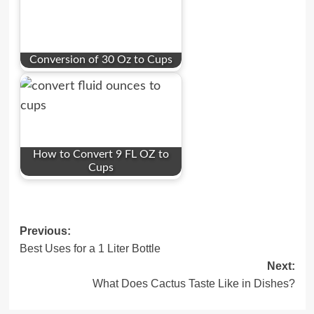
Conversion of 30 Oz to Cups
How to Convert 9 FL OZ to
Cups
Post
Previous:
Best Uses for a 1 Liter Bottle
navigation
Next:
What Does Cactus Taste Like in Dishes?