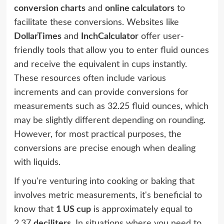
conversion charts
and
online calculators
to
facilitate these conversions. Websites like
DollarTimes
and
InchCalculator
offer user-
friendly tools that allow you to enter fluid ounces
and receive the equivalent in cups instantly.
These resources often include various
increments and can provide conversions for
measurements such as 32.25 fluid ounces, which
may be slightly different depending on rounding.
However, for most practical purposes, the
conversions are precise enough when dealing
with liquids.
If you're venturing into cooking or baking that
involves metric measurements, it's beneficial to
know that
1 US cup
is approximately equal to
2.37
deciliters
. In situations where you need to