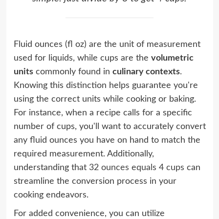
Fluid ounces (fl oz) are the unit of measurement
used for liquids, while cups are the
volumetric
units
commonly found in
culinary contexts
.
Knowing this distinction helps guarantee you're
using the correct units while cooking or baking.
For instance, when a recipe calls for a specific
number of cups, you'll want to accurately convert
any fluid ounces you have on hand to match the
required measurement. Additionally,
understanding that
32 ounces equals 4 cups
can
streamline the conversion process in your
cooking endeavors.
For added convenience, you can utilize