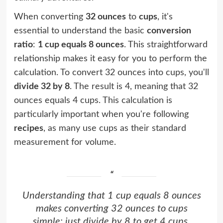
When converting
32 ounces
to
cups
, it's
essential to understand the basic
conversion
ratio
:
1 cup equals 8 ounces
. This straightforward
relationship makes it easy for you to perform the
calculation. To convert 32 ounces into cups, you'll
divide 32 by 8
. The result is 4, meaning that 32
ounces equals 4 cups. This calculation is
particularly important when you're following
recipes
, as many use cups as their standard
measurement for volume.
Understanding that 1 cup equals 8 ounces
makes converting 32 ounces to cups
simple: just divide by 8 to get 4 cups.