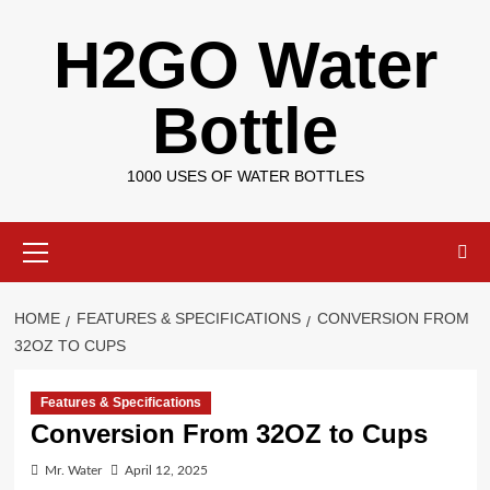
Skip
H2GO Water
to
content
Bottle
1000 USES OF WATER BOTTLES
Primary
Menu
HOME
FEATURES & SPECIFICATIONS
CONVERSION FROM
32OZ TO CUPS
Features & Specifications
Conversion From 32OZ to Cups
Mr. Water
April 12, 2025