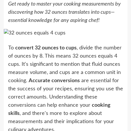
Get ready to master your cooking measurements by
discovering how 32 ounces translates into cups—
essential knowledge for any aspiring chef!
To
convert 32 ounces to cups
, divide the number
of ounces by 8. This means 32 ounces equals 4
cups. It's significant to mention that fluid ounces
measure volume, and cups are a common unit in
cooking.
Accurate conversions
are essential for
the success of your recipes, ensuring you use the
correct amounts. Understanding these
conversions can help enhance your
cooking
skills
, and there's more to explore about
measurements and their implications for your
culinary adventures.