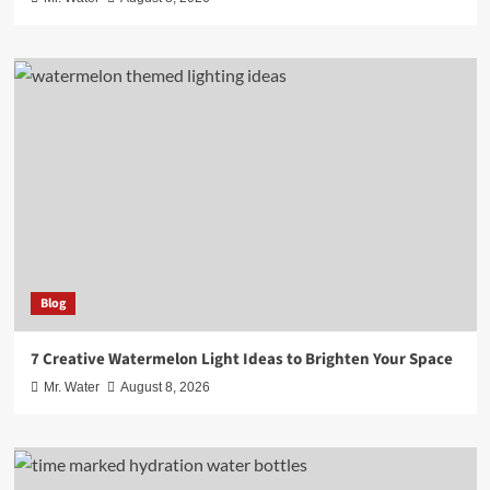
Blog
7 Creative Watermelon Light Ideas to Brighten Your Space
Mr. Water
August 8, 2026