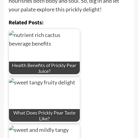
nourishes both body and soul. So, dig in and let
your palate explore this prickly delight!
Related Posts:
Health Benefits of Prickly Pear
Juice?
What Does Prickly Pear Taste
Like?