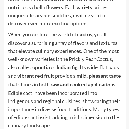
nutritious cholla flowers. Each variety brings
unique culinary possibilities, inviting you to
discover even more exciting options.
When you explore the world of
, you’ll
cactus
discover a surprising array of flavors and textures
that elevate culinary experiences. One of the most
well-known varieties is the Prickly Pear Cactus,
also called
or
. Its wide, flat pads
opuntia
Indian fig
and
provide a
vibrant red fruit
mild, pleasant taste
that shines in both
.
raw and cooked applications
Edible cacti
have been incorporated into
indigenous and regional cuisines, showcasing their
importance in diverse food traditions.
Many types
of edible cacti exist
, adding a rich dimension to the
culinary landscape.