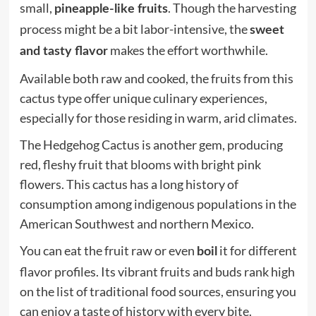
small,
. Though the harvesting
pineapple-like fruits
process might be a bit labor-intensive, the
sweet
makes the effort worthwhile.
and tasty flavor
Available both raw and cooked, the fruits from this
cactus type offer unique culinary experiences,
especially for those residing in warm, arid climates.
The Hedgehog Cactus is another gem, producing
red, fleshy fruit that blooms with bright pink
flowers. This cactus has a long history of
consumption among indigenous populations in the
American Southwest and northern Mexico.
You can eat the fruit raw or even
it for different
boil
flavor profiles. Its vibrant fruits and buds rank high
on the list of traditional food sources, ensuring you
can enjoy a taste of history with every bite.