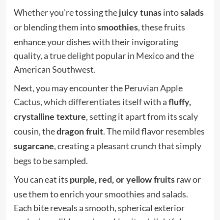
Whether you’re tossing the
into
juicy tunas
salads
or blending them into
, these fruits
smoothies
enhance your dishes with their invigorating
quality, a true delight popular in Mexico and the
American Southwest.
Next, you may encounter the Peruvian Apple
Cactus, which differentiates itself with a
fluffy,
, setting it apart from its scaly
crystalline texture
cousin, the
. The mild flavor resembles
dragon fruit
, creating a pleasant crunch that simply
sugarcane
begs to be sampled.
You can eat its
raw or
purple, red, or yellow fruits
use them to enrich your smoothies and salads.
Each bite reveals a smooth, spherical exterior