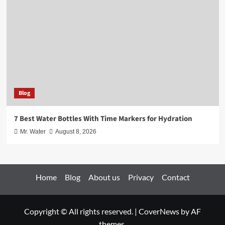
Blog
7 Best Water Bottles With Time Markers for Hydration
Mr. Water
August 8, 2026
Home
Blog
About us
Privacy
Contact
Copyright © All rights reserved.
|
CoverNews
by AF
themes.