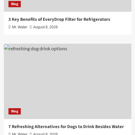
Blog
3 Key Benefits of EveryDrop Filter for Refrigerators
Mr. Water
August 8, 2026
Blog
7 Refreshing Alternatives for Dogs to Drink Besides Water
Mr. Water
August 8, 2026