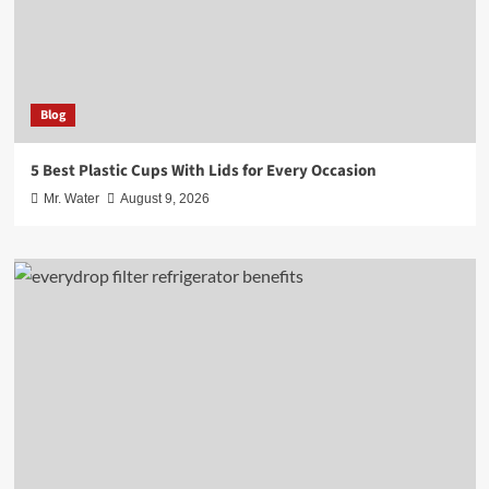
Blog
5 Best Plastic Cups With Lids for Every Occasion
Mr. Water
August 9, 2026