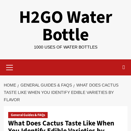
Skip
H2GO Water
to
content
Bottle
1000 USES OF WATER BOTTLES
Primary
Menu
HOME
GENERAL GUIDES & FAQS
WHAT DOES CACTUS
TASTE LIKE WHEN YOU IDENTIFY EDIBLE VARIETIES BY
FLAVOR
General Guides & FAQs
What Does Cactus Taste Like When
You Identify Edible Varieties by