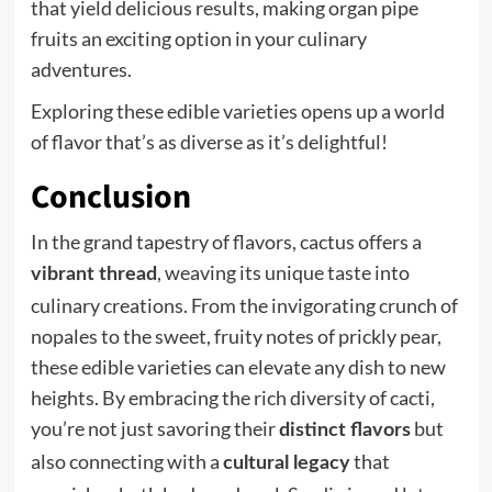
that yield delicious results, making organ pipe
fruits an exciting option in your culinary
adventures.
Exploring these edible varieties opens up a world
of flavor that’s as diverse as it’s delightful!
Conclusion
In the grand tapestry of flavors, cactus offers a
, weaving its unique taste into
vibrant thread
culinary creations. From the invigorating crunch of
nopales to the sweet, fruity notes of prickly pear,
these edible varieties can elevate any dish to new
heights. By embracing the rich diversity of cacti,
you’re not just savoring their
but
distinct flavors
also connecting with a
that
cultural legacy