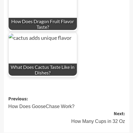
How Does Dragon Fruit Flavor
Taste?
What Does Cactus Taste Like in
Dishes?
Post
Previous:
navigation
How Does GooseChase Work?
Next:
How Many Cups in 32 Oz