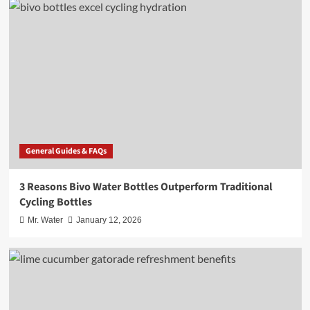
General Guides & FAQs
3 Reasons Bivo Water Bottles Outperform Traditional
Cycling Bottles
Mr. Water
January 12, 2026