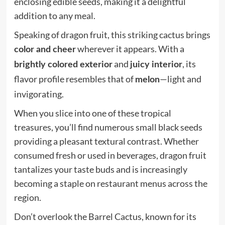
enclosing edible seeds, making it a delightful
addition to any meal.
Speaking of dragon fruit, this striking cactus brings
wherever it appears. With a
color and cheer
and
, its
brightly colored exterior
juicy interior
flavor profile resembles that of
—light and
melon
invigorating.
When you slice into one of these tropical
treasures, you’ll find numerous small black seeds
providing a pleasant textural contrast. Whether
consumed fresh or used in beverages, dragon fruit
tantalizes your taste buds and is increasingly
becoming a staple on restaurant menus across the
region.
Don’t overlook the Barrel Cactus, known for its