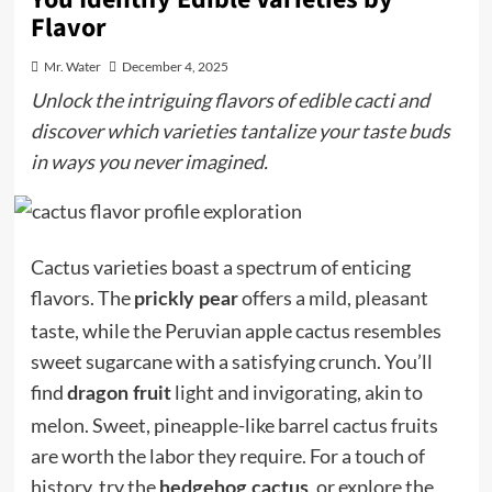
Flavor
Mr. Water
December 4, 2025
Unlock the intriguing flavors of edible cacti and
discover which varieties tantalize your taste buds
in ways you never imagined.
Cactus varieties boast a spectrum of enticing
flavors. The
offers a mild, pleasant
prickly pear
taste, while the Peruvian apple cactus resembles
sweet sugarcane with a satisfying crunch. You’ll
find
light and invigorating, akin to
dragon fruit
melon. Sweet, pineapple-like barrel cactus fruits
are worth the labor they require. For a touch of
history, try the
, or explore the
hedgehog cactus