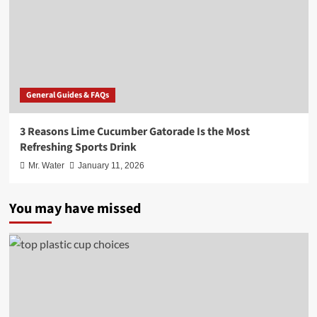
General Guides & FAQs
3 Reasons Lime Cucumber Gatorade Is the Most
Refreshing Sports Drink
Mr. Water
January 11, 2026
You may have missed