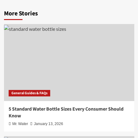
More Stories
General Guides & FAQs
5 Standard Water Bottle Sizes Every Consumer Should
Know
Mr. Water
January 13, 2026