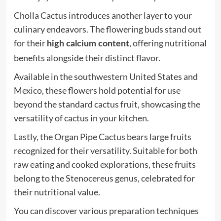
Cholla Cactus introduces another layer to your
culinary endeavors. The flowering buds stand out
for their
, offering nutritional
high calcium content
benefits alongside their distinct flavor.
Available in the southwestern United States and
Mexico, these flowers hold potential for use
beyond the standard cactus fruit, showcasing the
versatility of cactus in your kitchen.
Lastly, the Organ Pipe Cactus bears large fruits
recognized for their versatility. Suitable for both
raw eating and cooked explorations, these fruits
belong to the Stenocereus genus, celebrated for
their nutritional value.
You can discover various preparation techniques