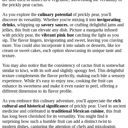
the prickly pear cactus.
As you explore the
culinary potential
of prickly pear, you'll
discover its versatility. Whether you're mixing it into
invigorating
drinks
, whipping up
savory sauces
, or crafting delightful jams and
jellies, this fruit can elevate any dish. Picture a margarita infused
with prickly pear, the
vibrant pink hue
catching the light as you
sip. The flavor lingers, invigorating and sweet, leaving you craving
more. You could also incorporate it into salads or desserts, like ice
cream or sweet cakes, each option showcasing its unique taste and
texture.
You may also notice that the consistency of cactus fruit is somewhat
similar to kiwi, with its soft and slightly spongy feel. This delightful
texture complements the flavor perfectly, making each bite a sensory
experience. While it's easy to enjoy raw, cooking the fruit can
enhance its sweetness and make it even easier to peel, offering a
different dimension to its flavor profile.
As you embrace this culinary adventure, you'll appreciate the
rich
cultural and historical significance
of prickly pear. Used in ancient
medicine and celebrated in
traditional Mexican cuisine
, this fruit
has long been cherished for its versatility. You might find it
surprising how such a humble fruit can add a distinct twist to
modern dishes, capturing the attention of chefs and mixologists