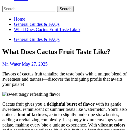
Search
for:
Home
General Guides & FAQs
What Does Cactus Fruit Taste Like?
General Guides & FAQs
What Does Cactus Fruit Taste Like?
Mr. Water
May 27, 2025
Flavors of cactus fruit tantalize the taste buds with a unique blend of
sweetness and tartness—discover the intriguing profile that awaits
your palate!
Cactus fruit gives you a
delightful burst of flavor
with its gentle
sweetness, reminiscent of summer treats like watermelon. You'll also
notice a
hint of tartness
, akin to slightly underripe strawberries,
adding a revitalizing complexity. Its spongy texture envelops your
palate, making every bite a unique experience. With
vibrant colors