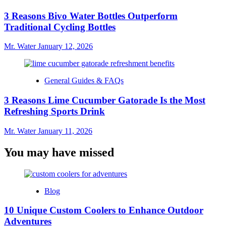
3 Reasons Bivo Water Bottles Outperform
Traditional Cycling Bottles
Mr. Water
January 12, 2026
General Guides & FAQs
3 Reasons Lime Cucumber Gatorade Is the Most
Refreshing Sports Drink
Mr. Water
January 11, 2026
You may have missed
Blog
10 Unique Custom Coolers to Enhance Outdoor
Adventures