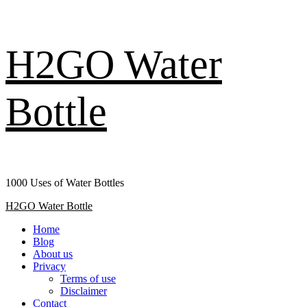
Skip
H2GO Water
to
content
Bottle
1000 Uses of Water Bottles
Primary
H2GO Water Bottle
Menu
Home
Blog
About us
Privacy
Terms of use
Disclaimer
Contact