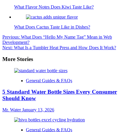
What Flavor Notes Does Kiwi Taste Like?
What Does Cactus Taste Like in Dishes?
Post
Previous:
What Does “Hello My Name Tag” Mean in Web
Development?
navigation
Next:
What Is a Tumbler Heat Press and How Does It Work?
More Stories
General Guides & FAQs
5 Standard Water Bottle Sizes Every Consumer
Should Know
Mr. Water
January 13, 2026
General Guides & FAQs