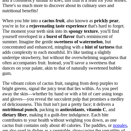
and a consistency similar to kiwi, this fruit is a feast for your senses.
There's so much more to discover about its culinary uses and
nutritional benefits!
When you bite into a
cactus fruit
, also known as
prickly pear
,
you're in for a
rejuvenating taste experience
that's hard to forget.
The moment your teeth sink into its
spongy texture
, you'll find
yourself enveloped in a
burst of flavor
that's reminiscent of
summer. Imagine the gentle
sweetness of watermelon
, but
concentrated and enhanced, mingling with a
hint of tartness
that
adds complexity to each mouthful. It's like tasting a slightly
underripe strawberry, but without the overwhelming sugariness that
often accompanies fruit. Instead, you'll savor a sweetness that
dances on your palate, akin to that of naturally sweetened bubble
gum.
The vibrant colors of cactus fruit, ranging from deep purples to
bright greens, signal the juicy treat that lies within. As you peel
away the skin—whether by hand or with a bit of care using tongs
and gloves—you reveal the succulent pulp that promises a medley
of deliciousness. This fruit isn't just a pretty face; it delivers a
nutritional punch
, packing in
antioxidants
,
vitamin C
, and
dietary fiber
, making it a guilt-free indulgence. Each bite
contributes to your health without weighing you down, as one
cactus fruit contains only about 40 calories. The paddles, or
nopales
,
are also used in dishes as a vegetable, showcasing the versatility of