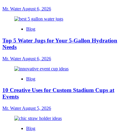
Mr. Water
August 6, 2026
Blog
Top 5 Water Jugs for Your 5-Gallon Hydration
Needs
Mr. Water
August 6, 2026
Blog
10 Creative Uses for Custom Stadium Cups at
Events
Mr. Water
August 5, 2026
Blog