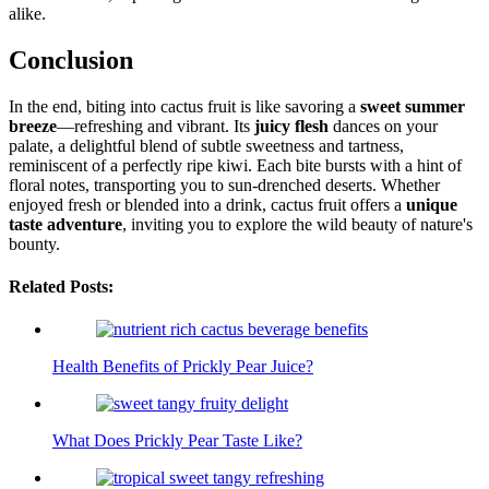
alike.
Conclusion
In the end, biting into cactus fruit is like savoring a
sweet summer
breeze
—refreshing and vibrant. Its
juicy flesh
dances on your
palate, a delightful blend of subtle sweetness and tartness,
reminiscent of a perfectly ripe kiwi. Each bite bursts with a hint of
floral notes, transporting you to sun-drenched deserts. Whether
enjoyed fresh or blended into a drink, cactus fruit offers a
unique
taste adventure
, inviting you to explore the wild beauty of nature's
bounty.
Related Posts:
Health Benefits of Prickly Pear Juice?
What Does Prickly Pear Taste Like?