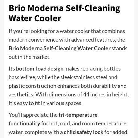
Brio Moderna Self-Cleaning
Water Cooler
If you’re looking for a water cooler that combines
modern convenience with advanced features, the
Brio Moderna Self-Cleaning Water Cooler
stands
out in the market.
Its
bottom-load design
makes replacing bottles
hassle-free, while the sleek stainless steel and
plastic construction enhances both durability and
aesthetics. With dimensions of 44 inches in height,
it’s easy to fit in various spaces.
You’ll appreciate the
tri-temperature
functionality
for hot, cold, and room temperature
water, complete with a
child safety lock
for added