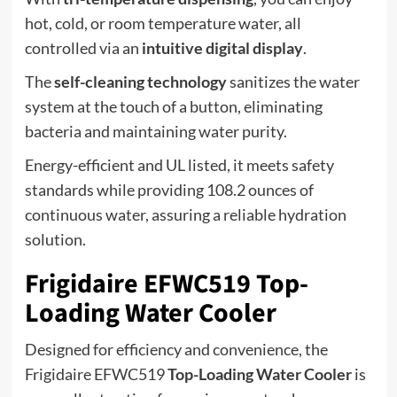
hot, cold, or room temperature water, all
controlled via an
intuitive digital display
.
The
self-cleaning technology
sanitizes the water
system at the touch of a button, eliminating
bacteria and maintaining water purity.
Energy-efficient and UL listed, it meets safety
standards while providing 108.2 ounces of
continuous water, assuring a reliable hydration
solution.
Frigidaire EFWC519 Top-
Loading Water Cooler
Designed for efficiency and convenience, the
Frigidaire EFWC519
Top-Loading Water Cooler
is