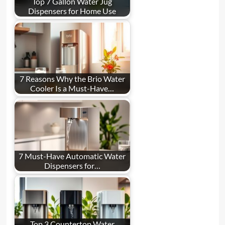
Top 7 Gallon Water Jug
Dispensers for Home Use
7 Reasons Why the Brio Water
Cooler Is a Must-Have…
7 Must-Have Automatic Water
Dispensers for…
Top 3 Countertop Water