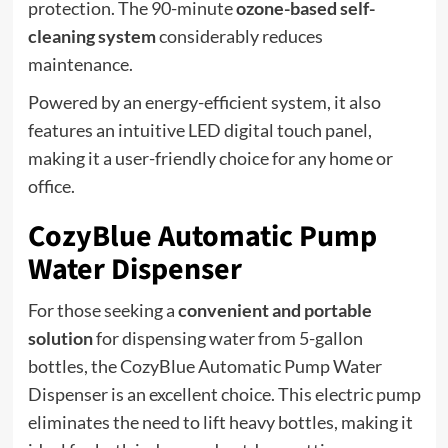
protection. The 90-minute
ozone-based self-
cleaning system
considerably reduces
maintenance.
Powered by an energy-efficient system, it also
features an intuitive LED digital touch panel,
making it a user-friendly choice for any home or
office.
CozyBlue Automatic Pump
Water Dispenser
For those seeking a
convenient and portable
solution
for dispensing water from 5-gallon
bottles, the CozyBlue Automatic Pump Water
Dispenser is an excellent choice. This electric pump
eliminates the need to lift heavy bottles, making it