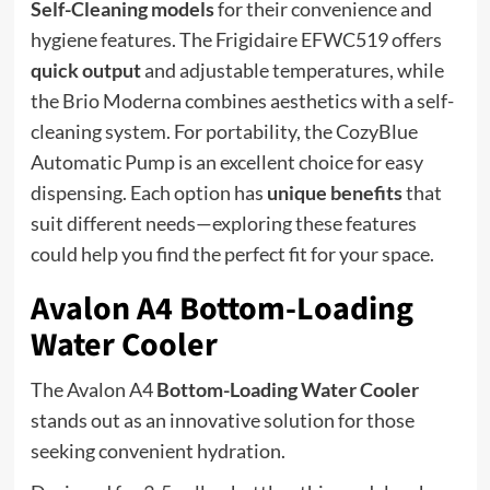
Self-Cleaning models
for their convenience and
hygiene features. The Frigidaire EFWC519 offers
quick output
and adjustable temperatures, while
the Brio Moderna combines aesthetics with a self-
cleaning system. For portability, the CozyBlue
Automatic Pump is an excellent choice for easy
dispensing. Each option has
unique benefits
that
suit different needs—exploring these features
could help you find the perfect fit for your space.
Avalon A4 Bottom-Loading
Water Cooler
The Avalon A4
Bottom-Loading Water Cooler
stands out as an innovative solution for those
seeking convenient hydration.