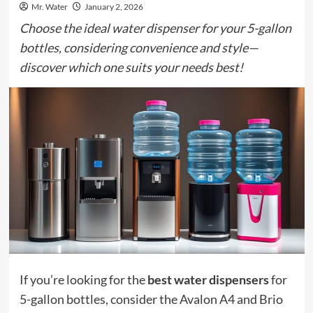
Mr. Water
January 2, 2026
Choose the ideal water dispenser for your 5-gallon
bottles, considering convenience and style—
discover which one suits your needs best!
If you’re looking for the
best water dispensers
for
5-gallon bottles, consider the Avalon A4 and Brio