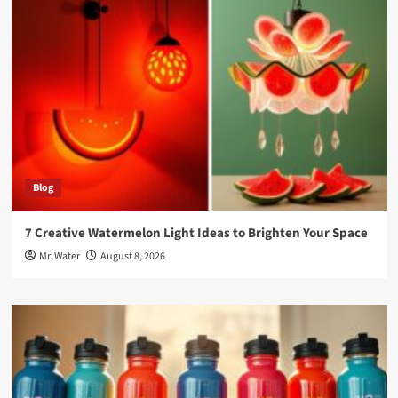
Blog
7 Creative Watermelon Light Ideas to Brighten Your Space
Mr. Water
August 8, 2026