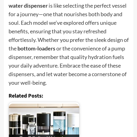
water dispenser
is like selecting the perfect vessel
for a journey—one that nourishes both body and
soul. Each model we’ve explored offers unique
benefits, ensuring that you stay refreshed
effortlessly. Whether you prefer the sleek design of
the
bottom-loaders
or the convenience of a pump
dispenser, remember that quality hydration fuels
your daily adventure. Embrace the ease of these
dispensers, and let water become a cornerstone of
your well-being.
Related Posts: