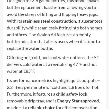
Designed for 3-5 gallon bottles, this model makes
bottle replacement
hassle-free
, allowing you to
avoid the stress of lifting and flipping heavy jugs.
With its
stainless steel construction
, it guarantees
durability while seamlessly fitting into both homes
and offices. The Avalon A4 features an
empty
bottle indicator
that alerts users when it’s time to
replace the water bottle.
Offering hot, cold, and cool water options, the A4
delivers cold water at a revitalizing 47°F and hot
water at 185°F.
Its performance metrics highlight quick outputs—
2.2 liters per minute for cold and 1.8 liters for hot.
Furthermore, it features a
child safety lock
,
removable drip tray, and is
Energy Star approved
,
making it a reliable choice for efficient hydration.