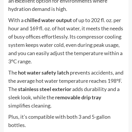
an excellent option for environments where
hydration demand is high.
With a
chilled water output
of up to 202 fl. oz. per
hour and 169 fl. oz. of hot water, it meets the needs
of busy offices effortlessly. Its compressor cooling
system keeps water cold, even during peak usage,
and you can easily adjust the temperature within a
3°C range.
The
hot water safety latch
prevents accidents, and
the average hot water temperature reaches 198°F.
The
stainless steel exterior
adds durability and a
sleek look, while the
removable drip tray
simplifies cleaning.
Plus, it’s compatible with both 3 and 5-gallon
bottles.