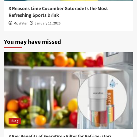
3 Reasons Lime Cucumber Gatorade Is the Most
Refreshing Sports Drink
Mr. Water
January 11, 2026
You may have missed
Blog
3 Key Benefits of EveryDrop Filter for Refrigerators