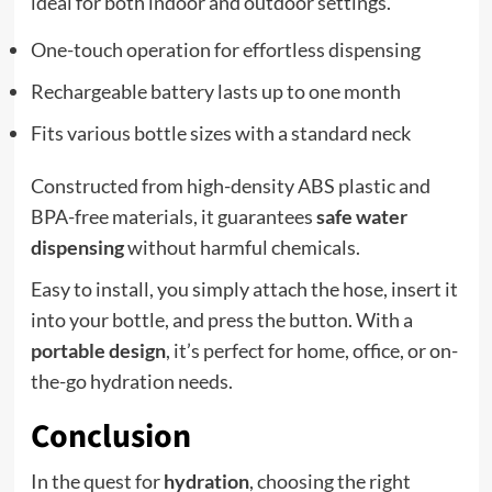
ideal for both indoor and outdoor settings.
One-touch operation for effortless dispensing
Rechargeable battery lasts up to one month
Fits various bottle sizes with a standard neck
Constructed from high-density ABS plastic and
BPA-free materials, it guarantees
safe water
dispensing
without harmful chemicals.
Easy to install, you simply attach the hose, insert it
into your bottle, and press the button. With a
portable design
, it’s perfect for home, office, or on-
the-go hydration needs.
Conclusion
In the quest for
hydration
, choosing the right