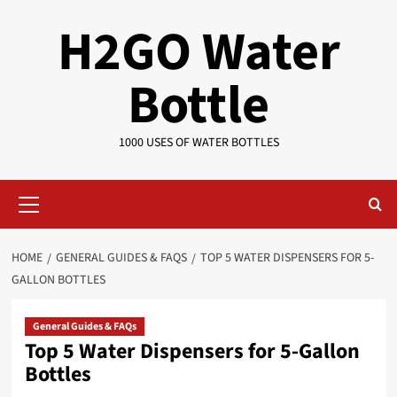
Skip
H2GO Water
to
content
Bottle
1000 USES OF WATER BOTTLES
Primary
Menu
HOME
GENERAL GUIDES & FAQS
TOP 5 WATER DISPENSERS FOR 5-
GALLON BOTTLES
General Guides & FAQs
Top 5 Water Dispensers for 5-Gallon
Bottles