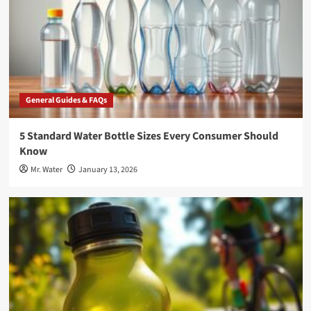
General Guides & FAQs
5 Standard Water Bottle Sizes Every Consumer Should
Know
Mr. Water
January 13, 2026