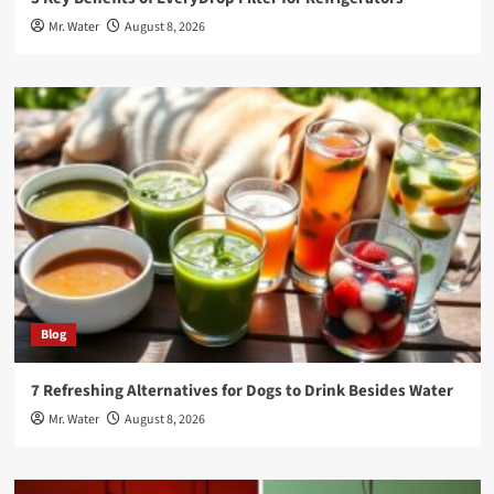
Mr. Water
August 8, 2026
Blog
7 Refreshing Alternatives for Dogs to Drink Besides Water
Mr. Water
August 8, 2026