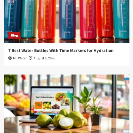
Blog
7 Best Water Bottles With Time Markers for Hydration
Mr. Water
August 8, 2026