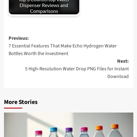
Dispenser Reviews and
Comparisons
Post
Previous:
7 Essential Features That Make Echo Hydrogen Water
navigation
Bottles Worth the Investment
Next:
5 High-Resolution Water Drop PNG Files for Instant
Download
More Stories