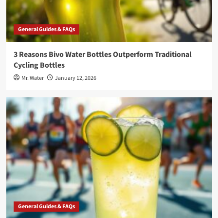
General Guides & FAQs
3 Reasons Bivo Water Bottles Outperform Traditional
Cycling Bottles
Mr. Water
January 12, 2026
General Guides & FAQs