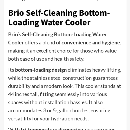
Brio Self-Cleaning Bottom-
Loading Water Cooler
Brio’s
Self-Cleaning Bottom-Loading Water
Cooler
offers a blend of
convenience and hygiene
,
making it an excellent choice for those who value
both ease of use and health safety.
Its
bottom-loading design
eliminates heavy lifting,
while the stainless steel construction guarantees
durability and a modern look. This cooler stands at
44 inches tall, fitting seamlessly into various
spaces without installation hassles. It also
accommodates
3 or 5-gallon bottles
, ensuring
versatility for your hydration needs.
With
tri-temperature dispensing
, you can enjoy