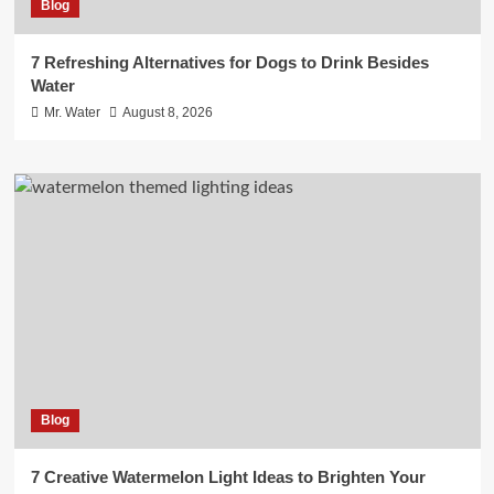
Blog
7 Refreshing Alternatives for Dogs to Drink Besides
Water
Mr. Water
August 8, 2026
Blog
7 Creative Watermelon Light Ideas to Brighten Your