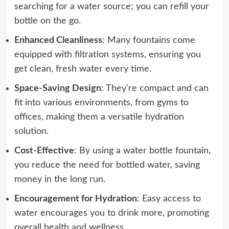
searching for a water source; you can refill your
bottle on the go.
Enhanced Cleanliness
: Many fountains come
equipped with filtration systems, ensuring you
get clean, fresh water every time.
Space-Saving Design
: They're compact and can
fit into various environments, from gyms to
offices, making them a versatile hydration
solution.
Cost-Effective
: By using a water bottle fountain,
you reduce the need for bottled water, saving
money in the long run.
Encouragement for Hydration
: Easy access to
water encourages you to drink more, promoting
overall health and wellness.