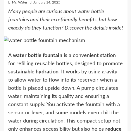
Mr. Water
January 14, 2025
Many people are curious about water bottle
fountains and their eco-friendly benefits, but how
exactly do they function? Discover the details inside!
A
water bottle fountain
is a convenient station
for refilling reusable bottles, designed to promote
sustainable hydration
. It works by using gravity
to allow water to flow into its reservoir when a
bottle is placed upside down. A pump circulates
water, maintaining its quality and ensuring a
constant supply. You activate the fountain with a
sensor or lever, and some models even chill the
water during circulation. This compact setup not
only enhances accessibility but also helps
reduce