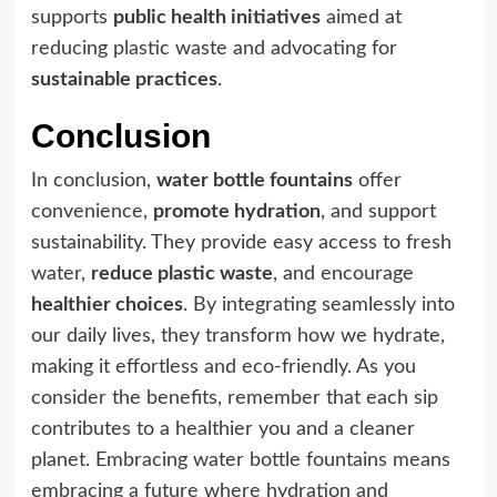
supports
public health initiatives
aimed at
reducing plastic waste and advocating for
sustainable practices
.
Conclusion
In conclusion,
water bottle fountains
offer
convenience,
promote hydration
, and support
sustainability. They provide easy access to fresh
water,
reduce plastic waste
, and encourage
healthier choices
. By integrating seamlessly into
our daily lives, they transform how we hydrate,
making it effortless and eco-friendly. As you
consider the benefits, remember that each sip
contributes to a healthier you and a cleaner
planet. Embracing water bottle fountains means
embracing a future where hydration and