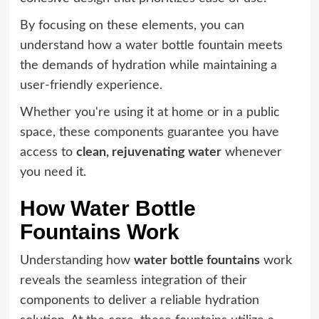
By focusing on these elements, you can
understand how a water bottle fountain meets
the demands of hydration while maintaining a
user-friendly experience.
Whether you're using it at home or in a public
space, these components guarantee you have
access to
clean, rejuvenating water
whenever
you need it.
How Water Bottle
Fountains Work
Understanding how
water bottle fountains
work
reveals the seamless integration of their
components to deliver a reliable hydration