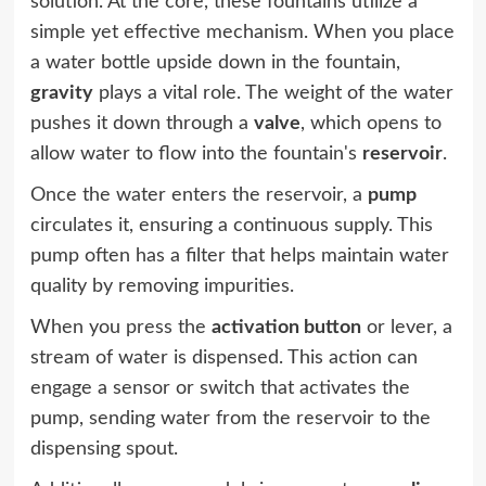
solution. At the core, these fountains utilize a
simple yet effective mechanism. When you place
a water bottle upside down in the fountain,
gravity
plays a vital role. The weight of the water
pushes it down through a
valve
, which opens to
allow water to flow into the fountain's
reservoir
.
Once the water enters the reservoir, a
pump
circulates it, ensuring a continuous supply. This
pump often has a filter that helps maintain water
quality by removing impurities.
When you press the
activation button
or lever, a
stream of water is dispensed. This action can
engage a sensor or switch that activates the
pump, sending water from the reservoir to the
dispensing spout.