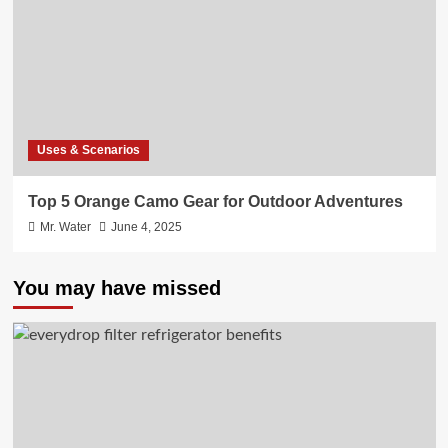
Uses & Scenarios
Top 5 Orange Camo Gear for Outdoor Adventures
Mr. Water
June 4, 2025
You may have missed