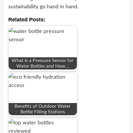
sustainability go hand in hand.
Related Posts:
What Is a Pressure Sensor for
Water Bottles and How…
Benefits of Outdoor Water
Bottle Filling Stations