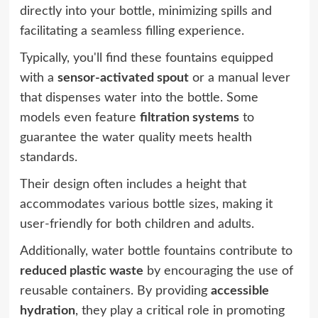
directly into your bottle, minimizing spills and
facilitating a seamless filling experience.
Typically, you'll find these fountains equipped
with a
sensor-activated spout
or a manual lever
that dispenses water into the bottle. Some
models even feature
filtration systems
to
guarantee the water quality meets health
standards.
Their design often includes a height that
accommodates various bottle sizes, making it
user-friendly for both children and adults.
Additionally, water bottle fountains contribute to
reduced plastic waste
by encouraging the use of
reusable containers. By providing
accessible
hydration
, they play a critical role in promoting