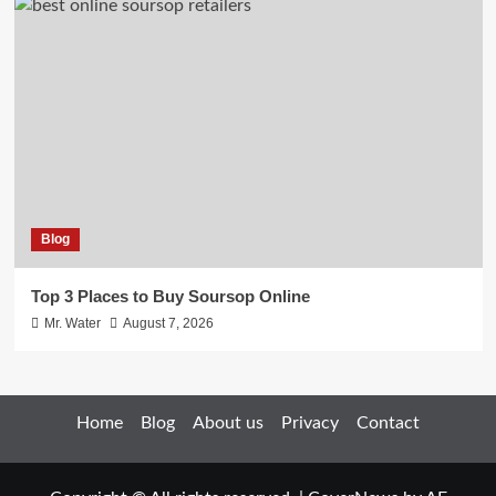
Blog
Top 3 Places to Buy Soursop Online
Mr. Water
August 7, 2026
Home
Blog
About us
Privacy
Contact