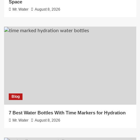
Space
Mr. Water
August 8, 2026
Blog
7 Best Water Bottles With Time Markers for Hydration
Mr. Water
August 8, 2026