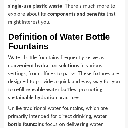
single-use plastic waste
. There's much more to
explore about its
components and benefits
that
might interest you.
Definition of Water Bottle
Fountains
Water bottle fountains frequently serve as
convenient hydration solutions
in various
settings, from offices to parks. These fixtures are
designed to provide a quick and easy way for you
to
refill reusable water bottles
, promoting
sustainable hydration practices
.
Unlike traditional water fountains, which are
primarily intended for direct drinking,
water
bottle fountains
focus on delivering water