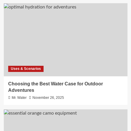
Uses & Scenarios
Choosing the Best Water Case for Outdoor
Adventures
Mr. Water
November 26, 2025