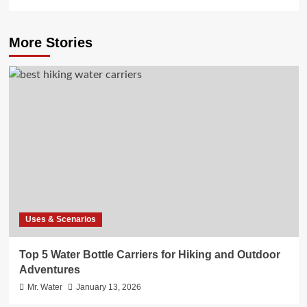
More Stories
Uses & Scenarios
Top 5 Water Bottle Carriers for Hiking and Outdoor
Adventures
Mr. Water
January 13, 2026