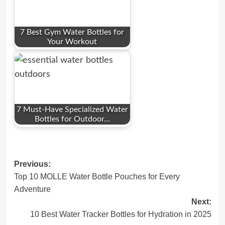
7 Best Gym Water Bottles for
Your Workout
7 Must-Have Specialized Water
Bottles for Outdoor…
Post
Previous:
Top 10 MOLLE Water Bottle Pouches for Every
navigation
Adventure
Next:
10 Best Water Tracker Bottles for Hydration in 2025