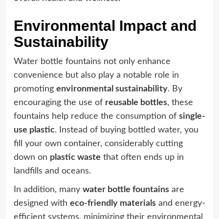
Environmental Impact and
Sustainability
Water bottle fountains not only enhance
convenience but also play a notable role in
promoting
environmental sustainability
. By
encouraging the use of
reusable bottles
, these
fountains help reduce the consumption of
single-
use plastic
. Instead of buying bottled water, you
fill your own container, considerably cutting
down on
plastic waste
that often ends up in
landfills and oceans.
In addition, many
water bottle fountains
are
designed with
eco-friendly materials
and energy-
efficient systems, minimizing their environmental