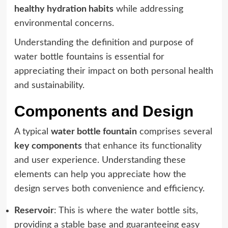
healthy hydration habits
while addressing
environmental concerns.
Understanding the definition and purpose of
water bottle fountains is essential for
appreciating their impact on both personal health
and sustainability.
Components and Design
A typical
water bottle fountain
comprises several
key components
that enhance its functionality
and user experience. Understanding these
elements can help you appreciate how the
design serves both convenience and efficiency.
Reservoir
: This is where the water bottle sits,
providing a stable base and guaranteeing easy