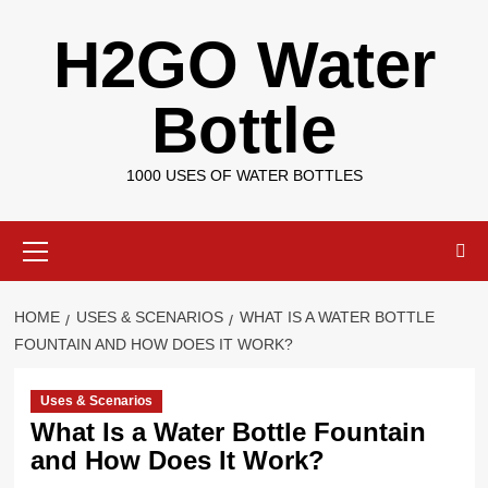
Skip
H2GO Water
to
content
Bottle
1000 USES OF WATER BOTTLES
Primary
Menu
HOME
USES & SCENARIOS
WHAT IS A WATER BOTTLE
FOUNTAIN AND HOW DOES IT WORK?
Uses & Scenarios
What Is a Water Bottle Fountain
and How Does It Work?