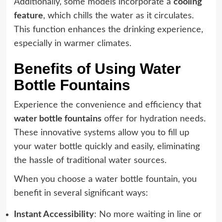
Additionally, some models incorporate a
cooling
feature
, which chills the water as it circulates.
This function enhances the drinking experience,
especially in warmer climates.
Benefits of Using Water
Bottle Fountains
Experience the convenience and efficiency that
water bottle fountains
offer for hydration needs.
These innovative systems allow you to fill up
your water bottle quickly and easily, eliminating
the hassle of traditional water sources.
When you choose a water bottle fountain, you
benefit in several significant ways:
Instant Accessibility
: No more waiting in line or