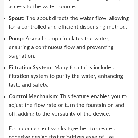
access to the water source.
Spout
: The spout directs the water flow, allowing
for a controlled and efficient dispensing method.
Pump
: A small pump circulates the water,
ensuring a continuous flow and preventing
stagnation.
Filtration System
: Many fountains include a
filtration system to purify the water, enhancing
taste and safety.
Control Mechanism
: This feature enables you to
adjust the flow rate or turn the fountain on and
off, adding to the versatility of the device.
Each component works together to create a
cohesive design that prioritizes ease of use.