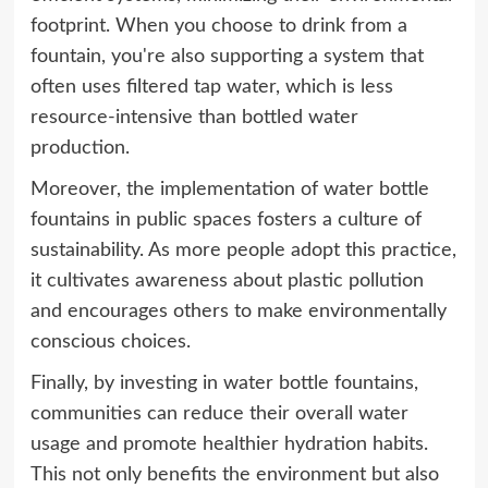
footprint. When you choose to drink from a
fountain, you're also supporting a system that
often uses filtered tap water, which is less
resource-intensive than bottled water
production.
Moreover, the implementation of water bottle
fountains in public spaces fosters a culture of
sustainability. As more people adopt this practice,
it cultivates awareness about plastic pollution
and encourages others to make environmentally
conscious choices.
Finally, by investing in water bottle fountains,
communities can reduce their overall water
usage and promote healthier hydration habits.
This not only benefits the environment but also