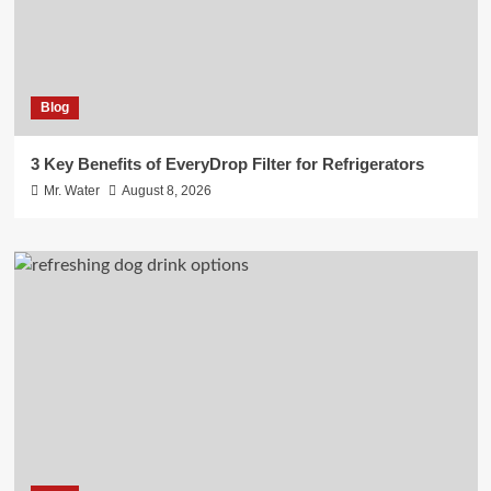
Blog
3 Key Benefits of EveryDrop Filter for Refrigerators
Mr. Water
August 8, 2026