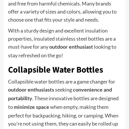
and free from harmful chemicals. Many brands
offer a variety of sizes and colors, allowing you to
choose one that fits your style and needs.
With a sturdy design and excellent insulation
properties, insulated stainless steel bottles are a
must-have for any
looking to
outdoor enthusiast
stay refreshed on the go!
Collapsible Water Bottles
Collapsible water bottles are a game changer for
seeking
outdoor enthusiasts
convenience and
. These innovative bottles are designed
portability
to
when empty, making them
minimize space
perfect for backpacking, hiking, or camping. When
you're not using them, they can easily be rolled up