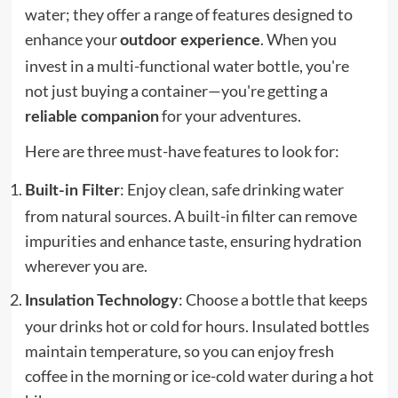
water; they offer a range of features designed to
enhance your
. When you
outdoor experience
invest in a multi-functional water bottle, you're
not just buying a container—you're getting a
for your adventures.
reliable companion
Here are three must-have features to look for:
: Enjoy clean, safe drinking water
Built-in Filter
from natural sources. A built-in filter can remove
impurities and enhance taste, ensuring hydration
wherever you are.
: Choose a bottle that keeps
Insulation Technology
your drinks hot or cold for hours. Insulated bottles
maintain temperature, so you can enjoy fresh
coffee in the morning or ice-cold water during a hot