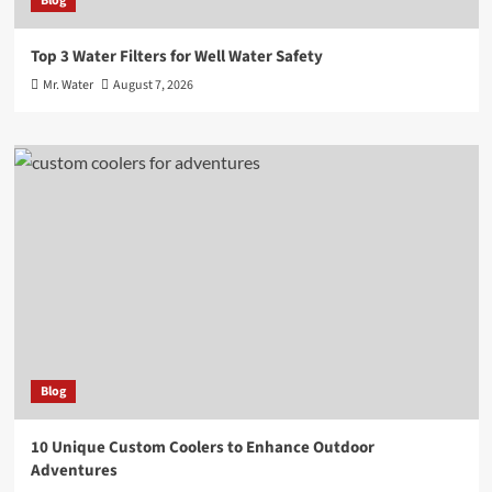
Blog
Top 3 Water Filters for Well Water Safety
Mr. Water
August 7, 2026
Blog
10 Unique Custom Coolers to Enhance Outdoor
Adventures