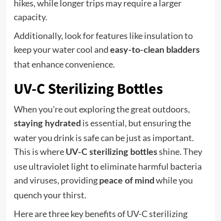
hikes, while longer trips may require a larger
capacity.
Additionally, look for features like insulation to
keep your water cool and
easy-to-clean bladders
that enhance convenience.
UV-C Sterilizing Bottles
When you're out exploring the great outdoors,
is essential, but ensuring the
staying hydrated
water you drink is safe can be just as important.
This is where
shine. They
UV-C sterilizing bottles
use ultraviolet light to eliminate harmful bacteria
and viruses, providing
while you
peace of mind
quench your thirst.
Here are three key benefits of UV-C sterilizing