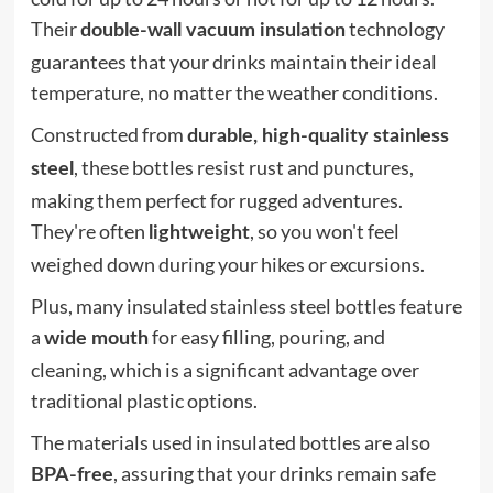
Their
technology
double-wall vacuum insulation
guarantees that your drinks maintain their ideal
temperature, no matter the weather conditions.
Constructed from
durable, high-quality stainless
, these bottles resist rust and punctures,
steel
making them perfect for rugged adventures.
They're often
, so you won't feel
lightweight
weighed down during your hikes or excursions.
Plus, many insulated stainless steel bottles feature
a
for easy filling, pouring, and
wide mouth
cleaning, which is a significant advantage over
traditional plastic options.
The materials used in insulated bottles are also
, assuring that your drinks remain safe
BPA-free