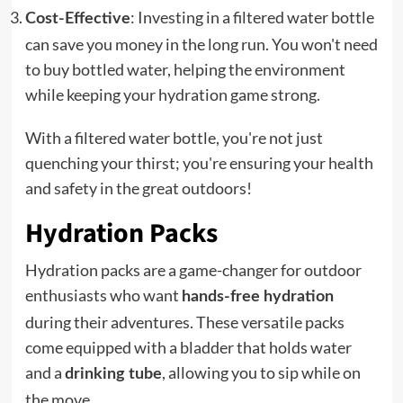
: Investing in a filtered water bottle
Cost-Effective
can save you money in the long run. You won't need
to buy bottled water, helping the environment
while keeping your hydration game strong.
With a filtered water bottle, you're not just
quenching your thirst; you're ensuring your health
and safety in the great outdoors!
Hydration Packs
Hydration packs are a game-changer for outdoor
enthusiasts who want
hands-free hydration
during their adventures. These versatile packs
come equipped with a bladder that holds water
and a
, allowing you to sip while on
drinking tube
the move.