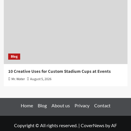
Blog
10 Creative Uses for Custom Stadium Cups at Events
Mr. Water
August 5, 2026
Home
Blog
About us
Privacy
Contact
Copyright © All rights reserved.
|
CoverNews
by AF