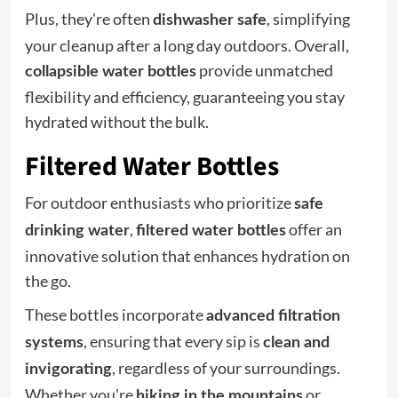
Plus, they're often
, simplifying
dishwasher safe
your cleanup after a long day outdoors. Overall,
provide unmatched
collapsible water bottles
flexibility and efficiency, guaranteeing you stay
hydrated without the bulk.
Filtered Water Bottles
For outdoor enthusiasts who prioritize
safe
,
offer an
drinking water
filtered water bottles
innovative solution that enhances hydration on
the go.
These bottles incorporate
advanced filtration
, ensuring that every sip is
systems
clean and
, regardless of your surroundings.
invigorating
Whether you're
or
hiking in the mountains