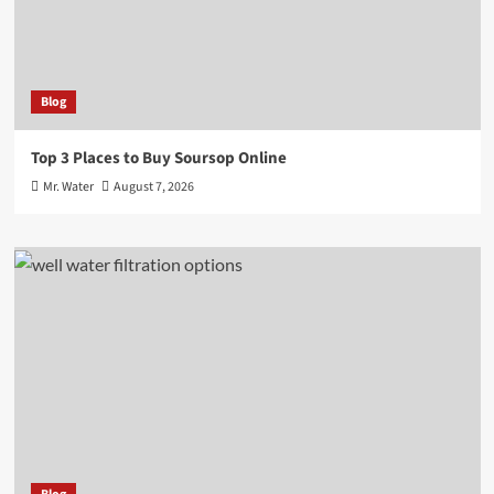
Blog
Top 3 Places to Buy Soursop Online
Mr. Water
August 7, 2026