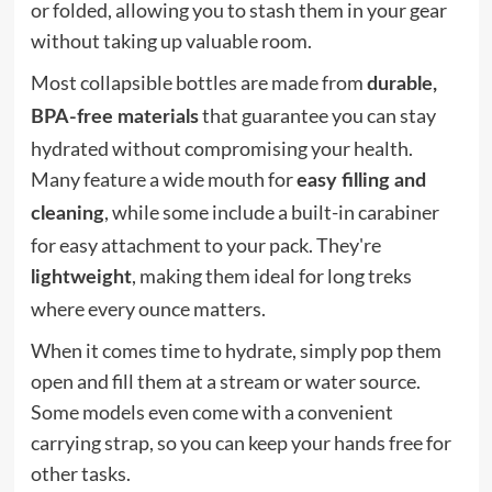
or folded, allowing you to stash them in your gear
without taking up valuable room.
Most collapsible bottles are made from
durable,
that guarantee you can stay
BPA-free materials
hydrated without compromising your health.
Many feature a wide mouth for
easy filling and
, while some include a built-in carabiner
cleaning
for easy attachment to your pack. They're
, making them ideal for long treks
lightweight
where every ounce matters.
When it comes time to hydrate, simply pop them
open and fill them at a stream or water source.
Some models even come with a convenient
carrying strap, so you can keep your hands free for
other tasks.