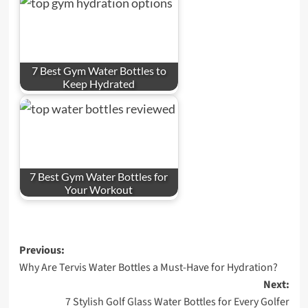
7 Best Gym Water Bottles to
Keep Hydrated
7 Best Gym Water Bottles for
Your Workout
Post
Previous:
Why Are Tervis Water Bottles a Must-Have for Hydration?
navigation
Next:
7 Stylish Golf Glass Water Bottles for Every Golfer