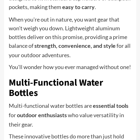
pockets, making them
.
easy to carry
When you're out in nature, you want gear that
won't weigh you down. Lightweight aluminum
bottles deliver on this promise, providing a prime
balance of
for all
strength, convenience, and style
your outdoor adventures.
You'll wonder how you ever managed without one!
Multi-Functional Water
Bottles
Multi-functional water bottles are
essential tools
for
who value versatility in
outdoor enthusiasts
their gear.
These innovative bottles do more than just hold