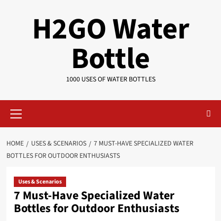
Skip
H2GO Water
to
content
Bottle
1000 USES OF WATER BOTTLES
Primary
Menu
HOME
USES & SCENARIOS
7 MUST-HAVE SPECIALIZED WATER
BOTTLES FOR OUTDOOR ENTHUSIASTS
Uses & Scenarios
7 Must-Have Specialized Water
Bottles for Outdoor Enthusiasts