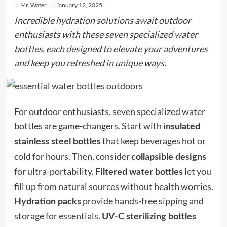
Mr. Water
January 12, 2025
Incredible hydration solutions await outdoor
enthusiasts with these seven specialized water
bottles, each designed to elevate your adventures
and keep you refreshed in unique ways.
For outdoor enthusiasts, seven specialized water
bottles are game-changers. Start with
insulated
that keep beverages hot or
stainless steel bottles
cold for hours. Then, consider
collapsible designs
for ultra-portability.
let you
Filtered water bottles
fill up from natural sources without health worries.
provide hands-free sipping and
Hydration packs
storage for essentials.
UV-C sterilizing bottles