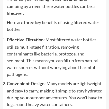
camping by a river, these water bottles can be a
lifesaver.
Here are three key benefits of using filtered water
bottles:
: Most filtered water bottles
Effective Filtration
utilize multi-stage filtration, removing
contaminants like bacteria, protozoa, and
sediment. This means you can fill up from natural
water sources without worrying about harmful
pathogens.
: Many models are lightweight
Convenient Design
and easy to carry, making it simple to stay hydrated
during your outdoor adventures. You won't have to
lug around heavy water containers.