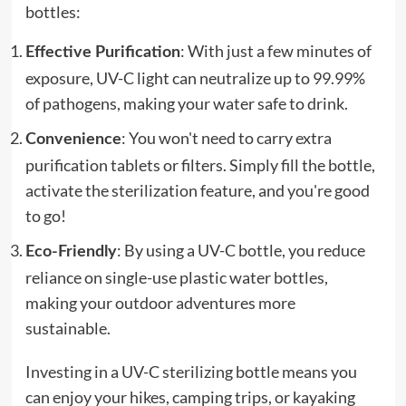
bottles:
: With just a few minutes of
Effective Purification
exposure, UV-C light can neutralize up to 99.99%
of pathogens, making your water safe to drink.
: You won't need to carry extra
Convenience
purification tablets or filters. Simply fill the bottle,
activate the sterilization feature, and you're good
to go!
: By using a UV-C bottle, you reduce
Eco-Friendly
reliance on single-use plastic water bottles,
making your outdoor adventures more
sustainable.
Investing in a UV-C sterilizing bottle means you
can enjoy your hikes, camping trips, or kayaking