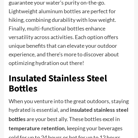
guarantee your water's purity on-the-go.
Lightweight aluminum bottles are perfect for
hiking, combining durability with low weight.
Finally, multi-functional bottles enhance
versatility across activities. Each option offers
unique benefits that can elevate your outdoor
experience, and there's more to discover about
optimizing hydration out there!
Insulated Stainless Steel
Bottles
When you venture into the great outdoors, staying
hydrated is essential, and
insulated stainless steel
are your best ally. These bottles excel in
bottles
, keeping your beverages
temperature retention
cold for up to 24 hours or hot for up to 12 hours.