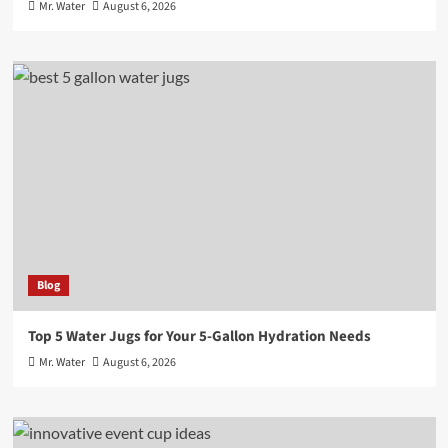
Mr. Water
August 6, 2026
Blog
Top 5 Water Jugs for Your 5-Gallon Hydration Needs
Mr. Water
August 6, 2026