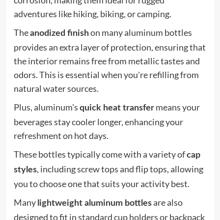
corrosion, making them ideal for rugged
adventures like hiking, biking, or camping.
The
on many aluminum bottles
anodized finish
provides an extra layer of protection, ensuring that
the interior remains free from metallic tastes and
odors. This is essential when you're refilling from
natural water sources.
Plus, aluminum's
means your
quick heat transfer
beverages stay cooler longer, enhancing your
refreshment on hot days.
These bottles typically come with a variety of
cap
, including screw tops and flip tops, allowing
styles
you to choose one that suits your activity best.
Many
are also
lightweight aluminum bottles
designed to fit in standard cup holders or backpack