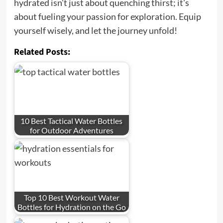
hydrated isn't just about quenching thirst; it's
about fueling your passion for exploration. Equip
yourself wisely, and let the journey unfold!
Related Posts:
10 Best Tactical Water Bottles
for Outdoor Adventures
Top 10 Best Workout Water
Bottles for Hydration on the Go