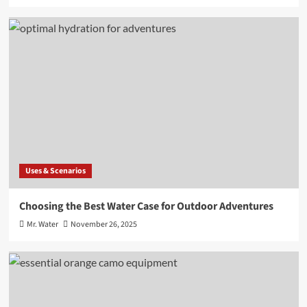
Uses & Scenarios
Choosing the Best Water Case for Outdoor Adventures
Mr. Water
November 26, 2025