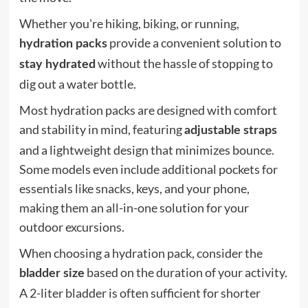
Whether you're hiking, biking, or running,
provide a convenient solution to
hydration packs
without the hassle of stopping to
stay hydrated
dig out a water bottle.
Most hydration packs are designed with comfort
and stability in mind, featuring
adjustable straps
and a lightweight design that minimizes bounce.
Some models even include additional pockets for
essentials like snacks, keys, and your phone,
making them an all-in-one solution for your
outdoor excursions.
When choosing a hydration pack, consider the
based on the duration of your activity.
bladder size
A 2-liter bladder is often sufficient for shorter