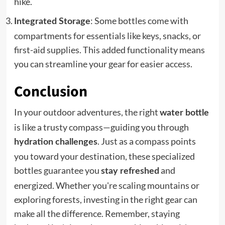
hike.
: Some bottles come with
Integrated Storage
compartments for essentials like keys, snacks, or
first-aid supplies. This added functionality means
you can streamline your gear for easier access.
Conclusion
In your outdoor adventures, the right
water bottle
is like a trusty compass—guiding you through
. Just as a compass points
hydration challenges
you toward your destination, these specialized
bottles guarantee you
and
stay refreshed
energized. Whether you're scaling mountains or
exploring forests, investing in the right gear can
make all the difference. Remember, staying