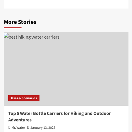
More Stories
Uses & Scenarios
Top 5 Water Bottle Carriers for Hiking and Outdoor
Adventures
Mr. Water
January 13, 2026