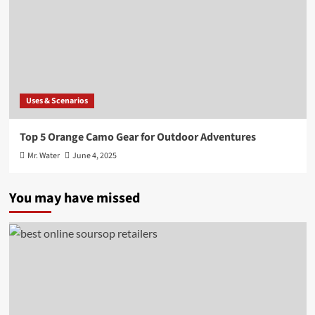
Uses & Scenarios
Top 5 Orange Camo Gear for Outdoor Adventures
Mr. Water
June 4, 2025
You may have missed