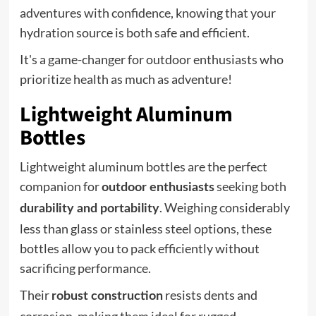
adventures with confidence, knowing that your
hydration source is both safe and efficient.
It's a game-changer for outdoor enthusiasts who
prioritize health as much as adventure!
Lightweight Aluminum
Bottles
Lightweight aluminum bottles are the perfect
companion for
seeking both
outdoor enthusiasts
. Weighing considerably
durability and portability
less than glass or stainless steel options, these
bottles allow you to pack efficiently without
sacrificing performance.
Their
resists dents and
robust construction