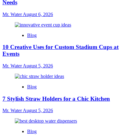
Needs
Mr. Water
August 6, 2026
Blog
10 Creative Uses for Custom Stadium Cups at
Events
Mr. Water
August 5, 2026
Blog
7 Stylish Straw Holders for a Chic Kitchen
Mr. Water
August 5, 2026
Blog