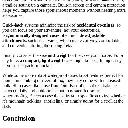
a trail or setting up a campsite. Built-in screen and camera protection
helps you capture those spontaneous moments without needing extra
accessories.
Quick-latch systems minimize the risk of
accidental openings
, so
you can focus on your adventure, not your electronics.
Ergonomically designed cases
often include
adjustable
attachments
, such as lanyards, which make carrying comfortable
and convenient during those long treks.
Finally, consider the
size and weight
of the case you choose. For a
day hike, a
compact, lightweight case
might be best, fitting easily
in your backpack or pocket.
While some more robust waterproof cases boast features perfect for
mountain climbing or river rafting, they may come with increased
bulk. Slim cases like those from OtterBox often strike a balance
between daily and outdoor use but may sacrifice some
waterproofing. Select a case that suits your specific activity, whether
it’s mountain trekking, snorkeling, or simply going for a stroll at the
lake.
Conclusion