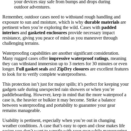
your devices stay safe from bumps and drops during
outdoor adventures.
Remember, outdoor cases need to withstand rough handling and
exposure to sun and moisture, which is why
durable materials
are
pertinent when you’re exploring the wild. Cases with
padded
interiors
and
gasketed enclosures
provide necessary impact
resistance, giving you peace of mind as you maneuver through
challenging terrains.
Waterproofing capabilities are another significant consideration.
Many rugged cases offer
impressive waterproof ratings
, meaning
they can withstand immersion up to 3 meters for 30 minutes or even
longer.
Full gasket seals
and
ZipDry closures
are excellent features
to look for to verify complete waterproofness.
This protection isn’t just for major spills; it’s perfect for keeping your
gadgets safe during unexpected rain showers or when you’re
paddleboarding. However, keep in mind that the more waterproof a
case is, the heavier or bulkier it may become. Strike a balance
between waterproofing and portability to guarantee your gear
remains manageable.
Usability is pertinent, especially when you’re out in changing
weather conditions. A case that’s easy to open and close makes life
easier; you don’t want to wrestle with your gear while maneuvering