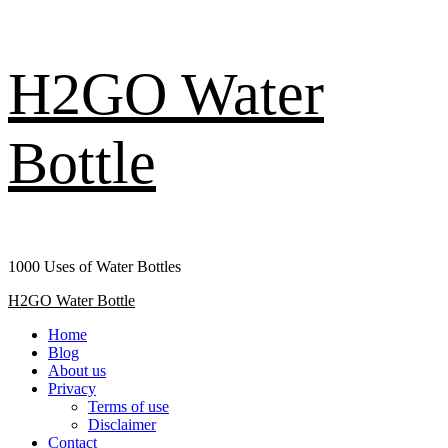
Skip
H2GO Water
to
content
Bottle
1000 Uses of Water Bottles
Primary
H2GO Water Bottle
Menu
Home
Blog
About us
Privacy
Terms of use
Disclaimer
Contact