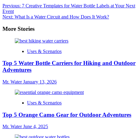
Post
Previous:
7 Creative Templates for Water Bottle Labels at Your Next
Event
navigation
Next:
What Is a Water Circuit and How Does It Work?
More Stories
Uses & Scenarios
Top 5 Water Bottle Carriers for Hiking and Outdoor
Adventures
Mr. Water
January 13, 2026
Uses & Scenarios
Top 5 Orange Camo Gear for Outdoor Adventures
Mr. Water
June 4, 2025