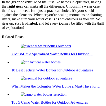
In the
great adventure
of life, just like heroes in epic tales, having
the
right gear
can make all the difference. Choosing a water case
that fits your needs isn’t just a practical choice; it’s your shield
against the elements. Whether you’re scaling mountains or charting
rivers, make sure your water case is as adventurous as you are. So
gear up,
stay hydrated
, and let every journey be filled with the thrill
of exploration!
Related Posts:
7 Must-Have Specialized Water Bottles for Outdoor…
10 Best Tactical Water Bottles for Outdoor Adventures
What Makes the Columbia Water Bottle a Must-Have for…
Top 5 Camo Water Bottles for Outdoor Adventures