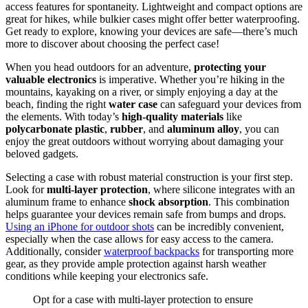
access features for spontaneity. Lightweight and compact options are
great for hikes, while bulkier cases might offer better waterproofing.
Get ready to explore, knowing your devices are safe—there’s much
more to discover about choosing the perfect case!
When you head outdoors for an adventure,
protecting your
valuable electronics
is imperative. Whether you’re hiking in the
mountains, kayaking on a river, or simply enjoying a day at the
beach, finding the right
water case
can safeguard your devices from
the elements. With today’s
high-quality materials
like
polycarbonate plastic
,
rubber
, and
aluminum alloy
, you can
enjoy the great outdoors without worrying about damaging your
beloved gadgets.
Selecting a case with robust material construction is your first step.
Look for
multi-layer protection
, where silicone integrates with an
aluminum frame to enhance
shock absorption
. This combination
helps guarantee your devices remain safe from bumps and drops.
Using an iPhone for outdoor shots
can be incredibly convenient,
especially when the case allows for easy access to the camera.
Additionally, consider
waterproof backpacks
for transporting more
gear, as they provide ample protection against harsh weather
conditions while keeping your electronics safe.
Opt for a case with multi-layer protection to ensure