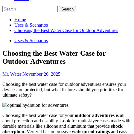
Search
for:
Home
Uses & Scenarios
Choosing the Best Water Case for Outdoor Adventures
Uses & Scenarios
Choosing the Best Water Case for
Outdoor Adventures
Mr. Water
November 26, 2025
Choosing the best water case for outdoor adventures ensures your
devices are protected, but what features should you prioritize for
ultimate safety?
Choosing the best water case for your
outdoor adventures
is all
about protection and usability. Look for multi-layer cases made with
durable materials like silicone and aluminum that provide
shock
absorption
. Verify it has impressive
waterproof ratings
and easy