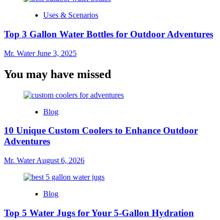
Uses & Scenarios
Top 3 Gallon Water Bottles for Outdoor Adventures
Mr. Water
June 3, 2025
You may have missed
Blog
10 Unique Custom Coolers to Enhance Outdoor
Adventures
Mr. Water
August 6, 2026
Blog
Top 5 Water Jugs for Your 5-Gallon Hydration