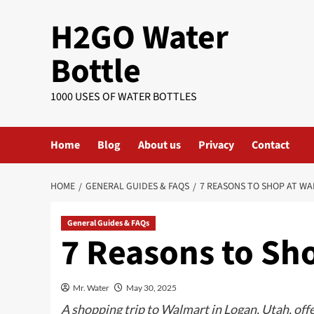
Skip
H2GO Water
to
content
Bottle
1000 USES OF WATER BOTTLES
Home
Blog
About us
Privacy
Contact
HOME
GENERAL GUIDES & FAQS
7 REASONS TO SHOP AT W
General Guides & FAQs
7 Reasons to Sh
Mr. Water
May 30, 2025
A shopping trip to Walmart in Logan, Utah, off