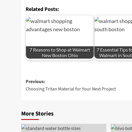
Related Posts:
7 Reasons to Shop at Walmart
7 Essential Tips 
New Boston Ohio
Walmart in Sou
Post
Previous:
Choosing Tritan Material for Your Next Project
navigation
More Stories