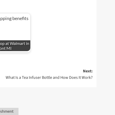
op at Walmart in
ont MI
Next:
What Is a Tea Infuser Bottle and How Does It Work?