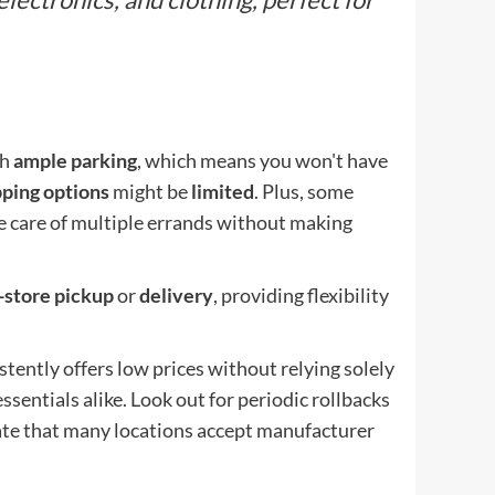
th
ample parking
, which means you won't have
pping options
might be
limited
. Plus, some
e care of multiple errands without making
-store pickup
or
delivery
, providing flexibility
stently offers low prices without relying solely
sentials alike. Look out for periodic rollbacks
iate that many locations accept manufacturer