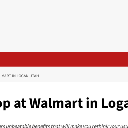
ALMART IN LOGAN UTAH
op at Walmart in Log
ers unbeatable benefits that will make you rethink your us