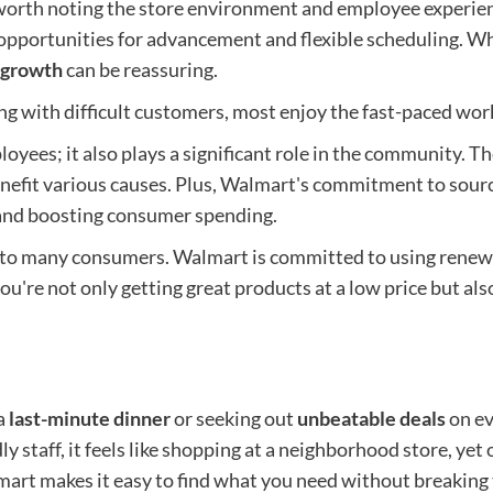
 worth noting the store environment and employee experien
opportunities for advancement and flexible scheduling. Wh
 growth
can be reassuring.
g with difficult customers, most enjoy the fast-paced wor
yees; it also plays a significant role in the community. Th
nefit various causes. Plus, Walmart's commitment to sourc
 and boosting consumer spending.
t to many consumers. Walmart is committed to using renew
ou're not only getting great products at a low price but al
 a
last-minute dinner
or seeking out
unbeatable deals
on ev
y staff, it feels like shopping at a neighborhood store, yet
almart makes it easy to find what you need without breakin