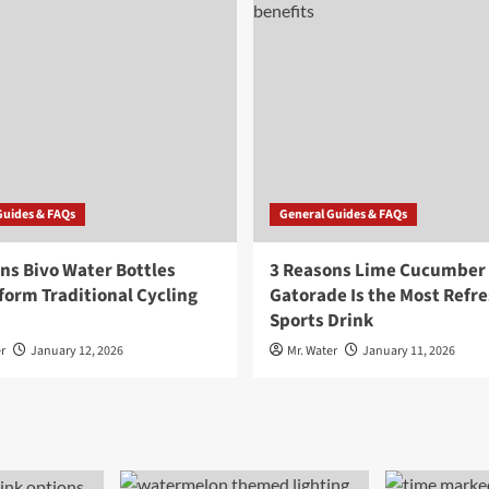
Guides & FAQs
General Guides & FAQs
ns Bivo Water Bottles
3 Reasons Lime Cucumber
orm Traditional Cycling
Gatorade Is the Most Refr
Sports Drink
r
January 12, 2026
Mr. Water
January 11, 2026