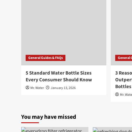
General Guides & FAQs
General 
5 Standard Water Bottle Sizes
3 Reaso
Every Consumer Should Know
Outperf
Bottles
Mr. Water
January 13, 2026
Mr. Wate
You may have missed