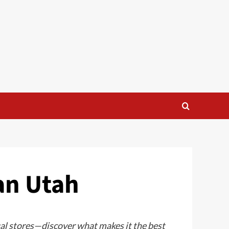
an Utah
ual stores—discover what makes it the best