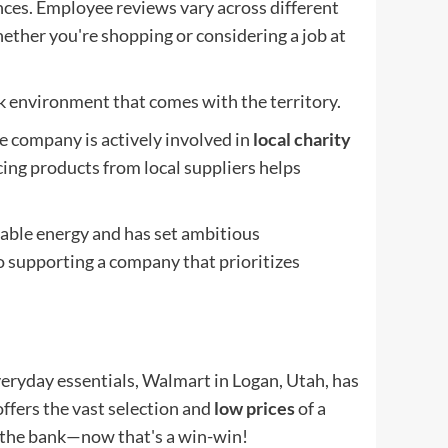
ces. Employee reviews vary across different
ether you're shopping or considering a job at
k environment that comes with the territory.
e company is actively involved in
local charity
ing products from local suppliers helps
able energy and has set ambitious
so supporting a company that prioritizes
eryday essentials, Walmart in Logan, Utah, has
 offers the vast selection and
low prices
of a
g the bank—now that's a win-win!