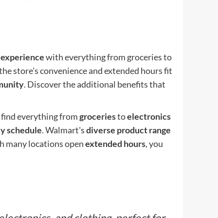
 experience
with everything from groceries to
the store's convenience and extended hours fit
unity
. Discover the additional benefits that
 find everything from
groceries
to
electronics
y schedule
. Walmart's
diverse product range
With many locations open
extended hours
, you
ectronics, and clothing, perfect for