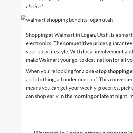
choice!
Shopping at Walmart in Logan, Utah, is a smart
electronics. The
competitive prices
guarantee 
your busy lifestyle. With local involvement and
make Walmart your go-to destination for all y
When you're looking for a
one-stop shopping 
and
clothing
, all under one roof. This convenie
means you can get your weekly groceries, pick u
can shop early in the morning or late at night, m
Walmart in Logan offers a convenien