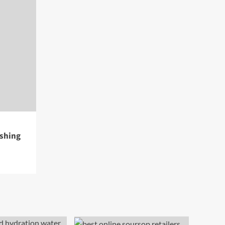
eshing