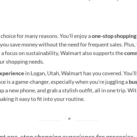
 choice for many reasons. You'll enjoy a
one-stop shopping
you save money without the need for frequent sales. Plus, 
 a focus on sustainability, Walmart also supports the
comm
our shopping needs.
experience
in Logan, Utah, Walmart has you covered. You'll
nce is a game-changer, especially when you're juggling a
bus
p a new phone, and grab a stylish outfit, all in one trip. 
aking it easy to fit into your routine.
t one-stop shopping experience for groceries, el