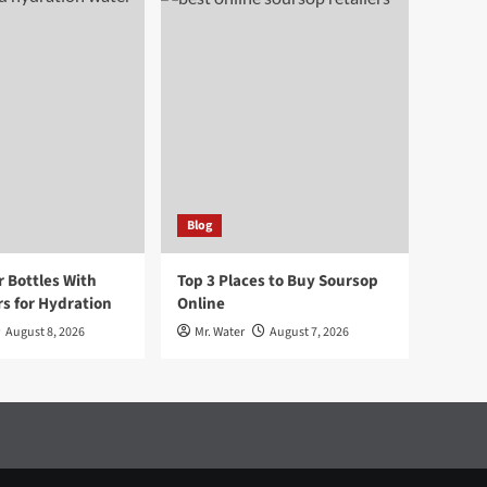
Blog
r Bottles With
Top 3 Places to Buy Soursop
s for Hydration
Online
August 8, 2026
Mr. Water
August 7, 2026