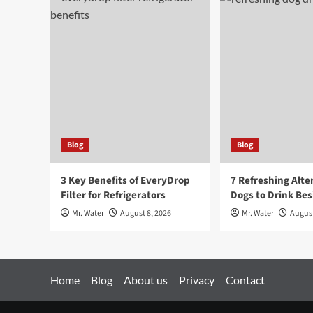
Blog
Blog
3 Key Benefits of EveryDrop
7 Refreshing Alte
Filter for Refrigerators
Dogs to Drink Be
Mr. Water
August 8, 2026
Mr. Water
August
Home
Blog
About us
Privacy
Contact