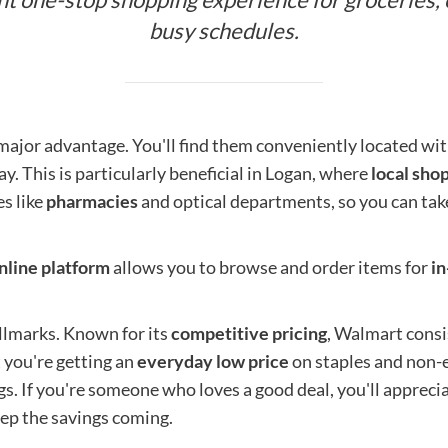
busy schedules.
 major advantage. You'll find them conveniently located wi
ay. This is particularly beneficial in Logan, where
local sho
s like
pharmacies
and optical departments, so you can tak
nline platform
allows you to browse and order items for
in
llmarks. Known for its
competitive pricing
, Walmart consi
 you're getting an
everyday low price
on staples and non-es
gs. If you're someone who loves a good deal, you'll apprec
eep the savings coming.