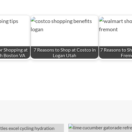
for Shopping at
7 Reasons to Shop at Costco in
7 Reasons to Sh
th Boston VA
Logan Utah
Frem