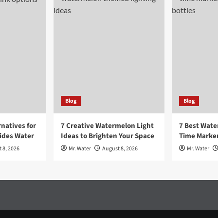
Blog
Blog
rnatives for
7 Creative Watermelon Light
7 Best Wate
sides Water
Ideas to Brighten Your Space
Time Marker
 8, 2026
Mr. Water
August 8, 2026
Mr. Water