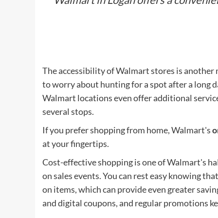
The accessibility of Walmart stores is another
to worry about hunting for a spot after a long d
Walmart locations even offer additional service
several stops.
If you prefer shopping from home, Walmart's
o
at your fingertips.
Cost-effective shopping is one of Walmart's ha
on sales events. You can rest easy knowing that
on items, which can provide even greater savin
and digital coupons, and regular promotions k