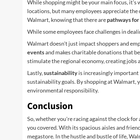
While shopping might be your main focus, it's
locations, but many employees appreciate the 
Walmart, knowing that there are
pathways for
While some employees face challenges in dealin
Walmart doesn't just impact shoppers and emplo
events
and makes charitable donations that be
stimulate the regional economy, creating jobs
Lastly,
sustainability
is increasingly importan
sustainability goals. By shopping at Walmart, y
environmental responsibility.
Conclusion
So, whether you're racing against the clock for
you covered. With its spacious aisles and friendl
megastore. In the hustle and bustle of life, W