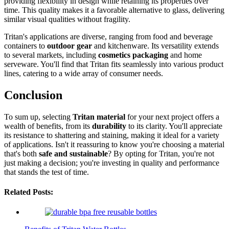
providing flexibility in design while retaining its properties over
time. This quality makes it a favorable alternative to glass, delivering
similar visual qualities without fragility.
Tritan's applications are diverse, ranging from food and beverage
containers to
outdoor gear
and kitchenware. Its versatility extends
to several markets, including
cosmetics packaging
and home
serveware. You'll find that Tritan fits seamlessly into various product
lines, catering to a wide array of consumer needs.
Conclusion
To sum up, selecting
Tritan material
for your next project offers a
wealth of benefits, from its
durability
to its clarity. You'll appreciate
its resistance to shattering and staining, making it ideal for a variety
of applications. Isn't it reassuring to know you're choosing a material
that's both
safe and sustainable
? By opting for Tritan, you're not
just making a decision; you're investing in quality and performance
that stands the test of time.
Related Posts: