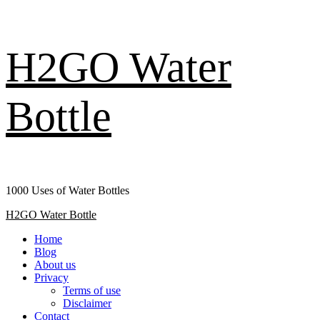
Skip
H2GO Water
to
content
Bottle
1000 Uses of Water Bottles
Primary
H2GO Water Bottle
Menu
Home
Blog
About us
Privacy
Terms of use
Disclaimer
Contact