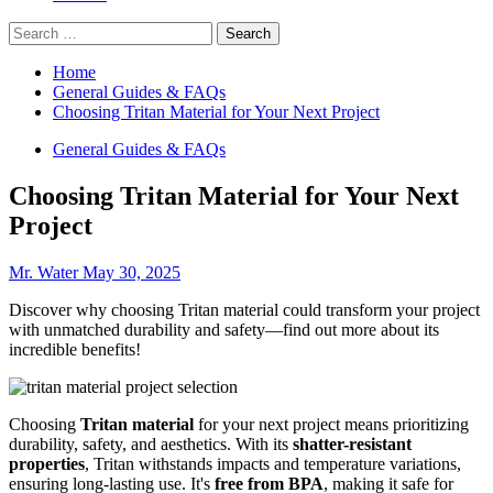
Search
for:
Home
General Guides & FAQs
Choosing Tritan Material for Your Next Project
General Guides & FAQs
Choosing Tritan Material for Your Next
Project
Mr. Water
May 30, 2025
Discover why choosing Tritan material could transform your project
with unmatched durability and safety—find out more about its
incredible benefits!
Choosing
Tritan material
for your next project means prioritizing
durability, safety, and aesthetics. With its
shatter-resistant
properties
, Tritan withstands impacts and temperature variations,
ensuring long-lasting use. It's
free from BPA
, making it safe for