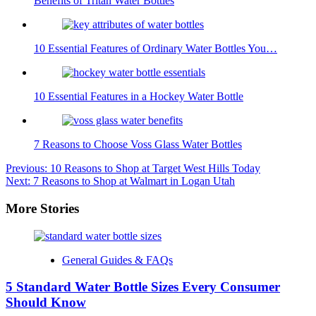
Benefits of Tritan Water Bottles
10 Essential Features of Ordinary Water Bottles You…
10 Essential Features in a Hockey Water Bottle
7 Reasons to Choose Voss Glass Water Bottles
Post
Previous:
10 Reasons to Shop at Target West Hills Today
Next:
7 Reasons to Shop at Walmart in Logan Utah
navigation
More Stories
General Guides & FAQs
5 Standard Water Bottle Sizes Every Consumer
Should Know