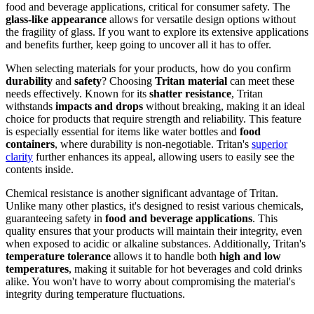
food and beverage applications, critical for consumer safety. The
glass-like appearance
allows for versatile design options without
the fragility of glass. If you want to explore its extensive applications
and benefits further, keep going to uncover all it has to offer.
When selecting materials for your products, how do you confirm
durability
and
safety
? Choosing
Tritan material
can meet these
needs effectively. Known for its
shatter resistance
, Tritan
withstands
impacts and drops
without breaking, making it an ideal
choice for products that require strength and reliability. This feature
is especially essential for items like water bottles and
food
containers
, where durability is non-negotiable. Tritan's
superior
clarity
further enhances its appeal, allowing users to easily see the
contents inside.
Chemical resistance is another significant advantage of Tritan.
Unlike many other plastics, it's designed to resist various chemicals,
guaranteeing safety in
food and beverage applications
. This
quality ensures that your products will maintain their integrity, even
when exposed to acidic or alkaline substances. Additionally, Tritan's
temperature tolerance
allows it to handle both
high and low
temperatures
, making it suitable for hot beverages and cold drinks
alike. You won't have to worry about compromising the material's
integrity during temperature fluctuations.