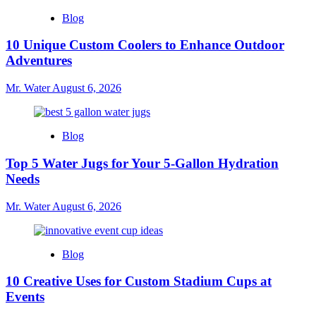
Blog
10 Unique Custom Coolers to Enhance Outdoor
Adventures
Mr. Water
August 6, 2026
Blog
Top 5 Water Jugs for Your 5-Gallon Hydration
Needs
Mr. Water
August 6, 2026
Blog
10 Creative Uses for Custom Stadium Cups at
Events