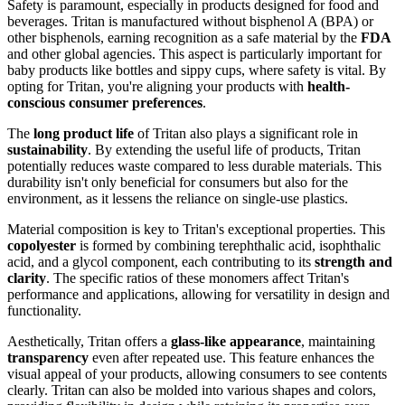
Safety is paramount, especially in products designed for food and
beverages. Tritan is manufactured without bisphenol A (BPA) or
other bisphenols, earning recognition as a safe material by the
FDA
and other global agencies. This aspect is particularly important for
baby products like bottles and sippy cups, where safety is vital. By
opting for Tritan, you're aligning your products with
health-
conscious consumer preferences
.
The
long product life
of Tritan also plays a significant role in
sustainability
. By extending the useful life of products, Tritan
potentially reduces waste compared to less durable materials. This
durability isn't only beneficial for consumers but also for the
environment, as it lessens the reliance on single-use plastics.
Material composition is key to Tritan's exceptional properties. This
copolyester
is formed by combining terephthalic acid, isophthalic
acid, and a glycol component, each contributing to its
strength and
clarity
. The specific ratios of these monomers affect Tritan's
performance and applications, allowing for versatility in design and
functionality.
Aesthetically, Tritan offers a
glass-like appearance
, maintaining
transparency
even after repeated use. This feature enhances the
visual appeal of your products, allowing consumers to see contents
clearly. Tritan can also be molded into various shapes and colors,