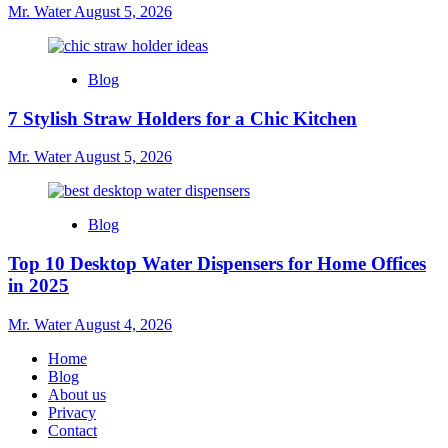
Mr. Water
August 5, 2026
Blog
7 Stylish Straw Holders for a Chic Kitchen
Mr. Water
August 5, 2026
Blog
Top 10 Desktop Water Dispensers for Home Offices
in 2025
Mr. Water
August 4, 2026
Home
Blog
About us
Privacy
Contact