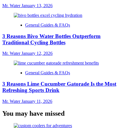
Mr. Water
January 13, 2026
General Guides & FAQs
3 Reasons Bivo Water Bottles Outperform
Traditional Cycling Bottles
Mr. Water
January 12, 2026
General Guides & FAQs
3 Reasons Lime Cucumber Gatorade Is the Most
Refreshing Sports Drink
Mr. Water
January 11, 2026
You may have missed