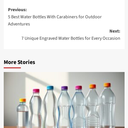
Post
Previous:
5 Best Water Bottles With Carabiners for Outdoor
navigation
Adventures
Next:
7 Unique Engraved Water Bottles for Every Occasion
More Stories