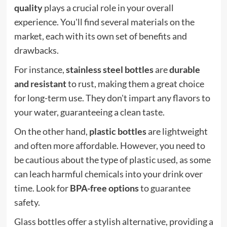
quality
plays a crucial role in your overall
experience. You'll find several materials on the
market, each with its own set of benefits and
drawbacks.
For instance,
stainless steel bottles
are
durable
and resistant
to rust, making them a great choice
for long-term use. They don't impart any flavors to
your water, guaranteeing a clean taste.
On the other hand,
plastic bottles
are lightweight
and often more affordable. However, you need to
be cautious about the type of plastic used, as some
can leach harmful chemicals into your drink over
time. Look for
BPA-free options
to guarantee
safety.
Glass bottles offer a stylish alternative, providing a