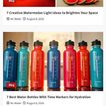
Blog
7 Creative Watermelon Light Ideas to Brighten Your Space
Mr. Water
August 8, 2026
Blog
7 Best Water Bottles With Time Markers for Hydration
Mr. Water
August 8, 2026