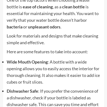
bottle is
ease of cleaning
, as a
clean bottle
is
essential for maintaining your health. You want to
verify that your water bottle doesn't harbor
bacteria
or
unpleasant odors
.
Look for materials and designs that make cleaning
simple and effective.
Here are some features to take into account:
Wide Mouth Opening
: A bottle with a wide
opening allows you to easily access the interior for
thorough cleaning. It also makes it easier to add ice
cubes or fruit slices.
Dishwasher Safe
: If you prefer the convenience of
a dishwasher, check if your bottle is labeled as
dishwasher safe. This can save you time and effort