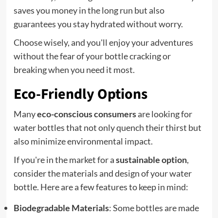
saves you money in the long run but also
guarantees you stay hydrated without worry.
Choose wisely, and you'll enjoy your adventures
without the fear of your bottle cracking or
breaking when you need it most.
Eco-Friendly Options
Many
eco-conscious consumers
are looking for
water bottles that not only quench their thirst but
also minimize environmental impact.
If you're in the market for a
sustainable option
,
consider the materials and design of your water
bottle. Here are a few features to keep in mind:
Biodegradable Materials
: Some bottles are made