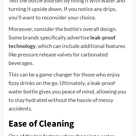
Test the bottle yourself by filling it with water and
turning it upside down. If you notice any drips,
you'll want to reconsider your choice.
Moreover, consider the bottle's overall design.
Some brands specifically advertise
leak-proof
technology
, which can include additional features
like pressure release valves for carbonated
beverages.
This can be a game-changer for those who enjoy
fizzy drinks on the go. Ultimately, a leak-proof
water bottle gives you peace of mind, allowing you
to stay hydrated without the hassle of messy
accidents.
Ease of Cleaning
One of the top factors when choosing a water