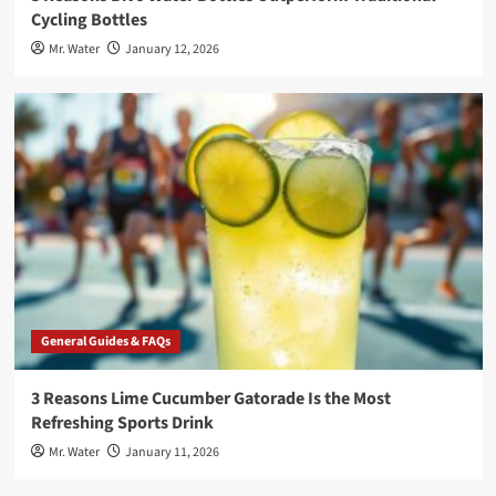
Cycling Bottles
Mr. Water
January 12, 2026
General Guides & FAQs
3 Reasons Lime Cucumber Gatorade Is the Most
Refreshing Sports Drink
Mr. Water
January 11, 2026