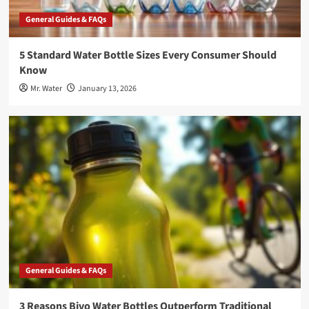
General Guides & FAQs
5 Standard Water Bottle Sizes Every Consumer Should
Know
Mr. Water
January 13, 2026
General Guides & FAQs
3 Reasons Bivo Water Bottles Outperform Traditional