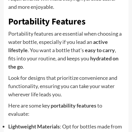
and more enjoyable.
Portability Features
Portability features are essential when choosing a
water bottle, especially if you lead an
active
lifestyle
. You want a bottle that's
easy to carry
,
fits into your routine, and keeps you
hydrated on
the go
.
Look for designs that prioritize convenience and
functionality, ensuring you can take your water
wherever life leads you.
Here are some key
portability features
to
evaluate:
Lightweight Materials
: Opt for bottles made from