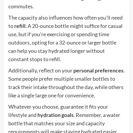
commutes.
The capacity also influences how often you'll need
to
refill
. A 20-ounce bottle might suffice for casual
use, but if you're exercising or spending time
outdoors, opting for a 32-ounce or larger bottle
can help you stay hydrated longer without
constant stops to refill.
Additionally, reflect on your
personal preferences
.
Some people prefer multiple smaller bottles to
track their intake throughout the day, while others
like a single large one for convenience.
Whatever you choose, guarantee it fits your
lifestyle and
hydration goals
. Remember, a water
bottle that matches your size and capacity
requirements will make staying hydrated easier