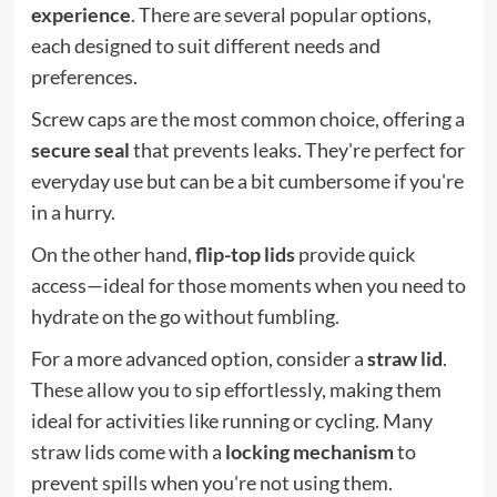
experience
. There are several popular options,
each designed to suit different needs and
preferences.
Screw caps are the most common choice, offering a
secure seal
that prevents leaks. They're perfect for
everyday use but can be a bit cumbersome if you're
in a hurry.
On the other hand,
flip-top lids
provide quick
access—ideal for those moments when you need to
hydrate on the go without fumbling.
For a more advanced option, consider a
straw lid
.
These allow you to sip effortlessly, making them
ideal for activities like running or cycling. Many
straw lids come with a
locking mechanism
to
prevent spills when you're not using them.