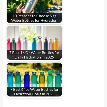
10 Reasons to Choose Sigg
Water Bottles for Hydration
7 Best 16 Oz Water Bottles for
Daily Hydration in 2025
7 Best 64oz Water Bottles for
Hydration Goals in 2025