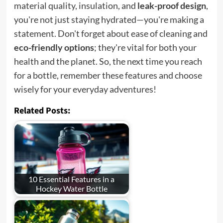
material quality, insulation, and
leak-proof design
,
you're not just staying hydrated—you're making a
statement. Don't forget about ease of cleaning and
eco-friendly options
; they're vital for both your
health and the planet. So, the next time you reach
for a bottle, remember these features and choose
wisely for your everyday adventures!
Related Posts:
10 Essential Features in a
Hockey Water Bottle