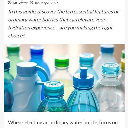
Mr. Water
January 6, 2025
In this guide, discover the ten essential features of
ordinary water bottles that can elevate your
hydration experience—are you making the right
choice?
When selecting an ordinary water bottle, focus on