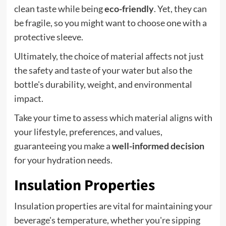
clean taste while being
eco-friendly
. Yet, they can
be fragile, so you might want to choose one with a
protective sleeve.
Ultimately, the choice of material affects not just
the safety and taste of your water but also the
bottle's durability, weight, and environmental
impact.
Take your time to assess which material aligns with
your lifestyle, preferences, and values,
guaranteeing you make a
well-informed decision
for your hydration needs.
Insulation Properties
Insulation properties are vital for maintaining your
beverage's temperature, whether you're sipping