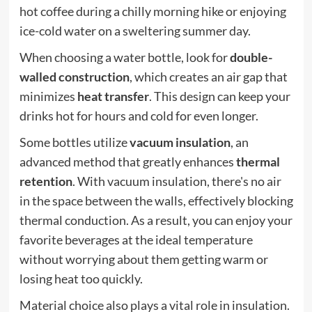
hot coffee during a chilly morning hike or enjoying
ice-cold water on a sweltering summer day.
When choosing a water bottle, look for
double-
walled construction
, which creates an air gap that
minimizes
heat transfer
. This design can keep your
drinks hot for hours and cold for even longer.
Some bottles utilize
vacuum insulation
, an
advanced method that greatly enhances
thermal
retention
. With vacuum insulation, there's no air
in the space between the walls, effectively blocking
thermal conduction. As a result, you can enjoy your
favorite beverages at the ideal temperature
without worrying about them getting warm or
losing heat too quickly.
Material choice also plays a vital role in insulation.