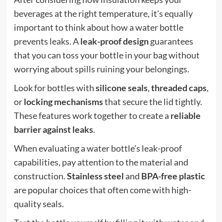
beverages at the right temperature, it's equally
important to think about how a water bottle
prevents leaks. A
leak-proof design
guarantees
that you can toss your bottle in your bag without
worrying about spills ruining your belongings.
Look for bottles with
silicone seals
,
threaded caps
,
or
locking mechanisms
that secure the lid tightly.
These features work together to create a
reliable
barrier against leaks
.
When evaluating a water bottle's leak-proof
capabilities, pay attention to the material and
construction.
Stainless steel
and
BPA-free plastic
are popular choices that often come with high-
quality seals.