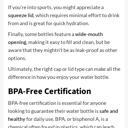
If you're into sports, you might appreciate a
squeeze lid
, which requires minimal effort to drink
from and is great for quick hydration.
Finally, some bottles feature a
wide-mouth
opening
, making it easy to fill and clean, but be
aware that they mightn't be as leak-proof as other
options.
Ultimately, the right cap or lid type can make all the
difference in how you enjoy your water bottle.
BPA-Free Certification
BPA-free certification is essential for anyone
looking to guarantee their water bottle is
safe and
healthy
for daily use. BPA, or bisphenol A, is a
chemical often found in plastics, which can leach