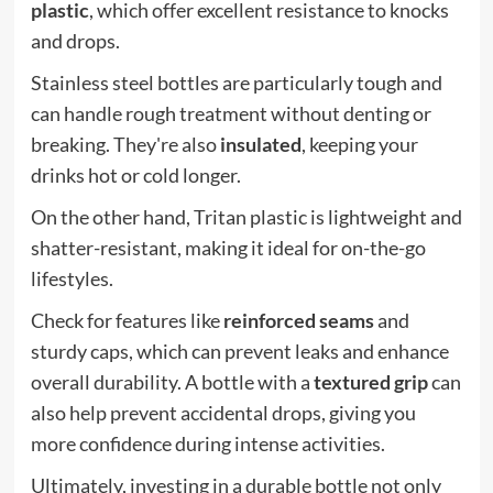
plastic
, which offer excellent resistance to knocks
and drops.
Stainless steel bottles are particularly tough and
can handle rough treatment without denting or
breaking. They're also
insulated
, keeping your
drinks hot or cold longer.
On the other hand, Tritan plastic is lightweight and
shatter-resistant, making it ideal for on-the-go
lifestyles.
Check for features like
reinforced seams
and
sturdy caps, which can prevent leaks and enhance
overall durability. A bottle with a
textured grip
can
also help prevent accidental drops, giving you
more confidence during intense activities.
Ultimately, investing in a durable bottle not only