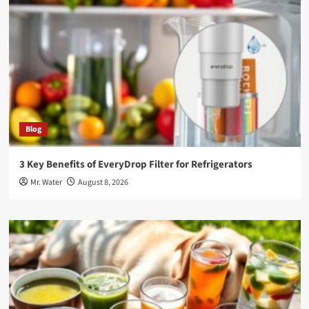
Blog
3 Key Benefits of EveryDrop Filter for Refrigerators
Mr. Water
August 8, 2026