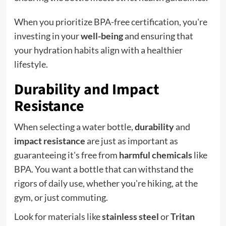
When you prioritize BPA-free certification, you're
investing in your
well-being
and ensuring that
your hydration habits align with a healthier
lifestyle.
Durability and Impact
Resistance
When selecting a water bottle,
durability
and
impact resistance
are just as important as
guaranteeing it's free from
harmful chemicals
like
BPA. You want a bottle that can withstand the
rigors of daily use, whether you're hiking, at the
gym, or just commuting.
Look for materials like
stainless steel
or
Tritan