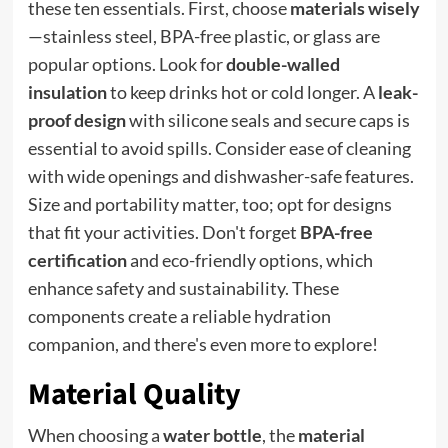
these ten essentials. First, choose
materials wisely
—stainless steel, BPA-free plastic, or glass are
popular options. Look for
double-walled
insulation
to keep drinks hot or cold longer. A
leak-
proof design
with silicone seals and secure caps is
essential to avoid spills. Consider ease of cleaning
with wide openings and dishwasher-safe features.
Size and portability matter, too; opt for designs
that fit your activities. Don't forget
BPA-free
certification
and eco-friendly options, which
enhance safety and sustainability. These
components create a reliable hydration
companion, and there's even more to explore!
Material Quality
When choosing a
water bottle
, the
material