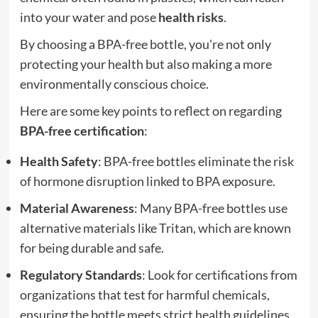
into your water and pose
health risks
.
By choosing a BPA-free bottle, you're not only
protecting your health but also making a more
environmentally conscious choice.
Here are some key points to reflect on regarding
BPA-free certification
:
Health Safety
: BPA-free bottles eliminate the risk
of hormone disruption linked to BPA exposure.
Material Awareness
: Many BPA-free bottles use
alternative materials like Tritan, which are known
for being durable and safe.
Regulatory Standards
: Look for certifications from
organizations that test for harmful chemicals,
ensuring the bottle meets strict health guidelines.