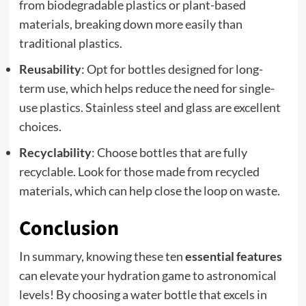
from biodegradable plastics or plant-based
materials, breaking down more easily than
traditional plastics.
Reusability
: Opt for bottles designed for long-
term use, which helps reduce the need for single-
use plastics. Stainless steel and glass are excellent
choices.
Recyclability
: Choose bottles that are fully
recyclable. Look for those made from recycled
materials, which can help close the loop on waste.
Conclusion
In summary, knowing these ten
essential features
can elevate your hydration game to astronomical
levels! By choosing a water bottle that excels in