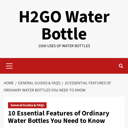
Skip
H2GO Water
to
content
Bottle
1000 USES OF WATER BOTTLES
Primary
Menu
HOME
GENERAL GUIDES & FAQS
10 ESSENTIAL FEATURES OF
ORDINARY WATER BOTTLES YOU NEED TO KNOW
General Guides & FAQs
10 Essential Features of Ordinary
Water Bottles You Need to Know