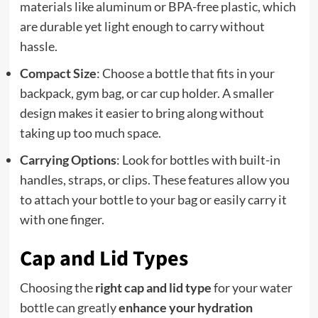
materials like aluminum or BPA-free plastic, which
are durable yet light enough to carry without
hassle.
Compact Size
: Choose a bottle that fits in your
backpack, gym bag, or car cup holder. A smaller
design makes it easier to bring along without
taking up too much space.
Carrying Options
: Look for bottles with built-in
handles, straps, or clips. These features allow you
to attach your bottle to your bag or easily carry it
with one finger.
Cap and Lid Types
Choosing the
right cap and lid type
for your water
bottle can greatly
enhance your hydration