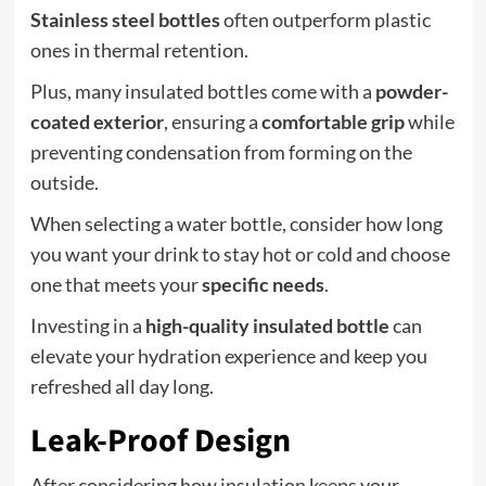
Stainless steel bottles
often outperform plastic
ones in thermal retention.
Plus, many insulated bottles come with a
powder-
coated exterior
, ensuring a
comfortable grip
while
preventing condensation from forming on the
outside.
When selecting a water bottle, consider how long
you want your drink to stay hot or cold and choose
one that meets your
specific needs
.
Investing in a
high-quality insulated bottle
can
elevate your hydration experience and keep you
refreshed all day long.
Leak-Proof Design
After considering how insulation keeps your