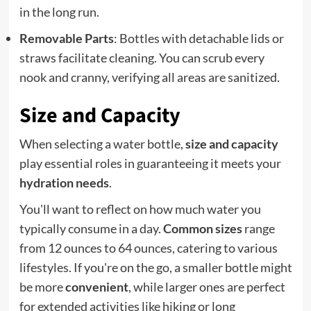
in the long run.
Removable Parts
: Bottles with detachable lids or
straws facilitate cleaning. You can scrub every
nook and cranny, verifying all areas are sanitized.
Size and Capacity
When selecting a water bottle,
size and capacity
play essential roles in guaranteeing it meets your
hydration needs
.
You'll want to reflect on how much water you
typically consume in a day.
Common sizes
range
from 12 ounces to 64 ounces, catering to various
lifestyles. If you're on the go, a smaller bottle might
be more
convenient
, while larger ones are perfect
for extended activities like hiking or long