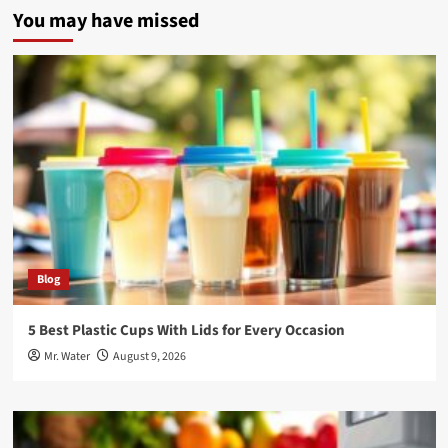
You may have missed
Blog
5 Best Plastic Cups With Lids for Every Occasion
Mr. Water
August 9, 2026