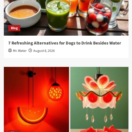
Blog
7 Refreshing Alternatives for Dogs to Drink Besides Water
Mr. Water
August 8, 2026