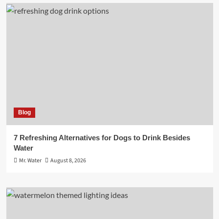
Blog
7 Refreshing Alternatives for Dogs to Drink Besides
Water
Mr. Water
August 8, 2026