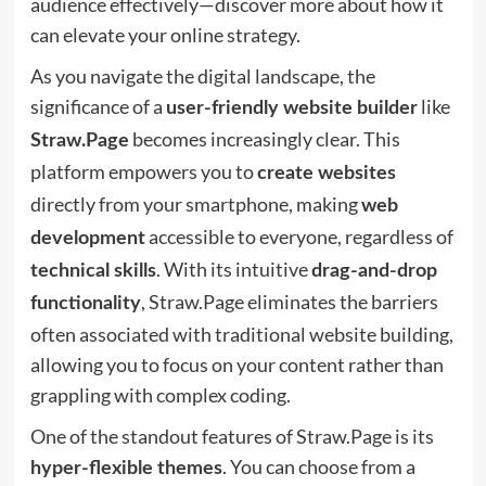
audience effectively—discover more about how it
can elevate your online strategy.
As you navigate the digital landscape, the
significance of a
like
user-friendly website builder
becomes increasingly clear. This
Straw.Page
platform empowers you to
create websites
directly from your smartphone, making
web
accessible to everyone, regardless of
development
. With its intuitive
technical skills
drag-and-drop
, Straw.Page eliminates the barriers
functionality
often associated with traditional website building,
allowing you to focus on your content rather than
grappling with complex coding.
One of the standout features of Straw.Page is its
. You can choose from a
hyper-flexible themes