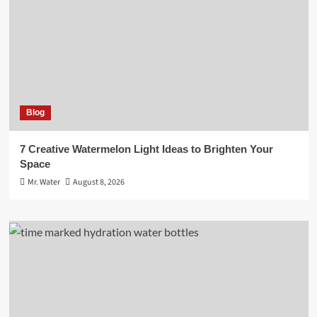
Blog
7 Creative Watermelon Light Ideas to Brighten Your
Space
Mr. Water
August 8, 2026