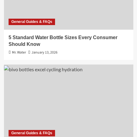
General Guides & FAQs
5 Standard Water Bottle Sizes Every Consumer
Should Know
Mr. Water
January 13, 2026
General Guides & FAQs