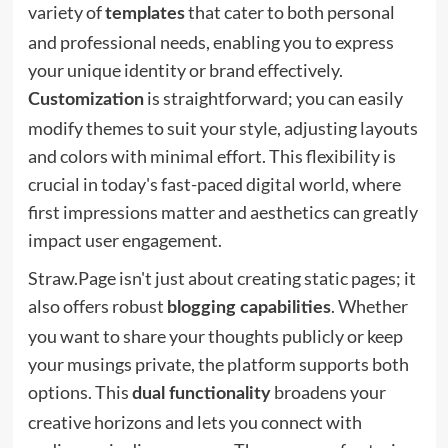
variety of
that cater to both personal
templates
and professional needs, enabling you to express
your unique identity or brand effectively.
is straightforward; you can easily
Customization
modify themes to suit your style, adjusting layouts
and colors with minimal effort. This flexibility is
crucial in today's fast-paced digital world, where
first impressions matter and aesthetics can greatly
impact user engagement.
Straw.Page isn't just about creating static pages; it
also offers robust
. Whether
blogging capabilities
you want to share your thoughts publicly or keep
your musings private, the platform supports both
options. This
broadens your
dual functionality
creative horizons and lets you connect with