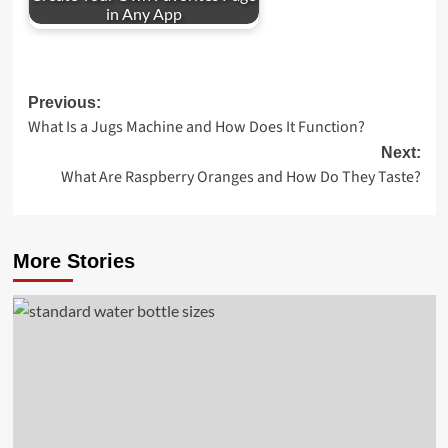
in Any App
Post
Previous:
What Is a Jugs Machine and How Does It Function?
navigation
Next:
What Are Raspberry Oranges and How Do They Taste?
More Stories