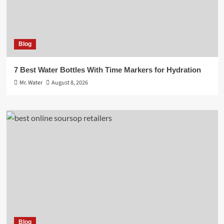
Blog
7 Best Water Bottles With Time Markers for Hydration
Mr. Water
August 8, 2026
Blog