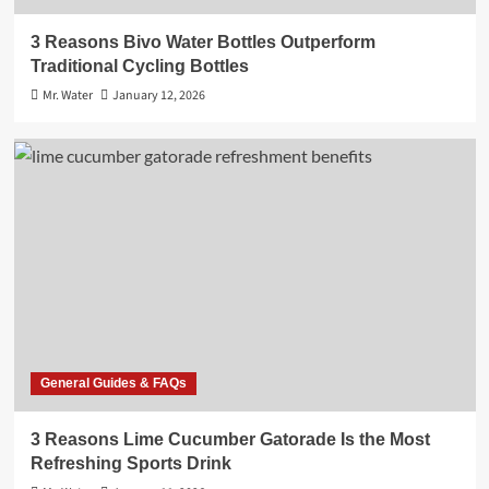
3 Reasons Bivo Water Bottles Outperform
Traditional Cycling Bottles
Mr. Water
January 12, 2026
General Guides & FAQs
3 Reasons Lime Cucumber Gatorade Is the Most
Refreshing Sports Drink