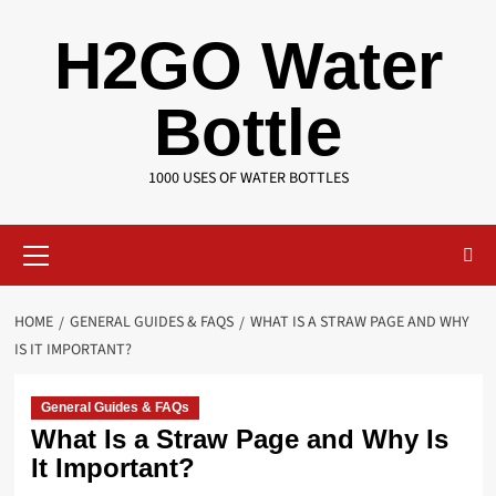
Skip
H2GO Water
to
content
Bottle
1000 USES OF WATER BOTTLES
Primary
Menu
HOME
GENERAL GUIDES & FAQS
WHAT IS A STRAW PAGE AND WHY
IS IT IMPORTANT?
General Guides & FAQs
What Is a Straw Page and Why Is
It Important?