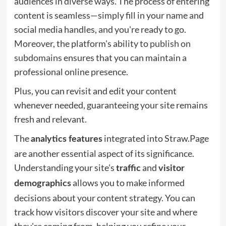
audiences in diverse ways. The process of entering
content is seamless—simply fill in your name and
social media handles, and you're ready to go.
Moreover, the platform's ability to
publish on
subdomains
ensures that you can maintain a
professional online presence.
Plus, you can revisit and edit your content
whenever needed, guaranteeing your site remains
fresh and relevant.
The
integrated into Straw.Page
analytics features
are another essential aspect of its significance.
Understanding your site's
and
traffic
visitor
allows you to make informed
demographics
decisions about your content strategy. You can
track how visitors discover your site and where