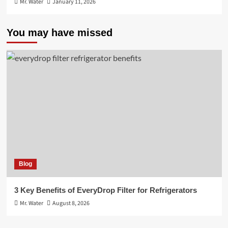
Mr. Water
January 11, 2026
You may have missed
Blog
3 Key Benefits of EveryDrop Filter for Refrigerators
Mr. Water
August 8, 2026