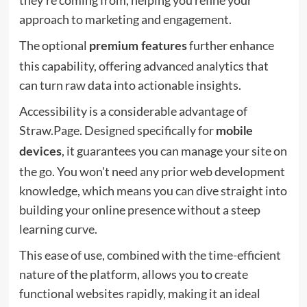
they're coming from, helping you refine your
approach to marketing and engagement.
The optional
further enhance
premium features
this capability, offering advanced analytics that
can turn raw data into actionable insights.
Accessibility is a considerable advantage of
Straw.Page. Designed specifically for
mobile
, it guarantees you can manage your site on
devices
the go. You won't need any prior web development
knowledge, which means you can dive straight into
building your online presence without a steep
learning curve.
This ease of use, combined with the time-efficient
nature of the platform, allows you to create
functional websites rapidly, making it an ideal