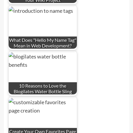
What Does "Hello My Name Tag"
Mean in Web Development?
10 Reasons to Love the
Blogilates Water Bottle Sling
Create Your Own Favorites Page