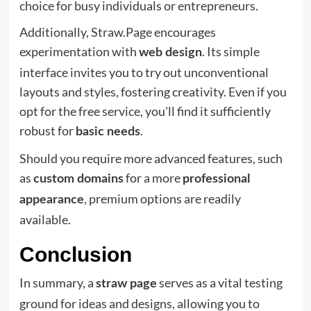
choice for busy individuals or entrepreneurs.
Additionally, Straw.Page encourages
experimentation with
. Its simple
web design
interface invites you to try out unconventional
layouts and styles, fostering creativity. Even if you
opt for the free service, you'll find it sufficiently
robust for
.
basic needs
Should you require more advanced features, such
as
for a more
custom domains
professional
, premium options are readily
appearance
available.
Conclusion
In summary, a
serves as a vital testing
straw page
ground for ideas and designs, allowing you to