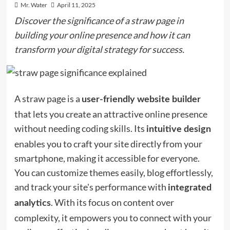
Mr. Water
April 11, 2025
Discover the significance of a straw page in
building your online presence and how it can
transform your digital strategy for success.
A straw page is a
user-friendly website builder
that lets you create an attractive online presence
without needing coding skills. Its
intuitive design
enables you to craft your site directly from your
smartphone, making it accessible for everyone.
You can customize themes easily, blog effortlessly,
and track your site's performance with
integrated
. With its focus on content over
analytics
complexity, it empowers you to connect with your