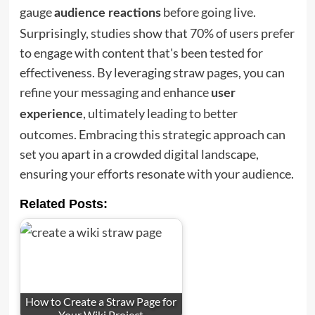
gauge
before going live.
audience reactions
Surprisingly, studies show that 70% of users prefer
to engage with content that's been tested for
effectiveness. By leveraging straw pages, you can
refine your messaging and enhance
user
, ultimately leading to better
experience
outcomes. Embracing this strategic approach can
set you apart in a crowded digital landscape,
ensuring your efforts resonate with your audience.
Related Posts:
How to Create a Straw Page for
Your Wiki Project