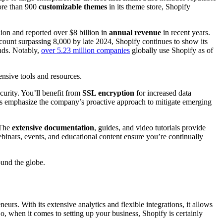
more than 900
customizable themes
in its theme store, Shopify
ion and reported over $8 billion in
annual revenue
in recent years.
count surpassing 8,000 by late 2024, Shopify continues to show its
nds. Notably,
over 5.23 million companies
globally use Shopify as of
ensive tools and resources.
curity. You’ll benefit from
SSL encryption
for increased data
cols emphasize the company’s proactive approach to mitigate emerging
 The
extensive documentation
, guides, and video tutorials provide
binars, events, and educational content ensure you’re continually
ound the globe.
urs. With its extensive analytics and flexible integrations, it allows
, when it comes to setting up your business, Shopify is certainly