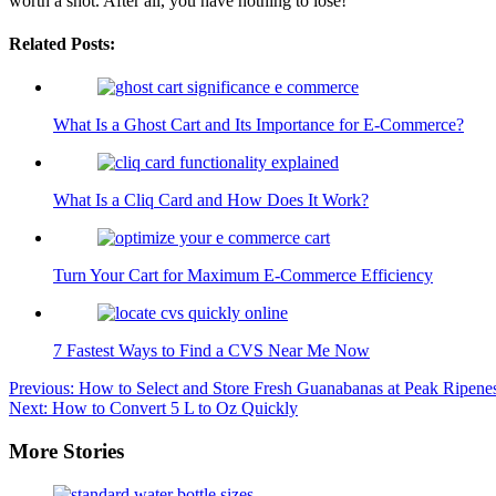
worth a shot. After all, you have nothing to lose!
Related Posts:
What Is a Ghost Cart and Its Importance for E-Commerce?
What Is a Cliq Card and How Does It Work?
Turn Your Cart for Maximum E-Commerce Efficiency
7 Fastest Ways to Find a CVS Near Me Now
Post
Previous:
How to Select and Store Fresh Guanabanas at Peak Ripene
Next:
How to Convert 5 L to Oz Quickly
navigation
More Stories