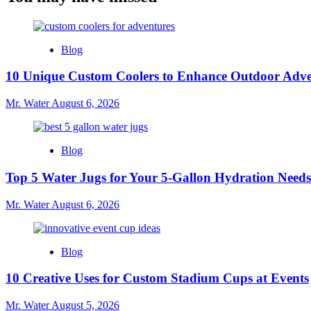
Blog
10 Unique Custom Coolers to Enhance Outdoor Adve
Mr. Water
August 6, 2026
Blog
Top 5 Water Jugs for Your 5-Gallon Hydration Needs
Mr. Water
August 6, 2026
Blog
10 Creative Uses for Custom Stadium Cups at Events
Mr. Water
August 5, 2026