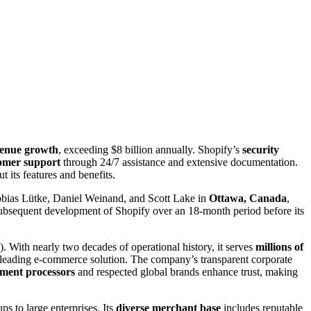
evenue growth
, exceeding $8 billion annually. Shopify’s
security
omer support
through 24/7 assistance and extensive documentation.
 its features and benefits.
bias Lütke, Daniel Weinand, and Scott Lake in
Ottawa, Canada
,
subsequent development of Shopify over an 18-month period before its
th nearly two decades of operational history, it serves
millions of
 a leading e-commerce solution. The company’s transparent corporate
ment processors
and respected global brands enhance trust, making
s to large enterprises. Its
diverse merchant base
includes reputable