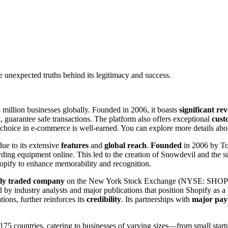
 unexpected truths behind its legitimacy and success.
3 million businesses globally. Founded in 2006, it boasts
significant r
guarantee safe transactions. The platform also offers exceptional
cust
p choice in e-commerce is well-earned. You can explore more details about
due to its extensive
features
and
global reach
.
Founded
in 2006 by To
ding equipment online. This led to the creation of Snowdevil and the 
hopify to enhance memorability and recognition.
cly traded company
on the New York Stock Exchange (NYSE: SHOP). Wi
d by industry analysts and major publications that position Shopify as
tions, further reinforces its
credibility
. Its partnerships with
major pay
75 countries, catering to businesses of varying sizes—from small startup