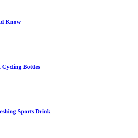
uld Know
 Cycling Bottles
eshing Sports Drink