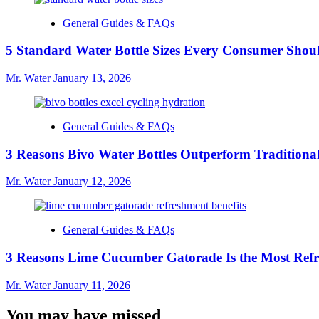
General Guides & FAQs
5 Standard Water Bottle Sizes Every Consumer Sho
Mr. Water
January 13, 2026
General Guides & FAQs
3 Reasons Bivo Water Bottles Outperform Traditional
Mr. Water
January 12, 2026
General Guides & FAQs
3 Reasons Lime Cucumber Gatorade Is the Most Refr
Mr. Water
January 11, 2026
You may have missed