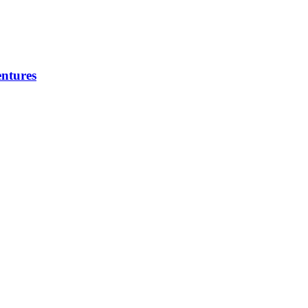
ntures