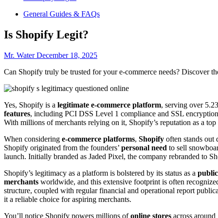
General Guides & FAQs
Is Shopify Legit?
Mr. Water
December 18, 2025
Can Shopify truly be trusted for your e-commerce needs? Discover the
Yes, Shopify is a
legitimate e-commerce platform
, serving over 5.2
features
, including PCI DSS Level 1 compliance and SSL encryption, 
With millions of merchants relying on it, Shopify’s reputation as a to
When considering
e-commerce platforms
,
Shopify
often stands out 
Shopify originated from the founders’
personal need
to sell snowboar
launch. Initially branded as Jaded Pixel, the company rebranded to S
Shopify’s legitimacy as a platform is bolstered by its status as a
publi
merchants
worldwide, and this extensive footprint is often recognize
structure, coupled with regular financial and operational report publica
it a reliable choice for aspiring merchants.
You’ll notice Shopify powers millions of
online stores
across around 1