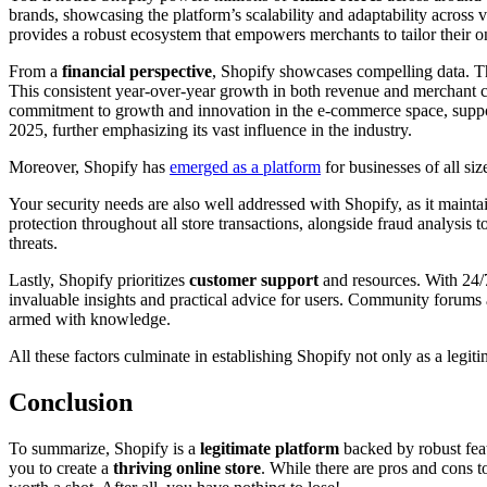
brands, showcasing the platform’s scalability and adaptability across 
provides a robust ecosystem that empowers merchants to tailor their on
From a
financial perspective
, Shopify showcases compelling data. T
This consistent year-over-year growth in both revenue and merchant c
commitment to growth and innovation in the e-commerce space, suppor
2025, further emphasizing its vast influence in the industry.
Moreover, Shopify has
emerged as a platform
for businesses of all si
Your security needs are also well addressed with Shopify, as it maint
protection throughout all store transactions, alongside fraud analysi
threats.
Lastly, Shopify prioritizes
customer support
and resources. With 24/7
invaluable insights and practical advice for users. Community forums 
armed with knowledge.
All these factors culminate in establishing Shopify not only as a legi
Conclusion
To summarize, Shopify is a
legitimate platform
backed by robust featu
you to create a
thriving online store
. While there are pros and cons 