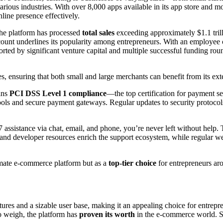
various industries. With over 8,000 apps available in its app store and 
line presence effectively.
he platform has processed
total sales
exceeding approximately $1.1 trill
ount underlines its popularity among entrepreneurs. With an employee 
ted by significant venture capital and multiple successful funding rou
zes, ensuring that both small and large merchants can benefit from its ext
ains
PCI DSS Level 1 compliance
—the top certification for payment se
s tools and secure payment gateways. Regular updates to security proto
 assistance via chat, email, and phone, you’re never left without help.
and developer resources enrich the support ecosystem, while regular we
timate e-commerce platform but as a
top-tier choice
for entrepreneurs ar
res and a sizable user base, making it an appealing choice for entreprene
to weigh, the platform has
proven its worth
in the e-commerce world. So