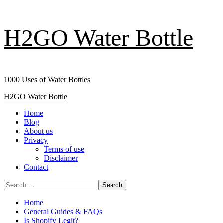
Skip
H2GO Water Bottle
to
content
1000 Uses of Water Bottles
Primary
H2GO Water Bottle
Menu
Home
Blog
About us
Privacy
Terms of use
Disclaimer
Contact
Search
for:
Home
General Guides & FAQs
Is Shopify Legit?