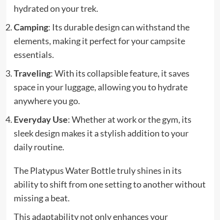
hydrated on your trek.
Camping
: Its durable design can withstand the
elements, making it perfect for your campsite
essentials.
Traveling
: With its collapsible feature, it saves
space in your luggage, allowing you to hydrate
anywhere you go.
Everyday Use
: Whether at work or the gym, its
sleek design makes it a stylish addition to your
daily routine.
The Platypus Water Bottle truly shines in its
ability to shift from one setting to another without
missing a beat.
This adaptability not only enhances your