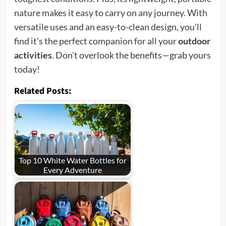
nature makes it easy to carry on any journey. With
versatile uses and an easy-to-clean design, you'll
find it's the perfect companion for all your
outdoor
activities
. Don't overlook the benefits—grab yours
today!
Related Posts:
Top 10 White Water Bottles for
Every Adventure