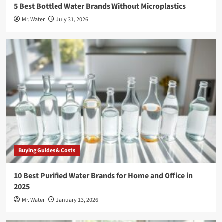
5 Best Bottled Water Brands Without Microplastics
Mr. Water
July 31, 2026
Buying Guides & Costs
10 Best Purified Water Brands for Home and Office in
2025
Mr. Water
January 13, 2026