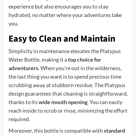
experience but also encourages you to stay
hydrated, no matter where your adventures take
you.
Easy to Clean and Maintain
Simplicity in maintenance elevates the Platypus
Water Bottle, making it a
top choice for
adventurers
. When you're out in the wilderness,
the last thing you want is to spend precious time
scrubbing away at stubborn residue. The Platypus
design guarantees that cleaning is straightforward,
thanks to its
wide mouth opening
. You can easily
reach inside to scrub or rinse, minimizing the effort
required.
Moreover, this bottle is compatible with
standard