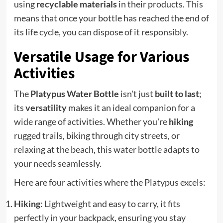
using
recyclable materials
in their products. This
means that once your bottle has reached the end of
its life cycle, you can dispose of it responsibly.
Versatile Usage for Various
Activities
The
Platypus Water Bottle
isn't just
built to last
;
its
versatility
makes it an ideal companion for a
wide range of activities. Whether you're
hiking
rugged trails, biking through city streets, or
relaxing at the beach, this water bottle adapts to
your needs seamlessly.
Here are four activities where the Platypus excels:
Hiking
: Lightweight and easy to carry, it fits
perfectly in your backpack, ensuring you stay