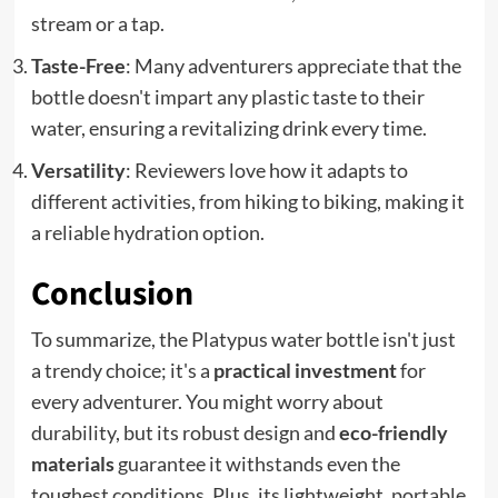
stream or a tap.
Taste-Free
: Many adventurers appreciate that the
bottle doesn't impart any plastic taste to their
water, ensuring a revitalizing drink every time.
Versatility
: Reviewers love how it adapts to
different activities, from hiking to biking, making it
a reliable hydration option.
Conclusion
To summarize, the Platypus water bottle isn't just
a trendy choice; it's a
practical investment
for
every adventurer. You might worry about
durability, but its robust design and
eco-friendly
materials
guarantee it withstands even the
toughest conditions. Plus, its lightweight, portable