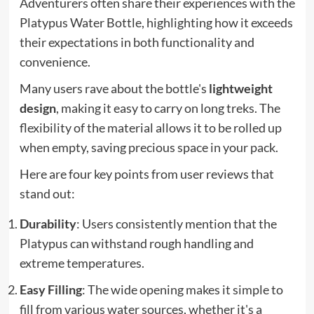
Adventurers often share their experiences with the
Platypus Water Bottle, highlighting how it exceeds
their expectations in both functionality and
convenience.
Many users rave about the bottle's
lightweight
design
, making it easy to carry on long treks. The
flexibility of the material allows it to be rolled up
when empty, saving precious space in your pack.
Here are four key points from user reviews that
stand out:
Durability
: Users consistently mention that the
Platypus can withstand rough handling and
extreme temperatures.
Easy Filling
: The wide opening makes it simple to
fill from various water sources, whether it's a