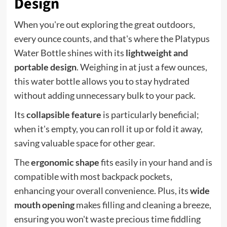
Design
When you're out exploring the great outdoors,
every ounce counts, and that's where the Platypus
Water Bottle shines with its
lightweight and
portable design
. Weighing in at just a few ounces,
this water bottle allows you to stay hydrated
without adding unnecessary bulk to your pack.
Its
collapsible feature
is particularly beneficial;
when it's empty, you can roll it up or fold it away,
saving valuable space for other gear.
The
ergonomic shape
fits easily in your hand and is
compatible with most backpack pockets,
enhancing your overall convenience. Plus, its
wide
mouth opening
makes filling and cleaning a breeze,
ensuring you won't waste precious time fiddling