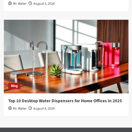
Mr. Water
August 5, 2026
Blog
Top 10 Desktop Water Dispensers for Home Offices in 2025
Mr. Water
August 4, 2026