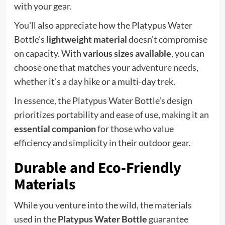
with your gear.
You'll also appreciate how the Platypus Water
Bottle's
lightweight material
doesn't compromise
on capacity. With
various sizes available
, you can
choose one that matches your adventure needs,
whether it's a day hike or a multi-day trek.
In essence, the Platypus Water Bottle's design
prioritizes portability and ease of use, making it an
essential companion
for those who value
efficiency and simplicity in their outdoor gear.
Durable and Eco-Friendly
Materials
While you venture into the wild, the materials
used in the
Platypus Water Bottle
guarantee