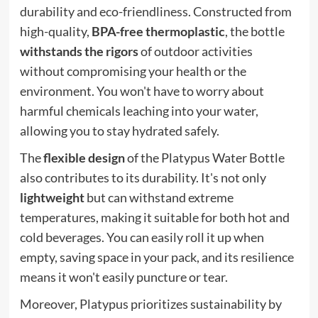
durability and eco-friendliness. Constructed from
high-quality,
BPA-free thermoplastic
, the bottle
withstands the rigors
of outdoor activities
without compromising your health or the
environment. You won't have to worry about
harmful chemicals leaching into your water,
allowing you to stay hydrated safely.
The
flexible design
of the Platypus Water Bottle
also contributes to its durability. It's not only
lightweight
but can withstand extreme
temperatures, making it suitable for both hot and
cold beverages. You can easily roll it up when
empty, saving space in your pack, and its resilience
means it won't easily puncture or tear.
Moreover, Platypus prioritizes sustainability by