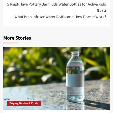
5 Must-Have Pottery Barn Kids Water Bottles for Active Kids
navigation
Next:
What Is an Infuser Water Bottle and How Does It Work?
More Stories
Buying Guides & Costs