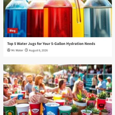
Blog
Top 5 Water Jugs for Your 5-Gallon Hydration Needs
Mr. Water
August 6, 2026