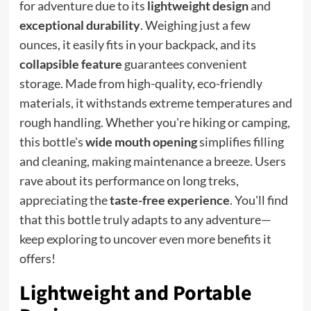
for adventure due to its
lightweight design
and
exceptional durability
. Weighing just a few
ounces, it easily fits in your backpack, and its
collapsible feature
guarantees convenient
storage. Made from high-quality, eco-friendly
materials, it withstands extreme temperatures and
rough handling. Whether you're hiking or camping,
this bottle's
wide mouth opening
simplifies filling
and cleaning, making maintenance a breeze. Users
rave about its performance on long treks,
appreciating the
taste-free experience
. You'll find
that this bottle truly adapts to any adventure—
keep exploring to uncover even more benefits it
offers!
Lightweight and Portable