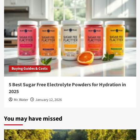
Buying Guides & Costs
5 Best Sugar Free Electrolyte Powders for Hydration in
2025
Mr. Water
January 12, 2026
You may have missed