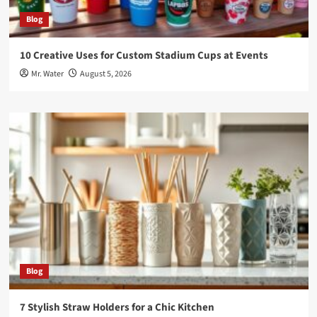
Blog
10 Creative Uses for Custom Stadium Cups at Events
Mr. Water
August 5, 2026
Blog
7 Stylish Straw Holders for a Chic Kitchen