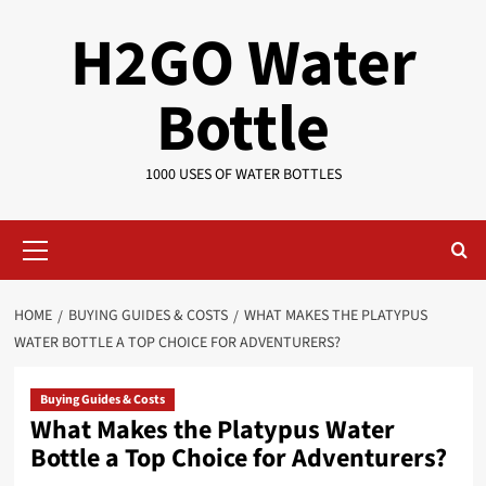
Skip
H2GO Water
to
content
Bottle
1000 USES OF WATER BOTTLES
Primary
Menu
HOME
BUYING GUIDES & COSTS
WHAT MAKES THE PLATYPUS
WATER BOTTLE A TOP CHOICE FOR ADVENTURERS?
Buying Guides & Costs
What Makes the Platypus Water
Bottle a Top Choice for Adventurers?