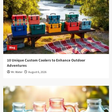
Blog
10 Unique Custom Coolers to Enhance Outdoor
Adventures
Mr. Water
August 6, 2026