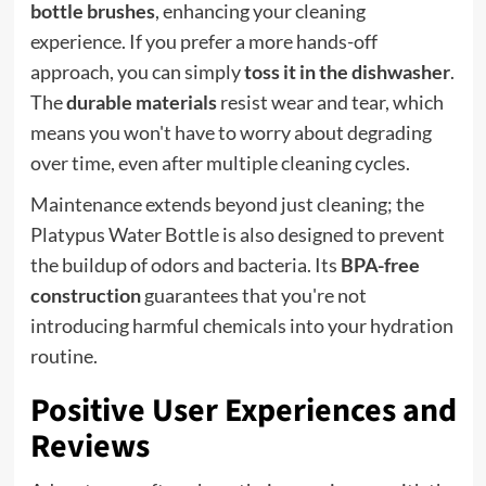
bottle brushes
, enhancing your cleaning
experience. If you prefer a more hands-off
approach, you can simply
toss it in the dishwasher
.
The
durable materials
resist wear and tear, which
means you won't have to worry about degrading
over time, even after multiple cleaning cycles.
Maintenance extends beyond just cleaning; the
Platypus Water Bottle is also designed to prevent
the buildup of odors and bacteria. Its
BPA-free
construction
guarantees that you're not
introducing harmful chemicals into your hydration
routine.
Positive User Experiences and
Reviews