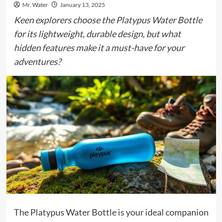
Mr. Water
January 13, 2025
Keen explorers choose the Platypus Water Bottle
for its lightweight, durable design, but what
hidden features make it a must-have for your
adventures?
The Platypus Water Bottle is your ideal companion