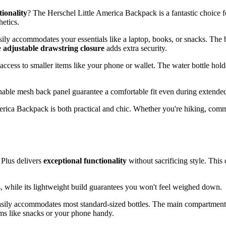
tionality
? The Herschel Little America Backpack is a fantastic choice f
hetics.
sily accommodates your essentials like a laptop, books, or snacks. The
e
adjustable drawstring closure
adds extra security.
 access to smaller items like your phone or wallet. The water bottle hold
hable mesh back panel guarantee a comfortable fit even during extende
merica Backpack is both practical and chic. Whether you're hiking, comm
 Plus delivers
exceptional functionality
without sacrificing style. Thi
ls, while its lightweight build guarantees you won't feel weighed down.
asily accommodates most standard-sized bottles. The main compartment o
ems like snacks or your phone handy.