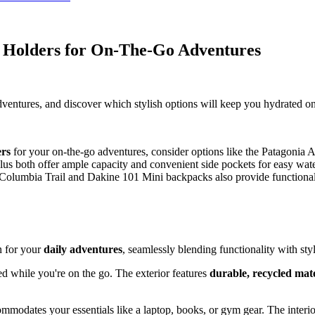
 Holders for On-The-Go Adventures
dventures, and discover which stylish options will keep you hydrated on
ers
for your on-the-go adventures, consider options like the Patagoni
s both offer ample capacity and convenient side pockets for easy wate
olumbia Trail and Dakine 101 Mini backpacks also provide functional s
n for your
daily adventures
, seamlessly blending functionality with styl
ed while you're on the go. The exterior features
durable, recycled mate
ommodates your essentials like a laptop, books, or gym gear. The interio