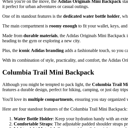
When you're on the move, the
Adidas Originals Mini Backpack
sta
it perfect for urban adventures or casual outings.
One of its standout features is the
dedicated water bottle holder
, wh
The main compartment is
roomy enough
to fit your wallet, keys, an
Made from
durable materials
, the Adidas Originals Mini Backpack is
heading to the gym or exploring a new city.
Plus, the
iconic Adidas branding
adds a fashionable touch, so you c
With its combination of style, practicality, and comfort, the Adidas O
Columbia Trail Mini Backpack
Although you might be tempted to pack light, the
Columbia Trail M
features a durable design, perfect for hiking, camping, or just day tri
You'll love its
multiple compartments
, ensuring you stay organized 
Here are four standout features of the Columbia Trail Mini Backpack:
Water Bottle Holder
: Keep your hydration handy with an extern
Comfortable Straps
: The adjustable padded shoulder straps pro