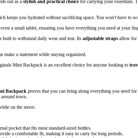
nds out as a
stylish and practical choice
for carrying your essentials. 
ich keeps you hydrated without sacrificing space. You won't have to w
d even a small tablet, ensuring you have everything you need at your fing
 built to withstand daily wear and tear. Its
adjustable straps
allow for 
an make a statement while staying organized.
riginals Mini Backpack is an excellent choice for anyone looking to
trav
ini Backpack
proves that you can bring along everything you need fo
ps around town.
while on the move.
al pocket that fits most standard-sized bottles.
vide a comfortable fit, making it easy to carry for long periods.