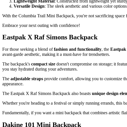
Lightweight Material
: Constructed from lightweight yet sturd
Versatile Design
: The sleek aesthetic and various color options
With the Columbia Trail Mini Backpack, you're not sacrificing space 
Embrace your next outing with confidence!
Eastpak X Raf Simons Backpack
For those seeking a blend of
fashion and functionality
, the
Eastpak
avant-garde aesthetic, making it a must-have for trendsetters.
The backpack's
compact size
doesn't compromise on storage; it featu
you stay hydrated during your adventures.
The
adjustable straps
provide comfort, allowing you to customize the 
appearance.
The Eastpak X Raf Simons Backpack also boasts
unique design ele
Whether you're heading to a festival or simply running errands, this 
Fundamentally, if you want a mini backpack that combines artistic flair
Dakine 101 Mini Backpack