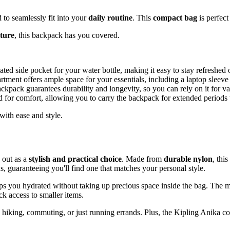
d to seamlessly fit into your
daily routine
. This
compact bag
is perfect
ture
, this backpack has you covered.
ed side pocket for your water bottle, making it easy to stay refreshed 
rtment offers ample space for your essentials, including a laptop sleeve 
ackpack guarantees durability and longevity, so you can rely on it for var
d for comfort, allowing you to carry the backpack for extended periods
ith ease and style.
 out as a
stylish and practical choice
. Made from
durable nylon
, thi
ns, guaranteeing you'll find one that matches your personal style.
ps you hydrated without taking up precious space inside the bag. The 
ck access to smaller items.
e hiking, commuting, or just running errands. Plus, the Kipling Anika 