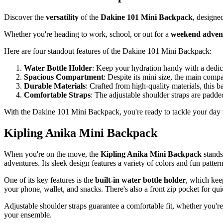
Discover the
versatility
of the
Dakine 101 Mini Backpack
, designe
Whether you're heading to work, school, or out for a
weekend adven
Here are four standout features of the Dakine 101 Mini Backpack:
Water Bottle Holder
: Keep your hydration handy with a dedicat
Spacious Compartment
: Despite its mini size, the main compa
Durable Materials
: Crafted from high-quality materials, this b
Comfortable Straps
: The adjustable shoulder straps are padde
With the Dakine 101 Mini Backpack, you're ready to tackle your day w
Kipling Anika Mini Backpack
When you're on the move, the
Kipling Anika Mini Backpack
stands
adventures. Its sleek design features a variety of colors and fun patter
One of its key features is the
built-in water bottle holder
, which kee
your phone, wallet, and snacks. There's also a front zip pocket for qui
Adjustable shoulder straps guarantee a comfortable fit, whether you'r
your ensemble.