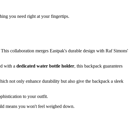
ng you need right at your fingertips.
 This collaboration merges Eastpak's durable design with Raf Simons'
ped with a
dedicated water bottle holder
, this backpack guarantees
hich not only enhance durability but also give the backpack a sleek
histication to your outfit.
 build means you won't feel weighed down.