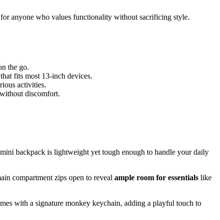
 for anyone who values functionality without sacrificing style.
on the go.
that fits most 13-inch devices.
ious activities.
 without discomfort.
s mini backpack is lightweight yet tough enough to handle your daily
main compartment zips open to reveal
ample room for essentials
like
comes with a signature monkey keychain, adding a playful touch to