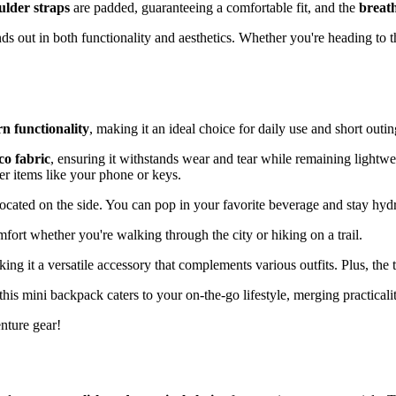
ulder straps
are padded, guaranteeing a comfortable fit, and the
breat
ds out in both functionality and aesthetics. Whether you're heading to t
n functionality
, making it an ideal choice for daily use and short outin
o fabric
, ensuring it withstands wear and tear while remaining lightwe
ler items like your phone or keys.
located on the side. You can pop in your favorite beverage and stay hyd
mfort whether you're walking through the city or hiking on a trail.
king it a versatile accessory that complements various outfits. Plus, the
his mini backpack caters to your on-the-go lifestyle, merging practicalit
enture gear!