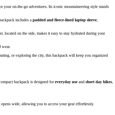
or your on-the-go adventures. Its iconic mountaineering style stands
 backpack includes a
padded and fleece-lined laptop sleeve
,
er, located on the side, makes it easy to stay hydrated during your
d wear.
uting, or exploring the city, this backpack will keep you organized
s compact backpack is designed for
everyday use
and
short day hikes
,
pens wide, allowing you to access your gear effortlessly.