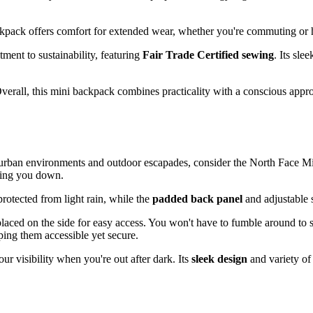
ackpack offers comfort for extended wear, whether you're commuting or 
nt to sustainability, featuring
Fair Trade Certified sewing
. Its sle
. Overall, this mini backpack combines practicality with a conscious app
urban environments and outdoor escapades, consider the North Face Min
ghing you down.
rotected from light rain, while the
padded back panel
and adjustable 
y placed on the side for easy access. You won't have to fumble around to
ping them accessible yet secure.
ur visibility when you're out after dark. Its
sleek design
and variety of