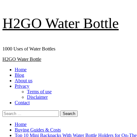
Skip
H2GO Water Bottle
to
content
1000 Uses of Water Bottles
Primary
H2GO Water Bottle
Menu
Home
Blog
About us
Privacy
Terms of use
Disclaimer
Contact
Search
for:
Home
Buying Guides & Costs
Top 10 Mini Backpacks With Water Bottle Holders for On-Th