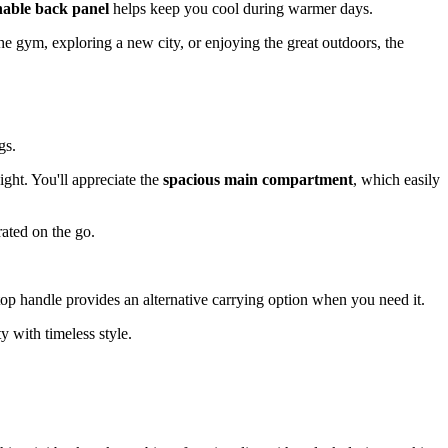
hable back panel
helps keep you cool during warmer days.
he gym, exploring a new city, or enjoying the great outdoors, the
gs.
ight. You'll appreciate the
spacious main compartment
, which easily
rated on the go.
 top handle provides an alternative carrying option when you need it.
y with timeless style.