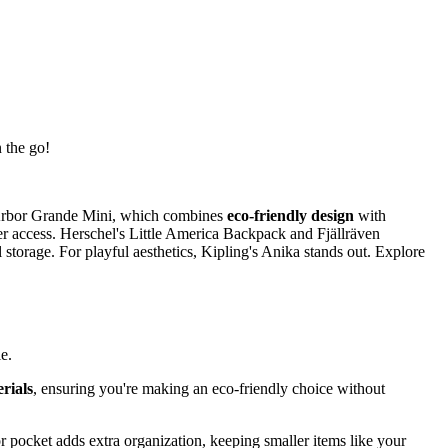
 the go!
a Arbor Grande Mini, which combines
eco-friendly design
with
r access. Herschel's Little America Backpack and Fjällräven
torage. For playful aesthetics, Kipling's Anika stands out. Explore
e.
rials
, ensuring you're making an eco-friendly choice without
r pocket adds extra organization, keeping smaller items like your