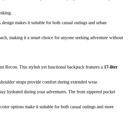
hiking.
ek design makes it suitable for both casual outings and urban
roach, making it a smart choice for anyone seeking adventure without
i Recon. This stylish yet functional backpack features a
17-liter
shoulder straps provide comfort during extended wear.
 stay hydrated during your adventures. The front zippered pocket
 color options make it suitable for both casual outings and more