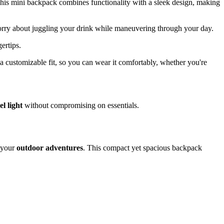
This mini backpack combines functionality with a sleek design, making
orry about juggling your drink while maneuvering through your day.
ertips.
a customizable fit, so you can wear it comfortably, whether you're
el light
without compromising on essentials.
r your
outdoor adventures
. This compact yet spacious backpack