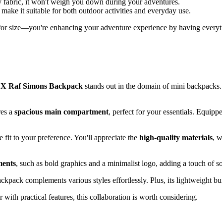
y fabric, it won't weigh you down during your adventures.
 make it suitable for both outdoor activities and everyday use.
for size—you're enhancing your adventure experience by having everythi
 X Raf Simons Backpack
stands out in the domain of mini backpacks.
res a
spacious main compartment
, perfect for your essentials. Equip
fit to your preference. You'll appreciate the
high-quality materials
, w
ments
, such as bold graphics and a minimalist logo, adding a touch of sop
backpack complements various styles effortlessly. Plus, its lightweight
 with practical features, this collaboration is worth considering.