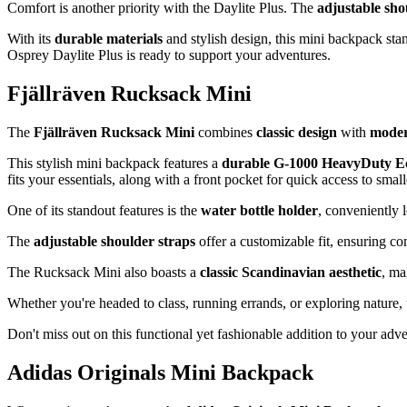
Comfort is another priority with the Daylite Plus. The
adjustable sho
With its
durable materials
and stylish design, this mini backpack stan
Osprey Daylite Plus is ready to support your adventures.
Fjällräven Rucksack Mini
The
Fjällräven Rucksack Mini
combines
classic design
with
moder
This stylish mini backpack features a
durable G-1000 HeavyDuty Ec
fits your essentials, along with a front pocket for quick access to smal
One of its standout features is the
water bottle holder
, conveniently 
The
adjustable shoulder straps
offer a customizable fit, ensuring co
The Rucksack Mini also boasts a
classic Scandinavian aesthetic
, ma
Whether you're headed to class, running errands, or exploring nature, t
Don't miss out on this functional yet fashionable addition to your adv
Adidas Originals Mini Backpack