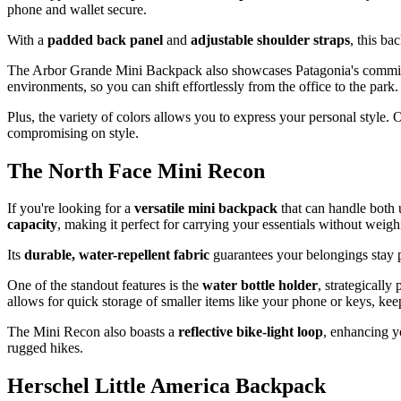
phone and wallet secure.
With a
padded back panel
and
adjustable shoulder straps
, this b
The Arbor Grande Mini Backpack also showcases Patagonia's commitme
environments, so you can shift effortlessly from the office to the park.
Plus, the variety of colors allows you to express your personal style
compromising on style.
The North Face Mini Recon
If you're looking for a
versatile mini backpack
that can handle both 
capacity
, making it perfect for carrying your essentials without wei
Its
durable, water-repellent fabric
guarantees your belongings stay p
One of the standout features is the
water bottle holder
, strategicall
allows for quick storage of smaller items like your phone or keys, kee
The Mini Recon also boasts a
reflective bike-light loop
, enhancing yo
rugged hikes.
Herschel Little America Backpack