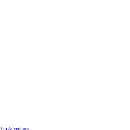
e-Go Adventures