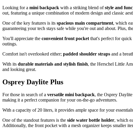
Looking for a
mini backpack
with a striking blend of
style and func
out, featuring a unique combination of modern design and classic aest
One of the key features is its
spacious main compartment
, which ea
guaranteeing your tech stays safe while you're out and about. Plus, th
You'll appreciate the
convenient front pocket
that's perfect for quick
outings.
Comfort isn't overlooked either;
padded shoulder straps
and a breat
With its
durable materials and stylish finish
, the Herschel Little A
and looking great.
Osprey Daylite Plus
For those in search of a
versatile mini backpack
, the Osprey Daylite
making it a perfect companion for your on-the-go adventures.
With a capacity of 20 liters, it provides ample space for your essentia
One of the standout features is the
side water bottle holder
, which e
Additionally, the front pocket with a mesh organizer keeps smaller it