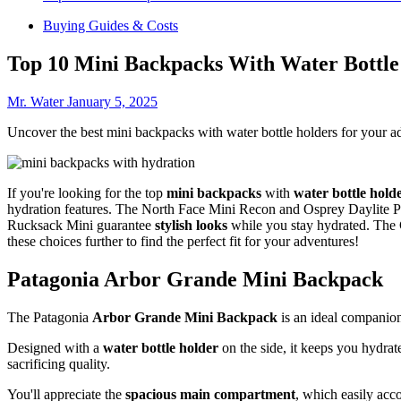
Buying Guides & Costs
Top 10 Mini Backpacks With Water Bottle
Mr. Water
January 5, 2025
Uncover the best mini backpacks with water bottle holders for your a
If you're looking for the top
mini backpacks
with
water bottle hold
hydration features. The North Face Mini Recon and Osprey Daylite Plu
Rucksack Mini guarantee
stylish looks
while you stay hydrated. The C
these choices further to find the perfect fit for your adventures!
Patagonia Arbor Grande Mini Backpack
The Patagonia
Arbor Grande Mini Backpack
is an ideal companio
Designed with a
water bottle holder
on the side, it keeps you hydrat
sacrificing quality.
You'll appreciate the
spacious main compartment
, which easily acc