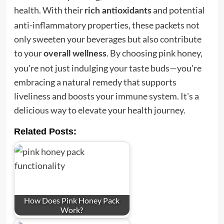
health. With their
and potential
rich antioxidants
anti-inflammatory properties, these packets not
only sweeten your beverages but also contribute
to your
. By choosing pink honey,
overall wellness
you're not just indulging your taste buds—you're
embracing a natural remedy that supports
liveliness and boosts your immune system. It's a
delicious way to elevate your health journey.
Related Posts:
How Does Pink Honey Pack
Work?