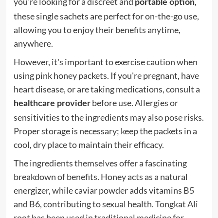
you're looking for a discreet and
,
portable option
these single sachets are perfect for on-the-go use,
allowing you to enjoy their benefits anytime,
anywhere.
However, it's important to exercise caution when
using pink honey packets. If you're pregnant, have
heart disease, or are taking medications, consult a
before use. Allergies or
healthcare provider
sensitivities to the ingredients may also pose risks.
Proper storage is necessary; keep the packets in a
cool, dry place to maintain their efficacy.
The ingredients themselves offer a fascinating
breakdown of benefits. Honey acts as a natural
energizer, while caviar powder adds vitamins B5
and B6, contributing to sexual health. Tongkat Ali
root has been used in traditional medicine for