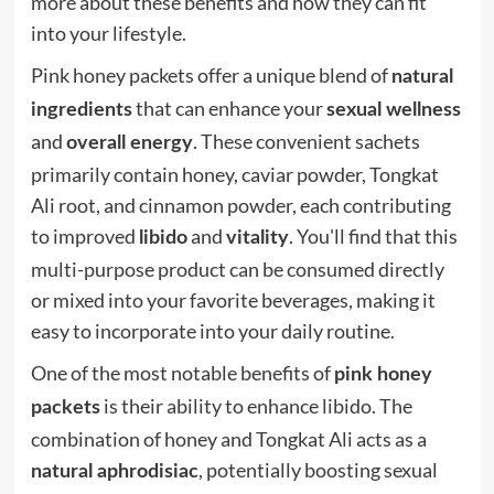
more about these benefits and how they can fit
into your lifestyle.
Pink honey packets offer a unique blend of
natural
that can enhance your
ingredients
sexual wellness
and
. These convenient sachets
overall energy
primarily contain honey, caviar powder, Tongkat
Ali root, and cinnamon powder, each contributing
to improved
and
. You'll find that this
libido
vitality
multi-purpose product can be consumed directly
or mixed into your favorite beverages, making it
easy to incorporate into your daily routine.
One of the most notable benefits of
pink honey
is their ability to enhance libido. The
packets
combination of honey and Tongkat Ali acts as a
, potentially boosting sexual
natural aphrodisiac