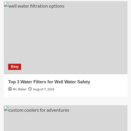
Blog
Top 3 Water Filters for Well Water Safety
Mr. Water
August 7, 2026