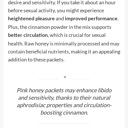
desire and sensitivity. If you take it about an hour
before sexual activity, you might experience
and
.
heightened pleasure
improved performance
Plus, the cinnamon powder in the mix supports
, which is crucial for sexual
better circulation
health.
Raw honey is minimally processed and may
contain beneficial nutrients
, making it an appealing
addition to these packets.
Pink honey packets may enhance libido
and sensitivity, thanks to their natural
aphrodisiac properties and circulation-
boosting cinnamon.