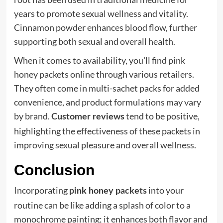
years to promote sexual wellness and vitality.
Cinnamon powder enhances blood flow, further
supporting both sexual and overall health.
When it comes to availability, you'll find pink
honey packets online through various retailers.
They often come in multi-sachet packs for added
convenience, and product formulations may vary
by brand.
tend to be positive,
Customer reviews
highlighting the effectiveness of these packets in
improving sexual pleasure and overall wellness.
Conclusion
Incorporating
into your
pink honey packets
routine can be like adding a splash of color to a
monochrome painting; it enhances both flavor and