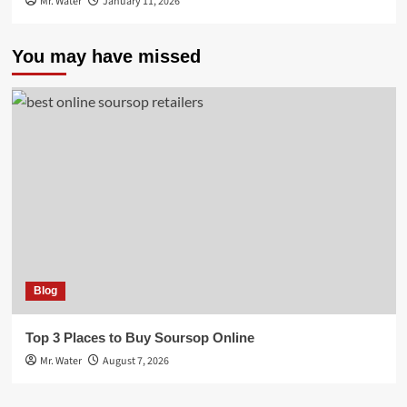
Mr. Water
January 11, 2026
You may have missed
Blog
Top 3 Places to Buy Soursop Online
Mr. Water
August 7, 2026