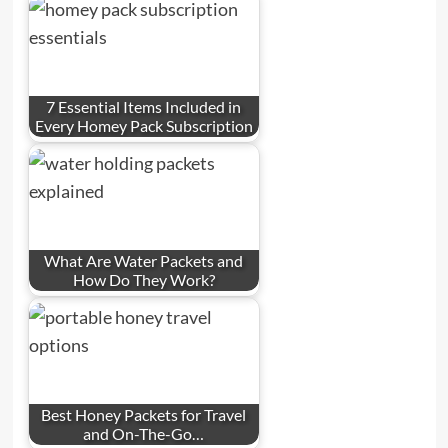
7 Essential Items Included in
Every Homey Pack Subscription
What Are Water Packets and
How Do They Work?
Best Honey Packets for Travel
and On-The-Go…