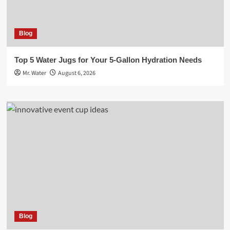
Blog
Top 5 Water Jugs for Your 5-Gallon Hydration Needs
Mr. Water
August 6, 2026
Blog