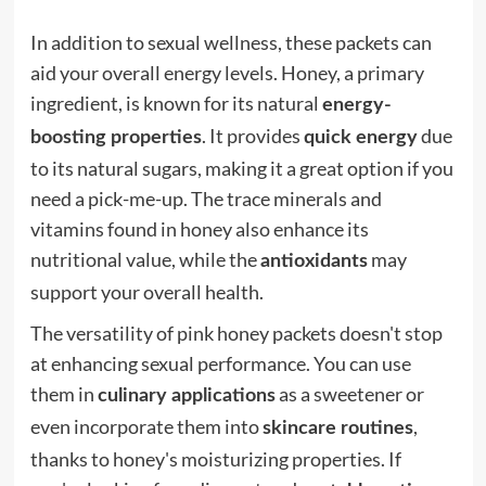
In addition to sexual wellness, these packets can
aid your overall energy levels. Honey, a primary
ingredient, is known for its natural
energy-
. It provides
due
boosting properties
quick energy
to its natural sugars, making it a great option if you
need a pick-me-up. The trace minerals and
vitamins found in honey also enhance its
nutritional value, while the
may
antioxidants
support your overall health.
The versatility of pink honey packets doesn't stop
at enhancing sexual performance. You can use
them in
as a sweetener or
culinary applications
even incorporate them into
,
skincare routines
thanks to honey's moisturizing properties. If