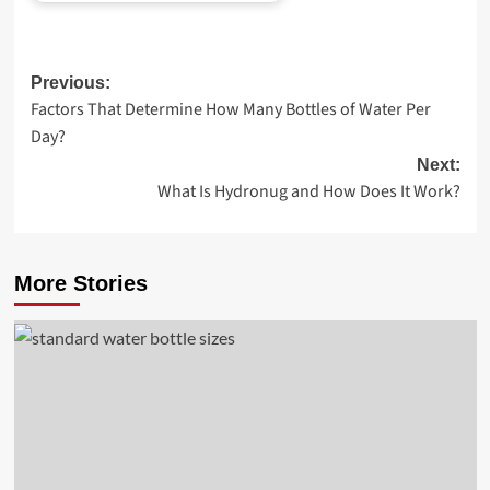
Post
Previous:
Factors That Determine How Many Bottles of Water Per
navigation
Day?
Next:
What Is Hydronug and How Does It Work?
More Stories