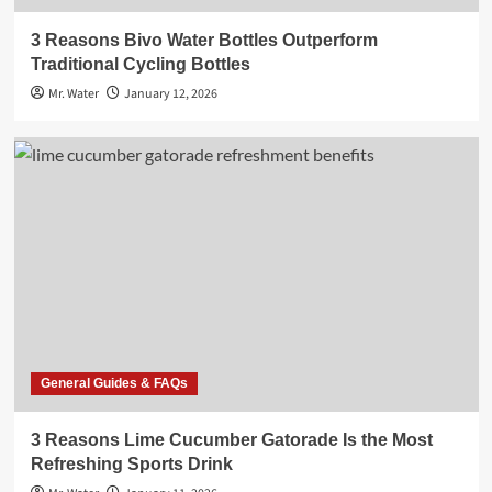
3 Reasons Bivo Water Bottles Outperform
Traditional Cycling Bottles
Mr. Water
January 12, 2026
General Guides & FAQs
3 Reasons Lime Cucumber Gatorade Is the Most
Refreshing Sports Drink