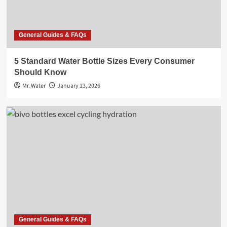
General Guides & FAQs
5 Standard Water Bottle Sizes Every Consumer
Should Know
Mr. Water
January 13, 2026
General Guides & FAQs