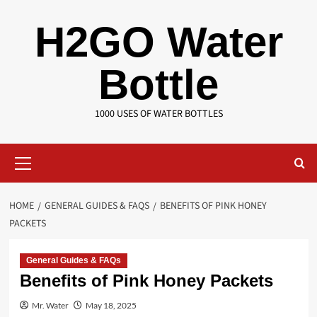
Skip
H2GO Water
to
content
Bottle
1000 USES OF WATER BOTTLES
Primary
Menu
HOME
GENERAL GUIDES & FAQS
BENEFITS OF PINK HONEY
PACKETS
General Guides & FAQs
Benefits of Pink Honey Packets
Mr. Water
May 18, 2025