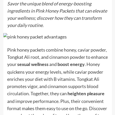
Savor the unique blend of energy-boosting
ingredients in Pink Honey Packets that can elevate
your wellness; discover how they can transform
your daily routine.
Pink honey packets combine honey, caviar powder,
Tongkat Ali root, and cinnamon powder to enhance
your
and
. Honey
sexual wellness
boost energy
quickens your energy levels, while caviar powder
enriches your diet with B vitamins. Tongkat Ali
promotes vigor, and cinnamon supports blood
circulation. Together, they can
heighten pleasure
and improve performance. Plus, their convenient
format makes them easy to use on the go. Discover