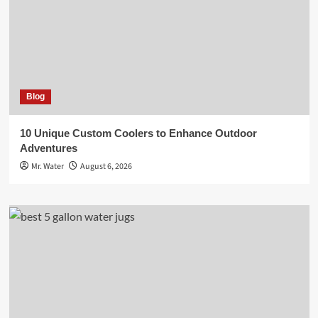
Blog
10 Unique Custom Coolers to Enhance Outdoor
Adventures
Mr. Water
August 6, 2026