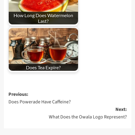
How Long Does Watermelon
Last?
Does Tea Expire?
Post
Previous:
Does Powerade Have Caffeine?
navigation
Next:
What Does the Owala Logo Represent?