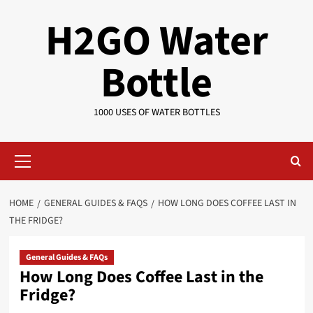
Skip
H2GO Water
to
content
Bottle
1000 USES OF WATER BOTTLES
Primary
Menu
HOME
GENERAL GUIDES & FAQS
HOW LONG DOES COFFEE LAST IN
THE FRIDGE?
General Guides & FAQs
How Long Does Coffee Last in the
Fridge?