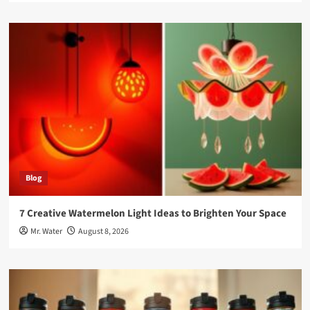
Blog
7 Creative Watermelon Light Ideas to Brighten Your Space
Mr. Water
August 8, 2026