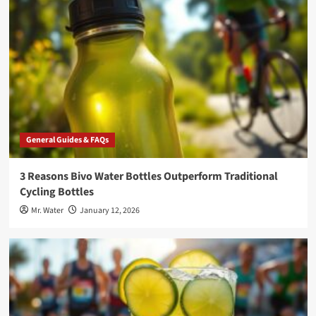
General Guides & FAQs
3 Reasons Bivo Water Bottles Outperform Traditional
Cycling Bottles
Mr. Water
January 12, 2026