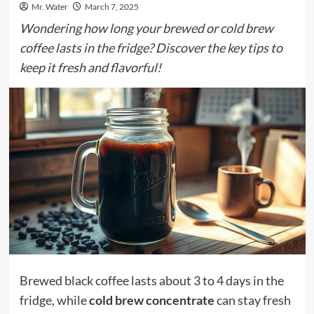
Mr. Water
March 7, 2025
Wondering how long your brewed or cold brew
coffee lasts in the fridge? Discover the key tips to
keep it fresh and flavorful!
Brewed black coffee lasts about 3 to 4 days in the
fridge, while
cold brew concentrate
can stay fresh