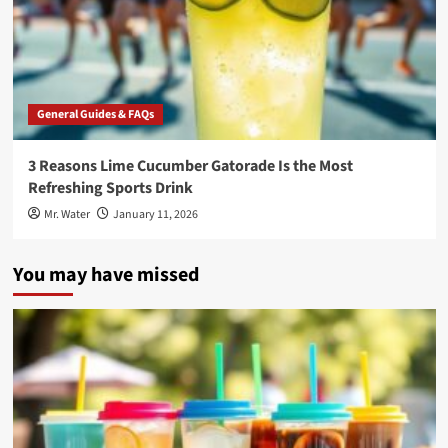
General Guides & FAQs
3 Reasons Lime Cucumber Gatorade Is the Most
Refreshing Sports Drink
Mr. Water
January 11, 2026
You may have missed