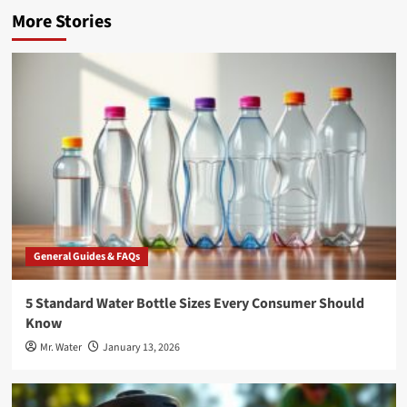
More Stories
General Guides & FAQs
5 Standard Water Bottle Sizes Every Consumer Should
Know
Mr. Water
January 13, 2026