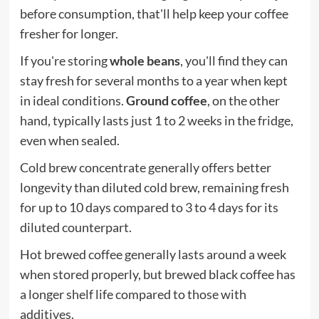
before consumption, that'll help keep your coffee
fresher for longer.
If you're storing
whole beans
, you'll find they can
stay fresh for several months to a year when kept
in ideal conditions.
Ground coffee
, on the other
hand, typically lasts just 1 to 2 weeks in the fridge,
even when sealed.
Cold brew concentrate generally offers better
longevity than diluted cold brew, remaining fresh
for up to 10 days compared to 3 to 4 days for its
diluted counterpart.
Hot brewed coffee generally lasts around a week
when stored properly, but brewed black coffee has
a longer shelf life compared to those with
additives.