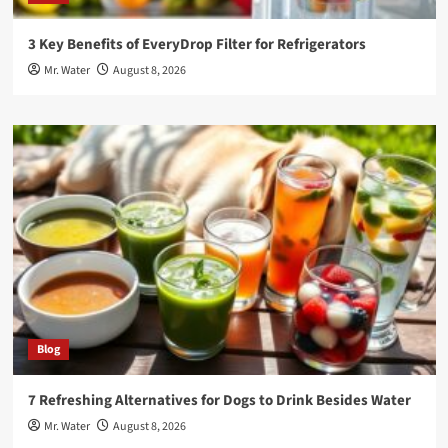
3 Key Benefits of EveryDrop Filter for Refrigerators
Mr. Water
August 8, 2026
Blog
7 Refreshing Alternatives for Dogs to Drink Besides Water
Mr. Water
August 8, 2026