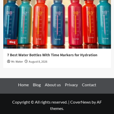
Blog
7 Best Water Bottles With Time Markers for Hydration
Mr. Water
August 8, 2026
Home
Blog
About us
Privacy
Contact
Copyright © All rights reserved.
|
CoverNews
by AF
themes.