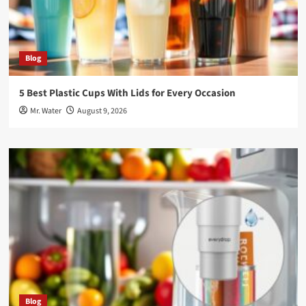
Blog
5 Best Plastic Cups With Lids for Every Occasion
Mr. Water
August 9, 2026
Blog