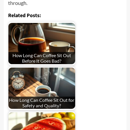
through.
Related Posts:
How Long Can Coffee Sit Out
Before It Goes Bad?
How Long Can Coffee Sit Out for
Safety and Quality?