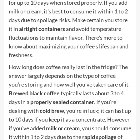
for up to 10 days when stored properly. If you add
milk or cream, it's best to consume it within 1 to 2
days due to spoilage risks. Make certain you store
it in
airtight containers
and avoid temperature
fluctuations to maintain flavor. There's more to
know about maximizing your coffee's lifespan and
freshness.
How long does coffee really last in the fridge? The
answer largely depends on the type of coffee
you're storing and how well you've taken care of it.
Brewed black coffee
typically lasts about 3 to 4
days in a
properly sealed container
. If you're
dealing with
cold brew
, you're in luck; it can last up
to 10 days if you keep it as a concentrate. However,
if you've added
milk or cream
, you should consume
it within 1 to 2 days due to the
rapid spoilage
of