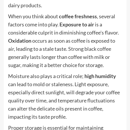
dairy products.
When you think about
coffee freshness
, several
factors come into play.
Exposure to air
is a
considerable culprit in diminishing coffee's flavor.
Oxidation
occurs as soon as coffee is exposed to
air, leading to a stale taste.
Strong black coffee
generally lasts longer than coffee with milk or
sugar, making it a better choice for storage.
Moisture also plays a critical role;
high humidity
can lead to mold or staleness. Light exposure,
especially direct sunlight, will degrade your coffee
quality over time, and temperature fluctuations
can alter the delicate oils present in coffee,
impacting its taste profile.
Proper storage is essential for maintaining