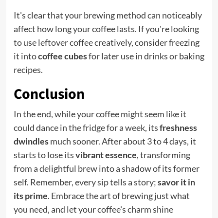
It's clear that your brewing method can noticeably
affect how long your coffee lasts. If you're looking
to use leftover coffee creatively, consider freezing
it into
coffee cubes
for later use in drinks or baking
recipes.
Conclusion
In the end, while your coffee might seem like it
could dance in the fridge for a week, its
freshness
dwindles
much sooner. After about 3 to 4 days, it
starts to lose its
vibrant essence
, transforming
from a delightful brew into a shadow of its former
self. Remember, every sip tells a story;
savor it in
its prime
. Embrace the art of brewing just what
you need, and let your coffee's charm shine