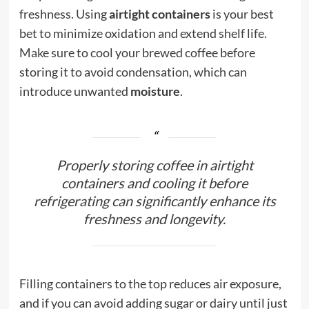
freshness. Using
airtight containers
is your best
bet to minimize oxidation and extend shelf life.
Make sure to cool your brewed coffee before
storing it to avoid condensation, which can
introduce unwanted
moisture
.
Properly storing coffee in airtight
containers and cooling it before
refrigerating can significantly enhance its
freshness and longevity.
Filling containers to the top reduces air exposure,
and if you can avoid adding sugar or dairy until just