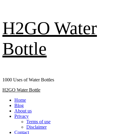
Skip
H2GO Water
to
content
Bottle
1000 Uses of Water Bottles
Primary
H2GO Water Bottle
Menu
Home
Blog
About us
Privacy
Terms of use
Disclaimer
Contact