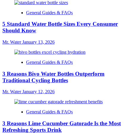
General Guides & FAQs
5 Standard Water Bottle Sizes Every Consumer
Should Know
Mr. Water
January 13, 2026
General Guides & FAQs
3 Reasons Bivo Water Bottles Outperform
Traditional Cycling Bottles
Mr. Water
January 12, 2026
General Guides & FAQs
3 Reasons Lime Cucumber Gatorade Is the Most
Refreshing Sports Drink