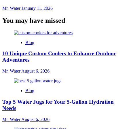
Mr. Water
January 11, 2026
You may have missed
Blog
10 Unique Custom Coolers to Enhance Outdoor
Adventures
Mr. Water
August 6, 2026
Blog
Top 5 Water Jugs for Your 5-Gallon Hydration
Needs
Mr. Water
August 6, 2026