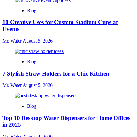
Blog
10 Creative Uses for Custom Stadium Cups at
Events
Mr. Water
August 5, 2026
Blog
7 Stylish Straw Holders for a Chic Kitchen
Mr. Water
August 5, 2026
Blog
Top 10 Desktop Water Dispensers for Home Offices
in 2025
Mr. Water
August 4, 2026