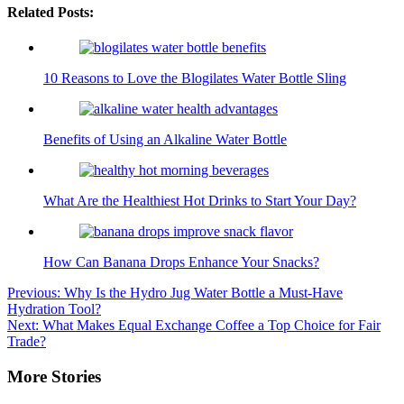
Related Posts:
10 Reasons to Love the Blogilates Water Bottle Sling
Benefits of Using an Alkaline Water Bottle
What Are the Healthiest Hot Drinks to Start Your Day?
How Can Banana Drops Enhance Your Snacks?
Post
Previous:
Why Is the Hydro Jug Water Bottle a Must-Have
Hydration Tool?
navigation
Next:
What Makes Equal Exchange Coffee a Top Choice for Fair
Trade?
More Stories