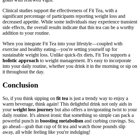
Clinical studies support the effectiveness of Fit Tea, with a
significant percentage of participants reporting weight loss and
decreased appetite. While some individuals may experience transient
side effects, the overall results indicate that this tea can be a worthy
addition to your routine.
When you integrate Fit Tea into your lifestyle—coupled with
exercise and healthy eating—you're setting yourself up for
sustainable weight loss. Unlike quick-fix diets, Fit Tea supports a
holistic approach
to weight management. It's easy to incorporate
into your daily routine, whether you drink it in the morning or sip on
it throughout the day.
Conclusion
So, if you think sipping on
fit tea
is just a trendy way to enjoy a
warm beverage, think again! This delightful drink not only aids in
your
weight loss journey
but also offers a invigorating twist to your
daily routine. It's almost ironic that something so simple can pack a
powerful punch in
boosting metabolism
and curbing cravings. So,
go ahead—grab that cup of fit tea and watch those pounds slip
away, all while feeling like you're indulging!