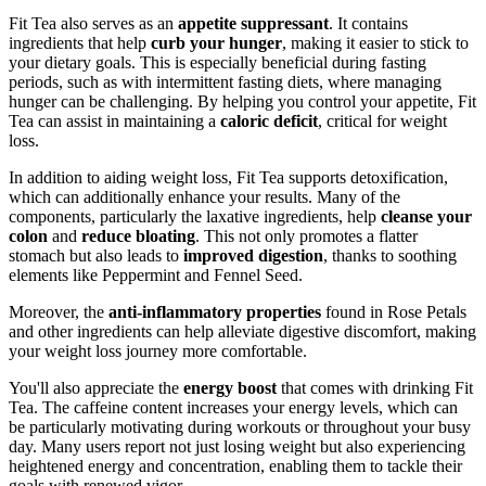
Fit Tea also serves as an
appetite suppressant
. It contains
ingredients that help
curb your hunger
, making it easier to stick to
your dietary goals. This is especially beneficial during fasting
periods, such as with intermittent fasting diets, where managing
hunger can be challenging. By helping you control your appetite, Fit
Tea can assist in maintaining a
caloric deficit
, critical for weight
loss.
In addition to aiding weight loss, Fit Tea supports detoxification,
which can additionally enhance your results. Many of the
components, particularly the laxative ingredients, help
cleanse your
colon
and
reduce bloating
. This not only promotes a flatter
stomach but also leads to
improved digestion
, thanks to soothing
elements like Peppermint and Fennel Seed.
Moreover, the
anti-inflammatory properties
found in Rose Petals
and other ingredients can help alleviate digestive discomfort, making
your weight loss journey more comfortable.
You'll also appreciate the
energy boost
that comes with drinking Fit
Tea. The caffeine content increases your energy levels, which can
be particularly motivating during workouts or throughout your busy
day. Many users report not just losing weight but also experiencing
heightened energy and concentration, enabling them to tackle their
goals with renewed vigor.