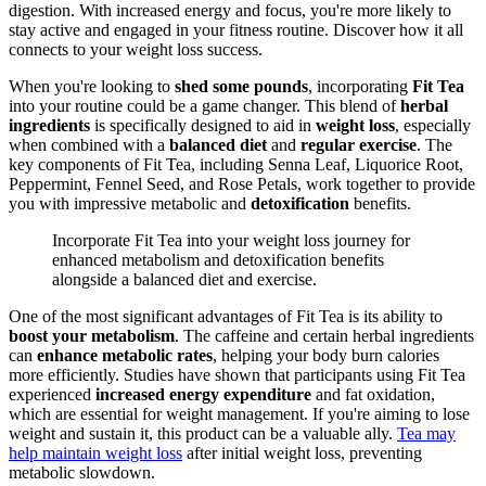
digestion. With increased energy and focus, you're more likely to
stay active and engaged in your fitness routine. Discover how it all
connects to your weight loss success.
When you're looking to
shed some pounds
, incorporating
Fit Tea
into your routine could be a game changer. This blend of
herbal
ingredients
is specifically designed to aid in
weight loss
, especially
when combined with a
balanced diet
and
regular exercise
. The
key components of Fit Tea, including Senna Leaf, Liquorice Root,
Peppermint, Fennel Seed, and Rose Petals, work together to provide
you with impressive metabolic and
detoxification
benefits.
Incorporate Fit Tea into your weight loss journey for
enhanced metabolism and detoxification benefits
alongside a balanced diet and exercise.
One of the most significant advantages of Fit Tea is its ability to
boost your metabolism
. The caffeine and certain herbal ingredients
can
enhance metabolic rates
, helping your body burn calories
more efficiently. Studies have shown that participants using Fit Tea
experienced
increased energy expenditure
and fat oxidation,
which are essential for weight management. If you're aiming to lose
weight and sustain it, this product can be a valuable ally.
Tea may
help maintain weight loss
after initial weight loss, preventing
metabolic slowdown.