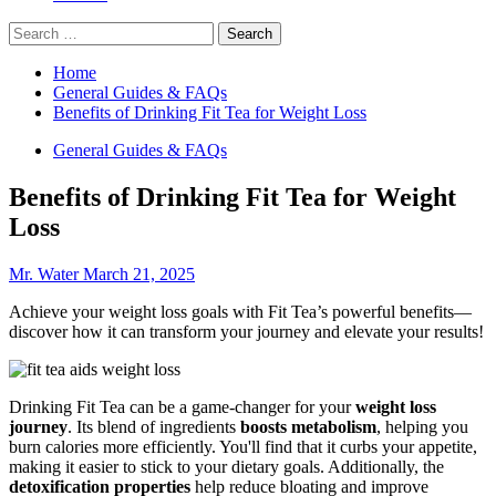
Search
for:
Home
General Guides & FAQs
Benefits of Drinking Fit Tea for Weight Loss
General Guides & FAQs
Benefits of Drinking Fit Tea for Weight
Loss
Mr. Water
March 21, 2025
Achieve your weight loss goals with Fit Tea’s powerful benefits—
discover how it can transform your journey and elevate your results!
Drinking Fit Tea can be a game-changer for your
weight loss
journey
. Its blend of ingredients
boosts metabolism
, helping you
burn calories more efficiently. You'll find that it curbs your appetite,
making it easier to stick to your dietary goals. Additionally, the
detoxification properties
help reduce bloating and improve