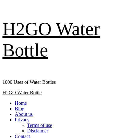
Skip
H2GO Water
to
content
Bottle
1000 Uses of Water Bottles
Primary
H2GO Water Bottle
Menu
Home
Blog
About us
Privacy
Terms of use
Disclaimer
Contact