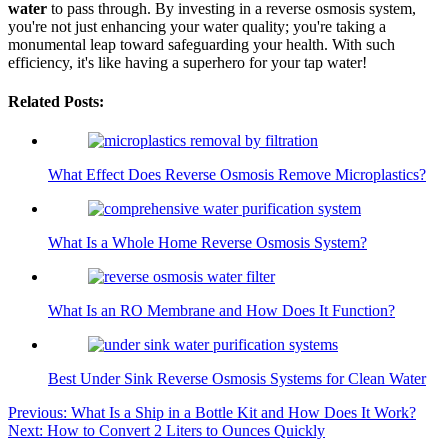
water
to pass through. By investing in a reverse osmosis system,
you're not just enhancing your water quality; you're taking a
monumental leap toward safeguarding your health. With such
efficiency, it's like having a superhero for your tap water!
Related Posts:
What Effect Does Reverse Osmosis Remove Microplastics?
What Is a Whole Home Reverse Osmosis System?
What Is an RO Membrane and How Does It Function?
Best Under Sink Reverse Osmosis Systems for Clean Water
Post
Previous:
What Is a Ship in a Bottle Kit and How Does It Work?
Next:
How to Convert 2 Liters to Ounces Quickly
navigation