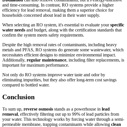
and time-consuming. In contrast, RO systems provide a higher
efficiency for lead removal, making them a superior choice for
households concerned about lead in their water supply.
When selecting an RO system, it's essential to evaluate your
specific
water needs
and budget, along with the certification standards that
confirm the system meets safety requirements.
Despite the high removal rates of contaminants, including heavy
metals and PFAS, RO systems do generate some wastewater, which
necessitates efficient designs to minimize environmental impact.
Additionally,
regular maintenance
, including filter replacements, is
important for maximum performance.
Not only do RO systems improve water taste and odor by
eliminating impurities, but they also offer long-term cost savings
compared to bottled water.
Conclusion
To sum up,
reverse osmosis
stands as a powerhouse in
lead
removal
, effectively filtering out up to 99% of lead particles from
your water. This technology works by forcing water through a semi-
permeable membrane, trapping contaminants while allowing
clean