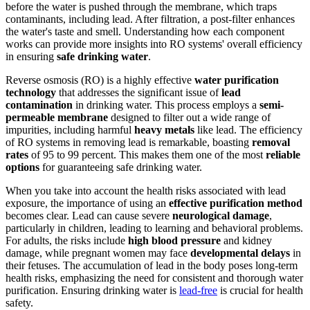
before the water is pushed through the membrane, which traps
contaminants, including lead. After filtration, a post-filter enhances
the water's taste and smell. Understanding how each component
works can provide more insights into RO systems' overall efficiency
in ensuring
safe drinking water
.
Reverse osmosis (RO) is a highly effective
water purification
technology
that addresses the significant issue of
lead
contamination
in drinking water. This process employs a
semi-
permeable membrane
designed to filter out a wide range of
impurities, including harmful
heavy metals
like lead. The efficiency
of RO systems in removing lead is remarkable, boasting
removal
rates
of 95 to 99 percent. This makes them one of the most
reliable
options
for guaranteeing safe drinking water.
When you take into account the health risks associated with lead
exposure, the importance of using an
effective purification method
becomes clear. Lead can cause severe
neurological damage
,
particularly in children, leading to learning and behavioral problems.
For adults, the risks include
high blood pressure
and kidney
damage, while pregnant women may face
developmental delays
in
their fetuses. The accumulation of lead in the body poses long-term
health risks, emphasizing the need for consistent and thorough water
purification. Ensuring drinking water is
lead-free
is crucial for health
safety.