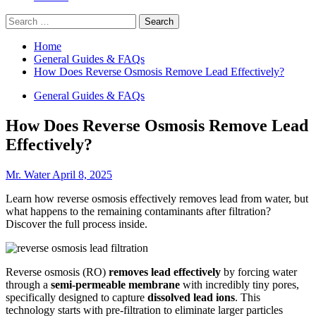
Search
for:
Home
General Guides & FAQs
How Does Reverse Osmosis Remove Lead Effectively?
General Guides & FAQs
How Does Reverse Osmosis Remove Lead
Effectively?
Mr. Water
April 8, 2025
Learn how reverse osmosis effectively removes lead from water, but
what happens to the remaining contaminants after filtration?
Discover the full process inside.
Reverse osmosis (RO)
removes lead effectively
by forcing water
through a
semi-permeable membrane
with incredibly tiny pores,
specifically designed to capture
dissolved lead ions
. This
technology starts with pre-filtration to eliminate larger particles