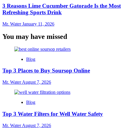
3 Reasons Lime Cucumber Gatorade Is the Most
Refreshing Sports Drink
Mr. Water
January 11, 2026
You may have missed
Blog
Top 3 Places to Buy Soursop Online
Mr. Water
August 7, 2026
Blog
Top 3 Water Filters for Well Water Safety
Mr. Water
August 7, 2026