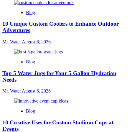
Blog
10 Unique Custom Coolers to Enhance Outdoor
Adventures
Mr. Water
August 6, 2026
Blog
Top 5 Water Jugs for Your 5-Gallon Hydration
Needs
Mr. Water
August 6, 2026
Blog
10 Creative Uses for Custom Stadium Cups at
Events