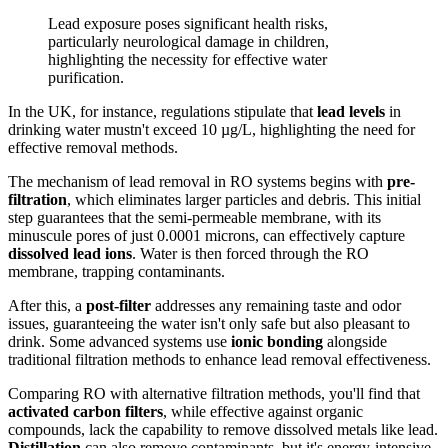
Lead exposure poses significant health risks,
particularly neurological damage in children,
highlighting the necessity for effective water
purification.
In the UK, for instance, regulations stipulate that
lead levels
in
drinking water mustn't exceed 10 µg/L, highlighting the need for
effective removal methods.
The mechanism of lead removal in RO systems begins with
pre-
filtration
, which eliminates larger particles and debris. This initial
step guarantees that the semi-permeable membrane, with its
minuscule pores of just 0.0001 microns, can effectively capture
dissolved lead ions
. Water is then forced through the RO
membrane, trapping contaminants.
After this, a
post-filter
addresses any remaining taste and odor
issues, guaranteeing the water isn't only safe but also pleasant to
drink. Some advanced systems use
ionic bonding
alongside
traditional filtration methods to enhance lead removal effectiveness.
Comparing RO with alternative filtration methods, you'll find that
activated carbon filters
, while effective against organic
compounds, lack the capability to remove dissolved metals like lead.
Distillation
can also remove contaminants, but it's energy-intensive