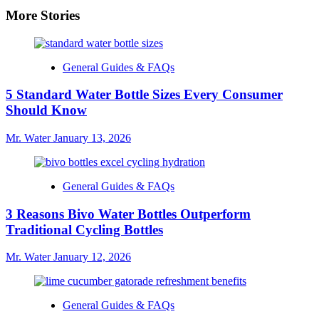
More Stories
General Guides & FAQs
5 Standard Water Bottle Sizes Every Consumer
Should Know
Mr. Water
January 13, 2026
General Guides & FAQs
3 Reasons Bivo Water Bottles Outperform
Traditional Cycling Bottles
Mr. Water
January 12, 2026
General Guides & FAQs