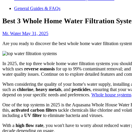
General Guides & FAQs
Best 3 Whole Home Water Filtration Syste
Mr. Water
May 31, 2025
Are you ready to discover the best whole home water filtration syste
In 2025, the top three whole home water filtration systems you shoul
which uses
reverse osmosis
for up to 99% contaminant removal; and 
water quality issues. Continue on to explore detailed features and com
When considering the quality of your home's water supply, installing
such as
chlorine
,
heavy metals
, and
pesticides
, ensuring that your wa
depend on your specific needs and preferences.
Whole house systems
One of the top systems in 2025 is the Aquasana Whole House Water F
this,
activated carbon filters
tackle chemicals like chlorine and vola
including a
UV filter
to eliminate bacteria and viruses.
With a
high flow rate
, you won't have to worry about reduced water p
decade depending on usage.