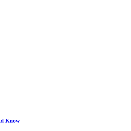
uld Know