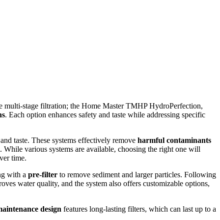
ve multi-stage filtration; the Home Master TMHP HydroPerfection,
ns
. Each option enhances safety and taste while addressing specific
 and taste. These systems effectively remove
harmful contaminants
e. While various systems are available, choosing the right one will
ver time.
ing with a
pre-filter
to remove sediment and larger particles. Following
ves water quality, and the system also offers customizable options,
aintenance design
features long-lasting filters, which can last up to a