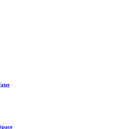
Water
Space