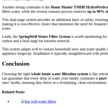
Another strong contender is the
Home Master TMHP HydroPerfect
filters water, while the reverse osmosis process removes
up to 99% o
This dual-stage system provides an additional layer of safety, ensuri
making it a cost-effective choice that minimizes the need for frequent 
water.
Lastly, the
SpringWell Water Filter System
is worth mentioning for 
carbon and a final stage for bacteria removal.
This system adapts well to various household sizes and water quality i
appliance longevity. Installation is typically straightforward with pro
Conclusion
Choosing the right
whole home water filtration system
is like selec
can guarantee that every drop of water your family consumes is
pure 
ones' health, ensuring they thrive in a revitalizing, clean environment.
Related Posts: