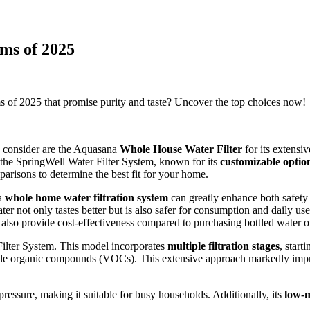
ms of 2025
ms of 2025 that promise purity and taste? Uncover the top choices now!
d consider are the Aquasana
Whole House Water Filter
for its extensi
the SpringWell Water Filter System, known for its
customizable optio
parisons to determine the best fit for your home.
 a
whole home water filtration system
can greatly enhance both safety
ter not only tastes better but is also safer for consumption and daily us
also provide cost-effectiveness compared to purchasing bottled water o
ilter System. This model incorporates
multiple filtration stages
, start
tile organic compounds (VOCs). This extensive approach markedly impro
ressure, making it suitable for busy households. Additionally, its
low-m