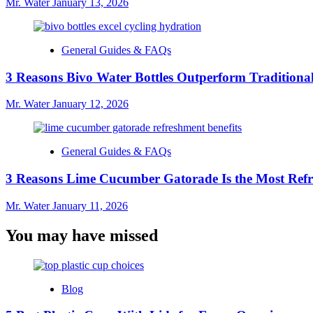
Mr. Water
January 13, 2026
General Guides & FAQs
3 Reasons Bivo Water Bottles Outperform Traditional
Mr. Water
January 12, 2026
General Guides & FAQs
3 Reasons Lime Cucumber Gatorade Is the Most Refr
Mr. Water
January 11, 2026
You may have missed
Blog