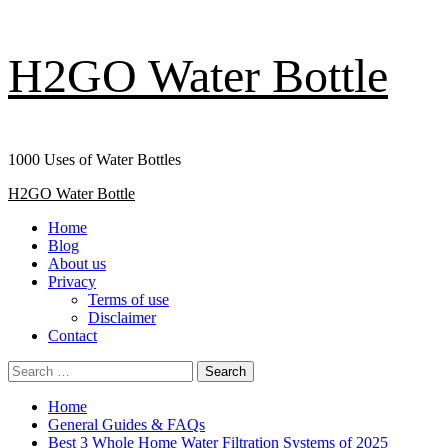
Skip
H2GO Water Bottle
to
content
1000 Uses of Water Bottles
Primary
H2GO Water Bottle
Menu
Home
Blog
About us
Privacy
Terms of use
Disclaimer
Contact
Search
for:
Home
General Guides & FAQs
Best 3 Whole Home Water Filtration Systems of 2025