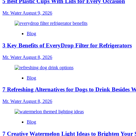
5 Best Plastic Cups With Lids for Every Occasion
Mr. Water
August 9, 2026
Blog
3 Key Benefits of EveryDrop Filter for Refrigerators
Mr. Water
August 8, 2026
Blog
7 Refreshing Alternatives for Dogs to Drink Besides 
Mr. Water
August 8, 2026
Blog
7 Creative Watermelon Light Ideas to Brighten Your 