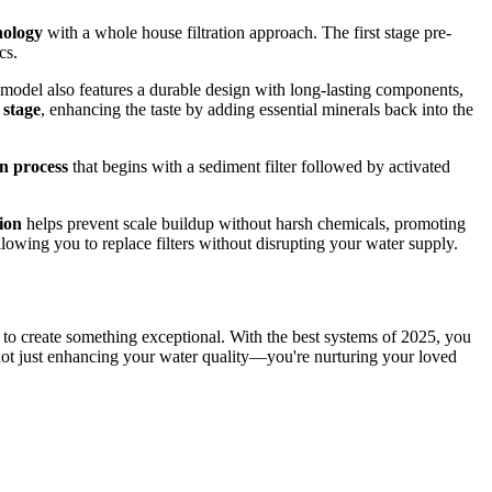
nology
with a whole house filtration approach. The first stage pre-
cs.
 model also features a durable design with long-lasting components,
 stage
, enhancing the taste by adding essential minerals back into the
on process
that begins with a sediment filter followed by activated
tion
helps prevent scale buildup without harsh chemicals, promoting
allowing you to replace filters without disrupting your water supply.
ze to create something exceptional. With the best systems of 2025, you
not just enhancing your water quality—you're nurturing your loved