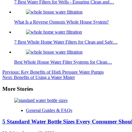
7 Best Water Filters for Wells - Ensuring Clean and…
What Is a Reverse Osmosis Whole House System?
7 Best Whole Home Water Filters for Clean and Safe…
Best Whole House Water Filter Systems for Clean…
Post
Previous:
Key Benefits of High Pressure Water Pumps
Next:
Benefits of Using a Water Mister
navigation
More Stories
General Guides & FAQs
5 Standard Water Bottle Sizes Every Consumer Sho