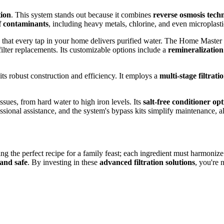
ion
. This system stands out because it combines
reverse osmosis tech
f contaminants
, including heavy metals, chlorine, and even microplasti
ng that every tap in your home delivers purified water. The Home Master
filter replacements. Its customizable options include a
remineralization
its robust construction and efficiency. It employs a
multi-stage filtrati
ssues, from hard water to high iron levels. Its
salt-free conditioner op
fessional assistance, and the system's bypass kits simplify maintenance, 
ting the perfect recipe for a family feast; each ingredient must harmoni
and safe
. By investing in these
advanced filtration solutions
, you're 