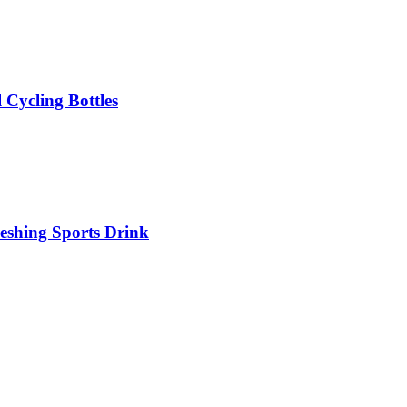
 Cycling Bottles
eshing Sports Drink