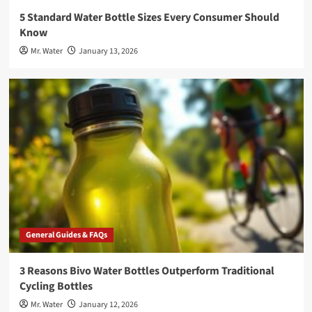
5 Standard Water Bottle Sizes Every Consumer Should
Know
Mr. Water
January 13, 2026
General Guides & FAQs
3 Reasons Bivo Water Bottles Outperform Traditional
Cycling Bottles
Mr. Water
January 12, 2026