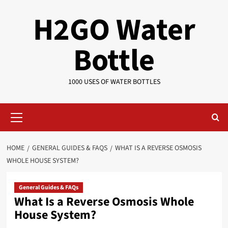
Skip
H2GO Water
to
content
Bottle
1000 USES OF WATER BOTTLES
Primary
Menu
HOME
GENERAL GUIDES & FAQS
WHAT IS A REVERSE OSMOSIS
WHOLE HOUSE SYSTEM?
General Guides & FAQs
What Is a Reverse Osmosis Whole
House System?