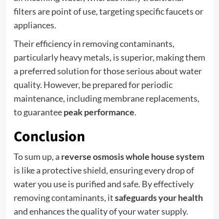
filters are point of use, targeting specific faucets or
appliances.
Their efficiency in removing contaminants,
particularly heavy metals, is superior, making them
a preferred solution for those serious about water
quality. However, be prepared for periodic
maintenance, including membrane replacements,
to guarantee
peak performance
.
Conclusion
To sum up, a
reverse osmosis whole house system
is like a protective shield, ensuring every drop of
water you use is purified and safe. By effectively
removing contaminants, it
safeguards your health
and enhances the quality of your water supply.