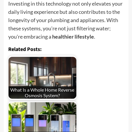
Investing in this technology not only elevates your
daily living experience but also contributes to the
longevity of your plumbing and appliances. With
these systems, you're not just filtering water;
you're embracing a
healthier lifestyle
.
Related Posts:
What Is a Whole Home Reverse
Osmosis System?