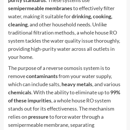
semipermeable membranes
to effectively filter
water, making it suitable for
drinking, cooking,
cleaning
, and other household needs. Unlike
traditional filtration methods, a whole house RO
system tackles the water quality issue thoroughly,
providing high-purity water across all outlets in
your home.
The purpose of a reverse osmosis system is to
remove
contaminants
from your water supply,
which can include salts,
heavy metals
, and various
chemicals
. With the ability to eliminate up to
99%
of these impurities
, a whole house RO system
stands out for its effectiveness. The mechanism
relies on
pressure
to force water through a
semipermeable membrane, separating