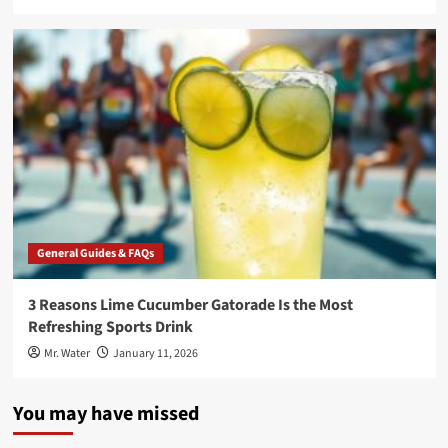
General Guides & FAQs
3 Reasons Lime Cucumber Gatorade Is the Most
Refreshing Sports Drink
Mr. Water
January 11, 2026
You may have missed