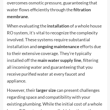
overcomes osmotic pressure, guaranteeing that
water flows efficiently through the
filtration
membrane
.
When evaluating the
installation
of a whole house
RO system, it's vital to recognize the complexity
involved. These systems require substantial
installation and
ongoing maintenance
efforts due
to their extensive coverage. They're typically
installed off the
main water supply line
, filtering
all incoming water and guaranteeing that you
receive purified water at every faucet and
appliance.
However, their
larger size
can present challenges
regarding space and compatibility with your
existing plumbing. While the initial cost of a whole