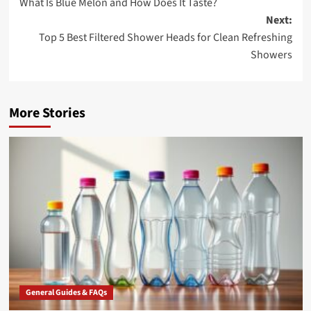
What Is Blue Melon and How Does It Taste?
navigation
Next:
Top 5 Best Filtered Shower Heads for Clean Refreshing
Showers
More Stories
General Guides & FAQs