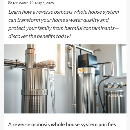
Mr. Water
May 5, 2025
Learn how a reverse osmosis whole house system
can transform your home’s water quality and
protect your family from harmful contaminants—
discover the benefits today!
A
reverse osmosis whole house system
purifies