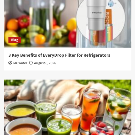
Blog
3 Key Benefits of EveryDrop Filter for Refrigerators
Mr. Water
August 8, 2026