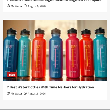
Mr. Water
August 8, 2026
Blog
7 Best Water Bottles With Time Markers for Hydration
Mr. Water
August 8, 2026