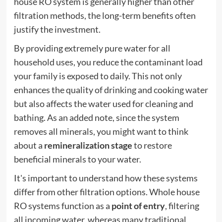
house RO system is generally higher than other
filtration methods, the long-term benefits often
justify the investment.
By providing extremely pure water for all
household uses, you reduce the contaminant load
your family is exposed to daily. This not only
enhances the quality of drinking and cooking water
but also affects the water used for cleaning and
bathing. As an added note, since the system
removes all minerals, you might want to think
about a
remineralization stage
to restore
beneficial minerals to your water.
It's important to understand how these systems
differ from other filtration options. Whole house
RO systems function as a
point of entry
, filtering
all incoming water, whereas many traditional