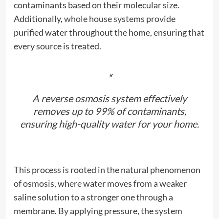
contaminants based on their molecular size.
Additionally,
whole house systems
provide
purified water throughout the home, ensuring that
every source is treated.
A reverse osmosis system effectively
removes up to 99% of contaminants,
ensuring high-quality water for your home.
This process is rooted in the natural phenomenon
of osmosis, where water moves from a weaker
saline solution to a stronger one through a
membrane. By applying pressure, the system