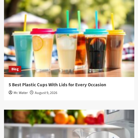
Blog
5 Best Plastic Cups With Lids for Every Occasion
Mr. Water
August 9, 2026