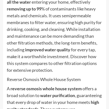
all the water
entering your home, effectively
removing up to 99
% of contaminants like heavy
metals and chemicals. It uses semipermeable
membranes to filter water, ensuring high purity for
drinking, cooking, and cleaning. While installation
and maintenance can be more demanding than
other filtration methods, the long-term benefits,
including
improved water quality
for every tap,
make it a worthwhile investment. Discover how
this system compares to other filtration options
for extensive protection.
Reverse Osmosis Whole House System
A
reverse osmosis
whole house system
offers a
broad solution to
water purification
, guaranteeing
that every drop of water in your home meets
high
purity standards
. These systems use