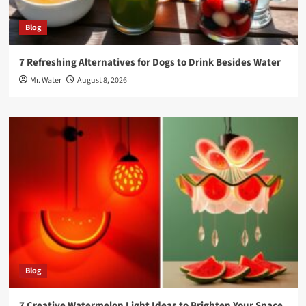
Blog
7 Refreshing Alternatives for Dogs to Drink Besides Water
Mr. Water
August 8, 2026
Blog
7 Creative Watermelon Light Ideas to Brighten Your Space