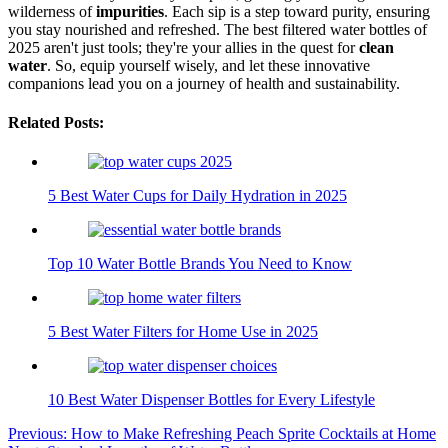
wilderness of
impurities
. Each sip is a step toward purity, ensuring
you stay nourished and refreshed. The best filtered water bottles of
2025 aren't just tools; they're your allies in the quest for
clean
water
. So, equip yourself wisely, and let these innovative
companions lead you on a journey of health and sustainability.
Related Posts:
5 Best Water Cups for Daily Hydration in 2025
Top 10 Water Bottle Brands You Need to Know
5 Best Water Filters for Home Use in 2025
10 Best Water Dispenser Bottles for Every Lifestyle
Post
Previous:
How to Make Refreshing Peach Sprite Cocktails at Home