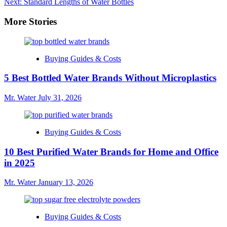
Next:
Standard Lengths of Water Bottles
navigation
More Stories
Buying Guides & Costs
5 Best Bottled Water Brands Without Microplastics
Mr. Water
July 31, 2026
Buying Guides & Costs
10 Best Purified Water Brands for Home and Office
in 2025
Mr. Water
January 13, 2026
Buying Guides & Costs