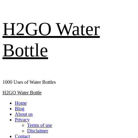
Skip
H2GO Water
to
content
Bottle
1000 Uses of Water Bottles
Primary
H2GO Water Bottle
Menu
Home
Blog
About us
Privacy
Terms of use
Disclaimer
Contact