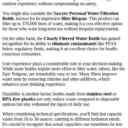
outdoor experience without compromising on safety.
You might also consider the
Sawyer Personal Water Filtration
Bottle
, known for its impressive
filter lifespan
. This product can
filter up to 370,000 liters of water, making it a cost-effective option
for those who want long-term use without frequent replacements.
On the other hand, the
Clearly Filtered Water Bottle
has gained
recognition for its ability to
eliminate contaminants
like PFAS
below regulatory limits, making it an excellent choice for health-
conscious consumers.
User experience plays a considerable role in your decision-making.
While some bottles require more effort to filter water, others, like the
Epic Nalgene, are remarkably easy to use. Many filters improve
water taste by removing chlorine and other additives, which
enhances your drinking experience.
Durability is another factor; bottles made from
stainless steel
or
BPA-free plastics
not only reduce waste compared to disposable
options but also withstand the rigors of daily use.
When considering technical specifications, you'll find that capacity
varies from 16 to 36 ounces, catering to different hydration needs.
It's crucial to recognize that actual capacities can sometimes be less