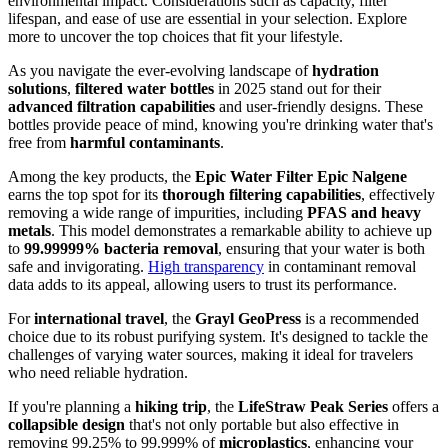
environmental impact. Considerations such as capacity, filter
lifespan, and ease of use are essential in your selection. Explore
more to uncover the top choices that fit your lifestyle.
As you navigate the ever-evolving landscape of
hydration
solutions
,
filtered water bottles
in 2025 stand out for their
advanced filtration capabilities
and user-friendly designs. These
bottles provide peace of mind, knowing you're drinking water that's
free from
harmful contaminants
.
Among the key products, the
Epic Water Filter Epic Nalgene
earns the top spot for its
thorough filtering capabilities
, effectively
removing a wide range of impurities, including
PFAS and heavy
metals
. This model demonstrates a remarkable ability to achieve up
to
99.99999% bacteria removal
, ensuring that your water is both
safe and invigorating.
High transparency
in contaminant removal
data adds to its appeal, allowing users to trust its performance.
For
international travel
, the
Grayl GeoPress
is a recommended
choice due to its robust purifying system. It's designed to tackle the
challenges of varying water sources, making it ideal for travelers
who need reliable hydration.
If you're planning a
hiking trip
, the
LifeStraw Peak Series
offers a
collapsible design
that's not only portable but also effective in
removing 99.25% to 99.999% of
microplastics
, enhancing your