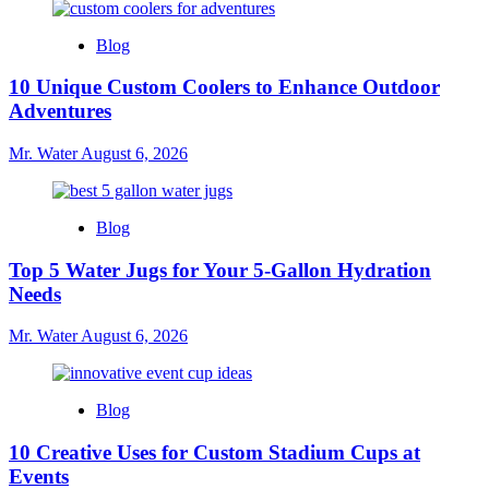
Blog
10 Unique Custom Coolers to Enhance Outdoor
Adventures
Mr. Water
August 6, 2026
Blog
Top 5 Water Jugs for Your 5-Gallon Hydration
Needs
Mr. Water
August 6, 2026
Blog
10 Creative Uses for Custom Stadium Cups at
Events