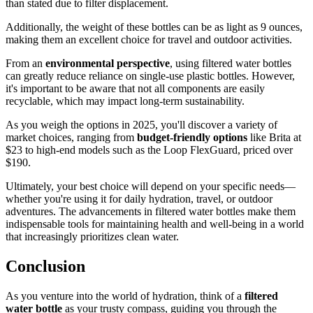
than stated due to filter displacement.
Additionally, the weight of these bottles can be as light as 9 ounces,
making them an excellent choice for travel and outdoor activities.
From an
environmental perspective
, using filtered water bottles
can greatly reduce reliance on single-use plastic bottles. However,
it's important to be aware that not all components are easily
recyclable, which may impact long-term sustainability.
As you weigh the options in 2025, you'll discover a variety of
market choices, ranging from
budget-friendly options
like Brita at
$23 to high-end models such as the Loop FlexGuard, priced over
$190.
Ultimately, your best choice will depend on your specific needs—
whether you're using it for daily hydration, travel, or outdoor
adventures. The advancements in filtered water bottles make them
indispensable tools for maintaining health and well-being in a world
that increasingly prioritizes clean water.
Conclusion
As you venture into the world of hydration, think of a
filtered
water bottle
as your trusty compass, guiding you through the