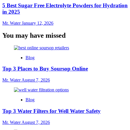
5 Best Sugar Free Electrolyte Powders for Hydration
in 2025
Mr. Water
January 12, 2026
You may have missed
Blog
Top 3 Places to Buy Soursop Online
Mr. Water
August 7, 2026
Blog
Top 3 Water Filters for Well Water Safety
Mr. Water
August 7, 2026