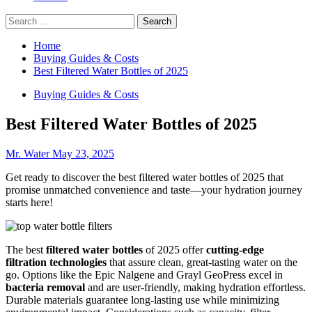
Search
for:
Home
Buying Guides & Costs
Best Filtered Water Bottles of 2025
Buying Guides & Costs
Best Filtered Water Bottles of 2025
Mr. Water
May 23, 2025
Get ready to discover the best filtered water bottles of 2025 that
promise unmatched convenience and taste—your hydration journey
starts here!
The best
filtered water bottles
of 2025 offer
cutting-edge
filtration technologies
that assure clean, great-tasting water on the
go. Options like the Epic Nalgene and Grayl GeoPress excel in
bacteria removal
and are user-friendly, making hydration effortless.
Durable materials guarantee long-lasting use while minimizing