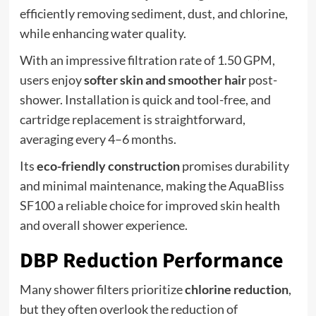
efficiently removing sediment, dust, and chlorine,
while enhancing water quality.
With an impressive filtration rate of 1.50 GPM,
users enjoy
softer skin and smoother hair
post-
shower. Installation is quick and tool-free, and
cartridge replacement is straightforward,
averaging every 4–6 months.
Its
eco-friendly construction
promises durability
and minimal maintenance, making the AquaBliss
SF100 a reliable choice for improved skin health
and overall shower experience.
DBP Reduction Performance
Many shower filters prioritize
chlorine reduction
,
but they often overlook the reduction of