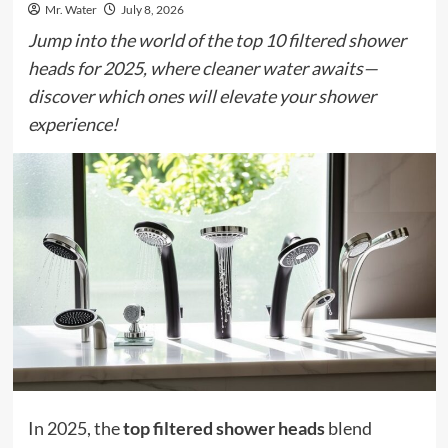
Mr. Water
July 8, 2026
Jump into the world of the top 10 filtered shower
heads for 2025, where cleaner water awaits—
discover which ones will elevate your shower
experience!
In 2025, the
top filtered shower heads
blend