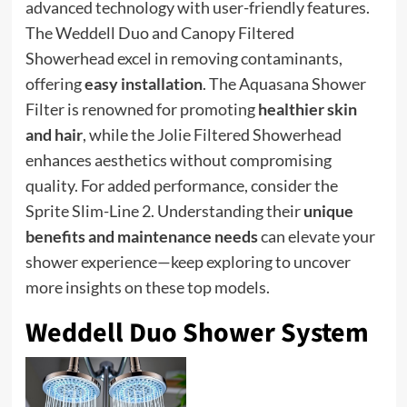
advanced technology with user-friendly features.
The Weddell Duo and Canopy Filtered
Showerhead excel in removing contaminants,
offering
easy installation
. The Aquasana Shower
Filter is renowned for promoting
healthier skin
and hair
, while the Jolie Filtered Showerhead
enhances aesthetics without compromising
quality. For added performance, consider the
Sprite Slim-Line 2. Understanding their
unique
benefits and maintenance needs
can elevate your
shower experience—keep exploring to uncover
more insights on these top models.
Weddell Duo Shower System