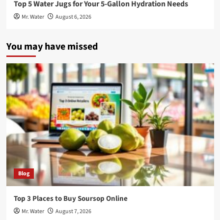
Top 5 Water Jugs for Your 5-Gallon Hydration Needs
Mr. Water
August 6, 2026
You may have missed
Blog
Top 3 Places to Buy Soursop Online
Mr. Water
August 7, 2026