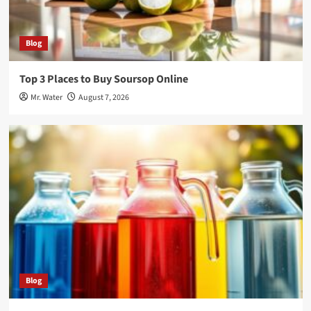
Blog
Top 3 Places to Buy Soursop Online
Mr. Water
August 7, 2026
Blog