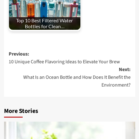
Top 10 Best Filtered Water
Bottles for Clean…
Post
Previous:
10 Unique Coffee Flavoring Ideas to Elevate Your Brew
navigation
Next:
What Is an Ocean Bottle and How Does It Benefit the
Environment?
More Stories