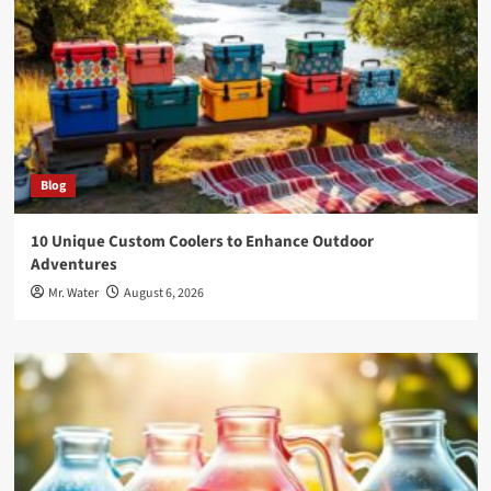
Blog
10 Unique Custom Coolers to Enhance Outdoor
Adventures
Mr. Water
August 6, 2026