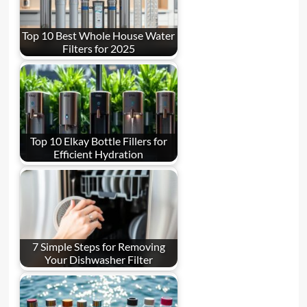
Top 10 Best Whole House Water
Filters for 2025
Top 10 Elkay Bottle Fillers for
Efficient Hydration
7 Simple Steps for Removing
Your Dishwasher Filter