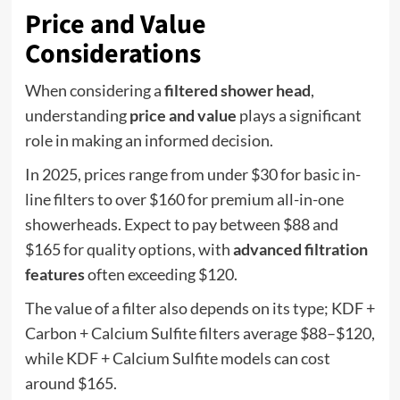
Price and Value
Considerations
When considering a
filtered shower head
,
understanding
price and value
plays a significant
role in making an informed decision.
In 2025, prices range from under $30 for basic in-
line filters to over $160 for premium all-in-one
showerheads. Expect to pay between $88 and
$165 for quality options, with
advanced filtration
features
often exceeding $120.
The value of a filter also depends on its type; KDF +
Carbon + Calcium Sulfite filters average $88–$120,
while KDF + Calcium Sulfite models can cost
around $165.