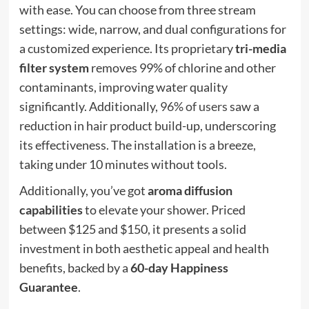
with ease. You can choose from three stream
settings: wide, narrow, and dual configurations for
a customized experience. Its proprietary
tri-media
filter system
removes 99% of chlorine and other
contaminants, improving water quality
significantly. Additionally,
96% of users
saw a
reduction in hair product build-up, underscoring
its effectiveness. The installation is a breeze,
taking under 10 minutes without tools.
Additionally, you’ve got
aroma diffusion
capabilities
to elevate your shower. Priced
between $125 and $150, it presents a solid
investment in both aesthetic appeal and health
benefits, backed by a
60-day Happiness
Guarantee
.