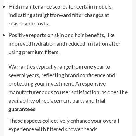
High maintenance scores for certain models,
indicating straightforward filter changes at
reasonable costs.
Positive reports on skin and hair benefits, like
improved hydration and reduced irritation after
using premium filters.
Warranties typically range from one year to
several years, reflecting brand confidence and
protecting your investment. A responsive
manufacturer adds to user satisfaction, as does the
availability of replacement parts and
trial
guarantees
.
These aspects collectively enhance your overall
experience with filtered shower heads.