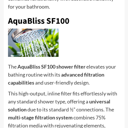
for your bathroom.
AquaBliss SF100
The
AquaBliss SF100 shower filter
elevates your
bathing routine with its
advanced filtration
capabilities
and user-friendly design.
This high-output, inline filter fits effortlessly with
any standard shower type, offering a
universal
solution
due to its standard ½” connections. The
multi-stage filtration system
combines 75%
filtration media with rejuvenating elements,