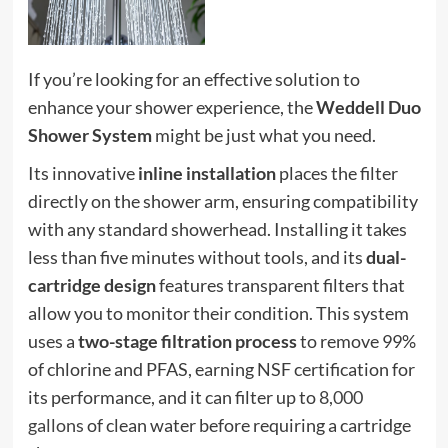
If you’re looking for an effective solution to
enhance your shower experience, the
Weddell Duo
Shower System
might be just what you need.
Its innovative
inline installation
places the filter
directly on the shower arm, ensuring compatibility
with any standard showerhead. Installing it takes
less than five minutes without tools, and its
dual-
cartridge design
features transparent filters that
allow you to monitor their condition. This system
uses a
two-stage filtration process
to remove 99%
of chlorine and PFAS, earning NSF certification for
its performance, and it can filter up to
8,000
gallons
of clean water before requiring a cartridge