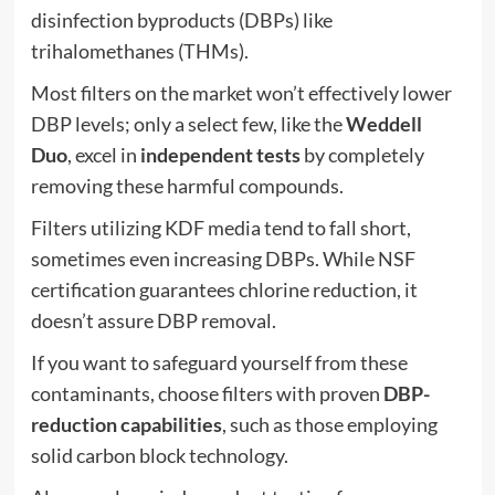
disinfection byproducts (DBPs) like
trihalomethanes (THMs).
Most filters on the market won’t effectively lower
DBP levels; only a select few, like the
Weddell
Duo
, excel in
independent tests
by completely
removing these harmful compounds.
Filters utilizing KDF media tend to fall short,
sometimes even increasing DBPs. While NSF
certification guarantees chlorine reduction, it
doesn’t assure DBP removal.
If you want to safeguard yourself from these
contaminants, choose filters with proven
DBP-
reduction capabilities
, such as those employing
solid carbon block technology.