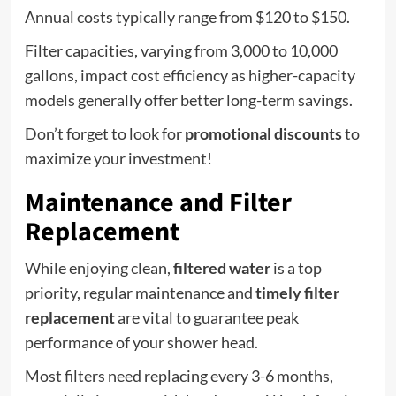
Annual costs typically range from $120 to $150.
Filter capacities, varying from 3,000 to 10,000
gallons, impact cost efficiency as higher-capacity
models generally offer better long-term savings.
Don’t forget to look for
promotional discounts
to
maximize your investment!
Maintenance and Filter
Replacement
While enjoying clean,
filtered water
is a top
priority, regular maintenance and
timely filter
replacement
are vital to guarantee peak
performance of your shower head.
Most filters need replacing every 3-6 months,