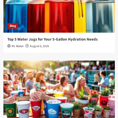
Blog
Top 5 Water Jugs for Your 5-Gallon Hydration Needs
Mr. Water
August 6, 2026