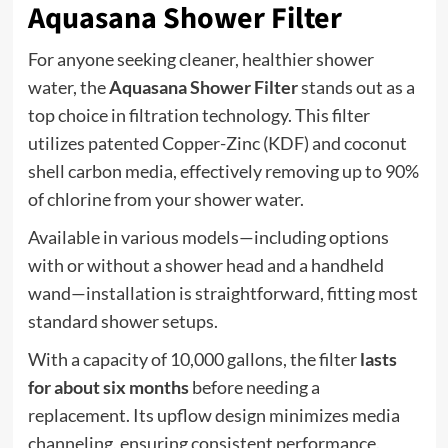
Aquasana Shower Filter
For anyone seeking cleaner, healthier shower
water, the
Aquasana Shower Filter
stands out as a
top choice in filtration technology. This filter
utilizes patented Copper-Zinc (KDF) and coconut
shell carbon media, effectively removing up to 90%
of chlorine from your shower water.
Available in various models—including options
with or without a shower head and a handheld
wand—installation is straightforward, fitting most
standard shower setups.
With a capacity of 10,000 gallons, the filter
lasts
for about six months
before needing a
replacement. Its upflow design minimizes media
channeling, ensuring consistent performance.