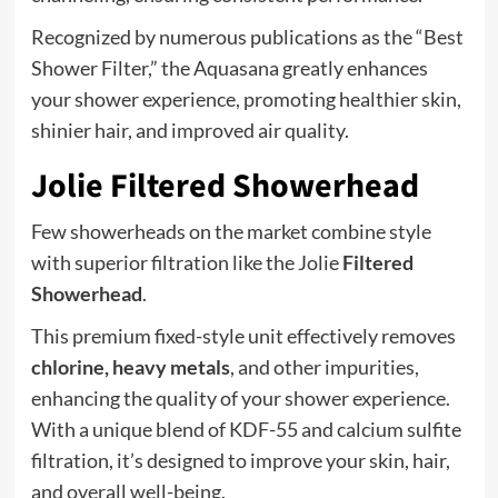
Recognized by numerous publications as the “Best
Shower Filter,” the Aquasana greatly enhances
your shower experience, promoting healthier skin,
shinier hair, and improved air quality.
Jolie Filtered Showerhead
Few showerheads on the market combine style
with superior filtration like the Jolie
Filtered
Showerhead
.
This premium fixed-style unit effectively removes
chlorine, heavy metals
, and other impurities,
enhancing the quality of your shower experience.
With a unique blend of KDF-55 and calcium sulfite
filtration, it’s designed to improve your skin, hair,
and overall well-being.