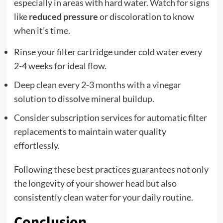
especially in areas with hard water. Watch for signs
like
reduced pressure
or discoloration to know
when it’s time.
Rinse your filter cartridge under cold water every
2-4 weeks for ideal flow.
Deep clean every 2-3 months with a vinegar
solution to dissolve mineral buildup.
Consider subscription services for automatic filter
replacements to maintain water quality
effortlessly.
Following these best practices guarantees not only
the longevity of your shower head but also
consistently clean water for your daily routine.
Conclusion