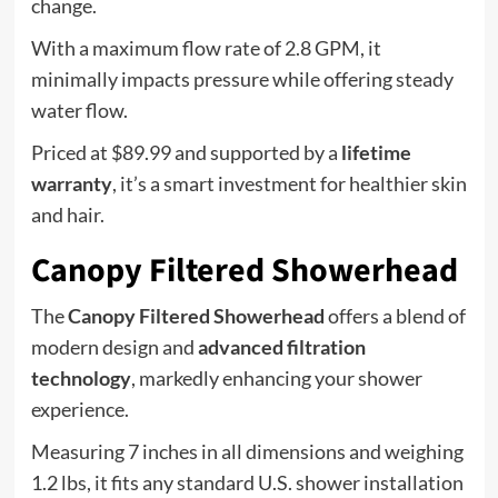
change.
With a maximum flow rate of 2.8 GPM, it
minimally impacts pressure while offering steady
water flow.
Priced at $89.99 and supported by a
lifetime
warranty
, it’s a smart investment for healthier skin
and hair.
Canopy Filtered Showerhead
The
Canopy Filtered Showerhead
offers a blend of
modern design and
advanced filtration
technology
, markedly enhancing your shower
experience.
Measuring 7 inches in all dimensions and weighing
1.2 lbs, it fits any standard U.S. shower installation