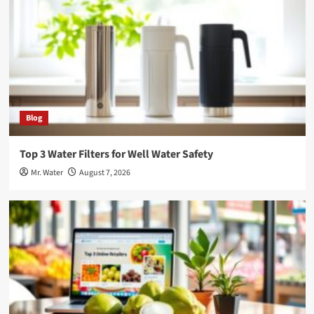
Blog
Top 3 Water Filters for Well Water Safety
Mr. Water
August 7, 2026