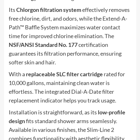
Its
Chlorgon filtration system
effectively removes
free chlorine, dirt, and odors, while the Extend-A-
Path™ Baffle System maximizes water contact
time for improved chlorine elimination. The
NSF/ANSI Standard No. 177
certification
guarantees its filtration performance, ensuring
softer skin and hair.
With a
replaceable SLC filter cartridge
rated for
10,000 gallons, maintaining clean water is
effortless. The integrated Dial-A-Date filter
replacement indicator helps you track usage.
Installation is straightforward, as its
low-profile
design
fits standard shower arms seamlessly.
Available in various finishes, the Slim-Line 2
combines functionality with aesthetic flexibility