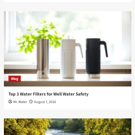
Blog
Top 3 Water Filters for Well Water Safety
Mr. Water
August 7, 2026