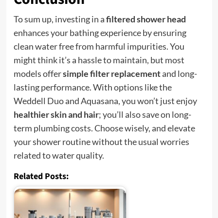
To sum up, investing in a
filtered shower head
enhances your bathing experience by ensuring
clean water free from harmful impurities. You
might think it’s a hassle to maintain, but most
models offer
simple filter replacement
and long-
lasting performance. With options like the
Weddell Duo and Aquasana, you won’t just enjoy
healthier skin and hair
; you’ll also save on long-
term plumbing costs. Choose wisely, and elevate
your shower routine without the usual worries
related to water quality.
Related Posts: