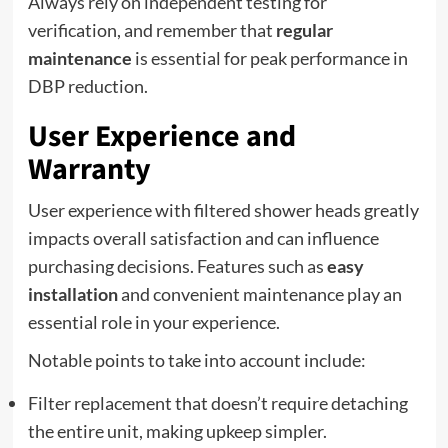
Always rely on independent testing for
verification, and remember that
regular
maintenance
is essential for peak performance in
DBP reduction.
User Experience and
Warranty
User experience with filtered shower heads greatly
impacts overall satisfaction and can influence
purchasing decisions. Features such as
easy
installation
and convenient maintenance play an
essential role in your experience.
Notable points to take into account include:
Filter replacement that doesn’t require detaching
the entire unit, making upkeep simpler.