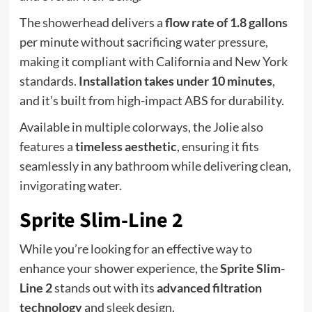
The showerhead delivers a
flow rate of 1.8 gallons
per minute without sacrificing water pressure,
making it compliant with California and New York
standards.
Installation takes under 10 minutes
,
and it’s built from high-impact ABS for durability.
Available in multiple colorways, the Jolie also
features a
timeless aesthetic
, ensuring it fits
seamlessly in any bathroom while delivering clean,
invigorating water.
Sprite Slim-Line 2
While you’re looking for an effective way to
enhance your shower experience, the
Sprite Slim-
Line 2
stands out with its
advanced filtration
technology
and sleek design.