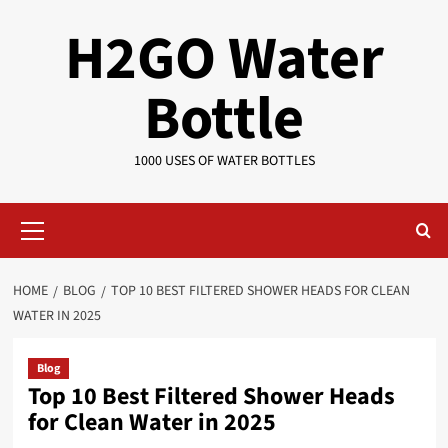
Skip
H2GO Water
to
content
Bottle
1000 USES OF WATER BOTTLES
Primary
Menu
HOME
BLOG
TOP 10 BEST FILTERED SHOWER HEADS FOR CLEAN
WATER IN 2025
Blog
Top 10 Best Filtered Shower Heads
for Clean Water in 2025