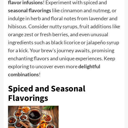
flavor infusions
! Experiment with spiced and
seasonal flavorings
like cinnamon and nutmeg, or
indulge in herb and floral notes from lavender and
hibiscus. Consider nutty syrups, fruit additions like
orange zest or fresh berries, and even unusual
ingredients such as black licorice or jalapeño syrup
for a kick. Your brew’s journey awaits, promising
enchanting flavors and unique experiences. Keep
exploring to uncover even more
delightful
combinations
!
Spiced and Seasonal
Flavorings