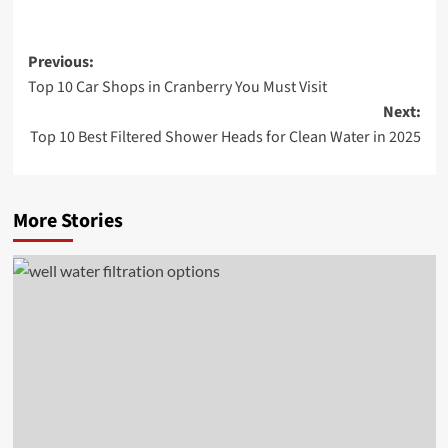
Post
Previous:
Top 10 Car Shops in Cranberry You Must Visit
navigation
Next:
Top 10 Best Filtered Shower Heads for Clean Water in 2025
More Stories