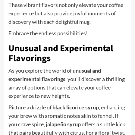
These vibrant flavors not only elevate your coffee
experience but also provide joyful moments of
discovery with each delightful mug.
Embrace the endless possibilities!
Unusual and Experimental
Flavorings
As you explore the world of
unusual and
experimental flavorings
, you’ll discover a thrilling
array of options that can elevate your coffee
experience to new heights.
Picture a drizzle of
black licorice syrup
, enhancing
your brew with aromatic notes akin to fennel. If
you crave spice,
jalapeño syrup
offers a subtle kick
that pairs beautifully with citrus. For a floral twist,