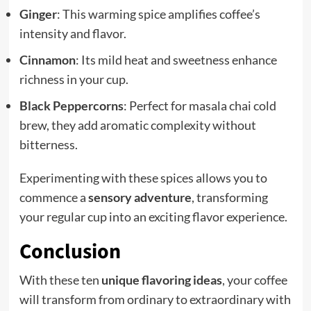
Ginger
: This warming spice amplifies coffee’s
intensity and flavor.
Cinnamon
: Its mild heat and sweetness enhance
richness in your cup.
Black Peppercorns
: Perfect for masala chai cold
brew, they add aromatic complexity without
bitterness.
Experimenting with these spices allows you to
commence a
sensory adventure
, transforming
your regular cup into an exciting flavor experience.
Conclusion
With these ten
unique flavoring ideas
, your coffee
will transform from ordinary to extraordinary with