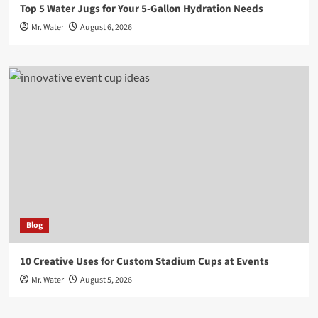
Top 5 Water Jugs for Your 5-Gallon Hydration Needs
Mr. Water
August 6, 2026
Blog
10 Creative Uses for Custom Stadium Cups at Events
Mr. Water
August 5, 2026