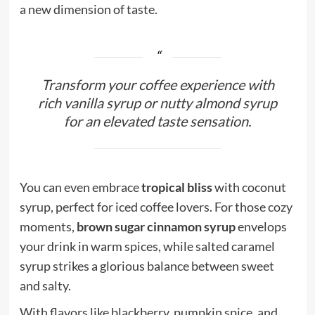
a new dimension of taste.
Transform your coffee experience with
rich vanilla syrup or nutty almond syrup
for an elevated taste sensation.
You can even embrace
tropical bliss
with coconut
syrup, perfect for iced coffee lovers. For those cozy
moments,
brown sugar cinnamon syrup
envelops
your drink in warm spices, while salted caramel
syrup strikes a glorious balance between sweet
and salty.
With flavors like blackberry, pumpkin spice, and