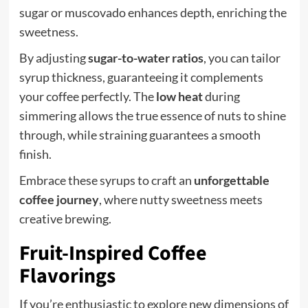
sugar or muscovado enhances depth, enriching the
sweetness.
By adjusting
sugar-to-water ratios
, you can tailor
syrup thickness, guaranteeing it complements
your coffee perfectly. The
low heat
during
simmering allows the true essence of nuts to shine
through, while straining guarantees a smooth
finish.
Embrace these syrups to craft an
unforgettable
coffee journey
, where nutty sweetness meets
creative brewing.
Fruit-Inspired Coffee
Flavorings
If you’re enthusiastic to explore new dimensions of