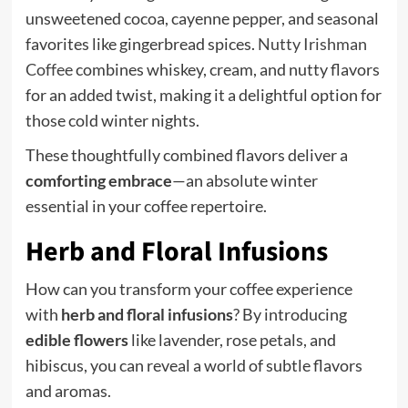
unsweetened cocoa, cayenne pepper, and seasonal
favorites like gingerbread spices.
Nutty Irishman
Coffee
combines whiskey, cream, and nutty flavors
for an added twist, making it a delightful option for
those cold winter nights.
These thoughtfully combined flavors deliver a
comforting embrace
—an absolute winter
essential in your coffee repertoire.
Herb and Floral Infusions
How can you transform your coffee experience
with
herb and floral infusions
? By introducing
edible flowers
like lavender, rose petals, and
hibiscus, you can reveal a world of subtle flavors
and aromas.