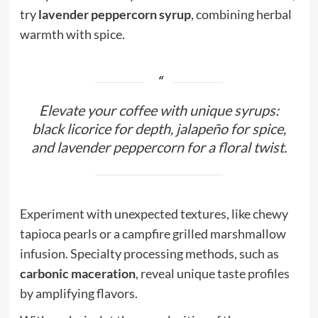
try
lavender peppercorn syrup
, combining herbal
warmth with spice.
Elevate your coffee with unique syrups:
black licorice for depth, jalapeño for spice,
and lavender peppercorn for a floral twist.
Experiment with unexpected textures, like chewy
tapioca pearls or a campfire grilled marshmallow
infusion. Specialty processing methods, such as
carbonic maceration
, reveal unique taste profiles
by amplifying flavors.