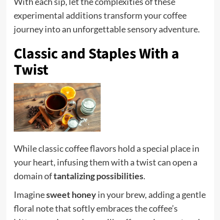
With each sip, let the complexities of these
experimental additions transform your coffee
journey into an unforgettable sensory adventure.
Classic and Staples With a
Twist
While classic coffee flavors hold a special place in
your heart, infusing them with a twist can open a
domain of
tantalizing possibilities
.
Imagine
sweet honey
in your brew, adding a gentle
floral note that softly embraces the coffee’s