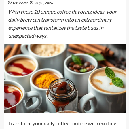
Mr. Water
July 8, 2026
With these 10 unique coffee flavoring ideas, your
daily brew can transform into an extraordinary
experience that tantalizes the taste buds in
unexpected ways.
Transform your daily coffee routine with exciting