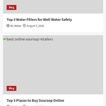
Blog
Top 3 Water Filters for Well Water Safety
Mr. Water
August 7, 2026
Blog
Top 3 Places to Buy Soursop Online