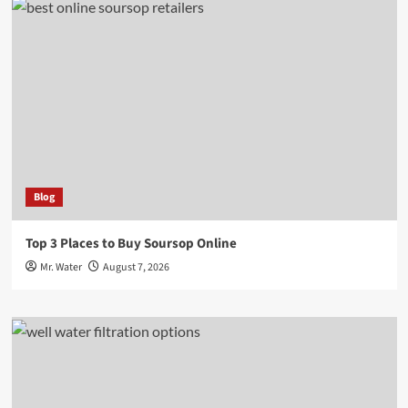
Blog
Top 3 Places to Buy Soursop Online
Mr. Water
August 7, 2026