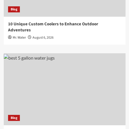
Blog
10 Unique Custom Coolers to Enhance Outdoor
Adventures
Mr. Water
August 6, 2026
Blog