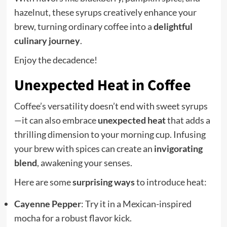
hazelnut, these syrups creatively enhance your
brew, turning ordinary coffee into a
delightful
culinary journey
.
Enjoy the decadence!
Unexpected Heat in Coffee
Coffee’s versatility doesn’t end with sweet syrups
—it can also embrace
unexpected heat
that adds a
thrilling dimension to your morning cup. Infusing
your brew with spices can create an
invigorating
blend
, awakening your senses.
Here are some
surprising ways
to introduce heat:
Cayenne Pepper
: Try it in a Mexican-inspired
mocha for a robust flavor kick.