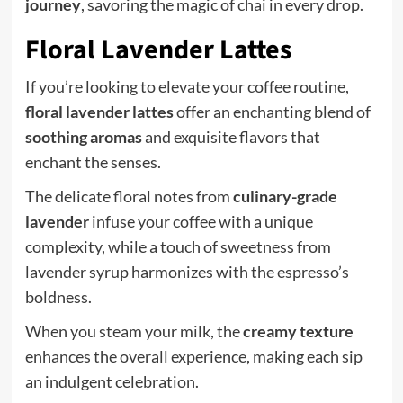
journey
, savoring the magic of chai in every drop.
Floral Lavender Lattes
If you’re looking to elevate your coffee routine,
floral lavender lattes
offer an enchanting blend of
soothing aromas
and exquisite flavors that
enchant the senses.
The delicate floral notes from
culinary-grade
lavender
infuse your coffee with a unique
complexity, while a touch of sweetness from
lavender syrup harmonizes with the espresso’s
boldness.
When you steam your milk, the
creamy texture
enhances the overall experience, making each sip
an indulgent celebration.