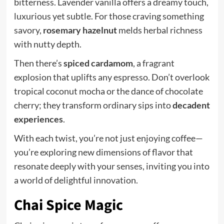
bitterness. Lavender vanilla offers a dreamy touch,
luxurious yet subtle. For those craving something
savory,
rosemary hazelnut
melds herbal richness
with nutty depth.
Then there’s
spiced cardamom
, a fragrant
explosion that uplifts any espresso. Don’t overlook
tropical coconut mocha or the dance of chocolate
cherry; they transform ordinary sips into
decadent
experiences
.
With each twist, you’re not just enjoying coffee—
you’re exploring new dimensions of flavor that
resonate deeply with your senses, inviting you into
a world of delightful innovation.
Chai Spice Magic