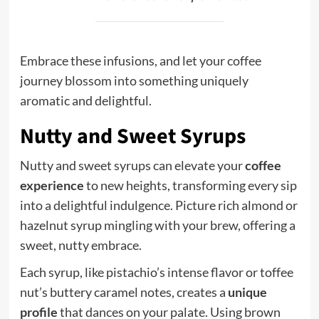
Embrace these infusions, and let your coffee
journey blossom into something uniquely
aromatic and delightful.
Nutty and Sweet Syrups
Nutty and sweet syrups can elevate your
coffee
experience
to new heights, transforming every sip
into a delightful indulgence. Picture rich almond or
hazelnut syrup mingling with your brew, offering a
sweet, nutty embrace.
Each syrup, like pistachio’s intense flavor or toffee
nut’s buttery caramel notes, creates a
unique
profile
that dances on your palate. Using brown