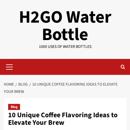
Skip
H2GO Water
to
content
Bottle
1000 USES OF WATER BOTTLES
Primary
Menu
HOME
BLOG
10 UNIQUE COFFEE FLAVORING IDEAS TO ELEVATE
YOUR BREW
Blog
10 Unique Coffee Flavoring Ideas to
Elevate Your Brew