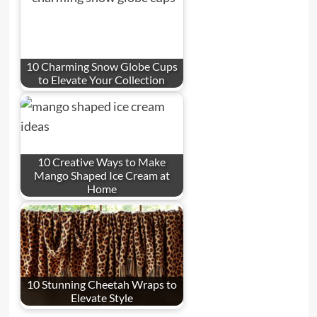
10 Charming Snow Globe Cups
to Elevate Your Collection
10 Creative Ways to Make
Mango Shaped Ice Cream at
Home
10 Stunning Cheetah Wraps to
Elevate Style