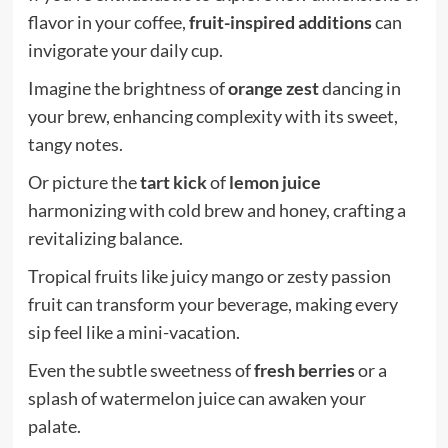
flavor in your coffee,
fruit-inspired additions
can
invigorate your daily cup.
Imagine the brightness of
orange zest
dancing in
your brew, enhancing complexity with its sweet,
tangy notes.
Or picture the
tart kick
of
lemon juice
harmonizing with cold brew and honey, crafting a
revitalizing balance.
Tropical fruits like juicy mango or zesty passion
fruit can transform your beverage, making every
sip feel like a mini-vacation.
Even the subtle sweetness of
fresh berries
or a
splash of watermelon juice can awaken your
palate.