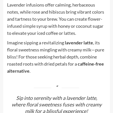
Lavender infusions offer calming, herbaceous
notes, while rose and hibiscus bring vibrant colors
and tartness to your brew. You can create
flower-
infused simple syrup
with honey or coconut sugar
to elevate your iced coffee or lattes.
Imagine sipping a revitalizing
lavender latte
, its
floral sweetness mingling with creamy milk—pure
bliss! For those seeking herbal depth, combine
roasted roots with dried petals for a
caffeine-free
alternative
.
Sip into serenity with a lavender latte,
where floral sweetness fuses with creamy
milk for a blissful experience!