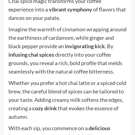
Chai spice magic transforms your coffee
experience into a
vibrant symphony
of flavors that
dances on your palate.
Imagine the warmth of cinnamon wrapping around
the earthiness of cardamom, while ginger and
black pepper provide an
invigorating kick
. By
infusing chai spices
directly into your coffee
grounds, you reveal a rich, bold profile that melds
seamlessly with the natural coffee bitterness.
Whether you prefer a hot chai latte or a spiced cold
brew, the careful blend of spices can be tailored to
your taste. Adding creamy milk softens the edges,
creating a
cozy drink
that evokes the essence of
autumn.
With each sip, you commence on a
delicious