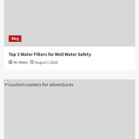
Blog
Top 3 Water Filters for Well Water Safety
Mr. Water
August 7, 2026