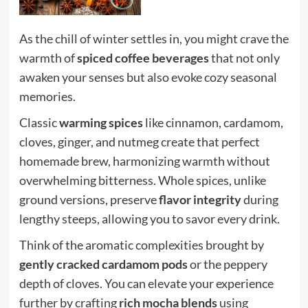
As the chill of winter settles in, you might crave the
warmth of
spiced coffee beverages
that not only
awaken your senses but also evoke cozy seasonal
memories.
Classic
warming spices
like cinnamon, cardamom,
cloves, ginger, and nutmeg create that perfect
homemade brew, harmonizing warmth without
overwhelming bitterness. Whole spices, unlike
ground versions, preserve
flavor integrity
during
lengthy steeps, allowing you to savor every drink.
Think of the aromatic complexities brought by
gently cracked cardamom pods
or the peppery
depth of cloves. You can elevate your experience
further by crafting
rich mocha blends
using