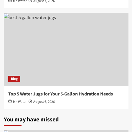
Mr. Water
August 7, 2026
Blog
Top 5 Water Jugs for Your 5-Gallon Hydration Needs
Mr. Water
August 6, 2026
You may have missed