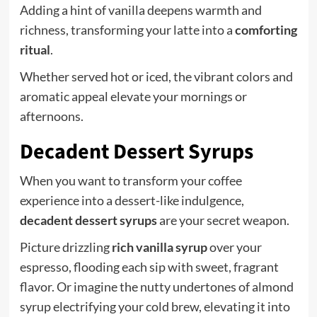
Adding a hint of vanilla deepens warmth and
richness, transforming your latte into a
comforting
ritual
.
Whether served hot or iced, the vibrant colors and
aromatic appeal elevate your mornings or
afternoons.
Decadent Dessert Syrups
When you want to transform your coffee
experience into a dessert-like indulgence,
decadent dessert syrups
are your secret weapon.
Picture drizzling
rich vanilla syrup
over your
espresso, flooding each sip with sweet, fragrant
flavor. Or imagine the nutty undertones of almond
syrup electrifying your cold brew, elevating it into