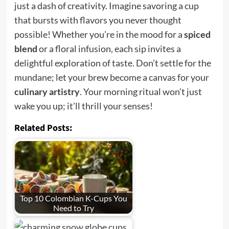
just a dash of creativity. Imagine savoring a cup
that bursts with flavors you never thought
possible! Whether you’re in the mood for a
spiced
blend
or a floral infusion, each sip invites a
delightful exploration of taste. Don’t settle for the
mundane; let your brew become a canvas for your
culinary artistry
. Your morning ritual won’t just
wake you up; it’ll thrill your senses!
Related Posts:
Top 10 Colombian K-Cups You
Need to Try