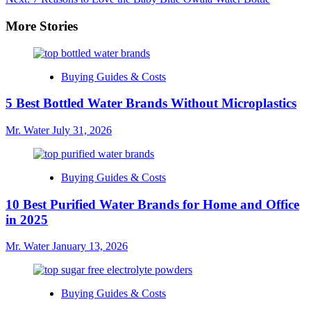
navigation
More Stories
Buying Guides & Costs
5 Best Bottled Water Brands Without Microplastics
Mr. Water
July 31, 2026
Buying Guides & Costs
10 Best Purified Water Brands for Home and Office
in 2025
Mr. Water
January 13, 2026
Buying Guides & Costs