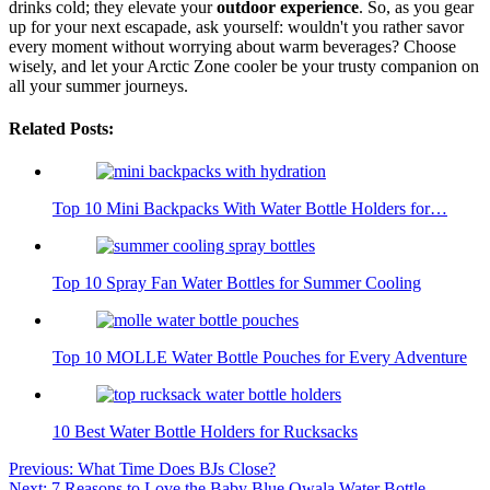
drinks cold; they elevate your
outdoor experience
. So, as you gear
up for your next escapade, ask yourself: wouldn't you rather savor
every moment without worrying about warm beverages? Choose
wisely, and let your Arctic Zone cooler be your trusty companion on
all your summer journeys.
Related Posts:
Top 10 Mini Backpacks With Water Bottle Holders for…
Top 10 Spray Fan Water Bottles for Summer Cooling
Top 10 MOLLE Water Bottle Pouches for Every Adventure
10 Best Water Bottle Holders for Rucksacks
Post
Previous:
What Time Does BJs Close?
Next:
7 Reasons to Love the Baby Blue Owala Water Bottle