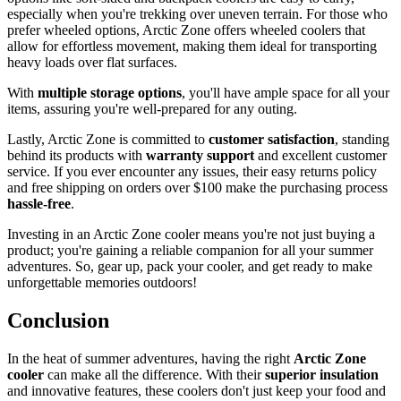
especially when you're trekking over uneven terrain. For those who
prefer wheeled options, Arctic Zone offers wheeled coolers that
allow for effortless movement, making them ideal for transporting
heavy loads over flat surfaces.
With
multiple storage options
, you'll have ample space for all your
items, assuring you're well-prepared for any outing.
Lastly, Arctic Zone is committed to
customer satisfaction
, standing
behind its products with
warranty support
and excellent customer
service. If you ever encounter any issues, their easy returns policy
and free shipping on orders over $100 make the purchasing process
hassle-free
.
Investing in an Arctic Zone cooler means you're not just buying a
product; you're gaining a reliable companion for all your summer
adventures. So, gear up, pack your cooler, and get ready to make
unforgettable memories outdoors!
Conclusion
In the heat of summer adventures, having the right
Arctic Zone
cooler
can make all the difference. With their
superior insulation
and innovative features, these coolers don't just keep your food and