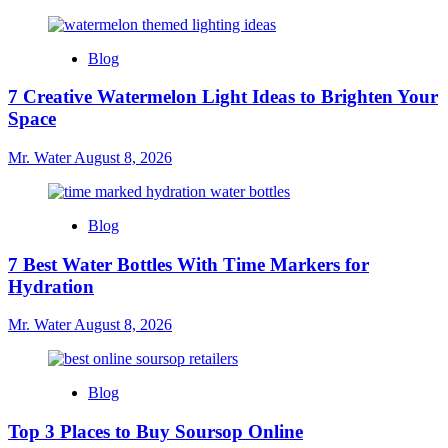
Blog
7 Creative Watermelon Light Ideas to Brighten Your
Space
Mr. Water
August 8, 2026
Blog
7 Best Water Bottles With Time Markers for
Hydration
Mr. Water
August 8, 2026
Blog
Top 3 Places to Buy Soursop Online