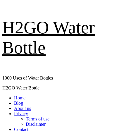
Skip
H2GO Water
to
content
Bottle
1000 Uses of Water Bottles
Primary
H2GO Water Bottle
Menu
Home
Blog
About us
Privacy
Terms of use
Disclaimer
Contact