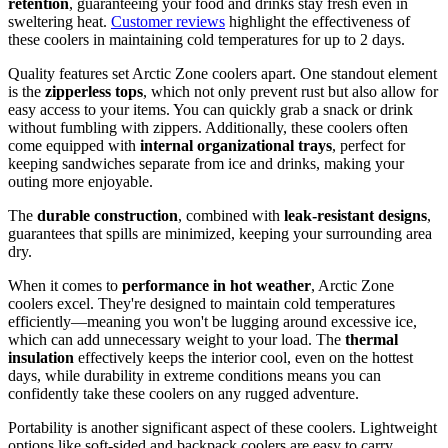
retention
, guaranteeing your food and drinks stay fresh even in
sweltering heat.
Customer reviews
highlight the effectiveness of
these coolers in maintaining cold temperatures for up to 2 days.
Quality features set Arctic Zone coolers apart. One standout element
is the
zipperless tops
, which not only prevent rust but also allow for
easy access to your items. You can quickly grab a snack or drink
without fumbling with zippers. Additionally, these coolers often
come equipped with
internal organizational trays
, perfect for
keeping sandwiches separate from ice and drinks, making your
outing more enjoyable.
The
durable construction
, combined with
leak-resistant designs
,
guarantees that spills are minimized, keeping your surrounding area
dry.
When it comes to
performance in hot weather
, Arctic Zone
coolers excel. They're designed to maintain cold temperatures
efficiently—meaning you won't be lugging around excessive ice,
which can add unnecessary weight to your load. The
thermal
insulation
effectively keeps the interior cool, even on the hottest
days, while durability in extreme conditions means you can
confidently take these coolers on any rugged adventure.
Portability is another significant aspect of these coolers. Lightweight
options like soft-sided and backpack coolers are easy to carry,