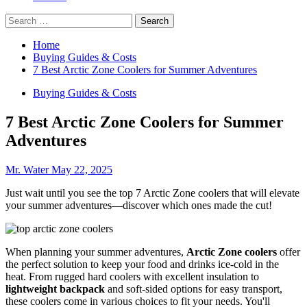
Search
for:
Home
Buying Guides & Costs
7 Best Arctic Zone Coolers for Summer Adventures
Buying Guides & Costs
7 Best Arctic Zone Coolers for Summer
Adventures
Mr. Water
May 22, 2025
Just wait until you see the top 7 Arctic Zone coolers that will elevate
your summer adventures—discover which ones made the cut!
When planning your summer adventures,
Arctic Zone coolers
offer
the perfect solution to keep your food and drinks ice-cold in the
heat. From rugged hard coolers with excellent insulation to
lightweight backpack
and soft-sided options for easy transport,
these coolers come in various choices to fit your needs. You'll