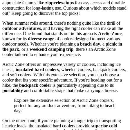
appreciate features like
zipperless tops
for easy access and durable
construction for long-lasting use. Curious about which models stand
out? Keep going to discover the top picks!
When summer rolls around, there's nothing quite like the thrill of
outdoor adventures
, and having the right cooler can make all the
difference. One brand that stands out in this arena is
Arctic Zone
,
known for its
diverse range
of coolers designed to meet various
outdoor needs. Whether you're planning a
beach day
, a
picnic in
the park
, or a
weekend camping trip
, there's an Arctic Zone
cooler tailored to enhance your experience.
Arctic Zone offers an impressive variety of coolers, including ice
chests,
insulated hard coolers
, wheeled coolers, backpack coolers,
and soft coolers. With this extensive selection, you can choose a
cooler that fits your specific adventure. If you're heading out for a
hike, the
backpack cooler
is particularly appealing due to its
portability
and comfortable straps that make carrying a breeze.
Explore the extensive selection of Arctic Zone coolers,
perfect for any outdoor adventure, from hiking to beach
days.
On the other hand, if you're planning a longer trip or transporting
heavier loads, the insulated hard coolers provide
superior cold