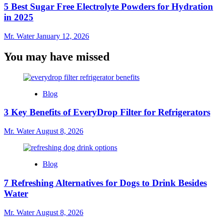
5 Best Sugar Free Electrolyte Powders for Hydration
in 2025
Mr. Water
January 12, 2026
You may have missed
Blog
3 Key Benefits of EveryDrop Filter for Refrigerators
Mr. Water
August 8, 2026
Blog
7 Refreshing Alternatives for Dogs to Drink Besides
Water
Mr. Water
August 8, 2026