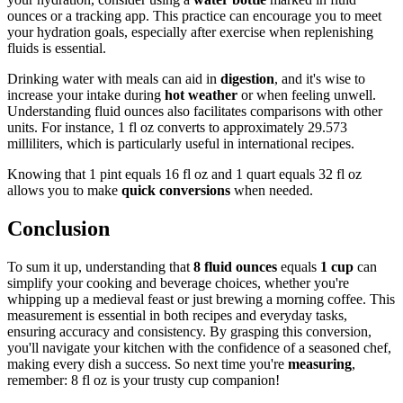
ounces or a tracking app. This practice can encourage you to meet
your hydration goals, especially after exercise when replenishing
fluids is essential.
Drinking water with meals can aid in
digestion
, and it's wise to
increase your intake during
hot weather
or when feeling unwell.
Understanding fluid ounces also facilitates comparisons with other
units. For instance, 1 fl oz converts to approximately 29.573
milliliters, which is particularly useful in international recipes.
Knowing that 1 pint equals 16 fl oz and 1 quart equals 32 fl oz
allows you to make
quick conversions
when needed.
Conclusion
To sum it up, understanding that
8 fluid ounces
equals
1 cup
can
simplify your cooking and beverage choices, whether you're
whipping up a medieval feast or just brewing a morning coffee. This
measurement is essential in both recipes and everyday tasks,
ensuring accuracy and consistency. By grasping this conversion,
you'll navigate your kitchen with the confidence of a seasoned chef,
making every dish a success. So next time you're
measuring
,
remember: 8 fl oz is your trusty cup companion!