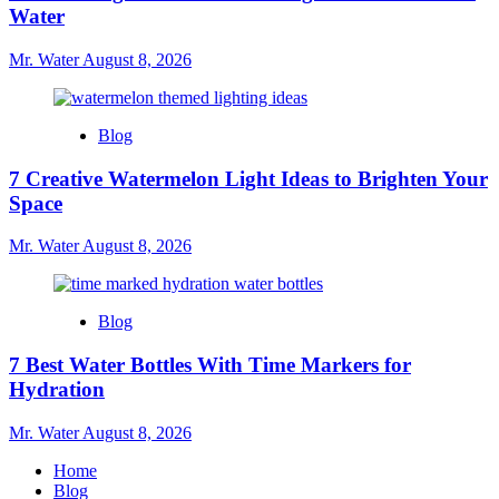
Water
Mr. Water
August 8, 2026
Blog
7 Creative Watermelon Light Ideas to Brighten Your
Space
Mr. Water
August 8, 2026
Blog
7 Best Water Bottles With Time Markers for
Hydration
Mr. Water
August 8, 2026
Home
Blog