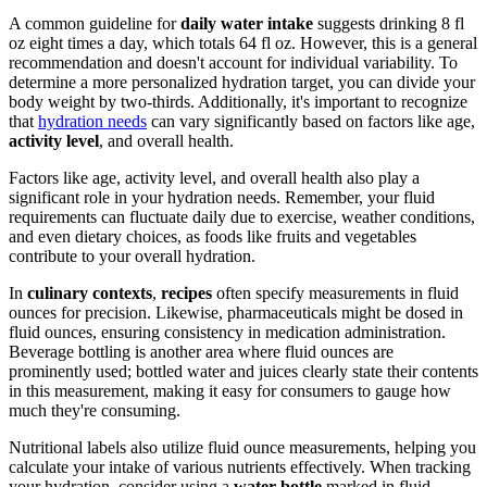
A common guideline for
daily water intake
suggests drinking 8 fl
oz eight times a day, which totals 64 fl oz. However, this is a general
recommendation and doesn't account for individual variability. To
determine a more personalized hydration target, you can divide your
body weight by two-thirds. Additionally, it's important to recognize
that
hydration needs
can vary significantly based on factors like age,
activity level
, and overall health.
Factors like age, activity level, and overall health also play a
significant role in your hydration needs. Remember, your fluid
requirements can fluctuate daily due to exercise, weather conditions,
and even dietary choices, as foods like fruits and vegetables
contribute to your overall hydration.
In
culinary contexts
,
recipes
often specify measurements in fluid
ounces for precision. Likewise, pharmaceuticals might be dosed in
fluid ounces, ensuring consistency in medication administration.
Beverage bottling is another area where fluid ounces are
prominently used; bottled water and juices clearly state their contents
in this measurement, making it easy for consumers to gauge how
much they're consuming.
Nutritional labels also utilize fluid ounce measurements, helping you
calculate your intake of various nutrients effectively. When tracking
your hydration, consider using a
water bottle
marked in fluid