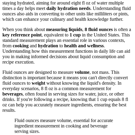
staying hydrated, aiming for around eight fl oz of water multiple
times a day helps meet
daily hydration needs
. Understanding fluid
ounces also aids in converting to other units like milliliters or pints,
which can enhance your culinary and health knowledge further.
When you think about
measuring liquids
,
8 fluid ounces
is often a
key reference point
, equivalent to
1 cup
in the United States. This
standard measurement plays an essential role in various contexts,
from
cooking
and
hydration
to
health and wellness
.
Understanding how this measurement functions in daily life can aid
you in making informed decisions about liquid consumption and
recipe execution.
Fluid ounces are designed to measure
volume
, not mass. This
distinction is important because it means you can't directly convert
fluid ounces to
weight
without knowing the liquid's density. In
everyday scenarios, 8 fl oz is a common measurement for
beverages
, often found in serving sizes for water, juice, or other
drinks. If you're following a recipe, knowing that 1 cup equals 8 fl
oz can help you accurately measure ingredients, ensuring the best
results.
Fluid ounces measure volume, essential for accurate
ingredient measurement in cooking and beverage
serving sizes.