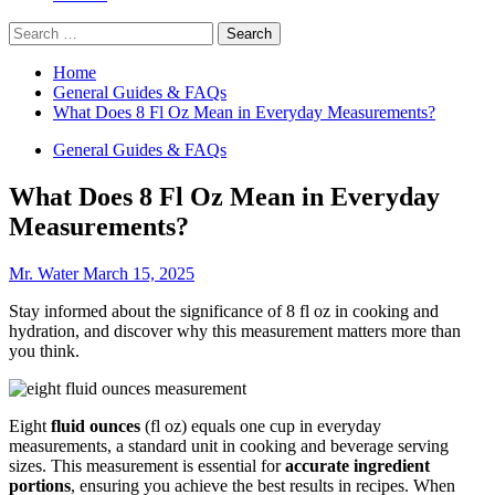
Search
for:
Home
General Guides & FAQs
What Does 8 Fl Oz Mean in Everyday Measurements?
General Guides & FAQs
What Does 8 Fl Oz Mean in Everyday
Measurements?
Mr. Water
March 15, 2025
Stay informed about the significance of 8 fl oz in cooking and
hydration, and discover why this measurement matters more than
you think.
Eight
fluid ounces
(fl oz) equals one cup in everyday
measurements, a standard unit in cooking and beverage serving
sizes. This measurement is essential for
accurate ingredient
portions
, ensuring you achieve the best results in recipes. When