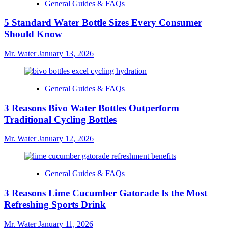
General Guides & FAQs
5 Standard Water Bottle Sizes Every Consumer
Should Know
Mr. Water
January 13, 2026
General Guides & FAQs
3 Reasons Bivo Water Bottles Outperform
Traditional Cycling Bottles
Mr. Water
January 12, 2026
General Guides & FAQs
3 Reasons Lime Cucumber Gatorade Is the Most
Refreshing Sports Drink
Mr. Water
January 11, 2026