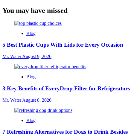
You may have missed
Blog
5 Best Plastic Cups With Lids for Every Occasion
Mr. Water
August 9, 2026
Blog
3 Key Benefits of EveryDrop Filter for Refrigerators
Mr. Water
August 8, 2026
Blog
7 Refreshing Alternatives for Dogs to Drink Besides