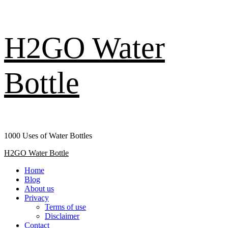
Skip
H2GO Water
to
content
Bottle
1000 Uses of Water Bottles
Primary
H2GO Water Bottle
Menu
Home
Blog
About us
Privacy
Terms of use
Disclaimer
Contact