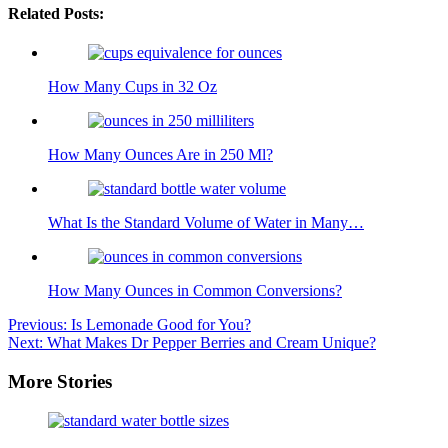
Related Posts:
How Many Cups in 32 Oz
How Many Ounces Are in 250 Ml?
What Is the Standard Volume of Water in Many…
How Many Ounces in Common Conversions?
Post
Previous:
Is Lemonade Good for You?
Next:
What Makes Dr Pepper Berries and Cream Unique?
navigation
More Stories