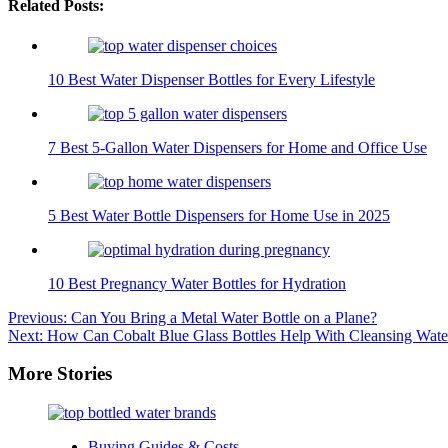
Related Posts:
10 Best Water Dispenser Bottles for Every Lifestyle
7 Best 5-Gallon Water Dispensers for Home and Office Use
5 Best Water Bottle Dispensers for Home Use in 2025
10 Best Pregnancy Water Bottles for Hydration
Post
Previous:
Can You Bring a Metal Water Bottle on a Plane?
Next:
How Can Cobalt Blue Glass Bottles Help With Cleansing Wate
navigation
More Stories
Buying Guides & Costs