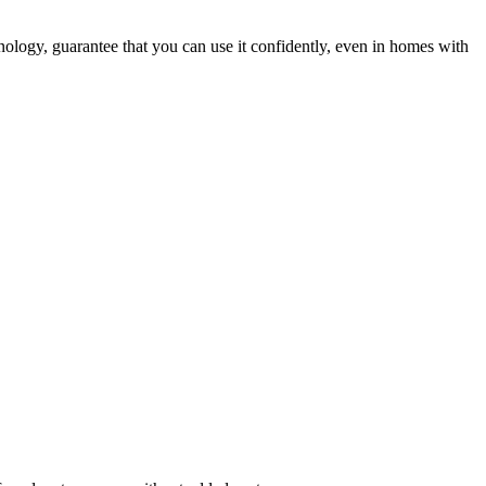
hnology, guarantee that you can use it confidently, even in homes with