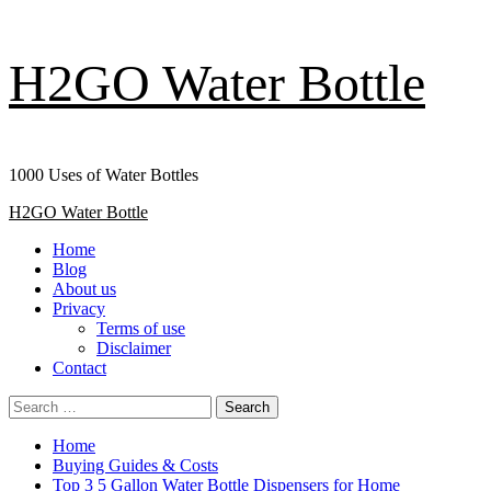
Skip
H2GO Water Bottle
to
content
1000 Uses of Water Bottles
Primary
H2GO Water Bottle
Menu
Home
Blog
About us
Privacy
Terms of use
Disclaimer
Contact
Search
for:
Home
Buying Guides & Costs
Top 3 5 Gallon Water Bottle Dispensers for Home