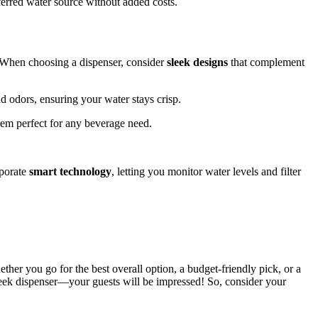
eferred water source without added costs.
 When choosing a dispenser, consider
sleek designs
that complement
nd odors, ensuring your water stays crisp.
hem perfect for any beverage need.
rporate
smart technology
, letting you monitor water levels and filter
ether you go for the best overall option, a budget-friendly pick, or a
 sleek dispenser—your guests will be impressed! So, consider your