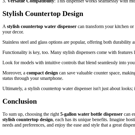
3.
Versatile Compatibility
: This dispenser works seamlessly with m
Stylish Countertop Design
A
stylish countertop water dispenser
can transform your kitchen or 
your decor.
Stainless steel and glass options are popular, offering both durability 
Functionality is key, too. Many stylish dispensers come with features 
Look for models with intuitive controls that blend seamlessly into your
Moreover, a
compact design
can save valuable counter space, making
status through your smartphone.
Ultimately, a stylish countertop water dispenser isn't just about looks; 
Conclusion
To sum up, choosing the right
5-gallon water bottle dispenser
can e
stylish countertop design
, each has its unique benefits. Imagine hos
needs and preferences, and enjoy the ease and style that a great dispe