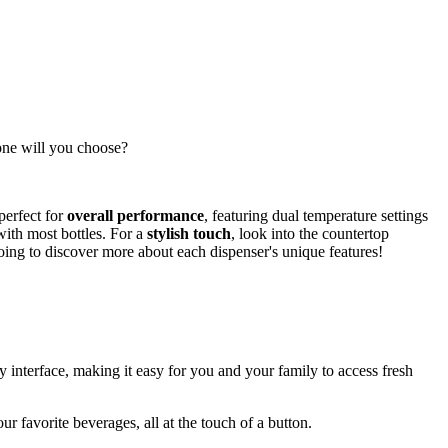
 one will you choose?
perfect for
overall performance
, featuring dual temperature settings
with most bottles. For a
stylish touch
, look into the countertop
oing to discover more about each dispenser's unique features!
dly interface, making it easy for you and your family to access fresh
ur favorite beverages, all at the touch of a button.