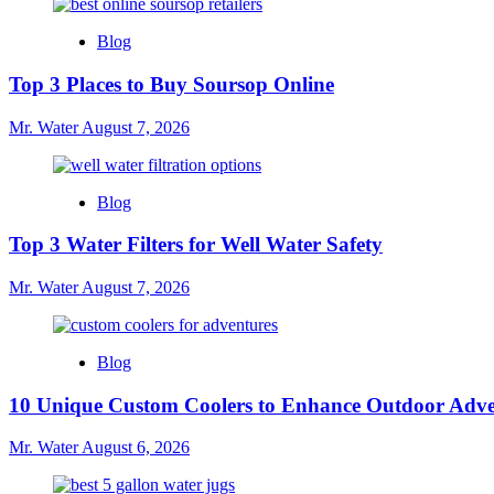
Blog
Top 3 Places to Buy Soursop Online
Mr. Water
August 7, 2026
Blog
Top 3 Water Filters for Well Water Safety
Mr. Water
August 7, 2026
Blog
10 Unique Custom Coolers to Enhance Outdoor Adve
Mr. Water
August 6, 2026