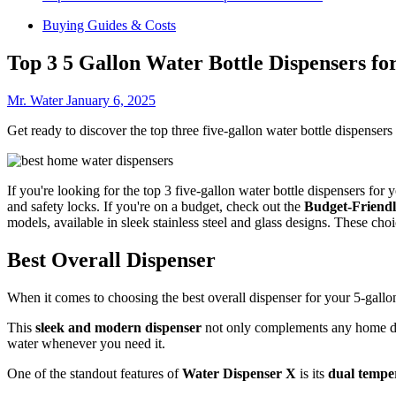
Buying Guides & Costs
Top 3 5 Gallon Water Bottle Dispensers f
Mr. Water
January 6, 2025
Get ready to discover the top three five-gallon water bottle dispenser
If you're looking for the top 3 five-gallon water bottle dispensers for
and safety locks. If you're on a budget, check out the
Budget-Friendl
models, available in sleek stainless steel and glass designs. These c
Best Overall Dispenser
When it comes to choosing the best overall dispenser for your 5-gallon
This
sleek and modern dispenser
not only complements any home de
water whenever you need it.
One of the standout features of
Water Dispenser X
is its
dual temper