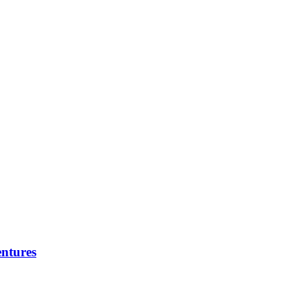
ntures