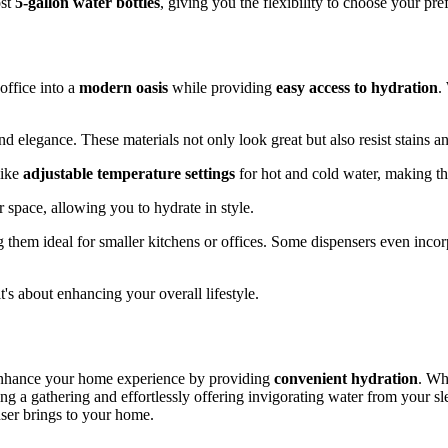
ost
5-gallon water bottles
, giving you the flexibility to choose your pr
office into a
modern oasis
while providing
easy access to hydration
.
and elegance. These materials not only look great but also resist stains a
like
adjustable temperature settings
for hot and cold water, making t
 space, allowing you to hydrate in style.
 them ideal for smaller kitchens or offices. Some dispensers even inco
it's about enhancing your overall lifestyle.
nhance your home experience by providing
convenient hydration
. Wh
ting a gathering and effortlessly offering invigorating water from your
nser brings to your home.