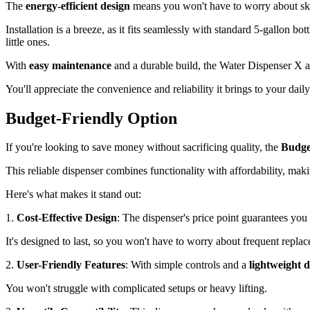
The
energy-efficient design
means you won't have to worry about skyro
Installation is a breeze, as it fits seamlessly with standard 5-gallon bott
little ones.
With
easy maintenance
and a durable build, the Water Dispenser X 
You'll appreciate the convenience and reliability it brings to your dail
Budget-Friendly Option
If you're looking to save money without sacrificing quality, the
Budge
This reliable dispenser combines functionality with affordability, maki
Here's what makes it stand out:
1.
Cost-Effective Design
: The dispenser's price point guarantees you
It's designed to last, so you won't have to worry about frequent repla
2.
User-Friendly Features
: With simple controls and a
lightweight 
You won't struggle with complicated setups or heavy lifting.