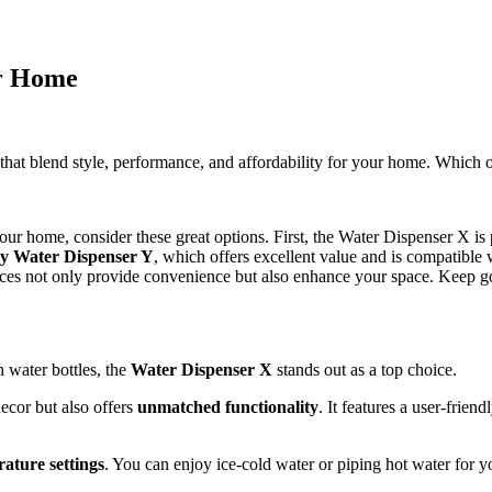
or Home
s that blend style, performance, and affordability for your home. Which
 your home, consider these great options. First, the Water Dispenser X is 
y Water Dispenser Y
, which offers excellent value and is compatible 
hoices not only provide convenience but also enhance your space. Keep g
 water bottles, the
Water Dispenser X
stands out as a top choice.
cor but also offers
unmatched functionality
. It features a user-frien
ature settings
. You can enjoy ice-cold water or piping hot water for yo