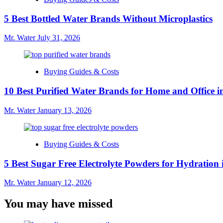
5 Best Bottled Water Brands Without Microplastics
Mr. Water
July 31, 2026
Buying Guides & Costs
10 Best Purified Water Brands for Home and Office i
Mr. Water
January 13, 2026
Buying Guides & Costs
5 Best Sugar Free Electrolyte Powders for Hydration 
Mr. Water
January 12, 2026
You may have missed