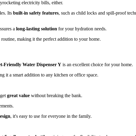
cketing electricity bills, either.
les. Its
built-in safety features
, such as child locks and spill-proof tec
assures a
long-lasting solution
for your hydration needs.
y routine, making it the perfect addition to your home.
t-Friendly Water Dispenser Y
is an excellent choice for your home.
ng it a smart addition to any kitchen or office space.
 get
great value
without breaking the bank.
cements.
design
, it's easy to use for everyone in the family.