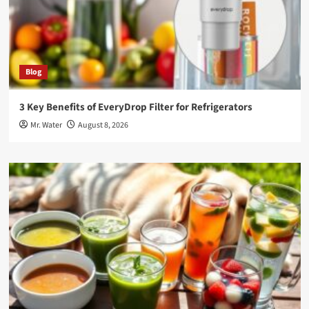
Blog
3 Key Benefits of EveryDrop Filter for Refrigerators
Mr. Water
August 8, 2026