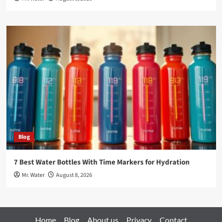
Blog
7 Best Water Bottles With Time Markers for Hydration
Mr. Water
August 8, 2026
Home
Blog
About us
Privacy
Contact