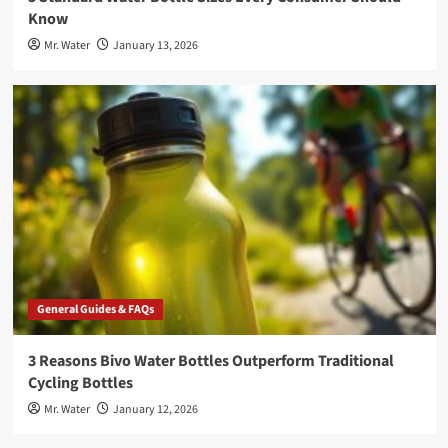
Know
Mr. Water
January 13, 2026
General Guides & FAQs
3 Reasons Bivo Water Bottles Outperform Traditional
Cycling Bottles
Mr. Water
January 12, 2026