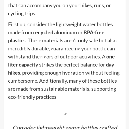
that can accompany you on your hikes, runs, or
cycling trips.
First up, consider the lightweight water bottles
made from
recycled aluminum
or
BPA-free
plastics
. These materials aren't only safe but also
incredibly durable, guaranteeing your bottle can
withstand the rigors of outdoor activities. A
one-
liter capacity
strikes the perfect balance for
day
hikes
, providing enough hydration without feeling
cumbersome. Additionally, many of these bottles
are made from
sustainable materials
, supporting
eco-friendly practices.
Consider lightweight water bottles crafted