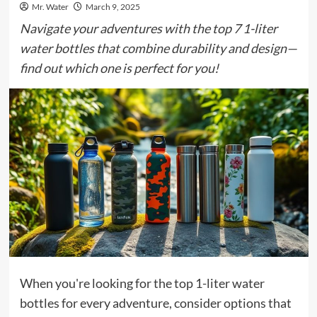
Mr. Water
March 9, 2025
Navigate your adventures with the top 7 1-liter
water bottles that combine durability and design—
find out which one is perfect for you!
When you're looking for the top 1-liter water
bottles for every adventure, consider options that