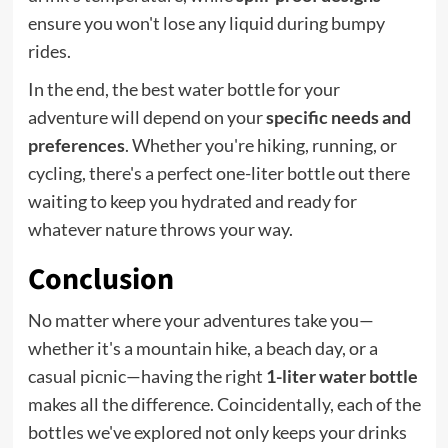
ensure you won't lose any liquid during bumpy
rides.
In the end, the best water bottle for your
adventure will depend on your
specific needs and
preferences
. Whether you're hiking, running, or
cycling, there's a perfect one-liter bottle out there
waiting to keep you hydrated and ready for
whatever nature throws your way.
Conclusion
No matter where your adventures take you—
whether it's a mountain hike, a beach day, or a
casual picnic—having the right
1-liter water bottle
makes all the difference. Coincidentally, each of the
bottles we've explored not only keeps your drinks