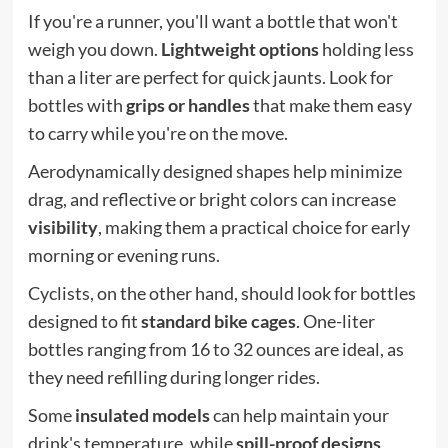
If you're a runner, you'll want a bottle that won't
weigh you down.
Lightweight options
holding less
than a liter are perfect for quick jaunts. Look for
bottles with
grips or handles
that make them easy
to carry while you're on the move.
Aerodynamically designed shapes help minimize
drag, and reflective or bright colors can increase
visibility
, making them a practical choice for early
morning or evening runs.
Cyclists, on the other hand, should look for bottles
designed to fit
standard bike cages
. One-liter
bottles ranging from 16 to 32 ounces are ideal, as
they need refilling during longer rides.
Some
insulated models
can help maintain your
drink's temperature, while
spill-proof designs