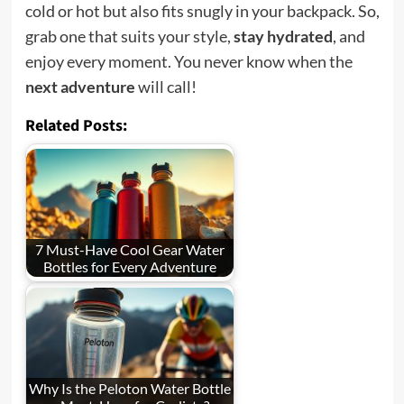
cold or hot but also fits snugly in your backpack. So,
grab one that suits your style,
stay hydrated
, and
enjoy every moment. You never know when the
next adventure
will call!
Related Posts:
7 Must-Have Cool Gear Water
Bottles for Every Adventure
Why Is the Peloton Water Bottle