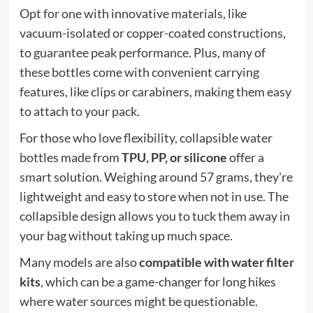
Opt for one with innovative materials, like
vacuum-isolated or copper-coated constructions,
to guarantee peak performance. Plus, many of
these bottles come with convenient carrying
features, like clips or carabiners, making them easy
to attach to your pack.
For those who love flexibility, collapsible water
bottles made from
TPU, PP, or silicone
offer a
smart solution. Weighing around 57 grams, they're
lightweight and easy to store when not in use. The
collapsible design allows you to tuck them away in
your bag without taking up much space.
Many models are also
compatible with water filter
kits
, which can be a game-changer for long hikes
where water sources might be questionable.