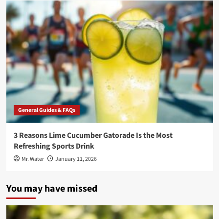
General Guides & FAQs
3 Reasons Lime Cucumber Gatorade Is the Most
Refreshing Sports Drink
Mr. Water
January 11, 2026
You may have missed