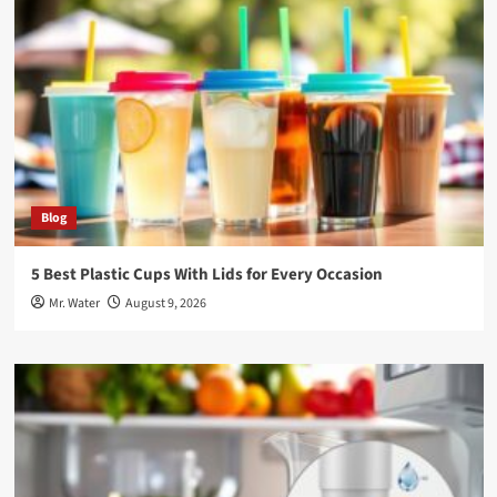
Blog
5 Best Plastic Cups With Lids for Every Occasion
Mr. Water
August 9, 2026