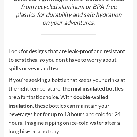
from recycled aluminum or BPA-free
plastics for durability and safe hydration
on your adventures.
Look for designs that are
leak-proof
and resistant
to scratches, so you don't have to worry about
spills or wear and tear.
If you're seeking a bottle that keeps your drinks at
the right temperature,
thermal insulated bottles
are a fantastic choice. With
double-walled
insulation
, these bottles can maintain your
beverages hot for up to 13 hours and cold for 24
hours. Imagine sipping on ice-cold water after a
long hike on a hot day!