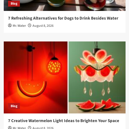
Blog
7 Refreshing Alternatives for Dogs to Drink Besides Water
Mr. Water
August 8, 2026
Blog
7 Creative Watermelon Light Ideas to Brighten Your Space
Mr. Water
August 8, 2026