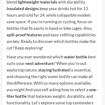
blend
lightweight materials
with durability.
Insulated designs
keep your drinks hot for 13
hours and cold for 24, while collapsible models
save space. If you're running or cycling, focus on
bottles that fit easily in hand or bike cages. Also,
spill-proof features
and easy-refilling capabilities
are key. Ready to discover which bottles make the
cut? Keep exploring!
Have you ever wondered which
water bottle
best
suits your
next adventure
? When you're out
exploring nature,
staying hydrated
is essential,
and choosing the right water bottle can make all
the difference. With so many options available,
you might find yourself asking how to select a
one-
liter bottle
that balances weight, durability, and
functionality. Let's explore some top contenders