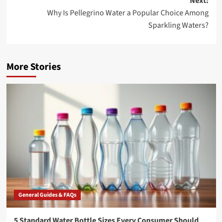
Next:
Why Is Pellegrino Water a Popular Choice Among
Sparkling Waters?
More Stories
General Guides & FAQs
5 Standard Water Bottle Sizes Every Consumer Should