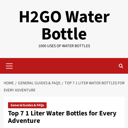
Skip
H2GO Water
to
content
Bottle
1000 USES OF WATER BOTTLES
Primary
Menu
HOME
GENERAL GUIDES & FAQS
TOP 7 1 LITER WATER BOTTLES FOR
EVERY ADVENTURE
General Guides & FAQs
Top 7 1 Liter Water Bottles for Every
Adventure