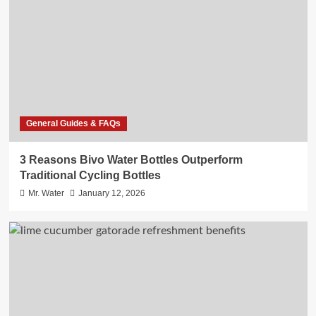
General Guides & FAQs
3 Reasons Bivo Water Bottles Outperform
Traditional Cycling Bottles
Mr. Water
January 12, 2026