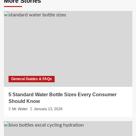
More Stories
General Guides & FAQs
5 Standard Water Bottle Sizes Every Consumer
Should Know
Mr. Water
January 13, 2026