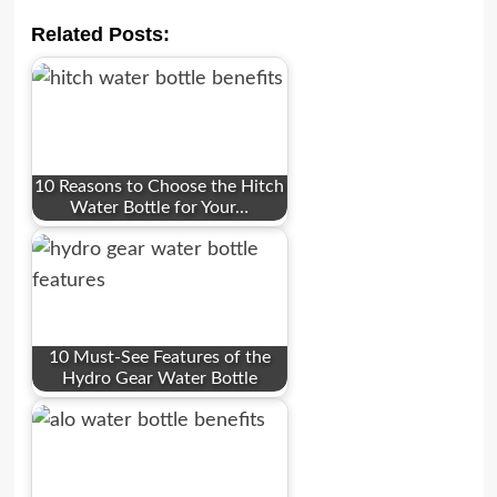
Related Posts:
10 Reasons to Choose the Hitch
Water Bottle for Your…
10 Must-See Features of the
Hydro Gear Water Bottle