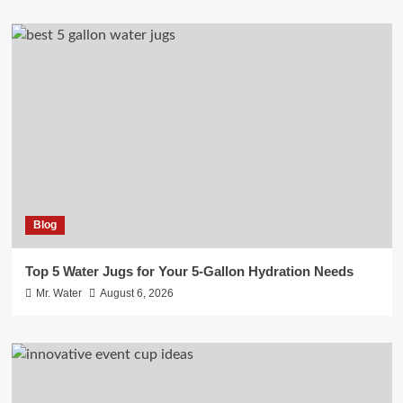
Blog
Top 5 Water Jugs for Your 5-Gallon Hydration Needs
Mr. Water
August 6, 2026