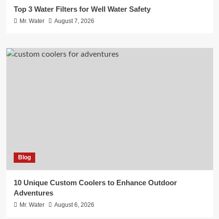
Top 3 Water Filters for Well Water Safety
Mr. Water
August 7, 2026
Blog
10 Unique Custom Coolers to Enhance Outdoor
Adventures
Mr. Water
August 6, 2026