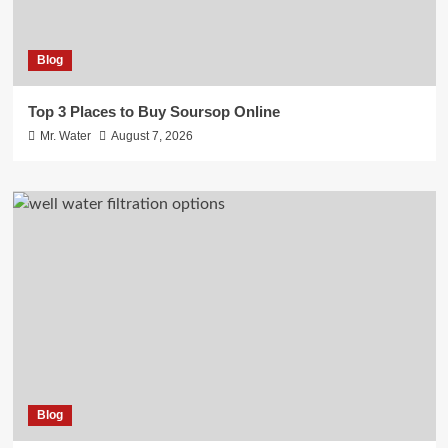
Blog
Top 3 Places to Buy Soursop Online
Mr. Water
August 7, 2026
Blog