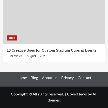
Blog
10 Creative Uses for Custom Stadium Cups at Events
Mr. Water
August 5, 2026
Home
Blog
About us
Privacy
Contact
Copyright © All rights reserved.
|
CoverNews
by AF
themes.