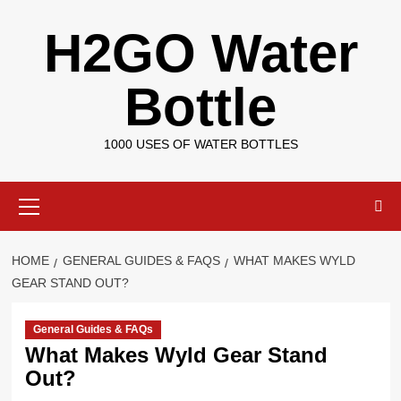
Skip
H2GO Water
to
content
Bottle
1000 USES OF WATER BOTTLES
Primary
Menu
HOME
GENERAL GUIDES & FAQS
WHAT MAKES WYLD
GEAR STAND OUT?
General Guides & FAQs
What Makes Wyld Gear Stand
Out?