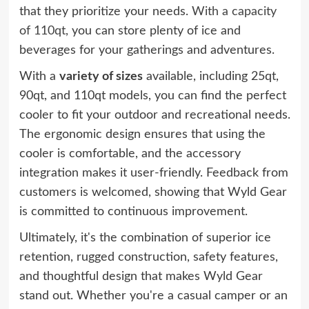
that they prioritize your needs.
With a capacity
of 110qt,
you can store plenty of ice and
beverages for your gatherings and adventures.
With a
variety of sizes
available, including 25qt,
90qt, and 110qt models, you can find the perfect
cooler to fit your outdoor and recreational needs.
The ergonomic design ensures that using the
cooler is comfortable, and the accessory
integration makes it user-friendly. Feedback from
customers is welcomed, showing that Wyld Gear
is committed to continuous improvement.
Ultimately, it's the combination of superior ice
retention, rugged construction, safety features,
and thoughtful design that makes Wyld Gear
stand out. Whether you're a casual camper or an