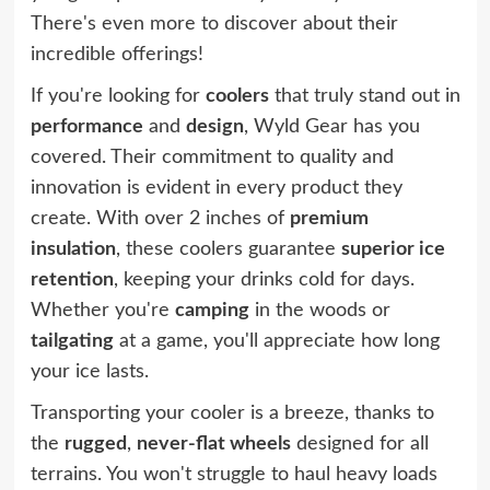
There's even more to discover about their
incredible offerings!
If you're looking for
coolers
that truly stand out in
performance
and
design
, Wyld Gear has you
covered. Their commitment to quality and
innovation is evident in every product they
create. With over 2 inches of
premium
insulation
, these coolers guarantee
superior ice
retention
, keeping your drinks cold for days.
Whether you're
camping
in the woods or
tailgating
at a game, you'll appreciate how long
your ice lasts.
Transporting your cooler is a breeze, thanks to
the
rugged
,
never-flat wheels
designed for all
terrains. You won't struggle to haul heavy loads