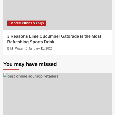
General Guides & FAQs
3 Reasons Lime Cucumber Gatorade Is the Most
Refreshing Sports Drink
Mr. Water
January 11, 2026
You may have missed