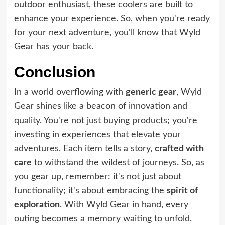
outdoor enthusiast, these coolers are built to
enhance your experience. So, when you're ready
for your next adventure, you'll know that Wyld
Gear has your back.
Conclusion
In a world overflowing with
generic gear
, Wyld
Gear shines like a beacon of innovation and
quality. You're not just buying products; you're
investing in experiences that elevate your
adventures. Each item tells a story,
crafted with
care
to withstand the wildest of journeys. So, as
you gear up, remember: it's not just about
functionality; it's about embracing the
spirit of
exploration
. With Wyld Gear in hand, every
outing becomes a memory waiting to unfold.