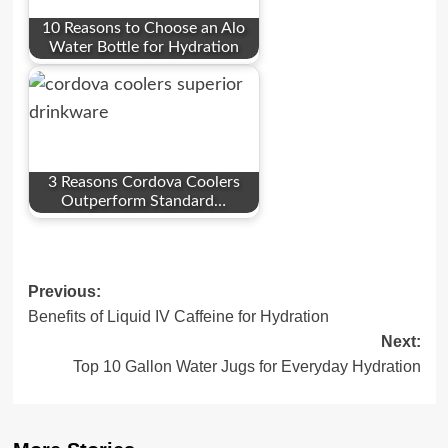
10 Reasons to Choose an Alo
Water Bottle for Hydration
3 Reasons Cordova Coolers
Outperform Standard…
Post
Previous:
Benefits of Liquid IV Caffeine for Hydration
navigation
Next:
Top 10 Gallon Water Jugs for Everyday Hydration