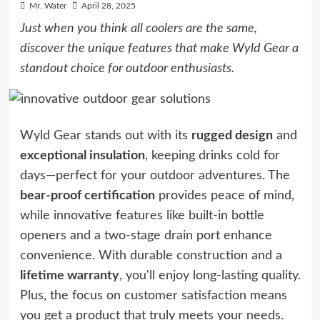
Mr. Water
April 28, 2025
Just when you think all coolers are the same,
discover the unique features that make Wyld Gear a
standout choice for outdoor enthusiasts.
Wyld Gear stands out with its
rugged design
and
exceptional insulation
, keeping drinks cold for
days—perfect for your outdoor adventures. The
bear-proof certification
provides peace of mind,
while innovative features like built-in bottle
openers and a two-stage drain port enhance
convenience. With durable construction and a
lifetime warranty
, you'll enjoy long-lasting quality.
Plus, the focus on customer satisfaction means
you get a product that truly meets your needs.