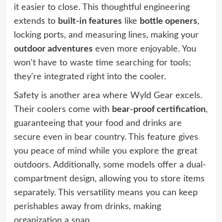
it easier to close. This thoughtful engineering
extends to
built-in features
like
bottle openers
,
locking ports, and measuring lines, making your
outdoor adventures
even more enjoyable. You
won't have to waste time searching for tools;
they're integrated right into the cooler.
Safety is another area where Wyld Gear excels.
Their coolers come with
bear-proof certification
,
guaranteeing that your food and drinks are
secure even in bear country. This feature gives
you peace of mind while you explore the great
outdoors. Additionally, some models offer a dual-
compartment design, allowing you to store items
separately. This versatility means you can keep
perishables away from drinks, making
organization a snap.