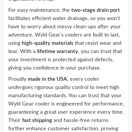
For easy maintenance, the
two-stage drain port
facilitates efficient water drainage, so you won't
have to worry about messy clean-ups after your
adventure. Wyld Gear's coolers are built to last,
using
high-quality materials
that resist wear and
tear. With a
lifetime warranty
, you can trust that
your investment is protected against defects,
giving you confidence in your purchase.
Proudly
made in the USA
, every cooler
undergoes rigorous quality control to meet high
manufacturing standards. You can trust that your
Wyld Gear cooler is engineered for performance,
guaranteeing a great user experience every time.
Their
fast shipping
and hassle-free returns
further enhance customer satisfaction, proving