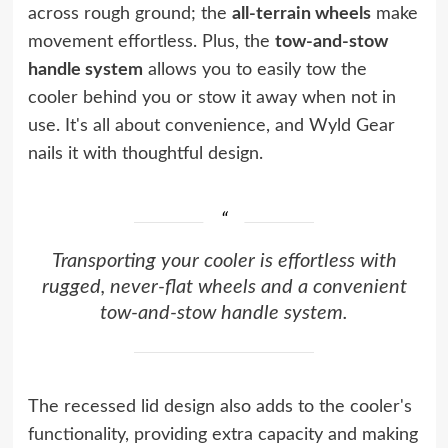
across rough ground; the
all-terrain wheels
make
movement effortless. Plus, the
tow-and-stow
handle system
allows you to easily tow the
cooler behind you or stow it away when not in
use. It's all about convenience, and Wyld Gear
nails it with thoughtful design.
Transporting your cooler is effortless with
rugged, never-flat wheels and a convenient
tow-and-stow handle system.
The recessed lid design also adds to the cooler's
functionality, providing extra capacity and making