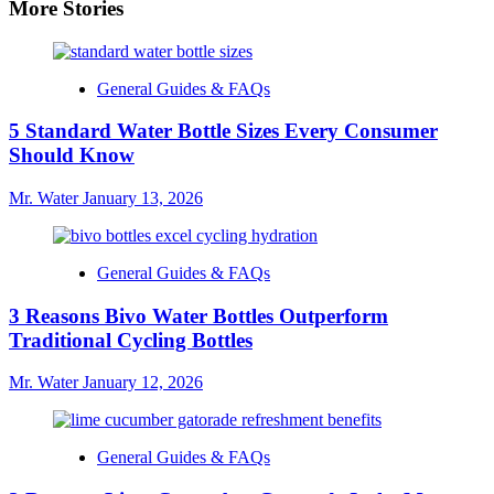
More Stories
General Guides & FAQs
5 Standard Water Bottle Sizes Every Consumer
Should Know
Mr. Water
January 13, 2026
General Guides & FAQs
3 Reasons Bivo Water Bottles Outperform
Traditional Cycling Bottles
Mr. Water
January 12, 2026
General Guides & FAQs