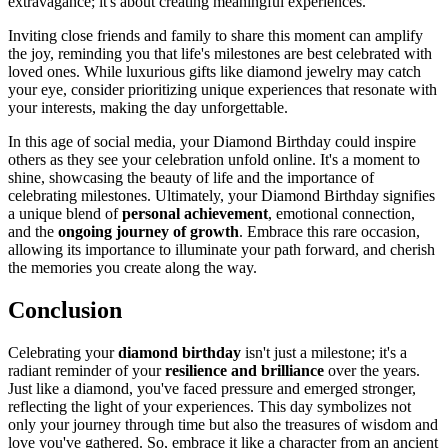
extravagance; it's about creating meaningful experiences.
Inviting close friends and family to share this moment can amplify
the joy, reminding you that life's milestones are best celebrated with
loved ones. While luxurious gifts like diamond jewelry may catch
your eye, consider prioritizing unique experiences that resonate with
your interests, making the day unforgettable.
In this age of social media, your Diamond Birthday could inspire
others as they see your celebration unfold online. It's a moment to
shine, showcasing the beauty of life and the importance of
celebrating milestones. Ultimately, your Diamond Birthday signifies
a unique blend of
personal achievement
, emotional connection,
and the
ongoing journey of growth
. Embrace this rare occasion,
allowing its importance to illuminate your path forward, and cherish
the memories you create along the way.
Conclusion
Celebrating your
diamond birthday
isn't just a milestone; it's a
radiant reminder of your
resilience and brilliance
over the years.
Just like a diamond, you've faced pressure and emerged stronger,
reflecting the light of your experiences. This day symbolizes not
only your journey through time but also the treasures of wisdom and
love you've gathered. So, embrace it like a character from an ancient