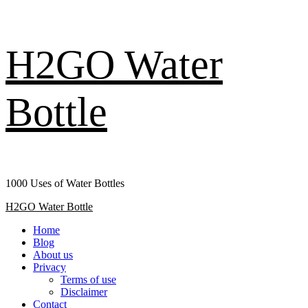
Skip
H2GO Water
to
content
Bottle
1000 Uses of Water Bottles
Primary
H2GO Water Bottle
Menu
Home
Blog
About us
Privacy
Terms of use
Disclaimer
Contact