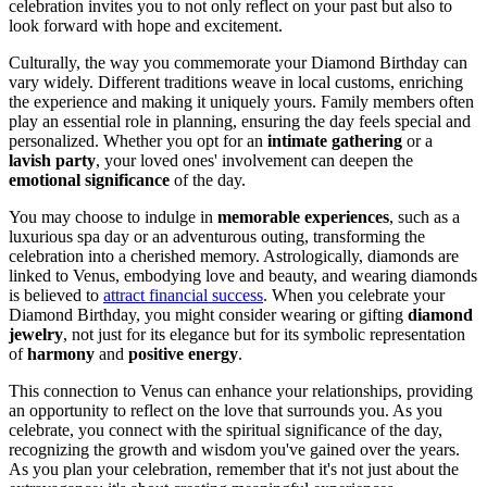
celebration invites you to not only reflect on your past but also to
look forward with hope and excitement.
Culturally, the way you commemorate your Diamond Birthday can
vary widely. Different traditions weave in local customs, enriching
the experience and making it uniquely yours. Family members often
play an essential role in planning, ensuring the day feels special and
personalized. Whether you opt for an
intimate gathering
or a
lavish party
, your loved ones' involvement can deepen the
emotional significance
of the day.
You may choose to indulge in
memorable experiences
, such as a
luxurious spa day or an adventurous outing, transforming the
celebration into a cherished memory. Astrologically, diamonds are
linked to Venus, embodying love and beauty, and wearing diamonds
is believed to
attract financial success
. When you celebrate your
Diamond Birthday, you might consider wearing or gifting
diamond
jewelry
, not just for its elegance but for its symbolic representation
of
harmony
and
positive energy
.
This connection to Venus can enhance your relationships, providing
an opportunity to reflect on the love that surrounds you. As you
celebrate, you connect with the spiritual significance of the day,
recognizing the growth and wisdom you've gained over the years.
As you plan your celebration, remember that it's not just about the