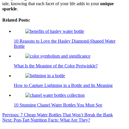
tale, knowing that each facet of your life adds to your
unique
sparkle
.
Related Posts:
10 Reasons to Love the Hasley Diamond-Shaped Water
Bottle
What Is the Meaning of the Color Periwinkle?
How to Capture Lightning in a Bottle and Its Meaning
10 Stunning Chanel Water Bottles You Must See
Post
Previous:
7 Cheap Water Bottles That Won’t Break the Bank
Next:
Pop-Tart Nutrition Facts: What Are They?
navigation