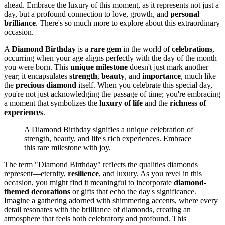
ahead. Embrace the luxury of this moment, as it represents not just a
day, but a profound connection to love, growth, and
personal
brilliance
. There's so much more to explore about this extraordinary
occasion.
A
Diamond Birthday
is a
rare gem
in the world of
celebrations
,
occurring when your age aligns perfectly with the day of the month
you were born. This
unique milestone
doesn't just mark another
year; it encapsulates
strength
,
beauty
, and
importance
, much like
the
precious diamond
itself. When you celebrate this special day,
you're not just acknowledging the passage of time; you're embracing
a moment that symbolizes the
luxury of life
and the
richness of
experiences
.
A Diamond Birthday signifies a unique celebration of
strength, beauty, and life's rich experiences. Embrace
this rare milestone with joy.
The term "Diamond Birthday" reflects the qualities diamonds
represent—eternity,
resilience
, and luxury. As you revel in this
occasion, you might find it meaningful to incorporate
diamond-
themed decorations
or gifts that echo the day's significance.
Imagine a gathering adorned with shimmering accents, where every
detail resonates with the brilliance of diamonds, creating an
atmosphere that feels both celebratory and profound. This