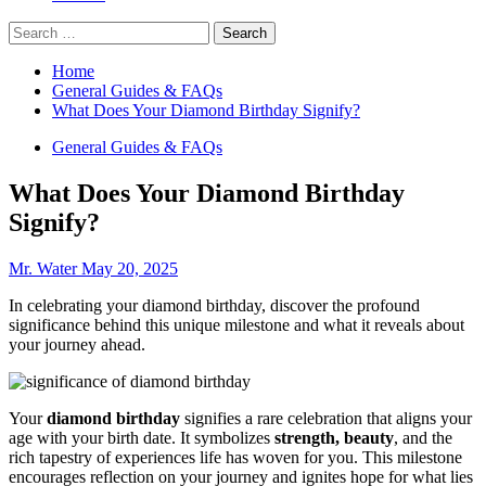
Search
for:
Home
General Guides & FAQs
What Does Your Diamond Birthday Signify?
General Guides & FAQs
What Does Your Diamond Birthday
Signify?
Mr. Water
May 20, 2025
In celebrating your diamond birthday, discover the profound
significance behind this unique milestone and what it reveals about
your journey ahead.
Your
diamond birthday
signifies a rare celebration that aligns your
age with your birth date. It symbolizes
strength, beauty
, and the
rich tapestry of experiences life has woven for you. This milestone
encourages reflection on your journey and ignites hope for what lies