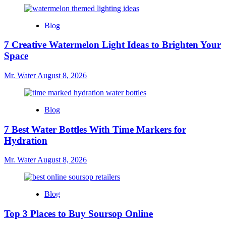
Blog
7 Creative Watermelon Light Ideas to Brighten Your
Space
Mr. Water
August 8, 2026
Blog
7 Best Water Bottles With Time Markers for
Hydration
Mr. Water
August 8, 2026
Blog
Top 3 Places to Buy Soursop Online