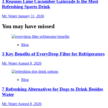
3 Reasons Lime Cucumber Gatorade Is the Most
Refreshing Sports Drink
Mr. Water
January 11, 2026
You may have missed
Blog
3 Key Benefits of EveryDrop Filter for Refrigerators
Mr. Water
August 8, 2026
Blog
7 Refreshing Alternatives for Dogs to Drink Besides
Water
Mr. Water
August 8, 2026