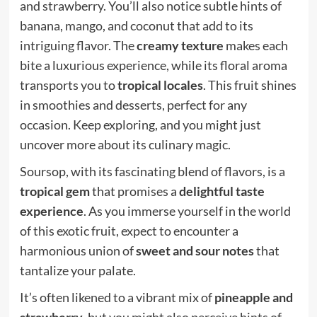
and strawberry. You’ll also notice subtle hints of
banana, mango, and coconut that add to its
intriguing flavor. The
creamy texture
makes each
bite a luxurious experience, while its floral aroma
transports you to
tropical locales
. This fruit shines
in smoothies and desserts, perfect for any
occasion. Keep exploring, and you might just
uncover more about its culinary magic.
Soursop, with its fascinating blend of flavors, is a
tropical gem
that promises a
delightful taste
experience
. As you immerse yourself in the world
of this exotic fruit, expect to encounter a
harmonious union of
sweet and sour notes
that
tantalize your palate.
It’s often likened to a vibrant mix of
pineapple and
strawberry
, but you might also perceive hints of