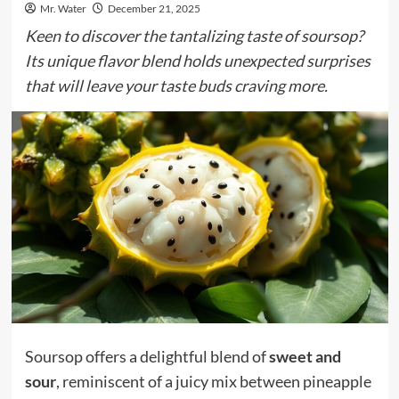
Mr. Water
December 21, 2025
Keen to discover the tantalizing taste of soursop?
Its unique flavor blend holds unexpected surprises
that will leave your taste buds craving more.
Soursop offers a delightful blend of
sweet and
sour
, reminiscent of a juicy mix between pineapple