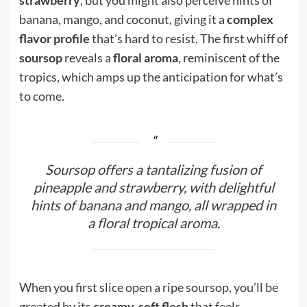
banana, mango, and coconut, giving it a
complex
flavor profile
that’s hard to resist. The first whiff of
soursop
reveals a
floral aroma
, reminiscent of the
tropics, which amps up the anticipation for what’s
to come.
Soursop offers a tantalizing fusion of
pineapple and strawberry, with delightful
hints of banana and mango, all wrapped in
a floral tropical aroma.
When you first slice open a ripe soursop, you’ll be
greeted by its
creamy, soft flesh
that feels