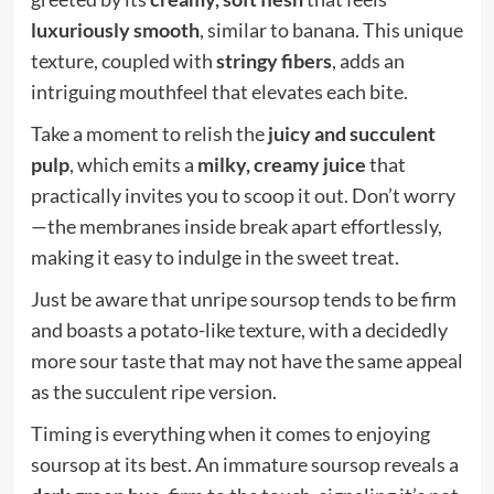
luxuriously smooth
, similar to banana. This unique
texture, coupled with
stringy fibers
, adds an
intriguing mouthfeel that elevates each bite.
Take a moment to relish the
juicy and succulent
pulp
, which emits a
milky, creamy juice
that
practically invites you to scoop it out. Don’t worry
—the membranes inside break apart effortlessly,
making it easy to indulge in the sweet treat.
Just be aware that unripe soursop tends to be firm
and boasts a potato-like texture, with a decidedly
more sour taste that may not have the same appeal
as the succulent ripe version.
Timing is everything when it comes to enjoying
soursop at its best. An immature soursop reveals a