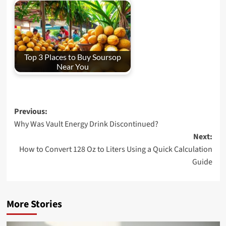
Top 3 Places to Buy Soursop
Near You
Post
Previous:
Why Was Vault Energy Drink Discontinued?
navigation
Next:
How to Convert 128 Oz to Liters Using a Quick Calculation
Guide
More Stories