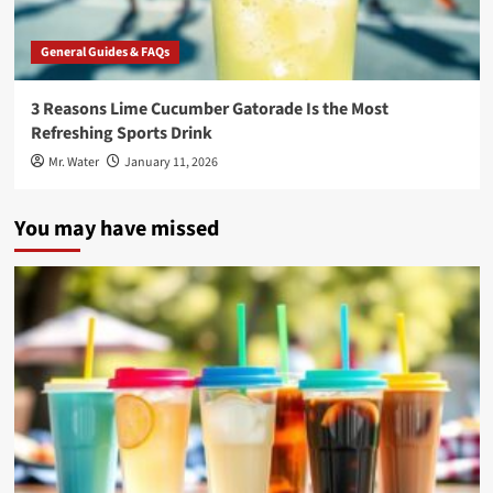
General Guides & FAQs
3 Reasons Lime Cucumber Gatorade Is the Most
Refreshing Sports Drink
Mr. Water
January 11, 2026
You may have missed