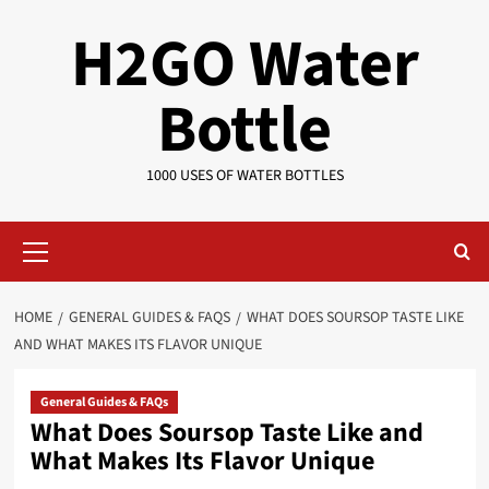
Skip
H2GO Water
to
content
Bottle
1000 USES OF WATER BOTTLES
Primary
Menu
HOME
GENERAL GUIDES & FAQS
WHAT DOES SOURSOP TASTE LIKE
AND WHAT MAKES ITS FLAVOR UNIQUE
General Guides & FAQs
What Does Soursop Taste Like and
What Makes Its Flavor Unique