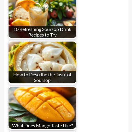
10 Refreshing Soursop Drink
Recipes to Try
How to Describe the Taste of
Soursop
What Does Mango Taste Like?