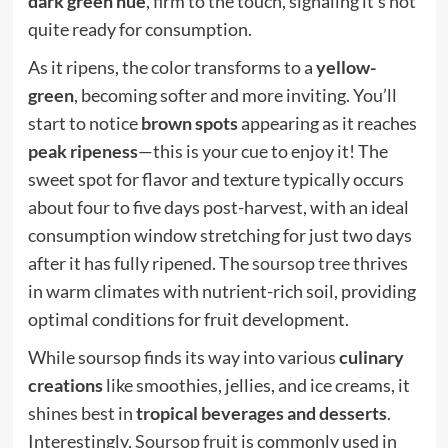
dark green hue
, firm to the touch, signaling it’s not
quite ready for consumption.
As it ripens, the color transforms to a
yellow-
green
, becoming softer and more inviting. You’ll
start to notice
brown spots
appearing as it reaches
peak ripeness
—this is your cue to enjoy it! The
sweet spot for flavor and texture typically occurs
about four to five days post-harvest, with an ideal
consumption window stretching for just two days
after it has fully ripened. The
soursop tree
thrives
in warm climates with nutrient-rich soil, providing
optimal conditions for fruit development.
While soursop finds its way into various
culinary
creations
like smoothies, jellies, and ice creams, it
shines best in
tropical beverages and desserts
.
Interestingly,
Soursop fruit
is commonly used in