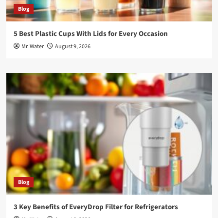
Blog
5 Best Plastic Cups With Lids for Every Occasion
Mr. Water
August 9, 2026
Blog
3 Key Benefits of EveryDrop Filter for Refrigerators