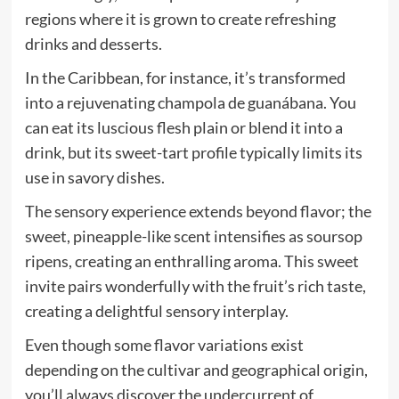
regions where it is grown to create refreshing
drinks and desserts.
In the Caribbean, for instance, it’s transformed
into a rejuvenating champola de guanábana. You
can eat its luscious flesh plain or blend it into a
drink, but its sweet-tart profile typically limits its
use in savory dishes.
The sensory experience extends beyond flavor; the
sweet, pineapple-like scent intensifies as soursop
ripens, creating an enthralling aroma. This sweet
invite pairs wonderfully with the fruit’s rich taste,
creating a delightful sensory interplay.
Even though some flavor variations exist
depending on the cultivar and geographical origin,
you’ll always discover the undercurrent of