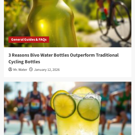
General Guides & FAQs
3 Reasons Bivo Water Bottles Outperform Traditional
Cycling Bottles
Mr. Water
January 12, 2026