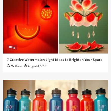
Blog
7 Creative Watermelon Light Ideas to Brighten Your Space
Mr. Water
August 8, 2026