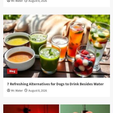
Mr. Water
August 8, 2026
Blog
7 Refreshing Alternatives for Dogs to Drink Besides Water
Mr. Water
August 8, 2026