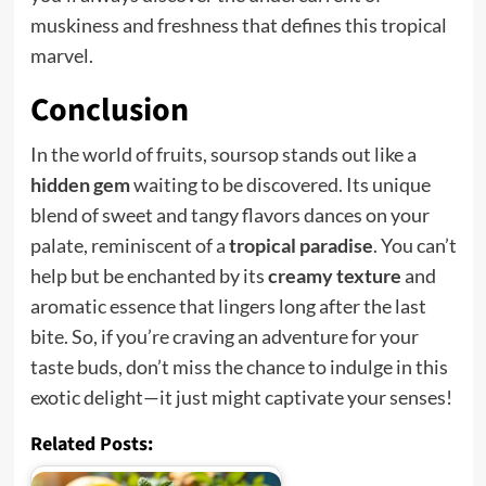
muskiness and freshness that defines this tropical
marvel.
Conclusion
In the world of fruits, soursop stands out like a
hidden gem
waiting to be discovered. Its unique
blend of sweet and tangy flavors dances on your
palate, reminiscent of a
tropical paradise
. You can’t
help but be enchanted by its
creamy texture
and
aromatic essence that lingers long after the last
bite. So, if you’re craving an adventure for your
taste buds, don’t miss the chance to indulge in this
exotic delight—it just might captivate your senses!
Related Posts: