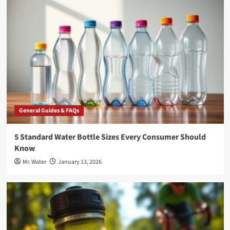
General Guides & FAQs
5 Standard Water Bottle Sizes Every Consumer Should
Know
Mr. Water
January 13, 2026