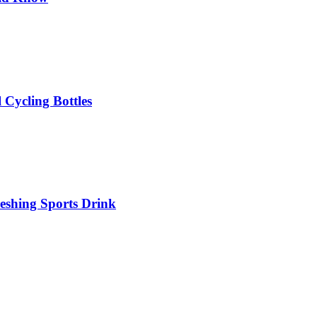
 Cycling Bottles
eshing Sports Drink