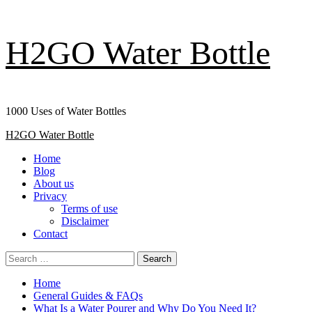
Skip
H2GO Water Bottle
to
content
1000 Uses of Water Bottles
Primary
H2GO Water Bottle
Menu
Home
Blog
About us
Privacy
Terms of use
Disclaimer
Contact
Search
for:
Home
General Guides & FAQs
What Is a Water Pourer and Why Do You Need It?