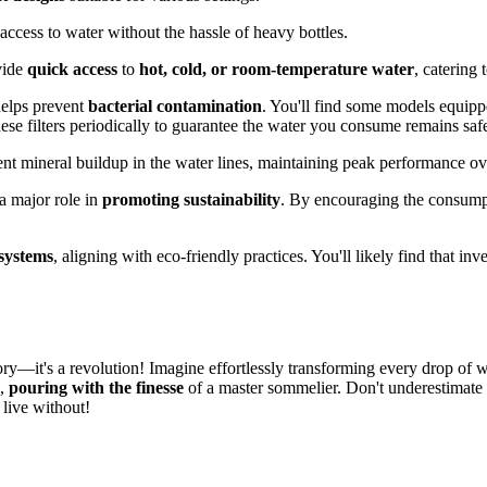
ccess to water without the hassle of heavy bottles.
vide
quick access
to
hot, cold, or room-temperature water
, catering
 helps prevent
bacterial contamination
. You'll find some models equip
these filters periodically to guarantee the water you consume remains saf
vent mineral buildup in the water lines, maintaining peak performance ov
a major role in
promoting sustainability
. By encouraging the consumpti
 systems
, aligning with eco-friendly practices. You'll likely find that i
ory—it's a revolution! Imagine effortlessly transforming every drop of wa
n,
pouring with the finesse
of a master sommelier. Don't underestimate t
live without!