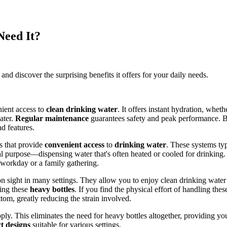
Need It?
d discover the surprising benefits it offers for your daily needs.
nient access to
clean drinking water
. It offers instant hydration, wheth
ater.
Regular maintenance
guarantees safety and peak performance. B
d features.
s that provide
convenient access
to
drinking water
. These systems typ
 purpose—dispensing water that's often heated or cooled for drinking. 
 workday or a family gathering.
n sight in many settings. They allow you to enjoy clean drinking wate
cing these
heavy bottles
. If you find the physical effort of handling t
tom, greatly reducing the strain involved.
ly. This eliminates the need for heavy bottles altogether, providing y
t designs
suitable for various settings.