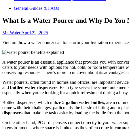
General Guides & FAQs
What Is a Water Pourer and Why Do You 
Mr. Water
April 22, 2025
Find out how a water pourer can transform your hydration experience an
A water pourer is an essential appliance that provides you with conve
caters to your needs with options for hot, cold, or room temperature w
conserving resources. There's more to uncover about its advantages an
Water pourers, often found in homes and offices, are important device
and
bottled water dispensers
. Each type serves the same fundamental
especially when you're looking for a quick refreshment during a busy
Bottled dispensers, which utilize
5-gallon water bottles
, are a commo
come with their challenges, particularly the hassle of lifting and repla
dispensers
that make the task easier by loading the bottle from the bot
On the other hand, POU dispensers connect directly to your water supp
in environments where space is limited, as they often come in
compac