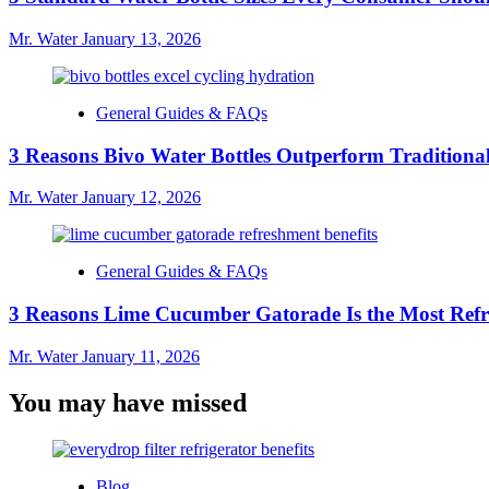
Mr. Water
January 13, 2026
General Guides & FAQs
3 Reasons Bivo Water Bottles Outperform Traditional
Mr. Water
January 12, 2026
General Guides & FAQs
3 Reasons Lime Cucumber Gatorade Is the Most Refr
Mr. Water
January 11, 2026
You may have missed
Blog