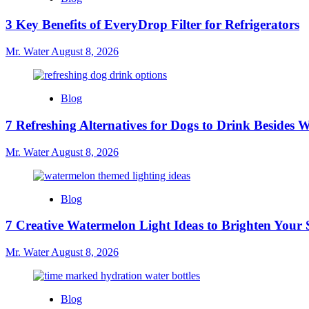
3 Key Benefits of EveryDrop Filter for Refrigerators
Mr. Water
August 8, 2026
Blog
7 Refreshing Alternatives for Dogs to Drink Besides 
Mr. Water
August 8, 2026
Blog
7 Creative Watermelon Light Ideas to Brighten Your 
Mr. Water
August 8, 2026
Blog