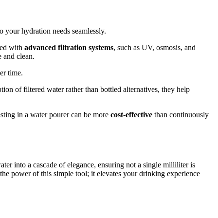
 to your hydration needs seamlessly.
ped with
advanced filtration systems
, such as UV, osmosis, and
e and clean.
er time.
on of filtered water rather than bottled alternatives, they help
nvesting in a water pourer can be more
cost-effective
than continuously
ter into a cascade of elegance, ensuring not a single milliliter is
he power of this simple tool; it elevates your drinking experience