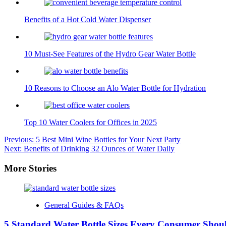
Benefits of a Hot Cold Water Dispenser
10 Must-See Features of the Hydro Gear Water Bottle
10 Reasons to Choose an Alo Water Bottle for Hydration
Top 10 Water Coolers for Offices in 2025
Post
Previous:
5 Best Mini Wine Bottles for Your Next Party
Next:
Benefits of Drinking 32 Ounces of Water Daily
navigation
More Stories
General Guides & FAQs
5 Standard Water Bottle Sizes Every Consumer Sho