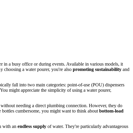
er in a busy office or during events. Available in various models, it
y choosing a water pourer, you're also
promoting sustainability
and
ically fall into two main categories: point-of-use (POU) dispensers
You might appreciate the simplicity of using a water pourer,
r without needing a direct plumbing connection. However, they do
hese bottles cumbersome, you might want to think about
bottom-load
ou with an
endless supply
of water. They're particularly advantageous