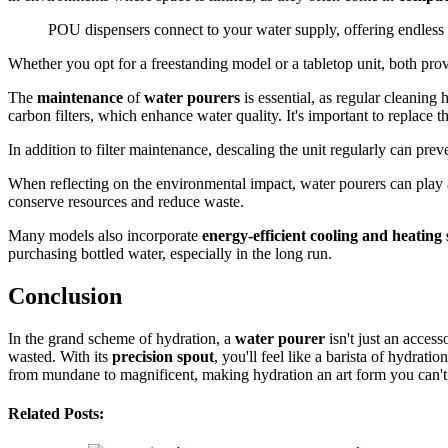
POU dispensers connect to your water supply, offering endless a
Whether you opt for a freestanding model or a tabletop unit, both pro
The
maintenance
of
water pourers
is essential, as regular cleaning
carbon filters, which enhance water quality. It's important to replace 
In addition to filter maintenance, descaling the unit regularly can pre
When reflecting on the environmental impact, water pourers can play 
conserve resources and reduce waste.
Many models also incorporate
energy-efficient cooling and heating
purchasing bottled water, especially in the long run.
Conclusion
In the grand scheme of hydration, a
water pourer
isn't just an access
wasted. With its
precision spout
, you'll feel like a barista of hydratio
from mundane to magnificent, making hydration an art form you can't 
Related Posts: