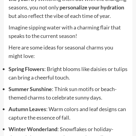
seasons, you not only
personalize your hydration
but also reflect the vibe of each time of year.
Imagine sipping water with a charming flair that
speaks to the current season!
Here are some ideas for seasonal charms you
might love:
Spring Flowers
: Bright blooms like daisies or tulips
can bring a cheerful touch.
Summer Sunshine
: Think sun motifs or beach-
themed charms to celebrate sunny days.
Autumn Leaves
: Warm colors and leaf designs can
capture the essence of fall.
Winter Wonderland
: Snowflakes or holiday-