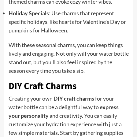
themed charms can evoke cozy winter vibes.
Holiday Specials
: Use charms that represent
specific holidays, like hearts for Valentine's Day or
pumpkins for Halloween.
With these seasonal charms, you can keep things
lively and engaging. Not only will your water bottle
stand out, but you'll also feel inspired by the
season every time you take a sip.
DIY Craft Charms
Creating your own
DIY craft charms
for your
water bottle can be a delightful way to
express
your personality
and creativity. You can easily
customize your hydration experience with just a
few simple materials. Start by gathering supplies