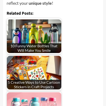
reflect your
unique style
!
Related Posts:
10 Funny Water Bottles That
Will Make You Smile
5 Creative Ways to Use Cartoon
Stickers in Craft Projects