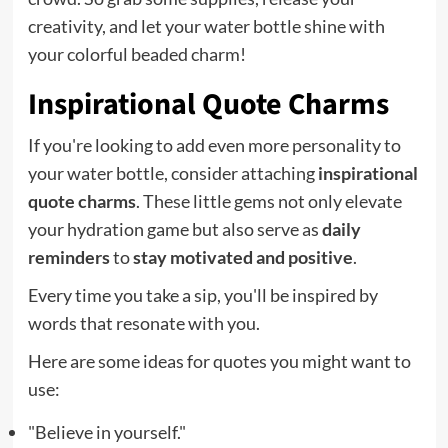
creativity, and let your water bottle shine with
your colorful beaded charm!
Inspirational Quote Charms
If you're looking to add even more personality to
your water bottle, consider attaching
inspirational
quote charms
. These little gems not only elevate
your hydration game but also serve as
daily
reminders
to
stay motivated and positive
.
Every time you take a sip, you'll be inspired by
words that resonate with you.
Here are some ideas for quotes you might want to
use:
"Believe in yourself."