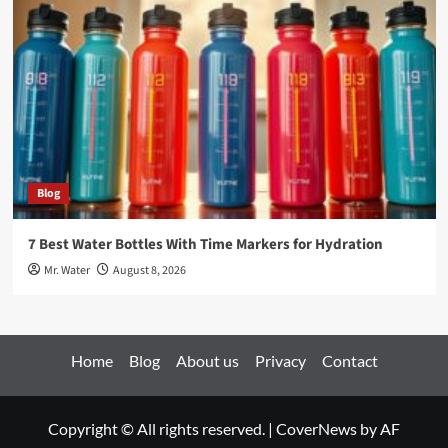
Blog
7 Best Water Bottles With Time Markers for Hydration
Mr. Water
August 8, 2026
Home
Blog
About us
Privacy
Contact
Copyright © All rights reserved.
|
CoverNews
by AF