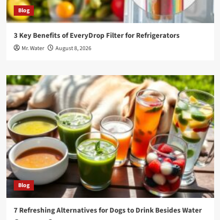
Blog
3 Key Benefits of EveryDrop Filter for Refrigerators
Mr. Water
August 8, 2026
Blog
7 Refreshing Alternatives for Dogs to Drink Besides Water