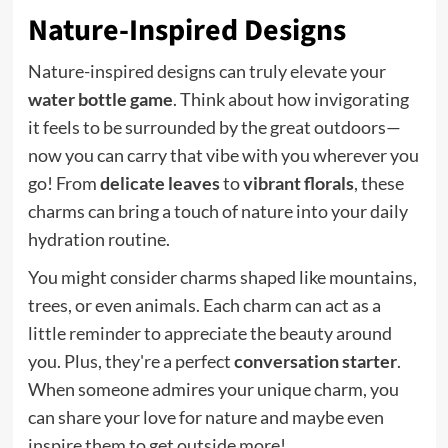
Nature-Inspired Designs
Nature-inspired designs can truly elevate your
water bottle game
. Think about how invigorating
it feels to be surrounded by the great outdoors—
now you can carry that vibe with you wherever you
go! From
delicate leaves
to
vibrant florals
, these
charms can bring a touch of nature into your daily
hydration routine.
You might consider charms shaped like mountains,
trees, or even animals. Each charm can act as a
little reminder to appreciate the beauty around
you. Plus, they're a perfect
conversation starter
.
When someone admires your unique charm, you
can share your love for nature and maybe even
inspire them to get outside more!