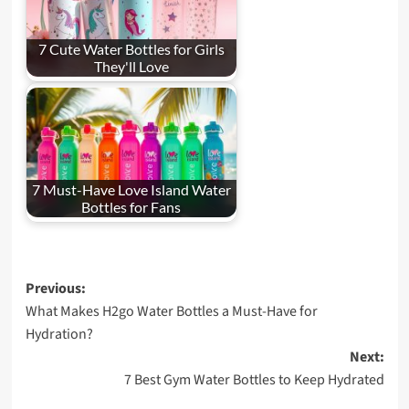
7 Cute Water Bottles for Girls
They'll Love
7 Must-Have Love Island Water
Bottles for Fans
Post
Previous:
What Makes H2go Water Bottles a Must-Have for
navigation
Hydration?
Next:
7 Best Gym Water Bottles to Keep Hydrated