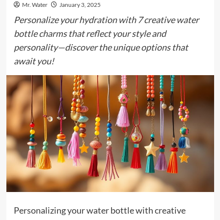
Mr. Water
January 3, 2025
Personalize your hydration with 7 creative water
bottle charms that reflect your style and
personality—discover the unique options that
await you!
Personalizing your water bottle with creative