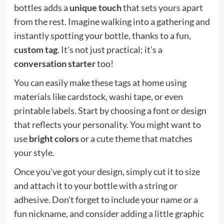
bottles adds a
unique touch
that sets yours apart
from the rest. Imagine walking into a gathering and
instantly spotting your bottle, thanks to a fun,
custom tag
. It's not just practical; it's a
conversation starter
too!
You can easily make these tags at home using
materials like cardstock, washi tape, or even
printable labels. Start by choosing a font or design
that reflects your personality. You might want to
use
bright colors
or a cute theme that matches
your style.
Once you've got your design, simply cut it to size
and attach it to your bottle with a string or
adhesive. Don't forget to include your name or a
fun nickname, and consider adding a little graphic