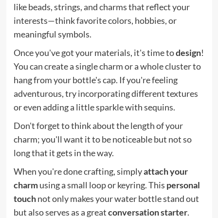
like beads, strings, and charms that reflect your
interests—think favorite colors, hobbies, or
meaningful symbols.
Once you've got your materials, it's time to
design
!
You can create a single charm or a whole cluster to
hang from your bottle's cap. If you're feeling
adventurous, try incorporating different textures
or even adding a little sparkle with sequins.
Don't forget to think about the length of your
charm; you'll want it to be noticeable but not so
long that it gets in the way.
When you're done crafting, simply
attach your
charm
using a small loop or keyring. This
personal
touch
not only makes your water bottle stand out
but also serves as a great
conversation starter
.