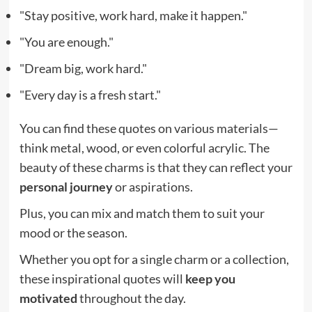
"Stay positive, work hard, make it happen."
"You are enough."
"Dream big, work hard."
"Every day is a fresh start."
You can find these quotes on various materials—
think metal, wood, or even colorful acrylic. The
beauty of these charms is that they can reflect your
personal journey
or aspirations.
Plus, you can mix and match them to suit your
mood or the season.
Whether you opt for a single charm or a collection,
these inspirational quotes will
keep you
motivated
throughout the day.