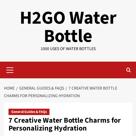
Skip
H2GO Water
to
content
Bottle
1000 USES OF WATER BOTTLES
Primary
Menu
HOME
GENERAL GUIDES & FAQS
7 CREATIVE WATER BOTTLE
CHARMS FOR PERSONALIZING HYDRATION
General Guides & FAQs
7 Creative Water Bottle Charms for
Personalizing Hydration