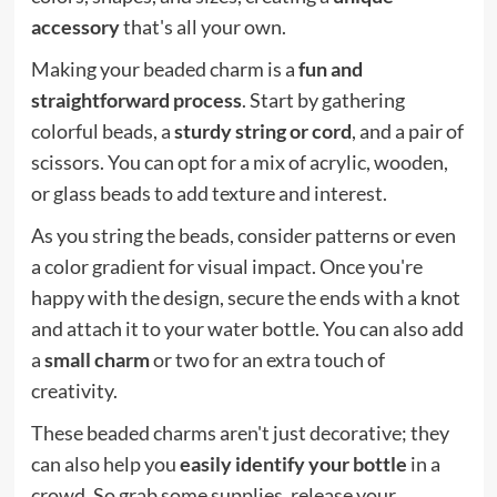
accessory
that's all your own.
Making your beaded charm is a
fun and
straightforward process
. Start by gathering
colorful beads, a
sturdy string or cord
, and a pair of
scissors. You can opt for a mix of acrylic, wooden,
or glass beads to add texture and interest.
As you string the beads, consider patterns or even
a color gradient for visual impact. Once you're
happy with the design, secure the ends with a knot
and attach it to your water bottle. You can also add
a
small charm
or two for an extra touch of
creativity.
These beaded charms aren't just decorative; they
can also help you
easily identify your bottle
in a
crowd. So grab some supplies, release your