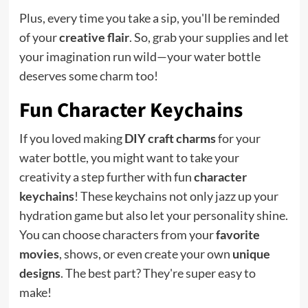
Plus, every time you take a sip, you'll be reminded
of your
creative flair
. So, grab your supplies and let
your imagination run wild—your water bottle
deserves some charm too!
Fun Character Keychains
If you loved making
DIY craft charms
for your
water bottle, you might want to take your
creativity a step further with fun
character
keychains
! These keychains not only jazz up your
hydration game but also let your personality shine.
You can choose characters from your
favorite
movies
, shows, or even create your own
unique
designs
. The best part? They're super easy to
make!