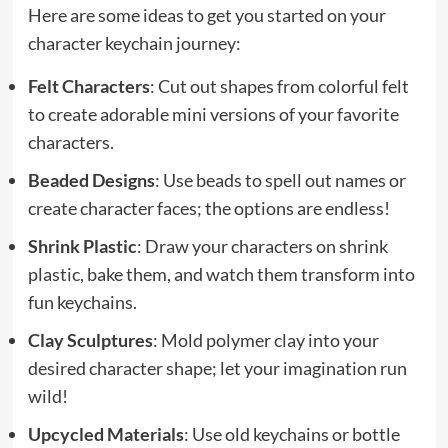
Here are some ideas to get you started on your
character keychain journey:
Felt Characters
: Cut out shapes from colorful felt
to create adorable mini versions of your favorite
characters.
Beaded Designs
: Use beads to spell out names or
create character faces; the options are endless!
Shrink Plastic
: Draw your characters on shrink
plastic, bake them, and watch them transform into
fun keychains.
Clay Sculptures
: Mold polymer clay into your
desired character shape; let your imagination run
wild!
Upcycled Materials
: Use old keychains or bottle