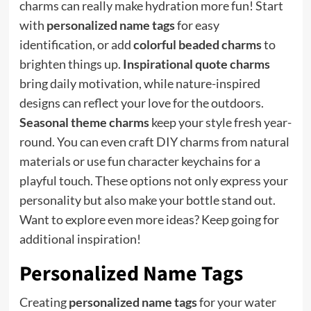
charms can really make hydration more fun! Start
with
personalized name tags
for easy
identification, or add
colorful beaded charms
to
brighten things up.
Inspirational quote charms
bring daily motivation, while nature-inspired
designs can reflect your love for the outdoors.
Seasonal theme charms
keep your style fresh year-
round. You can even craft DIY charms from natural
materials or use fun character keychains for a
playful touch. These options not only express your
personality but also make your bottle stand out.
Want to explore even more ideas? Keep going for
additional inspiration!
Personalized Name Tags
Creating
personalized name tags
for your water