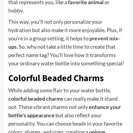
that represents you, like a
favorite animal
or
hobby.
This way, you'll not only personalize your
hydration but also make it more enjoyable. Plus, if
you're in a group setting, it helps to
prevent mix-
ups
. So, why not take a little time to create that
perfect name tag? You'll love how it transforms
your ordinary water bottle into something special!
Colorful Beaded Charms
While adding some flair to your water bottle,
colorful beaded charms
can really make it stand
out. These vibrant charms not only
enhance your
bottle's appearance
but also reflect your
personality. You can choose beads in your favorite
colors, shapes, and sizes, creating a
unique