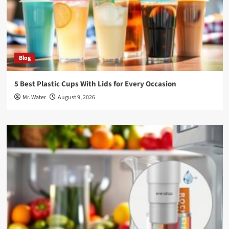
Blog
5 Best Plastic Cups With Lids for Every Occasion
Mr. Water
August 9, 2026