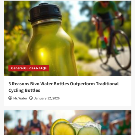
General Guides & FAQs
3 Reasons Bivo Water Bottles Outperform Traditional
Cycling Bottles
Mr. Water
January 12, 2026