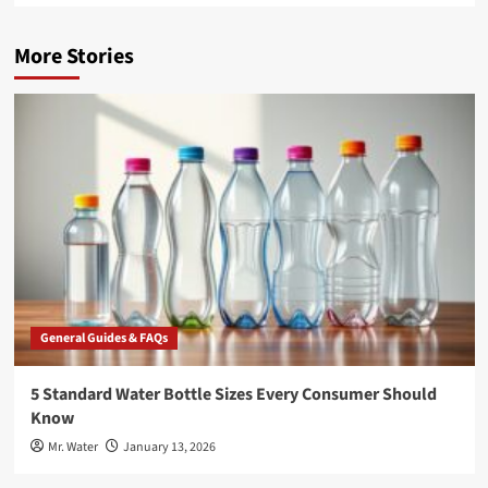
More Stories
General Guides & FAQs
5 Standard Water Bottle Sizes Every Consumer Should
Know
Mr. Water
January 13, 2026