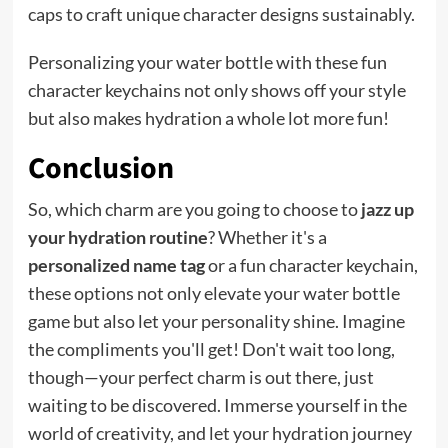
caps to craft unique character designs sustainably.
Personalizing your water bottle with these fun
character keychains not only shows off your style
but also makes hydration a whole lot more fun!
Conclusion
So, which charm are you going to choose to
jazz up
your hydration routine
? Whether it's a
personalized name tag
or a fun character keychain,
these options not only elevate your water bottle
game but also let your personality shine. Imagine
the compliments you'll get! Don't wait too long,
though—your perfect charm is out there, just
waiting to be discovered. Immerse yourself in the
world of creativity, and let your hydration journey