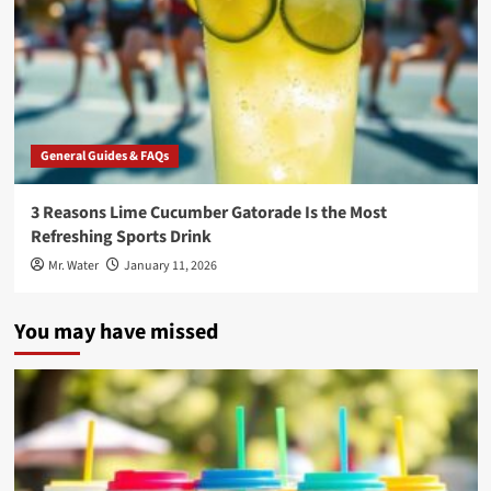
General Guides & FAQs
3 Reasons Lime Cucumber Gatorade Is the Most
Refreshing Sports Drink
Mr. Water
January 11, 2026
You may have missed