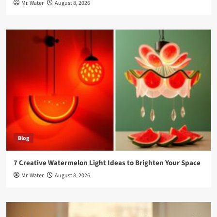
Mr. Water
August 8, 2026
Blog
7 Creative Watermelon Light Ideas to Brighten Your Space
Mr. Water
August 8, 2026