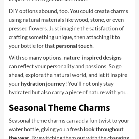
DIY options abound, too. You could create charms
using natural materials like wood, stone, or even
pressed flowers. Just imagine the satisfaction of
crafting something unique, then attaching it to
your bottle for that
personal touch
.
With so many options,
nature-inspired designs
can reflect your personality and passions. So go
ahead, explore the natural world, and let it inspire
your
hydration journey
! You'll not only stay
hydrated but also carry a piece of nature with you.
Seasonal Theme Charms
Seasonal theme charms can add a fun twist to your
water bottle, giving you a
fresh look throughout
the year
. By switching them out with the changing