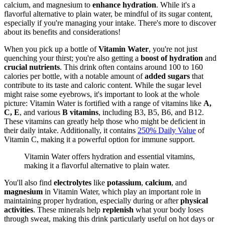
calcium, and magnesium to
enhance hydration
. While it's a
flavorful alternative to plain water, be mindful of its sugar content,
especially if you're managing your intake. There's more to discover
about its benefits and considerations!
When you pick up a bottle of
Vitamin Water
, you're not just
quenching your thirst; you're also getting a
boost of hydration
and
crucial nutrients
. This drink often contains around 100 to 160
calories per bottle, with a notable amount of
added sugars
that
contribute to its taste and caloric content. While the sugar level
might raise some eyebrows, it's important to look at the whole
picture: Vitamin Water is fortified with a range of vitamins like
A,
C, E
, and various
B vitamins
, including B3, B5, B6, and B12.
These vitamins can greatly help those who might be deficient in
their daily intake. Additionally, it contains
250% Daily Value
of
Vitamin C, making it a powerful option for immune support.
Vitamin Water offers hydration and essential vitamins,
making it a flavorful alternative to plain water.
You'll also find
electrolytes
like
potassium
,
calcium
, and
magnesium
in Vitamin Water, which play an important role in
maintaining proper hydration, especially during or after
physical
activities
. These minerals help
replenish
what your body loses
through sweat, making this drink particularly useful on hot days or