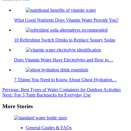
What Good Nutrients Does Vitamin Water Provide You?
10 Refreshing Switch Drinks to Replace Sugary Sodas
Does Vitamin Water Have Electrolytes and How to…
7 Things You Need to Know About Ghost Hydration…
Post
Previous:
Best Types of Water Containers for Outdoor Activities
Next:
Top 3 Tumi Backpacks for Everyday Use
navigation
More Stories
General Guides & FAQs