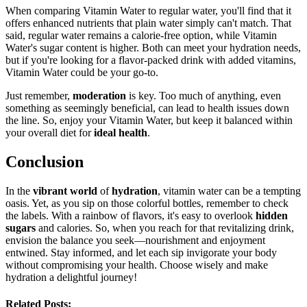
When comparing Vitamin Water to regular water, you'll find that it
offers enhanced nutrients that plain water simply can't match. That
said, regular water remains a calorie-free option, while Vitamin
Water's sugar content is higher. Both can meet your hydration needs,
but if you're looking for a flavor-packed drink with added vitamins,
Vitamin Water could be your go-to.
Just remember,
moderation
is key. Too much of anything, even
something as seemingly beneficial, can lead to health issues down
the line. So, enjoy your Vitamin Water, but keep it balanced within
your overall diet for
ideal health
.
Conclusion
In the
vibrant world
of
hydration
, vitamin water can be a tempting
oasis. Yet, as you sip on those colorful bottles, remember to check
the labels. With a rainbow of flavors, it's easy to overlook
hidden
sugars
and calories. So, when you reach for that revitalizing drink,
envision the balance you seek—nourishment and enjoyment
entwined. Stay informed, and let each sip invigorate your body
without compromising your health. Choose wisely and make
hydration a delightful journey!
Related Posts: