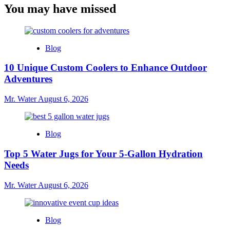
You may have missed
Blog
10 Unique Custom Coolers to Enhance Outdoor
Adventures
Mr. Water
August 6, 2026
Blog
Top 5 Water Jugs for Your 5-Gallon Hydration
Needs
Mr. Water
August 6, 2026
Blog