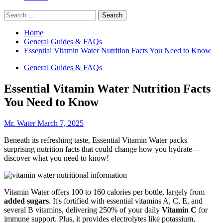
Search
for:
Home
General Guides & FAQs
Essential Vitamin Water Nutrition Facts You Need to Know
General Guides & FAQs
Essential Vitamin Water Nutrition Facts
You Need to Know
Mr. Water
March 7, 2025
Beneath its refreshing taste, Essential Vitamin Water packs
surprising nutrition facts that could change how you hydrate—
discover what you need to know!
Vitamin Water offers 100 to 160 calories per bottle, largely from
added sugars
. It's fortified with essential vitamins A, C, E, and
several B vitamins, delivering 250% of your daily
Vitamin C
for
immune support. Plus, it provides electrolytes like potassium,