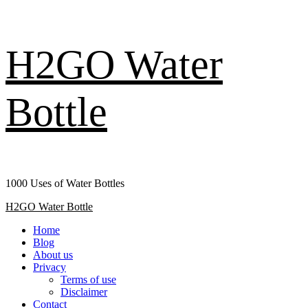
Skip
H2GO Water
to
content
Bottle
1000 Uses of Water Bottles
Primary
H2GO Water Bottle
Menu
Home
Blog
About us
Privacy
Terms of use
Disclaimer
Contact