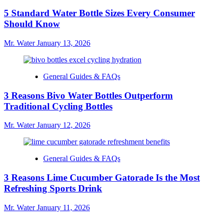
5 Standard Water Bottle Sizes Every Consumer
Should Know
Mr. Water
January 13, 2026
General Guides & FAQs
3 Reasons Bivo Water Bottles Outperform
Traditional Cycling Bottles
Mr. Water
January 12, 2026
General Guides & FAQs
3 Reasons Lime Cucumber Gatorade Is the Most
Refreshing Sports Drink
Mr. Water
January 11, 2026