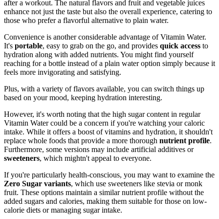
after a workout. The natural flavors and fruit and vegetable juices
enhance not just the taste but also the overall experience, catering to
those who prefer a flavorful alternative to plain water.
Convenience is another considerable advantage of Vitamin Water.
It's
portable
, easy to grab on the go, and provides
quick access
to
hydration along with added nutrients. You might find yourself
reaching for a bottle instead of a plain water option simply because it
feels more invigorating and satisfying.
Plus, with a variety of flavors available, you can switch things up
based on your mood, keeping hydration interesting.
However, it's worth noting that the high sugar content in regular
Vitamin Water could be a concern if you're watching your caloric
intake. While it offers a boost of vitamins and hydration, it shouldn't
replace whole foods that provide a more thorough
nutrient profile
.
Furthermore, some versions may include artificial additives or
sweeteners
, which mightn't appeal to everyone.
If you're particularly health-conscious, you may want to examine the
Zero Sugar variants
, which use sweeteners like stevia or monk
fruit. These options maintain a similar nutrient profile without the
added sugars and calories, making them suitable for those on low-
calorie diets or managing sugar intake.