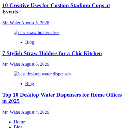
10 Creative Uses for Custom Stadium Cups at
Events
Mr. Water
August 5, 2026
Blog
7 Stylish Straw Holders for a Chic Kitchen
Mr. Water
August 5, 2026
Blog
Top 10 Desktop Water Dispensers for Home Offices
in 2025
Mr. Water
August 4, 2026
Home
Blog