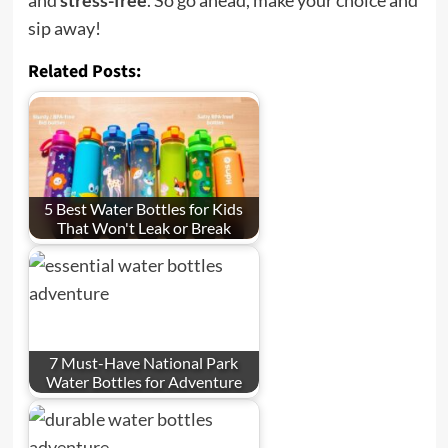
sip away!
Related Posts:
5 Best Water Bottles for Kids
That Won't Leak or Break
7 Must-Have National Park
Water Bottles for Adventure