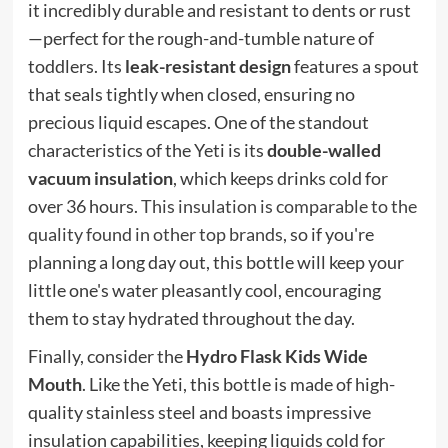
it incredibly durable and resistant to dents or rust
—perfect for the rough-and-tumble nature of
toddlers. Its
leak-resistant design
features a spout
that seals tightly when closed, ensuring no
precious liquid escapes. One of the standout
characteristics of the Yeti is its
double-walled
vacuum insulation
, which keeps drinks cold for
over 36 hours.
This insulation is comparable to the
quality found in other top brands
, so if you're
planning a long day out, this bottle will keep your
little one's water pleasantly cool, encouraging
them to stay hydrated throughout the day.
Finally, consider the
Hydro Flask Kids Wide
Mouth
. Like the Yeti, this bottle is made of high-
quality stainless steel and boasts impressive
insulation capabilities, keeping liquids cold for