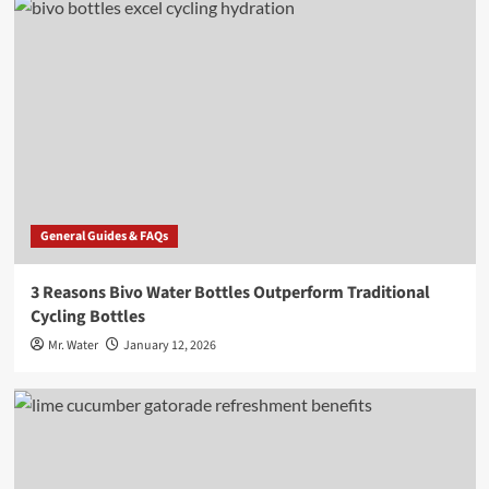
General Guides & FAQs
3 Reasons Bivo Water Bottles Outperform Traditional
Cycling Bottles
Mr. Water
January 12, 2026