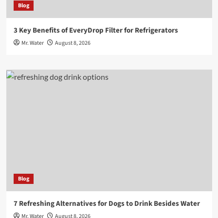
Blog
3 Key Benefits of EveryDrop Filter for Refrigerators
Mr. Water
August 8, 2026
Blog
7 Refreshing Alternatives for Dogs to Drink Besides Water
Mr. Water
August 8, 2026