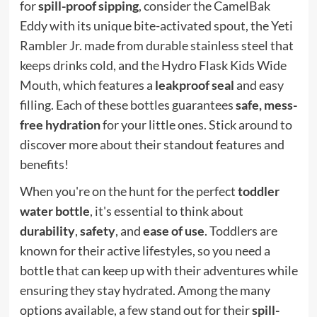
for
spill-proof sipping
, consider the CamelBak
Eddy with its unique bite-activated spout, the Yeti
Rambler Jr. made from durable stainless steel that
keeps drinks cold, and the Hydro Flask Kids Wide
Mouth, which features a
leakproof seal
and easy
filling. Each of these bottles guarantees
safe, mess-
free hydration
for your little ones. Stick around to
discover more about their standout features and
benefits!
When you're on the hunt for the perfect
toddler
water bottle
, it's essential to think about
durability
,
safety
, and
ease of use
. Toddlers are
known for their active lifestyles, so you need a
bottle that can keep up with their adventures while
ensuring they stay hydrated. Among the many
options available, a few stand out for their
spill-