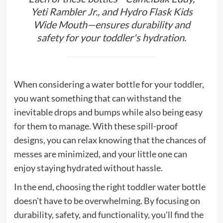
Yeti Rambler Jr., and Hydro Flask Kids
Wide Mouth—ensures durability and
safety for your toddler's hydration.
When considering a water bottle for your toddler,
you want something that can withstand the
inevitable drops and bumps while also being easy
for them to manage. With these spill-proof
designs, you can relax knowing that the chances of
messes are minimized, and your little one can
enjoy staying hydrated without hassle.
In the end, choosing the right toddler water bottle
doesn't have to be overwhelming. By focusing on
durability, safety, and functionality, you'll find the