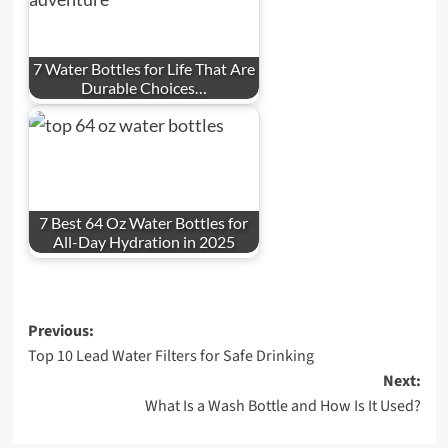
7 Water Bottles for Life That Are
Durable Choices…
7 Best 64 Oz Water Bottles for
All-Day Hydration in 2025
Post
Previous:
Top 10 Lead Water Filters for Safe Drinking
navigation
Next:
What Is a Wash Bottle and How Is It Used?