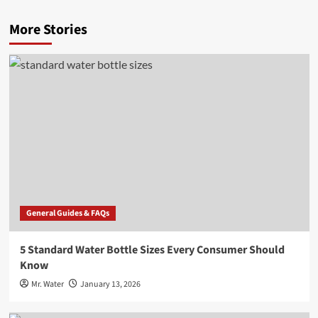
More Stories
General Guides & FAQs
5 Standard Water Bottle Sizes Every Consumer Should
Know
Mr. Water
January 13, 2026