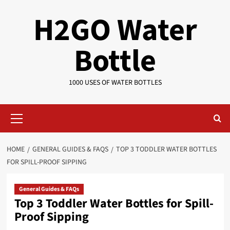
Skip
H2GO Water
to
content
Bottle
1000 USES OF WATER BOTTLES
Primary
Menu
HOME
GENERAL GUIDES & FAQS
TOP 3 TODDLER WATER BOTTLES
FOR SPILL-PROOF SIPPING
General Guides & FAQs
Top 3 Toddler Water Bottles for Spill-
Proof Sipping