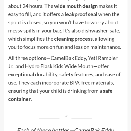
about 24 hours. The
wide mouth design
makes it
easy to fill, and it offers a
leakproof seal
when the
spout is closed, so you won't have to worry about
messy spills in your bag. It's also dishwasher-safe,
which simplifies the
cleaning process
, allowing
you to focus more on fun and less on maintenance.
All three options—CamelBak Eddy, Yeti Rambler
Jr., and Hydro Flask Kids Wide Mouth—offer
exceptional durability, safety features, and ease of
use. They each incorporate BPA-free materials,
ensuring that your child is drinking from a
safe
container
.
Each of these bottles—CamelBak Eddy,