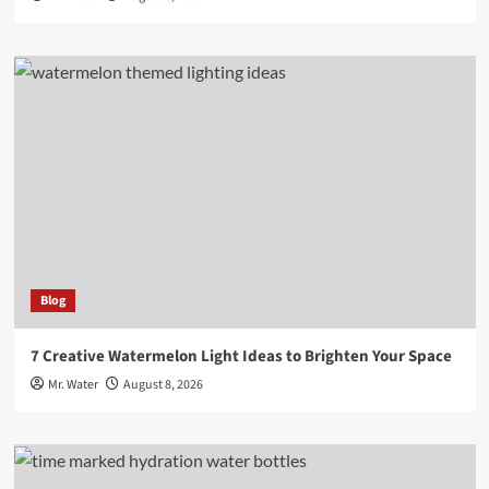
Blog
7 Creative Watermelon Light Ideas to Brighten Your Space
Mr. Water
August 8, 2026