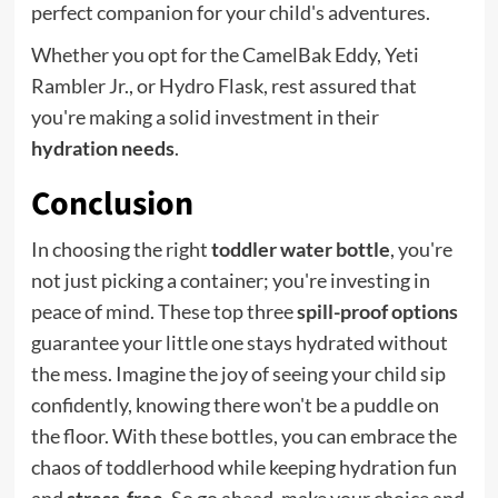
perfect companion for your child's adventures.
Whether you opt for the CamelBak Eddy, Yeti
Rambler Jr., or Hydro Flask, rest assured that
you're making a solid investment in their
hydration needs
.
Conclusion
In choosing the right
toddler water bottle
, you're
not just picking a container; you're investing in
peace of mind. These top three
spill-proof options
guarantee your little one stays hydrated without
the mess. Imagine the joy of seeing your child sip
confidently, knowing there won't be a puddle on
the floor. With these bottles, you can embrace the
chaos of toddlerhood while keeping hydration fun
and
stress-free
. So go ahead, make your choice and