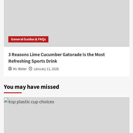
General Guides & FAQs
3 Reasons Lime Cucumber Gatorade Is the Most
Refreshing Sports Drink
Mr. Water
January 11, 2026
You may have missed