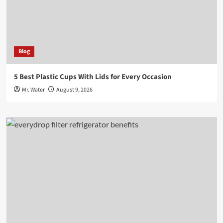
Blog
5 Best Plastic Cups With Lids for Every Occasion
Mr. Water
August 9, 2026