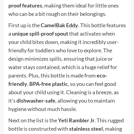
proof features
, making them ideal for little ones
who can be a bit rough on their belongings.
First up is the
CamelBak Eddy
. This bottle features
a
unique spill-proof spout
that activates when
your child bites down, making it incredibly user-
friendly for toddlers who love to explore. The
design minimizes spills, ensuring that juice or
water stays contained, which is a huge relief for
parents. Plus, this bottle is made from
eco-
friendly
,
BPA-free plastic
, so you can feel good
about your child using it. Cleaning is a breeze, as
it's
dishwasher-safe
, allowing you to maintain
hygiene without much hassle.
Next on the list is the
Yeti Rambler Jr
. This rugged
bottle is constructed with
stainless steel
, making