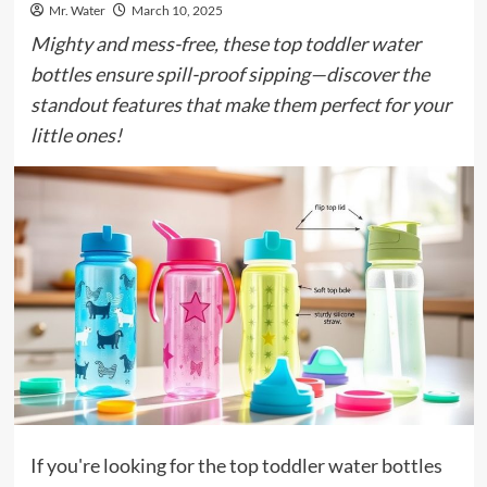
Mr. Water
March 10, 2025
Mighty and mess-free, these top toddler water
bottles ensure spill-proof sipping—discover the
standout features that make them perfect for your
little ones!
If you're looking for the top toddler water bottles