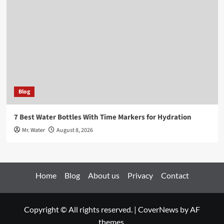
Blog
7 Best Water Bottles With Time Markers for Hydration
Mr. Water
August 8, 2026
Home
Blog
About us
Privacy
Contact
Copyright © All rights reserved.
|
CoverNews
by AF
themes.