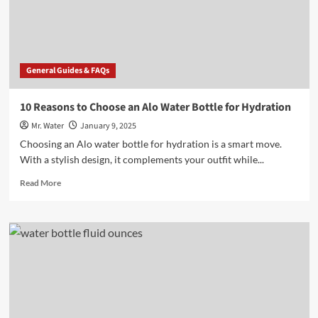
of
Water?
General Guides & FAQs
10 Reasons to Choose an Alo Water Bottle for Hydration
Mr. Water
January 9, 2025
Choosing an Alo water bottle for hydration is a smart move.
With a stylish design, it complements your outfit while...
Read
Read More
more
about
10
Reasons
to
Choose
an
Alo
Water
Bottle