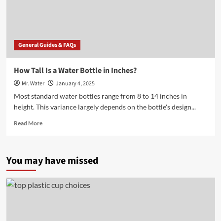
Bottle?
General Guides & FAQs
How Tall Is a Water Bottle in Inches?
Mr. Water
January 4, 2025
Most standard water bottles range from 8 to 14 inches in
height. This variance largely depends on the bottle's design...
Read
Read More
more
about
How
You may have missed
Tall
Is
a
Water
Bottle
in
Inches?