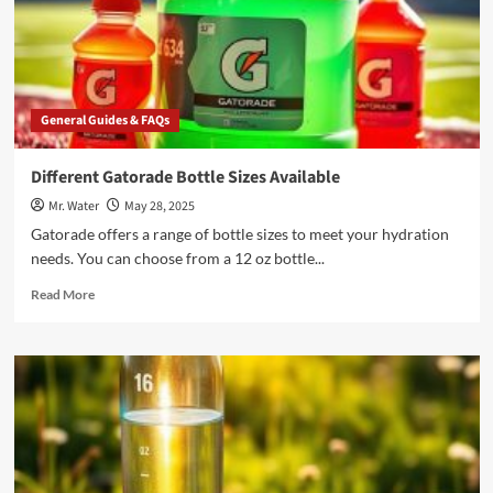
in
2025
General Guides & FAQs
Different Gatorade Bottle Sizes Available
Mr. Water
May 28, 2025
Gatorade offers a range of bottle sizes to meet your hydration
needs. You can choose from a 12 oz bottle...
Read
Read More
more
about
Different
Gatorade
Bottle
Sizes
Available