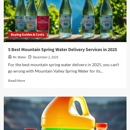
Mountain
Valley
Delivery
Service
Account
Buying Guides & Costs
5 Best Mountain Spring Water Delivery Services in 2025
Mr. Water
December 2, 2025
For the best mountain spring water delivery in 2025, you can't
go wrong with Mountain Valley Spring Water for its...
Read
Read More
more
about
5
Best
Mountain
Spring
Water
Delivery
Services