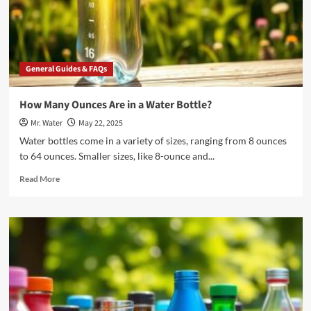
General Guides & FAQs
How Many Ounces Are in a Water Bottle?
Mr. Water
May 22, 2025
Water bottles come in a variety of sizes, ranging from 8 ounces
to 64 ounces. Smaller sizes, like 8-ounce and...
Read
Read More
more
about
How
Many
Ounces
Are
in
a
Water
Bottle?