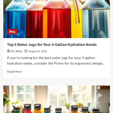
Blog
Top 5 Water Jugs for Your 5-Gallon Hydration Needs
Mr. Water
August 6, 2026
If you're looking for the best water jugs for your 5-gallon
hydration needs, consider the Primo for its ergonomic design...
Read
Read More
more
about
Top
5
Water
Jugs
for
Your