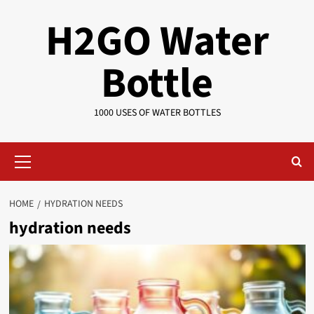
Skip
H2GO Water
to
content
Bottle
1000 USES OF WATER BOTTLES
Primary
Menu
HOME
HYDRATION NEEDS
hydration needs