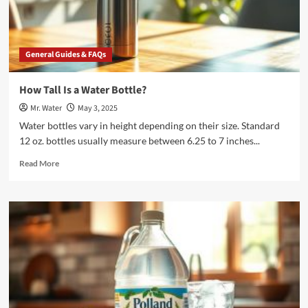
Bank
General Guides & FAQs
How Tall Is a Water Bottle?
Mr. Water
May 3, 2025
Water bottles vary in height depending on their size. Standard
12 oz. bottles usually measure between 6.25 to 7 inches...
Read
Read More
more
about
How
Tall
Is
a
Water
Bottle?