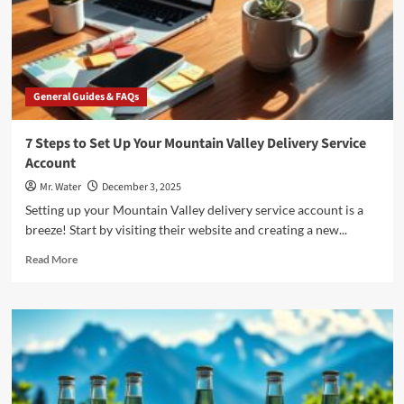
2025?
General Guides & FAQs
7 Steps to Set Up Your Mountain Valley Delivery Service
Account
Mr. Water
December 3, 2025
Setting up your Mountain Valley delivery service account is a
breeze! Start by visiting their website and creating a new...
Read
Read More
more
about
7
Steps
to
Set
Up
Your