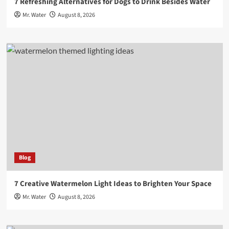
7 Refreshing Alternatives for Dogs to Drink Besides Water
Mr. Water
August 8, 2026
Blog
7 Creative Watermelon Light Ideas to Brighten Your Space
Mr. Water
August 8, 2026