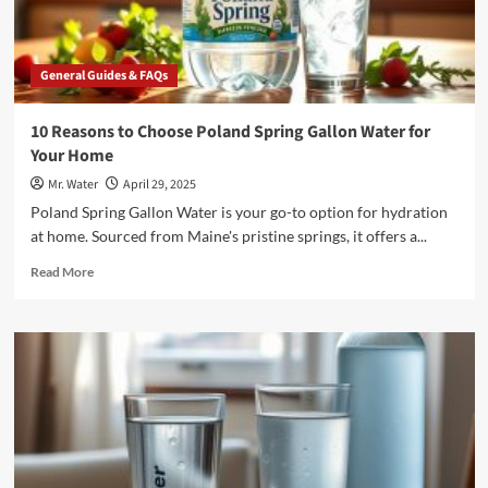
General Guides & FAQs
10 Reasons to Choose Poland Spring Gallon Water for
Your Home
Mr. Water
April 29, 2025
Poland Spring Gallon Water is your go-to option for hydration
at home. Sourced from Maine's pristine springs, it offers a...
Read
Read More
more
about
10
Reasons
to
Choose
Poland
Spring
Gallon
Water