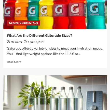
Same
as
Distilled
Water?
General Guides & FAQs
What Are the Different Gatorade Sizes?
Mr. Water
April 17, 2025
Gatorade offers a variety of sizes to meet your hydration needs.
You'll find lightweight options like the 11.6 fl oz...
Read
Read More
more
about
What
Are
the
Different
Gatorade
Sizes?