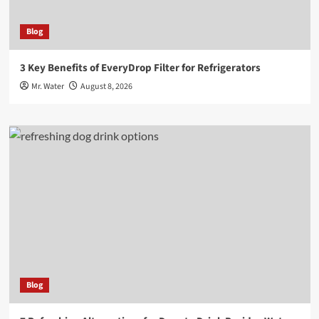
Blog
3 Key Benefits of EveryDrop Filter for Refrigerators
Mr. Water
August 8, 2026
Blog