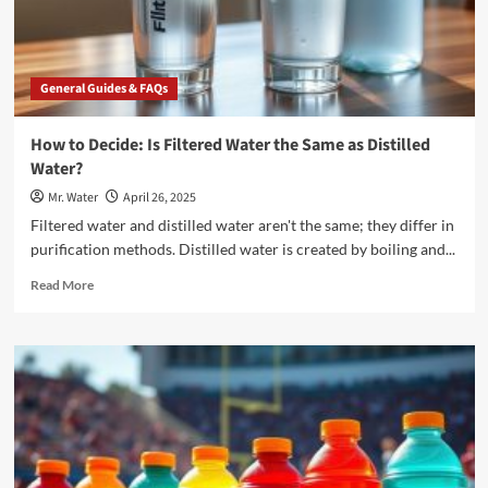
for
Your
Home
General Guides & FAQs
How to Decide: Is Filtered Water the Same as Distilled
Water?
Mr. Water
April 26, 2025
Filtered water and distilled water aren't the same; they differ in
purification methods. Distilled water is created by boiling and...
Read
Read More
more
about
How
to
Decide:
Is
Filtered
Water
the