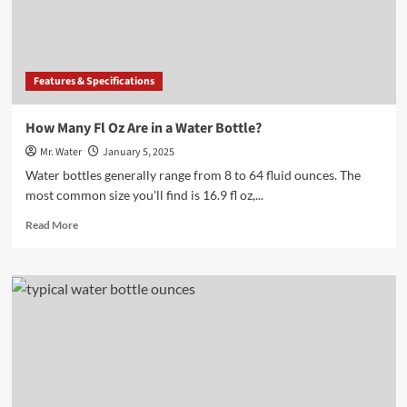
for
Hydration
Features & Specifications
How Many Fl Oz Are in a Water Bottle?
Mr. Water
January 5, 2025
Water bottles generally range from 8 to 64 fluid ounces. The
most common size you'll find is 16.9 fl oz,...
Read
Read More
more
about
How
Many
Fl
Oz
Are
in
a
Water