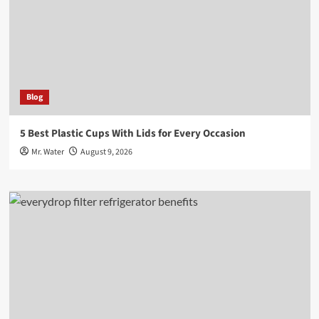
Blog
5 Best Plastic Cups With Lids for Every Occasion
Mr. Water
August 9, 2026