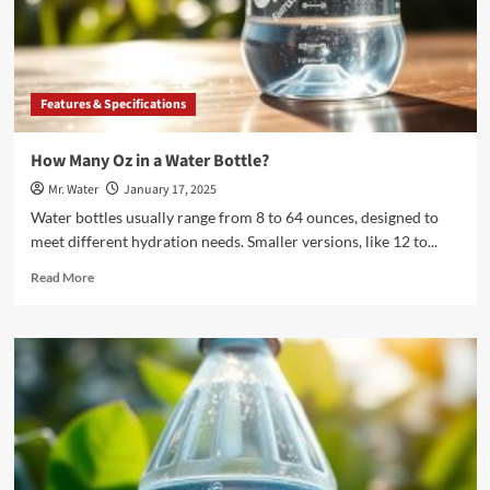
Water
Bottles
to
Drink
Each
Features & Specifications
Day?
How Many Oz in a Water Bottle?
Mr. Water
January 17, 2025
Water bottles usually range from 8 to 64 ounces, designed to
meet different hydration needs. Smaller versions, like 12 to...
Read
Read More
more
about
How
Many
Oz
in
a
Water
Bottle?