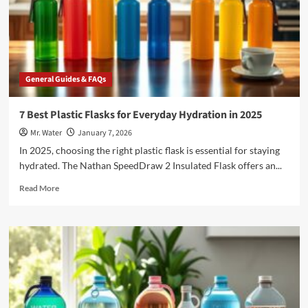
5-
Gallon
Hydration
Needs
General Guides & FAQs
7 Best Plastic Flasks for Everyday Hydration in 2025
Mr. Water
January 7, 2026
In 2025, choosing the right plastic flask is essential for staying
hydrated. The Nathan SpeedDraw 2 Insulated Flask offers an...
Read
Read More
more
about
7
Best
Plastic
Flasks
for
Everyday
Hydration