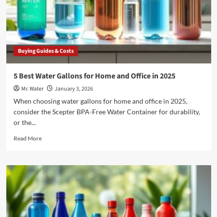
in
2025
Buying Guides & Costs
5 Best Water Gallons for Home and Office in 2025
Mr. Water
January 3, 2026
When choosing water gallons for home and office in 2025,
consider the Scepter BPA-Free Water Container for durability,
or the...
Read
Read More
more
about
5
Best
Water
Gallons
for
Home