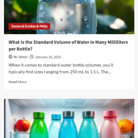
General Guides & FAQs
What Is the Standard Volume of Water in Many Milliliters
per Bottle?
Mr. Water
January 16, 2025
When it comes to standard water bottle volumes, you'll
typically find sizes ranging from 250 mL to 1.5 L. The...
Read
Read More
more
about
What
Is
the
Standard
Volume
of
Water