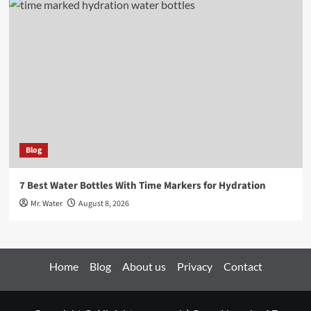
Blog
7 Best Water Bottles With Time Markers for Hydration
Mr. Water
August 8, 2026
Home
Blog
About us
Privacy
Contact