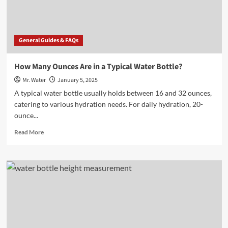
Bottle?
General Guides & FAQs
How Many Ounces Are in a Typical Water Bottle?
Mr. Water
January 5, 2025
A typical water bottle usually holds between 16 and 32 ounces,
catering to various hydration needs. For daily hydration, 20-
ounce...
Read
Read More
more
about
How
Many
Ounces
Are
in
a
Typical
Water