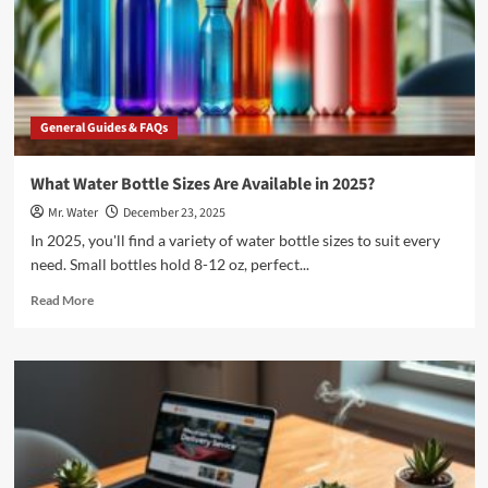
and
Office
in
2025
General Guides & FAQs
What Water Bottle Sizes Are Available in 2025?
Mr. Water
December 23, 2025
In 2025, you'll find a variety of water bottle sizes to suit every
need. Small bottles hold 8-12 oz, perfect...
Read
Read More
more
about
What
Water
Bottle
Sizes
Are
Available
in