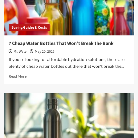
Buying Guides & Costs
7 Cheap Water Bottles That Won’t Break the Bank
Mr. Water
May 20, 2025
If you're looking for affordable hydration solutions, there are
plenty of cheap water bottles out there that won't break the...
Read
Read More
more
about
7
Cheap
Water
Bottles
That
Won’t
Break
the