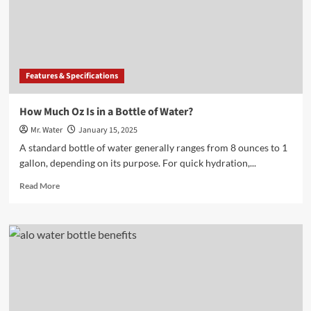
Fridge
Storage
Features & Specifications
How Much Oz Is in a Bottle of Water?
Mr. Water
January 15, 2025
A standard bottle of water generally ranges from 8 ounces to 1
gallon, depending on its purpose. For quick hydration,...
Read
Read More
more
about
How
Much
Oz
Is
in
a
Bottle