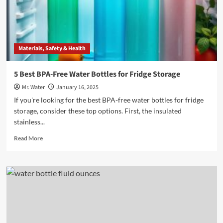
in
Many
Milliliters
per
Bottle?
Materials, Safety & Health
5 Best BPA-Free Water Bottles for Fridge Storage
Mr. Water
January 16, 2025
If you're looking for the best BPA-free water bottles for fridge
storage, consider these top options. First, the insulated
stainless...
Read
Read More
more
about
5
Best
BPA-
Free
Water
Bottles
for