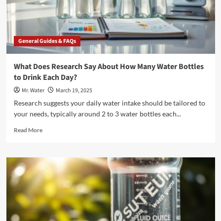
General Guides & FAQs
What Does Research Say About How Many Water Bottles
to Drink Each Day?
Mr. Water
March 19, 2025
Research suggests your daily water intake should be tailored to
your needs, typically around 2 to 3 water bottles each...
Read
Read More
more
about
What
Does
Research
Say
About
How
Many