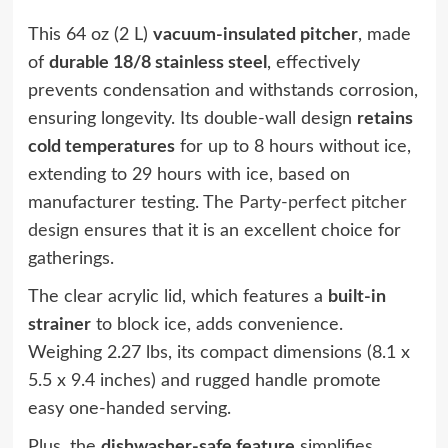
This 64 oz (2 L)
vacuum-insulated pitcher
, made
of
durable 18/8 stainless steel
, effectively
prevents condensation and withstands corrosion,
ensuring longevity. Its double-wall design
retains
cold temperatures
for up to 8 hours without ice,
extending to 29 hours with ice, based on
manufacturer testing. The
Party-perfect pitcher
design
ensures that it is an excellent choice for
gatherings.
The clear acrylic lid, which features a
built-in
strainer
to block ice, adds convenience.
Weighing 2.27 lbs, its compact dimensions (8.1 x
5.5 x 9.4 inches) and rugged handle promote
easy one-handed serving.
Plus, the
dishwasher-safe feature
simplifies