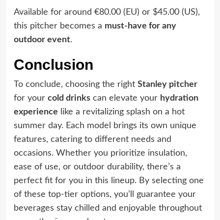
Available for around €80.00 (EU) or $45.00 (US),
this pitcher becomes a
must-have for any
outdoor event
.
Conclusion
To conclude, choosing the right
Stanley pitcher
for your
cold drinks
can elevate your
hydration
experience
like a revitalizing splash on a hot
summer day. Each model brings its own unique
features, catering to different needs and
occasions. Whether you prioritize insulation,
ease of use, or outdoor durability, there’s a
perfect fit for you in this lineup. By selecting one
of these top-tier options, you’ll guarantee your
beverages stay chilled and enjoyable throughout