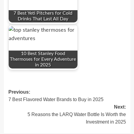
7 Best Yeti Pitchers for Cold
Drinks That Last All Day
10 Best Stanley Food
Thermoses for Every Adventure
in 2025
Post
Previous:
7 Best Flavored Water Brands to Buy in 2025
navigation
Next:
5 Reasons the LARQ Water Bottle Is Worth the
Investment in 2025