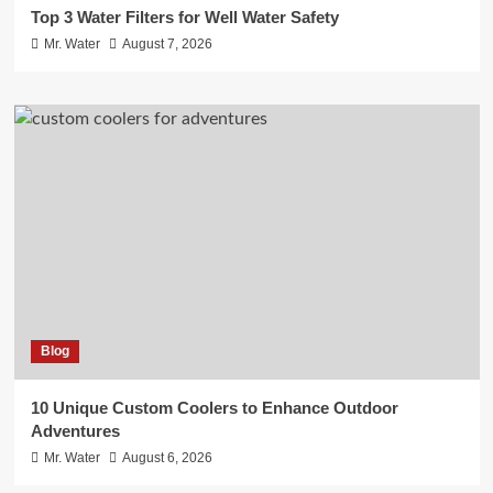
Top 3 Water Filters for Well Water Safety
Mr. Water
August 7, 2026
Blog
10 Unique Custom Coolers to Enhance Outdoor
Adventures
Mr. Water
August 6, 2026