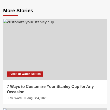
More Stories
Types of Water Bottles
7 Ways to Customize Your Stanley Cup for Any
Occasion
Mr. Water
August 4, 2026