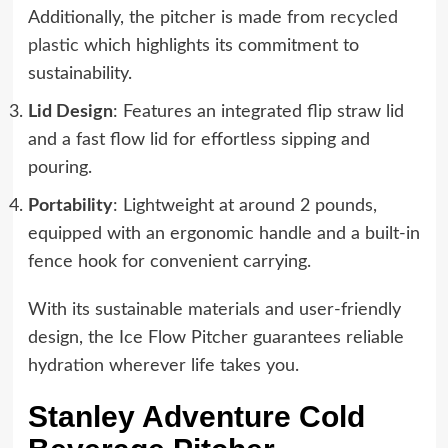
Additionally, the pitcher is made from
recycled
plastic
which highlights its commitment to
sustainability.
Lid Design
: Features an integrated flip straw lid
and a fast flow lid for effortless sipping and
pouring.
Portability
: Lightweight at around 2 pounds,
equipped with an ergonomic handle and a built-in
fence hook for convenient carrying.
With its sustainable materials and user-friendly
design, the Ice Flow Pitcher guarantees reliable
hydration wherever life takes you.
Stanley Adventure Cold