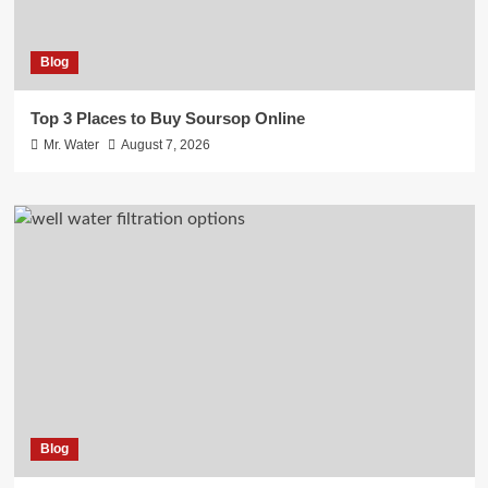
Blog
Top 3 Places to Buy Soursop Online
Mr. Water
August 7, 2026
Blog