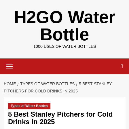
Skip
H2GO Water
to
content
Bottle
1000 USES OF WATER BOTTLES
Primary
Menu
HOME
TYPES OF WATER BOTTLES
5 BEST STANLEY
PITCHERS FOR COLD DRINKS IN 2025
Types of Water Bottles
5 Best Stanley Pitchers for Cold
Drinks in 2025