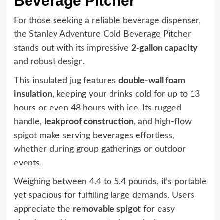
Beverage Pitcher
For those seeking a reliable beverage dispenser,
the Stanley Adventure Cold Beverage Pitcher
stands out with its impressive
2-gallon capacity
and robust design.
This insulated jug features
double-wall foam
insulation
, keeping your drinks cold for up to 13
hours or even 48 hours with ice. Its rugged
handle,
leakproof construction
, and high-flow
spigot make serving beverages effortless,
whether during group gatherings or outdoor
events.
Weighing between 4.4 to 5.4 pounds, it’s portable
yet spacious for fulfilling large demands. Users
appreciate the
removable spigot
for easy