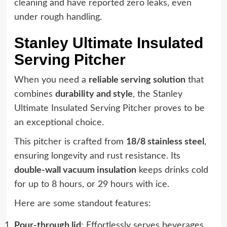
cleaning and have reported zero leaks, even
under rough handling.
Stanley Ultimate Insulated
Serving Pitcher
When you need a
reliable serving solution
that
combines
durability and style
, the Stanley
Ultimate Insulated Serving Pitcher proves to be
an exceptional choice.
This pitcher is crafted from
18/8 stainless steel
,
ensuring longevity and rust resistance. Its
double-wall vacuum insulation
keeps drinks cold
for up to 8 hours, or 29 hours with ice.
Here are some standout features:
Pour-through lid
: Effortlessly serves beverages