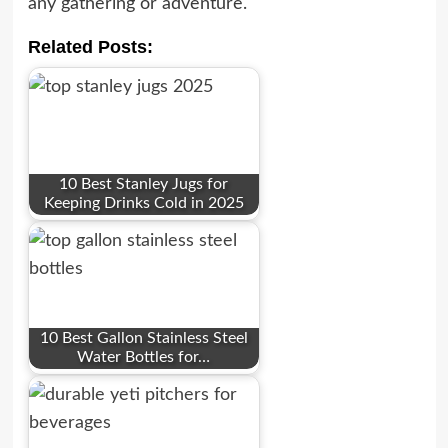
any gathering or adventure.
Related Posts:
10 Best Stanley Jugs for
Keeping Drinks Cold in 2025
10 Best Gallon Stainless Steel
Water Bottles for…