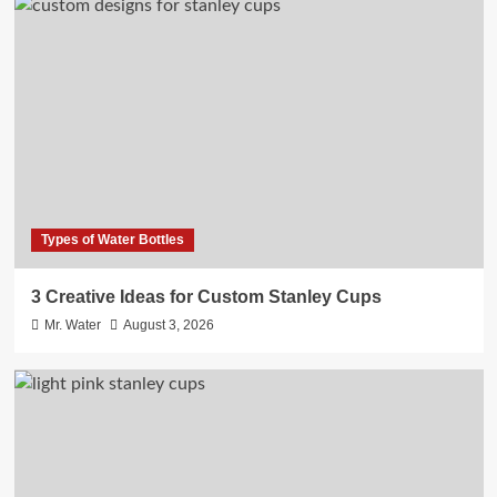
Types of Water Bottles
3 Creative Ideas for Custom Stanley Cups
Mr. Water
August 3, 2026