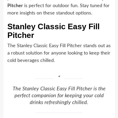
Pitcher
is perfect for outdoor fun. Stay tuned for
more insights on these standout options.
Stanley Classic Easy Fill
Pitcher
The Stanley Classic Easy Fill Pitcher stands out as
a robust solution for anyone looking to keep their
cold beverages chilled.
The Stanley Classic Easy Fill Pitcher is the
perfect companion for keeping your cold
drinks refreshingly chilled.