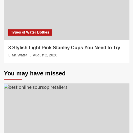
Types of Water Bottles
3 Stylish Light Pink Stanley Cups You Need to Try
Mr. Water
August 2, 2026
You may have missed