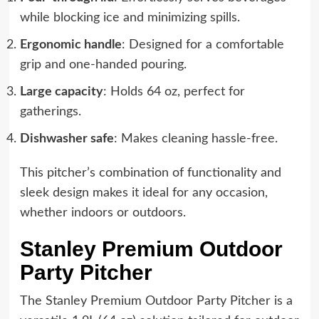
while blocking ice and minimizing spills.
Ergonomic handle
: Designed for a comfortable
grip and one-handed pouring.
Large capacity
: Holds 64 oz, perfect for
gatherings.
Dishwasher safe
: Makes cleaning hassle-free.
This pitcher’s combination of functionality and
sleek design makes it ideal for any occasion,
whether indoors or outdoors.
Stanley Premium Outdoor
Party Pitcher
The Stanley Premium Outdoor Party Pitcher is a