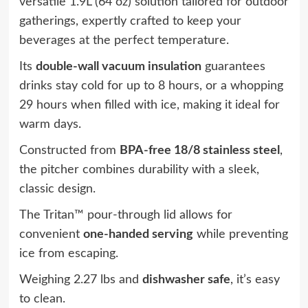
versatile 1.9L (64 oz) solution tailored for outdoor
gatherings, expertly crafted to keep your
beverages at the perfect temperature.
Its
double-wall vacuum insulation
guarantees
drinks stay cold for up to 8 hours, or a whopping
29 hours when filled with ice, making it ideal for
warm days.
Constructed from
BPA-free 18/8 stainless steel
,
the pitcher combines durability with a sleek,
classic design.
The Tritan™ pour-through lid allows for
convenient
one-handed serving
while preventing
ice from escaping.
Weighing 2.27 lbs and
dishwasher safe
, it’s easy
to clean.