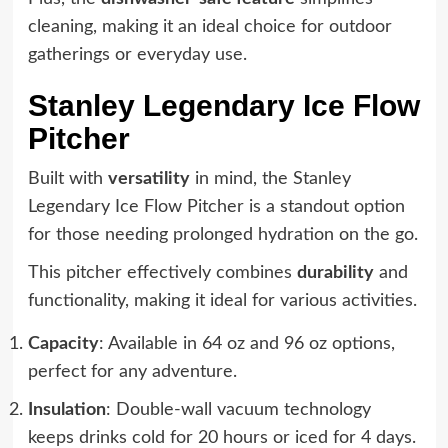
cleaning, making it an ideal choice for outdoor
gatherings or everyday use.
Stanley Legendary Ice Flow
Pitcher
Built with
versatility
in mind, the Stanley
Legendary Ice Flow Pitcher is a standout option
for those needing prolonged hydration on the go.
This pitcher effectively combines
durability
and
functionality, making it ideal for various activities.
Capacity
: Available in 64 oz and 96 oz options,
perfect for any adventure.
Insulation
: Double-wall vacuum technology
keeps drinks cold for 20 hours or iced for 4 days.