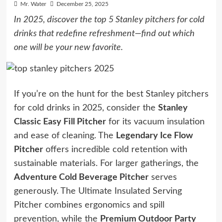
Mr. Water
December 25, 2025
In 2025, discover the top 5 Stanley pitchers for cold
drinks that redefine refreshment—find out which
one will be your new favorite.
If you’re on the hunt for the best Stanley pitchers
for cold drinks in 2025, consider the
Stanley
Classic Easy Fill Pitcher
for its vacuum insulation
and ease of cleaning. The
Legendary Ice Flow
Pitcher
offers incredible cold retention with
sustainable materials. For larger gatherings, the
Adventure Cold Beverage Pitcher
serves
generously. The Ultimate Insulated Serving
Pitcher combines ergonomics and spill
prevention, while the
Premium Outdoor Party