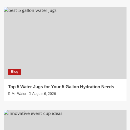
Blog
Top 5 Water Jugs for Your 5-Gallon Hydration Needs
Mr. Water
August 6, 2026