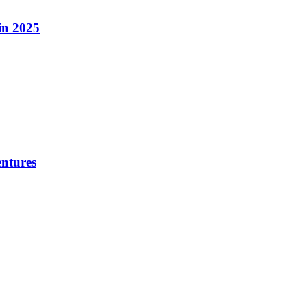
in 2025
ntures