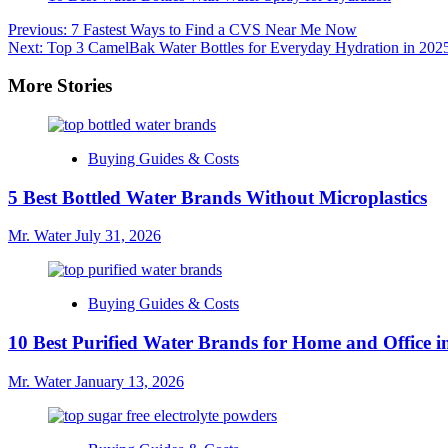
Post
Previous:
7 Fastest Ways to Find a CVS Near Me Now
Next:
Top 3 CamelBak Water Bottles for Everyday Hydration in 202
navigation
More Stories
Buying Guides & Costs
5 Best Bottled Water Brands Without Microplastics
Mr. Water
July 31, 2026
Buying Guides & Costs
10 Best Purified Water Brands for Home and Office i
Mr. Water
January 13, 2026