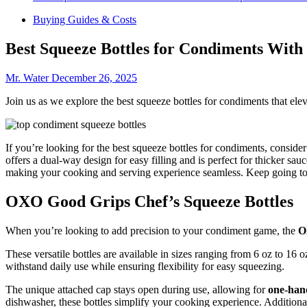
Buying Guides & Costs
Best Squeeze Bottles for Condiments With
Mr. Water
December 26, 2025
Join us as we explore the best squeeze bottles for condiments that el
If you’re looking for the best squeeze bottles for condiments, conside
offers a dual-way design for easy filling and is perfect for thicker sa
making your cooking and serving experience seamless. Keep going to d
OXO Good Grips Chef’s Squeeze Bottles
When you’re looking to add precision to your condiment game, the
O
These versatile bottles are available in sizes ranging from 6 oz to 16
withstand daily use while ensuring flexibility for easy squeezing.
The unique attached cap stays open during use, allowing for
one-han
dishwasher, these bottles simplify your cooking experience. Additiona