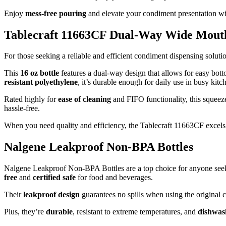
Enjoy
mess-free pouring
and elevate your condiment presentation wi
Tablecraft 11663CF Dual-Way Wide Mouth
For those seeking a reliable and efficient condiment dispensing solut
This
16 oz bottle
features a dual-way design that allows for easy bot
resistant polyethylene
, it’s durable enough for daily use in busy kitc
Rated highly for
ease of cleaning
and FIFO functionality, this squeeze
hassle-free.
When you need quality and efficiency, the Tablecraft 11663CF excels
Nalgene Leakproof Non-BPA Bottles
Nalgene Leakproof Non-BPA Bottles are a top choice for anyone seeking
free
and
certified safe
for food and beverages.
Their
leakproof design
guarantees no spills when using the original c
Plus, they’re
durable
, resistant to extreme temperatures, and
dishwas