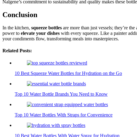
Nalgene’s commitment to sustainability and quality makes these bottle
Conclusion
In the kitchen,
squeeze bottles
are more than just vessels; they’re the 
power to
elevate your dishes
with every squeeze. Like a painter adding
your condiments flow, transforming meals into masterpieces.
Related Posts:
10 Best Squeeze Water Bottles for Hydration on the Go
Top 10 Water Bottle Brands You Need to Know
Top 10 Water Bottles With Straps for Convenience
10 Best Water Bottles With Water Spray for Hydration