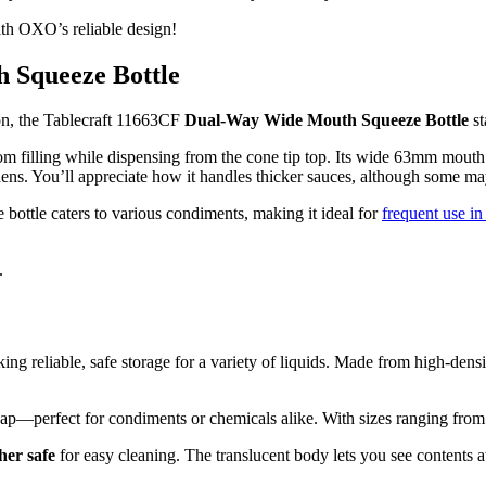
th OXO’s reliable design!
 Squeeze Bottle
ion, the Tablecraft 11663CF
Dual-Way Wide Mouth Squeeze Bottle
st
tom filling while dispensing from the cone tip top. Its wide 63mm mout
hens. You’ll appreciate how it handles thicker sauces, although some may 
 bottle caters to various condiments, making it ideal for
frequent use in
.
 reliable, safe storage for a variety of liquids. Made from high-densi
ap—perfect for condiments or chemicals alike. With sizes ranging from 2 
her safe
for easy cleaning. The translucent body lets you see contents a