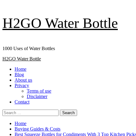
Skip
H2GO Water Bottle
to
content
1000 Uses of Water Bottles
Primary
H2GO Water Bottle
Menu
Home
Blog
About us
Privacy
Terms of use
Disclaimer
Contact
Search
for:
Home
Buying Guides & Costs
Best Squeeze Bottles for Condiments With 3 Top Kitchen Pick