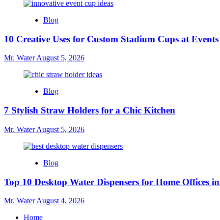
Blog
10 Creative Uses for Custom Stadium Cups at Events
Mr. Water
August 5, 2026
Blog
7 Stylish Straw Holders for a Chic Kitchen
Mr. Water
August 5, 2026
Blog
Top 10 Desktop Water Dispensers for Home Offices i
Mr. Water
August 4, 2026
Home