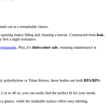
ands out as a remarkable choice.
h opening makes filling and cleaning a breeze. Constructed from
leak-
feel a slight resistance.
 restaurants
. Plus, it’s
dishwasher safe
, ensuring maintenance is
ty polyethylene or Tritan Renew, these bottles are both
BPA/BPS-
oz to 48 oz, you can easily find the perfect fit for your needs.
t a glance, while the markable surface offers easy labeling.