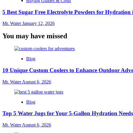
Buying Guides & Costs
5 Best Sugar Free Electrolyte Powders for Hydration 
Mr. Water
January 12, 2026
You may have missed
Blog
10 Unique Custom Coolers to Enhance Outdoor Adve
Mr. Water
August 6, 2026
Blog
Top 5 Water Jugs for Your 5-Gallon Hydration Needs
Mr. Water
August 6, 2026