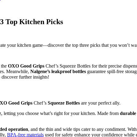
 3 Top Kitchen Picks
evate your kitchen game—discover the top three picks that you won’t wa
r the
OXO Good Grips
Chef’s Squeeze Bottles for their precise dispe
uces. Meanwhile,
Nalgene’s leakproof bottles
guarantee spill-free storag
iscover further insights!
XO Good Grips
Chef’s
Squeeze Bottles
are your perfect ally.
 oz, letting you choose what’s right for your kitchen. Made from
durable 
ded operation
, and the thin and wide tips cater to any condiment. Wi
lly,
BPA-free materials
used for safety enhance your confidence while e