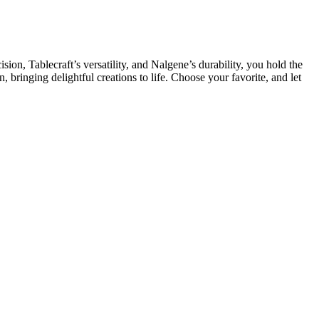
sion, Tablecraft’s versatility, and Nalgene’s durability, you hold the
, bringing delightful creations to life. Choose your favorite, and let