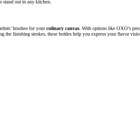
s stand out in any kitchen.
artists’ brushes for your
culinary canvas
. With options like OXO’s preci
 the finishing strokes, these bottles help you express your flavor vision