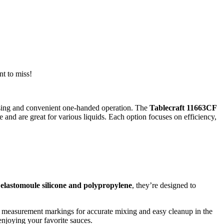
nt to miss!
nsing and convenient one-handed operation. The
Tablecraft 11663CF
e and are great for various liquids. Each option focuses on efficiency,
elastomoule silicone and polypropylene
, they’re designed to
th measurement markings for accurate mixing and easy cleanup in the
njoying your favorite sauces.